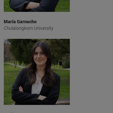
María Garnacho
Chulalongkorn University