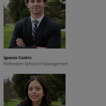
Ignacio Castro
Rotterdam School of Management