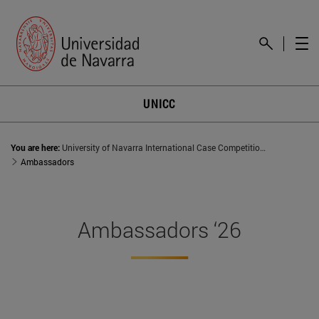
UNICC
You are here:
University of Navarra International Case Competition (UNICC)
Ambassadors
Ambassadors ‘26