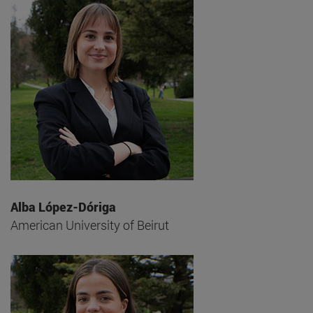
Alba López-Dóriga
American University of Beirut