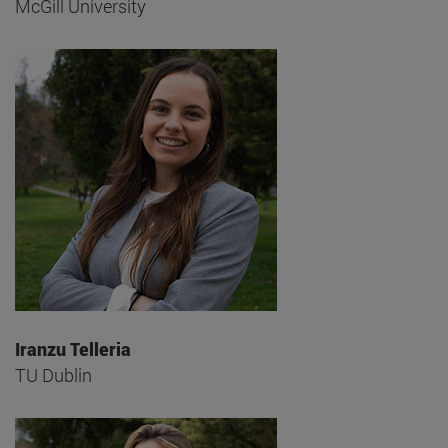
McGill University
Iranzu Telleria
TU Dublin