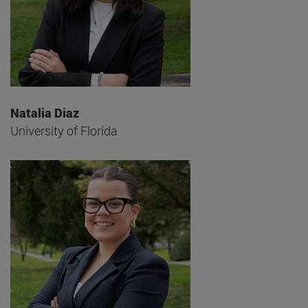
Natalia Diaz
University of Florida