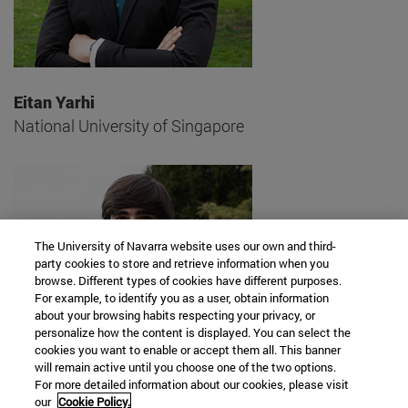
Eitan Yarhi
National University of Singapore
The University of Navarra website uses our own and third-
party cookies to store and retrieve information when you
browse. Different types of cookies have different purposes.
For example, to identify you as a user, obtain information
about your browsing habits respecting your privacy, or
personalize how the content is displayed. You can select the
cookies you want to enable or accept them all. This banner
will remain active until you choose one of the two options.
For more detailed information about our cookies, please visit
our
Cookie Policy.