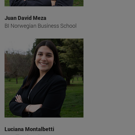
Juan David Meza
BI Norwegian Business School
Luciana Montalbetti