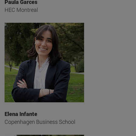
Paula Garces
HEC Montreal
Elena Infante
Copenhagen Business School