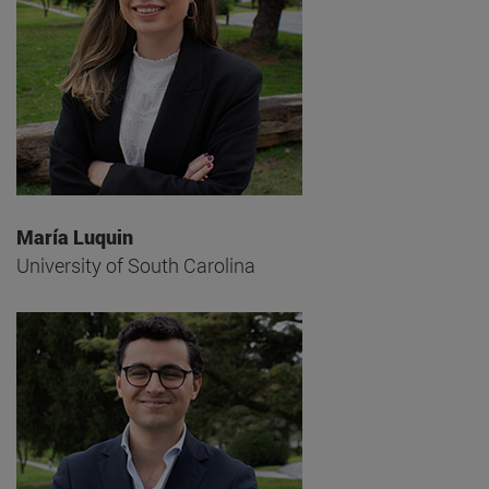
María Luquin
University of South Carolina