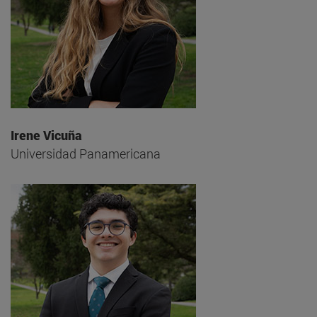
Irene Vicuña
Universidad Panamericana