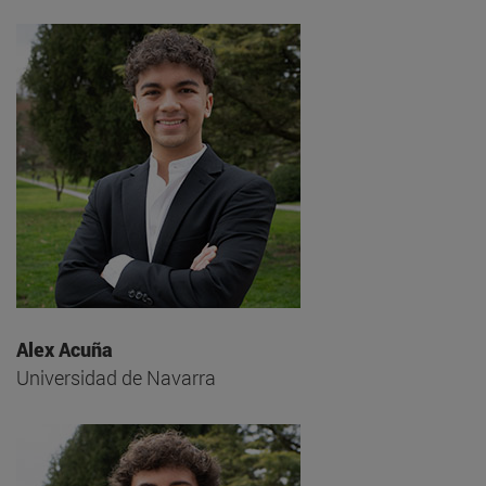
Alex Acuña
Universidad de Navarra