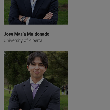
Jose María Maldonado
University of Alberta