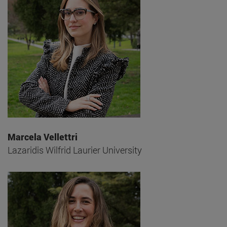
Marcela Vellettri
Lazaridis Wilfrid Laurier University