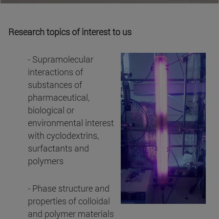
Research topics of interest to us
- Supramolecular
interactions of
substances of
pharmaceutical,
biological or
environmental interest
with cyclodextrins,
surfactants and
polymers
- Phase structure and
properties of colloidal
and polymer materials