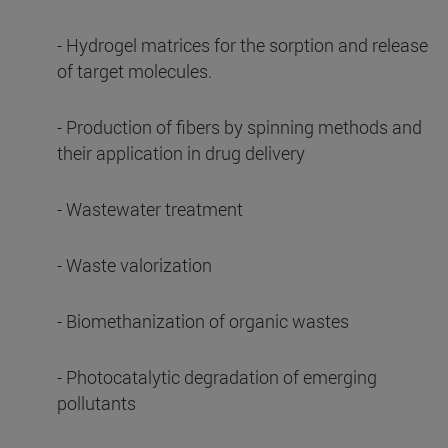
- Hydrogel matrices for the sorption and release
of target molecules.
- Production of fibers by spinning methods and
their application in drug delivery
- Wastewater treatment
- Waste valorization
- Biomethanization of organic wastes
- Photocatalytic degradation of emerging
pollutants