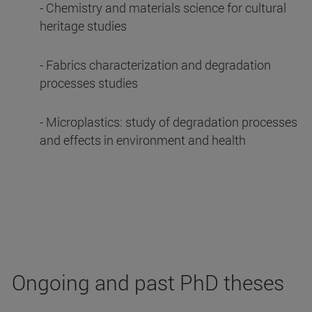
- Chemistry and materials science for cultural
heritage studies
- Fabrics characterization and degradation
processes studies
- Microplastics: study of degradation processes
and effects in environment and health
Ongoing and past PhD theses