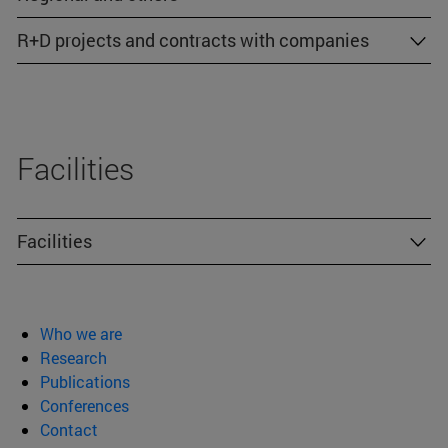
R+D projects and contracts with companies
Facilities
Facilities
Who we are
Research
Publications
Conferences
Contact