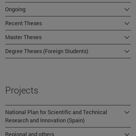
Ongoing
Recent Theses
Master Theses
Degree Theses (Foreign Students)
Projects
National Plan for Scientific and Technical
Research and Innovation (Spain)
Regional and others