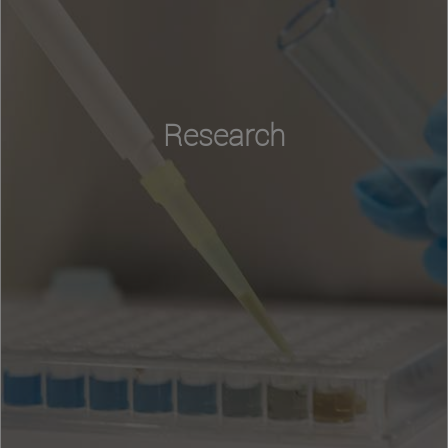
Research