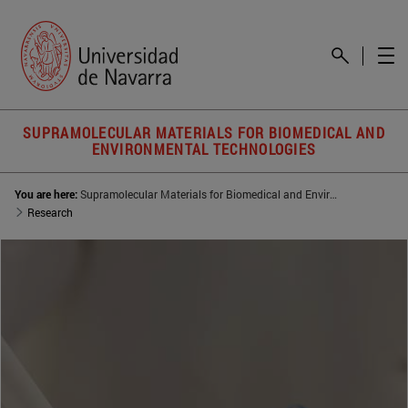
SUPRAMOLECULAR MATERIALS FOR BIOMEDICAL AND
ENVIRONMENTAL TECHNOLOGIES
You are here:
Supramolecular Materials for Biomedical and Environmental Technologies (SUMBET)
Research