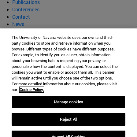
Publications
Conferences
Contact
News
Supramolecular Materials for
The University of Navarra website uses our own and third-
party cookies to store and retrieve information when you
Biomedical and Environmental
browse. Different types of cookies have different purposes.
For example, to identify you as a user, obtain information
about your browsing habits respecting your privacy, or
Technologies (SUMBET)
personalize how the content is displayed. You can select the
cookies you want to enable or accept them all. This banner
will remain active until you choose one of the two options.
For more detailed information about our cookies, please visit
C/ Irunlarrea, 1
our
Cookie Policy.
Pamplona
31008
Navarra
Manage cookies
España
Reject All
Tel. +34 948 425600
itzvelaz@unav.es
Accept All Cookies