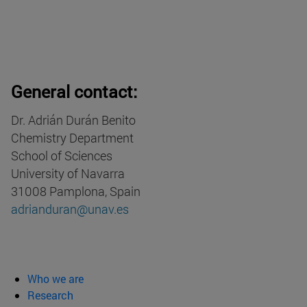
General contact:
Dr. Adrián Durán Benito
Chemistry Department
School of Sciences
University of Navarra
31008 Pamplona, Spain
adrianduran@unav.es
Who we are
Research