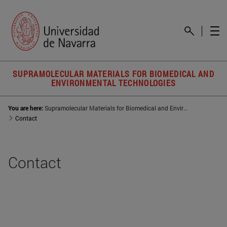
SUPRAMOLECULAR MATERIALS FOR BIOMEDICAL AND
ENVIRONMENTAL TECHNOLOGIES
You are here:
Supramolecular Materials for Biomedical and Environmental Technologies (SUMBET)
Contact
Contact