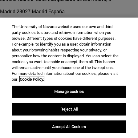
Madrid
28027
Madrid España
Tel. +34 948 425 600 ext. 850093
|
mdpo@unav.es
The University of Navarra website uses our own and third-
party cookies to store and retrieve information when you
browse. Different types of cookies have different purposes.
For example, to identify you as a user, obtain information
about your browsing habits respecting your privacy, or
personalize how the content is displayed. You can select the
cookies you want to enable or accept them all. This banner
will remain active until you choose one of the two options.
For more detailed information about our cookies, please visit
our
Cookie Policy.
Manage cookies
Reject All
Accept All Cookies