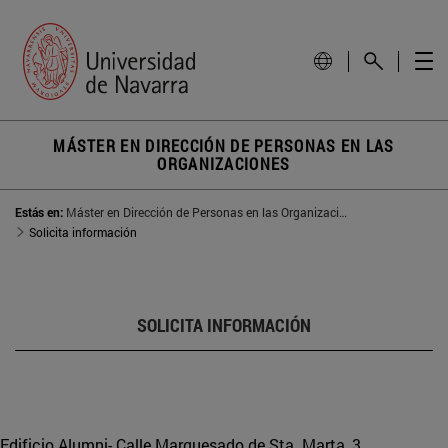
MÁSTER EN DIRECCIÓN DE PERSONAS EN LAS
ORGANIZACIONES
Estás en:
Máster en Dirección de Personas en las Organizaciones
Solicita información
SOLICITA INFORMACIÓN
Edificio Alumni- Calle Marquesado de Sta. Marta, 3