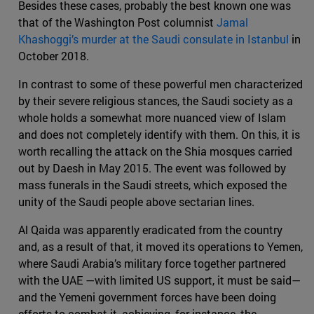
Besides these cases, probably the best known one was
that of the Washington Post columnist
Jamal
Khashoggi’s murder at the Saudi consulate in Istanbul
in
October 2018.
In contrast to some of these powerful men characterized
by their severe religious stances, the Saudi society as a
whole holds a somewhat more nuanced view of Islam
and does not completely identify with them. On this, it is
worth recalling the attack on the Shia mosques carried
out by Daesh in May 2015. The event was followed by
mass funerals in the Saudi streets, which exposed the
unity of the Saudi people above sectarian lines.
Al Qaida was apparently eradicated from the country
and, as a result of that, it moved its operations to Yemen,
where Saudi Arabia’s military force together partnered
with the UAE —with limited US support, it must be said—
and the Yemeni government forces have been doing
efforts to combat it, achieving, for instance, the