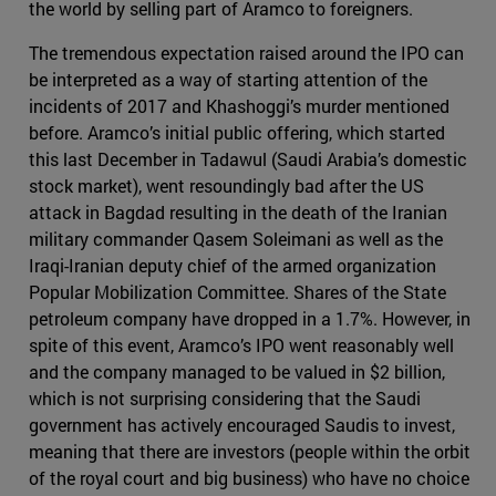
the world by selling part of Aramco to foreigners.
The tremendous expectation raised around the IPO can
be interpreted as a way of starting attention of the
incidents of 2017 and Khashoggi’s murder mentioned
before. Aramco’s initial public offering, which started
this last December in Tadawul (Saudi Arabia’s domestic
stock market), went resoundingly bad after the US
attack in Bagdad resulting in the death of the Iranian
military commander Qasem Soleimani as well as the
Iraqi-Iranian deputy chief of the armed organization
Popular Mobilization Committee. Shares of the State
petroleum company have dropped in a 1.7%. However, in
spite of this event, Aramco’s IPO went reasonably well
and the company managed to be valued in $2 billion,
which is not surprising considering that the Saudi
government has actively encouraged Saudis to invest,
meaning that there are investors (people within the orbit
of the royal court and big business) who have no choice