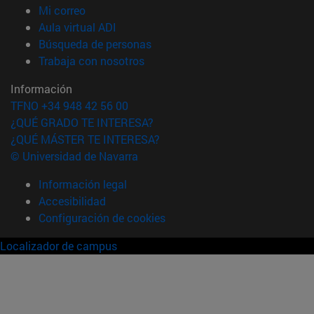
(abre en nueva ventana)
Mi correo
(abre en nueva ventana)
Aula virtual ADI
(abre en nueva ventana)
Búsqueda de personas
(abre en nueva ventana)
Trabaja con nosotros
Información
TFNO +34 948 42 56 00
¿QUÉ GRADO TE INTERESA?
¿QUÉ MÁSTER TE INTERESA?
© Universidad de Navarra
Información legal
Accesibilidad
Configuración de cookies
Localizador de campus