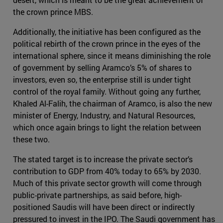
the crown prince MBS.
Additionally, the initiative has been configured as the
political rebirth of the crown prince in the eyes of the
international sphere, since it means diminishing the role
of government by selling Aramco’s 5% of shares to
investors, even so, the enterprise still is under tight
control of the royal family. Without going any further,
Khaled Al-Falih, the chairman of Aramco, is also the new
minister of Energy, Industry, and Natural Resources,
which once again brings to light the relation between
these two.
The stated target is to increase the private sector’s
contribution to GDP from 40% today to 65% by 2030.
Much of this private sector growth will come through
public-private partnerships, as said before, high-
positioned Saudis will have been direct or indirectly
pressured to invest in the IPO. The Saudi government has