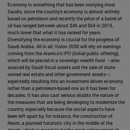
Economy is something that has been worrying most
Saudis, since the country’s economy is almost entirely
based on petroleum and recently the price of a barrel of
oil has ranged between about $46 and $64 in 2019,
much lower that what it has ranked for years.
Diversifying the economy is crucial for the progress of
Saudi Arabia. All in all, Vision 2030 will rely on earnings
coming from the Aramco’s IPO (initial public offering),
which will be placed in a sovereign wealth fund —also
sourced by Saudi fiscal assets and the sale of state-
owned real estate and other government assets—,
expectedly resulting into an investment-driven economy
rather than a petroleum-based one as it has been for
decades. It has also cast serious doubts the nature of
the measures that are being developing to modernize the
country, especially because the social aspects have
been left apart by, for instance, the construction of
Neom, a planned futuristic city in the middle of the
desert, which is meant to be the great achievement of