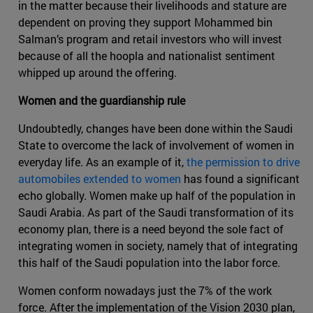
in the matter because their livelihoods and stature are
dependent on proving they support Mohammed bin
Salman’s program and retail investors who will invest
because of all the hoopla and nationalist sentiment
whipped up around the offering.
Women and the guardianship rule
Undoubtedly, changes have been done within the Saudi
State to overcome the lack of involvement of women in
everyday life. As an example of it,
the permission to drive
automobiles extended to women
has found a significant
echo globally. Women make up half of the population in
Saudi Arabia. As part of the Saudi transformation of its
economy plan, there is a need beyond the sole fact of
integrating women in society, namely that of integrating
this half of the Saudi population into the labor force.
Women conform nowadays just the 7% of the work
force. After the implementation of the Vision 2030 plan,