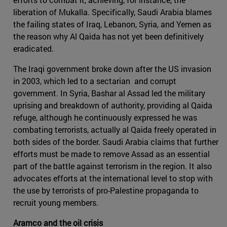
liberation of Mukalla. Specifically, Saudi Arabia blames
the failing states of Iraq, Lebanon, Syria, and Yemen as
the reason why Al Qaida has not yet been definitively
eradicated.
The Iraqi government broke down after the US invasion
in 2003, which led to a sectarian and corrupt
government. In Syria, Bashar al Assad led the military
uprising and breakdown of authority, providing al Qaida
refuge, although he continuously expressed he was
combating terrorists, actually al Qaida freely operated in
both sides of the border. Saudi Arabia claims that further
efforts must be made to remove Assad as an essential
part of the battle against terrorism in the region. It also
advocates efforts at the international level to stop with
the use by terrorists of pro-Palestine propaganda to
recruit young members.
Aramco and the oil crisis