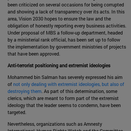
been criticized on several occasions for being corrupted
and showing a lack of transparency over its acts. In this
area, Vision 2030 hopes to ensure the law and the
obligation of honestly reporting every business activities.
Under proposal of MBS a follow-up department, headed
by a ministerial rank official, has been set up to follow
the implementation by government ministries of projects
that have been approved.
Anti-terrorist positioning and extremist ideologies
Mohammed bin Salman has severely expressed his aim
of
not only dealing with extremist ideologies, but also of
destroying them
. As part of this determination, some
clerics, which are meant to form part of the extremist
ideology that the leader seems to condemn, have been
targeted.
Nevertheless, organizations such as Amnesty
International, Human Rights Watch and the Committee