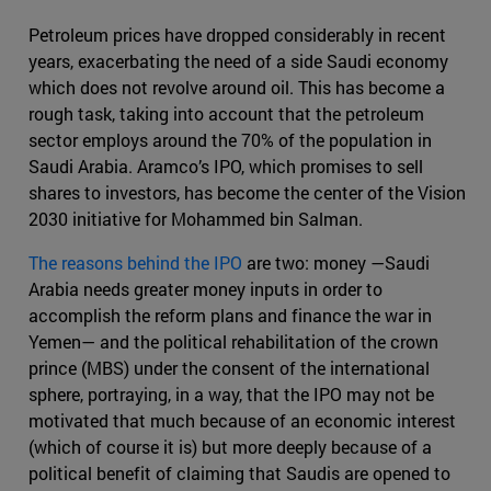
Petroleum prices have dropped considerably in recent
years, exacerbating the need of a side Saudi economy
which does not revolve around oil. This has become a
rough task, taking into account that the petroleum
sector employs around the 70% of the population in
Saudi Arabia. Aramco’s IPO, which promises to sell
shares to investors, has become the center of the Vision
2030 initiative for Mohammed bin Salman.
The reasons behind the IPO
are two: money —Saudi
Arabia needs greater money inputs in order to
accomplish the reform plans and finance the war in
Yemen— and the political rehabilitation of the crown
prince (MBS) under the consent of the international
sphere, portraying, in a way, that the IPO may not be
motivated that much because of an economic interest
(which of course it is) but more deeply because of a
political benefit of claiming that Saudis are opened to