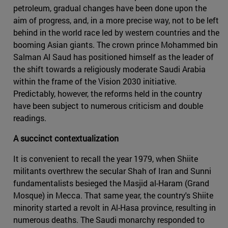
petroleum, gradual changes have been done upon the
aim of progress, and, in a more precise way, not to be left
behind in the world race led by western countries and the
booming Asian giants. The crown prince Mohammed bin
Salman Al Saud has positioned himself as the leader of
the shift towards a religiously moderate Saudi Arabia
within the frame of the Vision 2030 initiative.
Predictably, however, the reforms held in the country
have been subject to numerous criticism and double
readings.
A succinct contextualization
It is convenient to recall the year 1979, when Shiite
militants overthrew the secular Shah of Iran and Sunni
fundamentalists besieged the Masjid al-Haram (Grand
Mosque) in Mecca. That same year, the country's Shiite
minority started a revolt in Al-Hasa province, resulting in
numerous deaths. The Saudi monarchy responded to