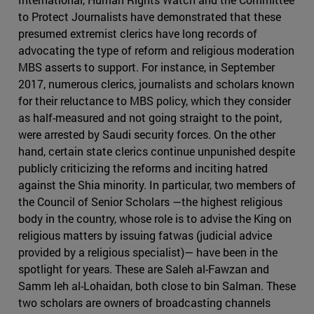
to Protect Journalists have demonstrated that these
presumed extremist clerics have long records of
advocating the type of reform and religious moderation
MBS asserts to support. For instance, in September
2017, numerous clerics, journalists and scholars known
for their reluctance to MBS policy, which they consider
as half-measured and not going straight to the point,
were arrested by Saudi security forces. On the other
hand, certain state clerics continue unpunished despite
publicly criticizing the reforms and inciting hatred
against the Shia minority. In particular, two members of
the Council of Senior Scholars —the highest religious
body in the country, whose role is to advise the King on
religious matters by issuing fatwas (judicial advice
provided by a religious specialist)— have been in the
spotlight for years. These are Saleh al-Fawzan and
Samm leh al-Lohaidan, both close to bin Salman. These
two scholars are owners of broadcasting channels