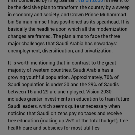
be the decisive plan to transform the country by a sweep
in economy and society, and Crown Prince Muhammad
bin Salman himself has positioned as its spearhead. It is
basically the headline upon which all the modernization
changes are framed. The plan aims to face the three
major challenges that Saudi Arabia has nowadays:
unemployment, diversification, and privatization.
It is worth mentioning that in contrast to the great
majority of western countries, Saudi Arabia has a
growing youthful population. Approximately, 70% of
Saudi population is under 30 and the 29% of Saudis
between 16 and 29 are unemployed. Vision 2030
includes greater investments in education to train future
Saudi leaders, which seems quite unnecessary when
noticing that Saudi citizens pay no taxes and receive
free education (making up 25% of the total budget), free
health care and subsidies for most utilities.