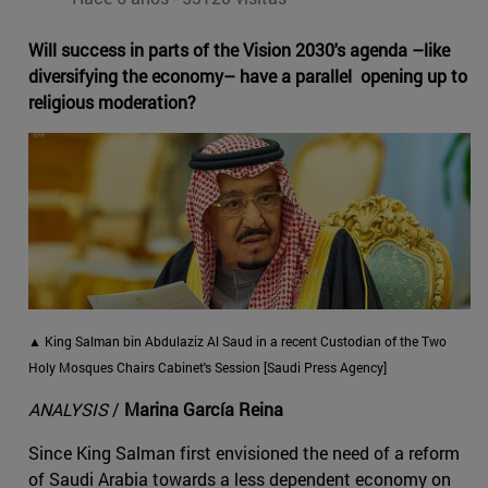
Will success in parts of the Vision 2030's agenda –like
diversifying the economy– have a parallel opening up to
religious moderation?
▲ King Salman bin Abdulaziz Al Saud in a recent Custodian of the Two
Holy Mosques Chairs Cabinet's Session [Saudi Press Agency]
ANALYSIS
/
Marina García Reina
Since King Salman first envisioned the need of a reform
of Saudi Arabia towards a less dependent economy on