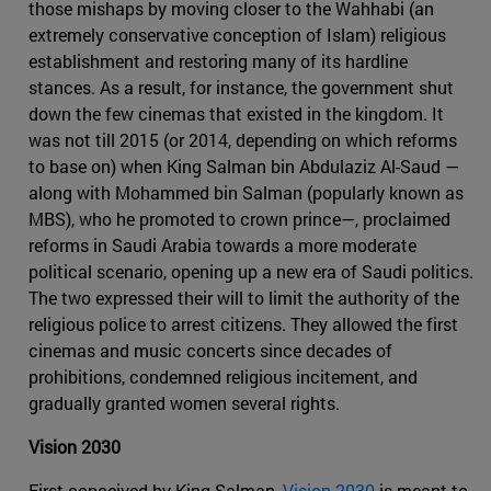
those mishaps by moving closer to the Wahhabi (an
extremely conservative conception of Islam) religious
establishment and restoring many of its hardline
stances. As a result, for instance, the government shut
down the few cinemas that existed in the kingdom. It
was not till 2015 (or 2014, depending on which reforms
to base on) when King Salman bin Abdulaziz Al-Saud —
along with Mohammed bin Salman (popularly known as
MBS), who he promoted to crown prince—, proclaimed
reforms in Saudi Arabia towards a more moderate
political scenario, opening up a new era of Saudi politics.
The two expressed their will to limit the authority of the
religious police to arrest citizens. They allowed the first
cinemas and music concerts since decades of
prohibitions, condemned religious incitement, and
gradually granted women several rights.
Vision 2030
First conceived by King Salman,
Vision 2030
is meant to