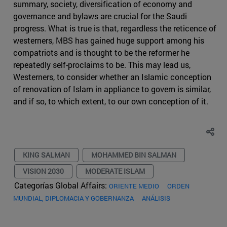
summary, society, diversification of economy and
governance and bylaws are crucial for the Saudi
progress. What is true is that, regardless the reticence of
westerners, MBS has gained huge support among his
compatriots and is thought to be the reformer he
repeatedly self-proclaims to be. This may lead us,
Westerners, to consider whether an Islamic conception
of renovation of Islam in appliance to govern is similar,
and if so, to which extent, to our own conception of it.
KING SALMAN
MOHAMMED BIN SALMAN
VISION 2030
MODERATE ISLAM
Categorías Global Affairs:
ORIENTE MEDIO
ORDEN
MUNDIAL, DIPLOMACIA Y GOBERNANZA
ANÁLISIS