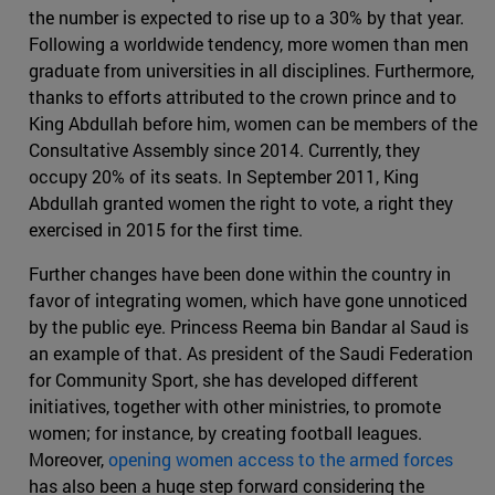
the number is expected to rise up to a 30% by that year.
Following a worldwide tendency, more women than men
graduate from universities in all disciplines. Furthermore,
thanks to efforts attributed to the crown prince and to
King Abdullah before him, women can be members of the
Consultative Assembly since 2014. Currently, they
occupy 20% of its seats. In September 2011, King
Abdullah granted women the right to vote, a right they
exercised in 2015 for the first time.
Further changes have been done within the country in
favor of integrating women, which have gone unnoticed
by the public eye. Princess Reema bin Bandar al Saud is
an example of that. As president of the Saudi Federation
for Community Sport, she has developed different
initiatives, together with other ministries, to promote
women; for instance, by creating football leagues.
Moreover,
opening women access to the armed forces
has also been a huge step forward considering the