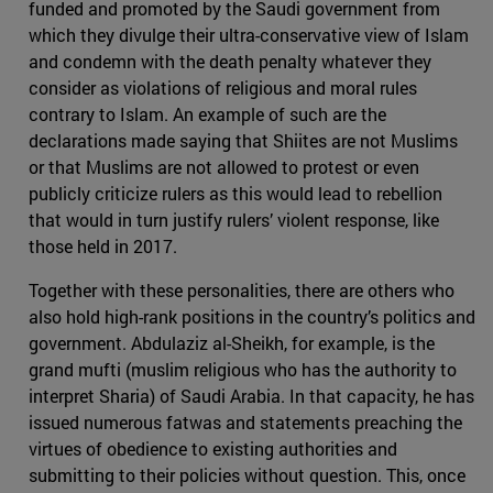
funded and promoted by the Saudi government from
which they divulge their ultra-conservative view of Islam
and condemn with the death penalty whatever they
consider as violations of religious and moral rules
contrary to Islam. An example of such are the
declarations made saying that Shiites are not Muslims
or that Muslims are not allowed to protest or even
publicly criticize rulers as this would lead to rebellion
that would in turn justify rulers’ violent response, like
those held in 2017.
Together with these personalities, there are others who
also hold high-rank positions in the country’s politics and
government. Abdulaziz al-Sheikh, for example, is the
grand mufti (muslim religious who has the authority to
interpret Sharia) of Saudi Arabia. In that capacity, he has
issued numerous fatwas and statements preaching the
virtues of obedience to existing authorities and
submitting to their policies without question. This, once