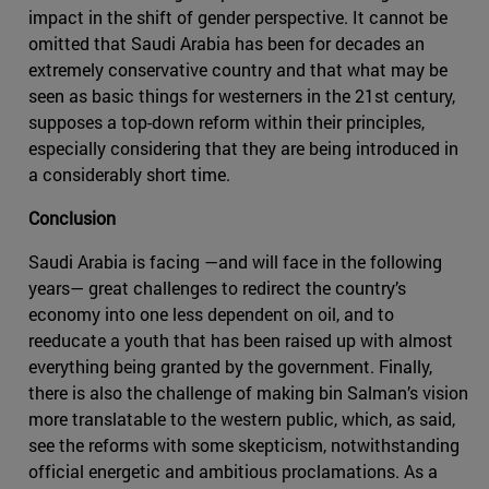
impact in the shift of gender perspective. It cannot be
omitted that Saudi Arabia has been for decades an
extremely conservative country and that what may be
seen as basic things for westerners in the 21st century,
supposes a top-down reform within their principles,
especially considering that they are being introduced in
a considerably short time.
Conclusion
Saudi Arabia is facing —and will face in the following
years— great challenges to redirect the country’s
economy into one less dependent on oil, and to
reeducate a youth that has been raised up with almost
everything being granted by the government. Finally,
there is also the challenge of making bin Salman’s vision
more translatable to the western public, which, as said,
see the reforms with some skepticism, notwithstanding
official energetic and ambitious proclamations. As a