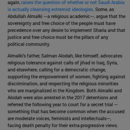
again,
raises the question of whether or not Saudi Arabia
is actually cleansing extremist ideologies
. Some, as
Abdullah Almalki —a religious academic—, argue that the
sovereignty and free choice of the people must have
precedence over any desire to implement Sharia and that
justice and free choice must be the pillars of any
political community.
Almalki’s father, Salman Alodah, like himself, advocates
religious tolerance against calls of jihad in Iraq, Syria,
and elsewhere, calling for a democratic change,
supporting the empowerment of women, fighting against
discrimination, and respecting the religious minorities
who are marginalized in the Kingdom. Both Almalki and
Alodah were also arrested in the 2017 detentions and
referred the following year to court for a secret trial —
something that has become common when the accused
are moderate voices, feminists and intellectuals—,
facing death penalty for their extra-progressive views.