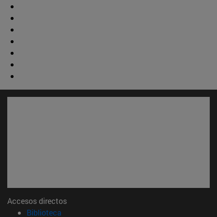
Accesos directos
(abre en nueva ventana)
Biblioteca