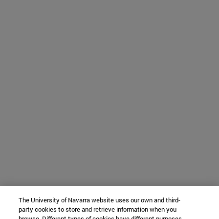
The University of Navarra website uses our own and third-
party cookies to store and retrieve information when you
browse. Different types of cookies have different purposes.