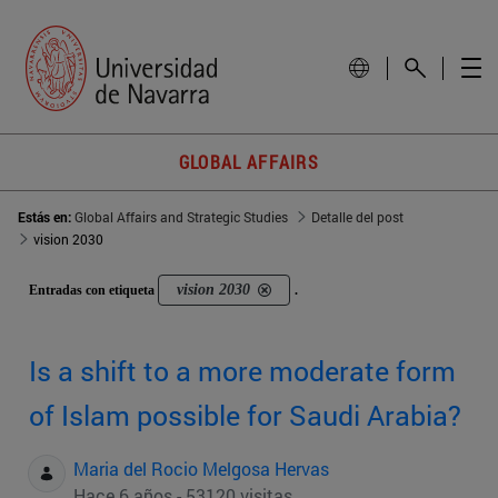
GLOBAL AFFAIRS
Estás en:
Global Affairs and Strategic Studies
Detalle del post
vision 2030
vision 2030
Entradas con etiqueta
.
Is a shift to a more moderate form
of Islam possible for Saudi Arabia?
Maria del Rocio Melgosa Hervas
Hace 6 años - 53120 visitas