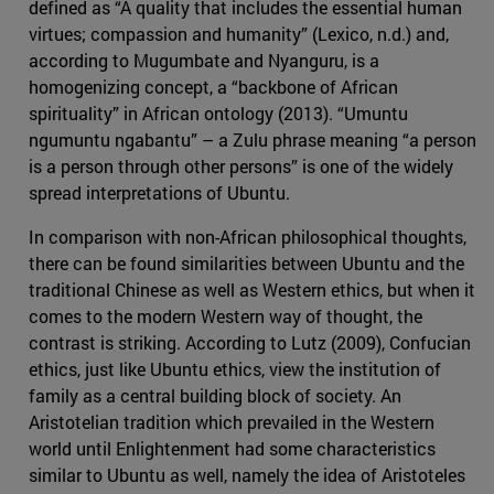
defined as “A quality that includes the essential human
virtues; compassion and humanity” (Lexico, n.d.) and,
according to Mugumbate and Nyanguru, is a
homogenizing concept, a “backbone of African
spirituality” in African ontology (2013). “Umuntu
ngumuntu ngabantu” – a Zulu phrase meaning “a person
is a person through other persons” is one of the widely
spread interpretations of Ubuntu.
In comparison with non-African philosophical thoughts,
there can be found similarities between Ubuntu and the
traditional Chinese as well as Western ethics, but when it
comes to the modern Western way of thought, the
contrast is striking. According to Lutz (2009), Confucian
ethics, just like Ubuntu ethics, view the institution of
family as a central building block of society. An
Aristotelian tradition which prevailed in the Western
world until Enlightenment had some characteristics
similar to Ubuntu as well, namely the idea of Aristoteles