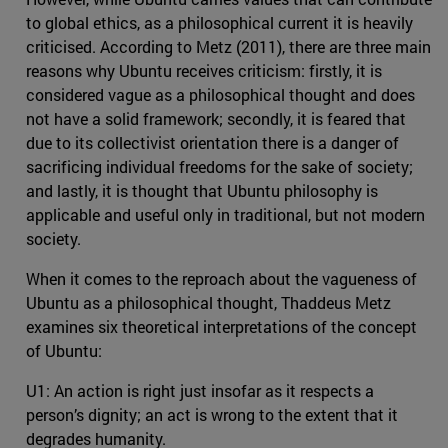
to global ethics, as a philosophical current it is heavily
criticised. According to Metz (2011), there are three main
reasons why Ubuntu receives criticism: firstly, it is
considered vague as a philosophical thought and does
not have a solid framework; secondly, it is feared that
due to its collectivist orientation there is a danger of
sacrificing individual freedoms for the sake of society;
and lastly, it is thought that Ubuntu philosophy is
applicable and useful only in traditional, but not modern
society.
When it comes to the reproach about the vagueness of
Ubuntu as a philosophical thought, Thaddeus Metz
examines six theoretical interpretations of the concept
of Ubuntu:
U1: An action is right just insofar as it respects a
person’s dignity; an act is wrong to the extent that it
degrades humanity.