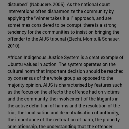
disturbed” (Nabudere, 2005). As the national court
interventions often disharmonize the community by
applying the “winner takes it all” approach, and are
sometimes considered to be corrupt, there is a strong
tendency for the communities to insist on bringing the
offender to the AIJS tribunal (Elechi, Morris, & Schauer,
2010).
African Indigenous Justice System is a great example of
Ubuntu values in action. The system operates on the
cultural norm that important decision should be reached
by consensus of the whole group as opposed to the
majority opinion. AIJS is characterised by features such
as the focus on the effects the offence had on victims
and the community, the involvement of the litigants in
the active definition of harms and the resolution of the
trial, the localisation and decentralisation of authority,
the importance of the restoration of harm, the property
or relationship, the understanding that the offender