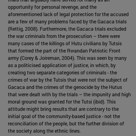
opportunity for personal revenge, and the
aforementioned lack of legal protection for the accused
are a few of many problems faced by the Gacaca trials
(Rettig, 2008). Furthermore, the Gacaca trials excluded
the war criminals from the prosecution – there were
many cases of the killings of Hutu civilians by Tutsis
that formed the part of the Rwandan Patriotic Front
army (Corey & Joireman, 2004). This was seen by many
as a politicised application of justice, in which, by
creating two separate categories of criminals - the
crimes of war by the Tutsis that were not the subject of
Gacaca and the crimes of the genocide by the Hutus
that were dealt with by the trials – the impunity and high
moral ground was granted for the Tutsi (ibid). This
attitude might bring results that are contrary to the
initial goal of the community-based justice - not the
reconciliation of the people, but the further division of
the society along the ethnic lines.