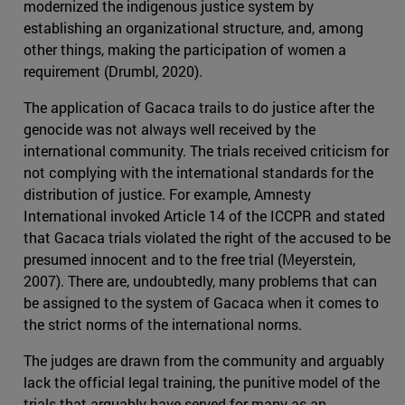
modernized the indigenous justice system by
establishing an organizational structure, and, among
other things, making the participation of women a
requirement (Drumbl, 2020).
The application of Gacaca trails to do justice after the
genocide was not always well received by the
international community. The trials received criticism for
not complying with the international standards for the
distribution of justice. For example, Amnesty
International invoked Article 14 of the ICCPR and stated
that Gacaca trials violated the right of the accused to be
presumed innocent and to the free trial (Meyerstein,
2007). There are, undoubtedly, many problems that can
be assigned to the system of Gacaca when it comes to
the strict norms of the international norms.
The judges are drawn from the community and arguably
lack the official legal training, the punitive model of the
trials that arguably have served for many as an