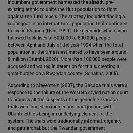
incumbent government harnessed the already pre-
existing ethnic to unite the Hutu population to fight
against the Tutsi rebels. The strategy included finding a
scapegoat in an internal Tutsi population that continued
to live in Rwanda (Uvin, 1999). The genocide which soon
followed took lives of 500,000 to 800,000 people
between April and July of the year 1994 when the total
population at the time is estimated to have been around
8 million (Drumbl, 2020). More than 100,000 people were
accused and waited in detention for trials, creating a
great burden on a Rwandan county (Schabas, 2005).
According to Meyerstein (2007), the Gacaca trials were a
response to the failure of the Western-styled nation court
to process all the suspects of the genocide. Gacaca
trials were based on indigenous local justice, with
Ubuntu ethics being an underlying element of the
system. The trials were traditionally informal, organic,
and patriarchal, but the Rwandan government