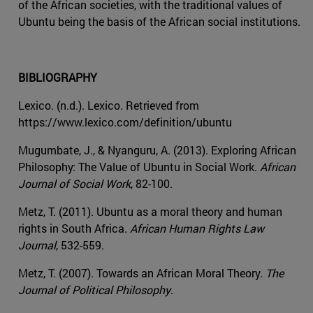
of the African societies, with the traditional values of
Ubuntu being the basis of the African social institutions.
BIBLIOGRAPHY
Lexico. (n.d.). Lexico. Retrieved from
https://www.lexico.com/definition/ubuntu
Mugumbate, J., & Nyanguru, A. (2013). Exploring African
Philosophy: The Value of Ubuntu in Social Work.
African
Journal of Social Work
, 82-100.
Metz, T. (2011). Ubuntu as a moral theory and human
rights in South Africa.
African Human Rights Law
Journal
, 532-559.
Metz, T. (2007). Towards an African Moral Theory.
The
Journal of Political Philosophy
.