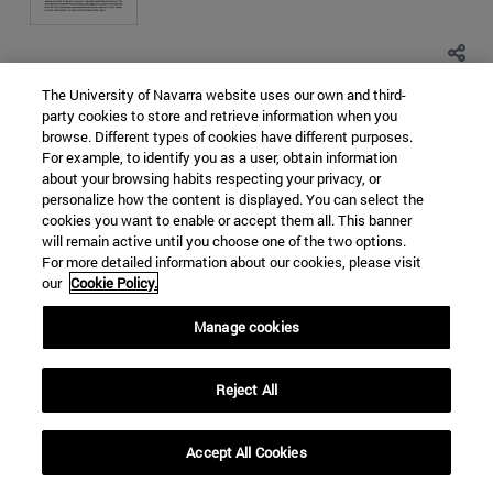
The University of Navarra website uses our own and third-
SOUTH KOREA
NORTH KOREA
party cookies to store and retrieve information when you
browse. Different types of cookies have different purposes.
EAST CHINA SEA
NUCLEAR PROLIFERATION
For example, to identify you as a user, obtain information
WORLD ORDER
about your browsing habits respecting your privacy, or
personalize how the content is displayed. You can select the
Categorías Global Affairs:
ASIA
ORDEN MUNDIAL,
cookies you want to enable or accept them all. This banner
DIPLOMACIA Y GOBERNANZA
DOCUMENTOS DE TRABAJO
will remain active until you choose one of the two options.
Religious terrorism in the Sahel.
For more detailed information about our cookies, please visit
our
Cookie Policy.
Causes, means and impact
Manage cookies
Maria del Rocio Melgosa Hervas
5 Years Ago - 45078 Views
Reject All
Accept All Cookies