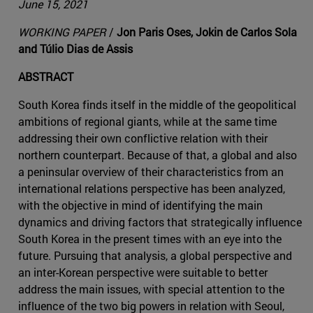
June 15, 2021
WORKING PAPER
/
Jon Paris Oses, Jokin de Carlos Sola
and Túlio Dias de Assis
ABSTRACT
South Korea finds itself in the middle of the geopolitical
ambitions of regional giants, while at the same time
addressing their own conflictive relation with their
northern counterpart. Because of that, a global and also
a peninsular overview of their characteristics from an
international relations perspective has been analyzed,
with the objective in mind of identifying the main
dynamics and driving factors that strategically influence
South Korea in the present times with an eye into the
future. Pursuing that analysis, a global perspective and
an inter-Korean perspective were suitable to better
address the main issues, with special attention to the
influence of the two big powers in relation with Seoul,