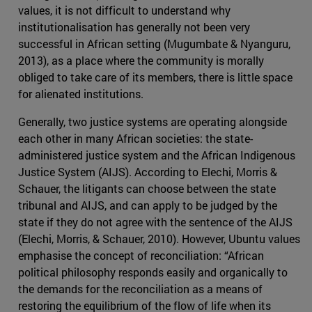
values, it is not difficult to understand why
institutionalisation has generally not been very
successful in African setting (Mugumbate & Nyanguru,
2013), as a place where the community is morally
obliged to take care of its members, there is little space
for alienated institutions.
Generally, two justice systems are operating alongside
each other in many African societies: the state-
administered justice system and the African Indigenous
Justice System (AIJS). According to Elechi, Morris &
Schauer, the litigants can choose between the state
tribunal and AIJS, and can apply to be judged by the
state if they do not agree with the sentence of the AIJS
(Elechi, Morris, & Schauer, 2010). However, Ubuntu values
emphasise the concept of reconciliation: “African
political philosophy responds easily and organically to
the demands for the reconciliation as a means of
restoring the equilibrium of the flow of life when its