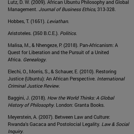
Lutz, D. W. (2009). African Ubuntu Philosophy and Global
Management.
Journal of Business Ethics
, 313-328.
Hobbes, T. (1651).
Leviathan
.
Aristoteles. (350 B.C.E.).
Politics
.
Malisa, M., & Nhengeze, P. (2018). Pan-Africanism: A
Quest for Liberation and the Pursuit of a United
Africa.
Genealogy
.
Elechi, O., Morris, S., & Schauer, E. (2010). Restoring
Justice (Ubuntu): An African Perspective.
International
Criminal Justice Review
.
Baggini, J. (2018).
How the World Thinks: A Global
History of Philosophy
. London: Granta Books.
Meyerstein, A. (2007). Between Law and Culture:
Rwanda's Gacaca and Postolocial Legality.
Law & Social
Inquiry
.