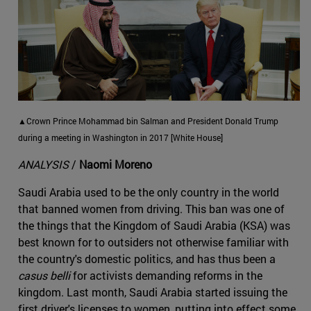
▲Crown Prince Mohammad bin Salman and President Donald Trump
during a meeting in Washington in 2017 [White House]
ANALYSIS
/
Naomi Moreno
Saudi Arabia used to be the only country in the world
that banned women from driving. This ban was one of
the things that the Kingdom of Saudi Arabia (KSA) was
best known for to outsiders not otherwise familiar with
the country's domestic politics, and has thus been a
casus belli
for activists demanding reforms in the
kingdom. Last month, Saudi Arabia started issuing the
first driver's licenses to women, putting into effect some