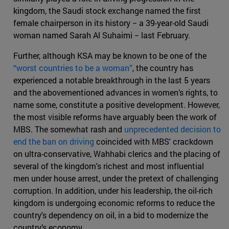
kingdom, the Saudi stock exchange named the first
female chairperson in its history − a 39-year-old Saudi
woman named Sarah Al Suhaimi − last February.
Further, although KSA may be known to be one of the
“worst countries to be a woman”
, the country has
experienced a notable breakthrough in the last 5 years
and the abovementioned advances in women’s rights, to
name some, constitute a positive development. However,
the most visible reforms have arguably been the work of
MBS. The somewhat rash and
unprecedented decision to
end the ban on driving
coincided with MBS' crackdown
on ultra-conservative, Wahhabi clerics and the placing of
several of the kingdom's richest and most influential
men under house arrest, under the pretext of challenging
corruption. In addition, under his leadership, the oil-rich
kingdom is undergoing economic reforms to reduce the
country's dependency on oil, in a bid to modernize the
country’s economy.