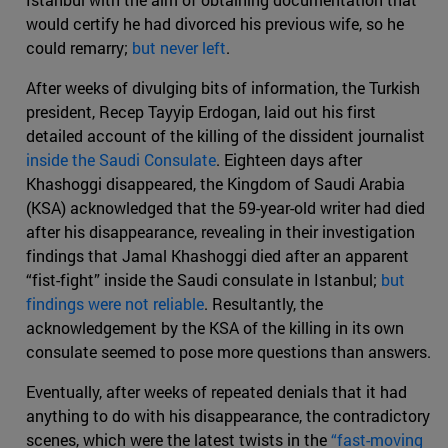
would certify he had divorced his previous wife, so he
could remarry;
but never left
.
After weeks of divulging bits of information, the Turkish
president, Recep Tayyip Erdogan, laid out his first
detailed account of the killing of the dissident journalist
inside the Saudi Consulate
. Eighteen days after
Khashoggi disappeared, the Kingdom of Saudi Arabia
(KSA) acknowledged that the 59-year-old writer had died
after his disappearance, revealing in their investigation
findings that Jamal Khashoggi died after an apparent
“fist-fight” inside the Saudi consulate in Istanbul;
but
findings were not reliable
. Resultantly, the
acknowledgement by the KSA of the killing in its own
consulate seemed to pose more questions than answers.
Eventually, after weeks of repeated denials that it had
anything to do with his disappearance, the contradictory
scenes, which were the latest twists in the
“fast-moving