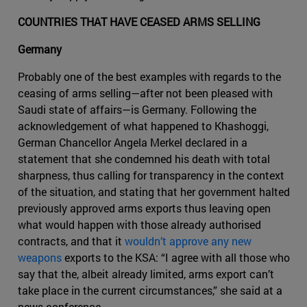
COUNTRIES THAT HAVE CEASED ARMS SELLING
Germany
Probably one of the best examples with regards to the
ceasing of arms selling—after not been pleased with
Saudi state of affairs—is Germany. Following the
acknowledgement of what happened to Khashoggi,
German Chancellor Angela Merkel declared in a
statement that she condemned his death with total
sharpness, thus calling for transparency in the context
of the situation, and stating that her government halted
previously approved arms exports thus leaving open
what would happen with those already authorised
contracts, and that it
wouldn’t approve any new
weapons
exports to the KSA: “I agree with all those who
say that the, albeit already limited, arms export can’t
take place in the current circumstances,” she said at a
news conference.