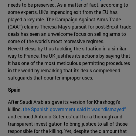
needs to be preserved. As a matter of fact, according to
some experts, UK’s impending exit from the EU has
played a key role. The Campaign Against Arms Trade
(CAAT) claims Theresa May’s pursuit for post-Brexit trade
deals has seen an unwelcome focus on selling arms to
some of the world's most repressive regimes.
Nevertheless, by thus tackling the situation in a similar
way to France, the UK justifies its actions by saying that
it has one of the most meticulous permitting procedures
in the world by remarking that its deals comprehend
safeguards that counter improper uses.
Spain
After Saudi Arabia’s gave its version for Khashoggi’s
killing
, the Spanish government said it was “dismayed”
and echoed Antonio Guterres’ call for a thorough and
transparent investigation to bring justice to all of those
responsible for the killing. Yet, despite the clamour that