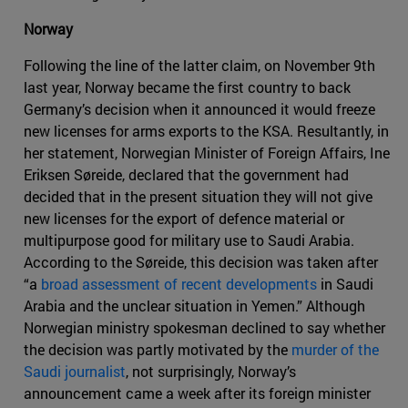
Norway
Following the line of the latter claim, on November 9th
last year, Norway became the first country to back
Germany’s decision when it announced it would freeze
new licenses for arms exports to the KSA. Resultantly, in
her statement, Norwegian Minister of Foreign Affairs, Ine
Eriksen Søreide, declared that the government had
decided that in the present situation they will not give
new licenses for the export of defence material or
multipurpose good for military use to Saudi Arabia.
According to the Søreide, this decision was taken after
“a
broad assessment of recent developments
in Saudi
Arabia and the unclear situation in Yemen.” Although
Norwegian ministry spokesman declined to say whether
the decision was partly motivated by the
murder of the
Saudi journalist
, not surprisingly, Norway’s
announcement came a week after its foreign minister