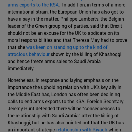
arms exports to the KSA
. In addition, in terms of a more
international strain, the European Union has also got to
have a say in the matter. Philippe Lamberts, the Belgian
leader of the Green grouping of parties, said that Brexit
should not be an excuse for the UK to abdicate on its
moral responsibilities and that Theresa May had to prove
that she
was keen on standing up to the kind of
atrocious behaviour
shown by the killing of Khashoggi
and hence freeze arms sales to Saudi Arabia
immediately.
Nonetheless, in response and laying emphasis on the
importance the upholding relation with UK’s key ally in
the Middle East has, London has often been declining
calls to end arms exports to the KSA. Foreign Secretary
Jeremy Hunt defended there will be “consequences to
the relationship with Saudi Arabia” after the killing of
Khashoggi, but he has also pointed out that the UK has
an important strategic
relationship with Riyadh
which