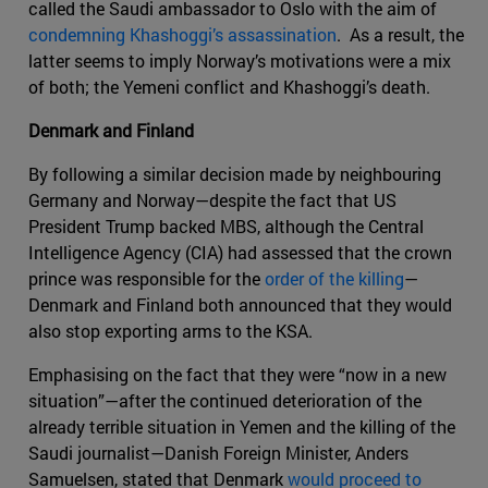
called the Saudi ambassador to Oslo with the aim of
condemning Khashoggi’s assassination
. As a result, the
latter seems to imply Norway’s motivations were a mix
of both; the Yemeni conflict and Khashoggi’s death.
Denmark and Finland
By following a similar decision made by neighbouring
Germany and Norway—despite the fact that US
President Trump backed MBS, although the Central
Intelligence Agency (CIA) had assessed that the crown
prince was responsible for the
order of the killing
—
Denmark and Finland both announced that they would
also stop exporting arms to the KSA.
Emphasising on the fact that they were “now in a new
situation”—after the continued deterioration of the
already terrible situation in Yemen and the killing of the
Saudi journalist—Danish Foreign Minister, Anders
Samuelsen, stated that Denmark
would proceed to