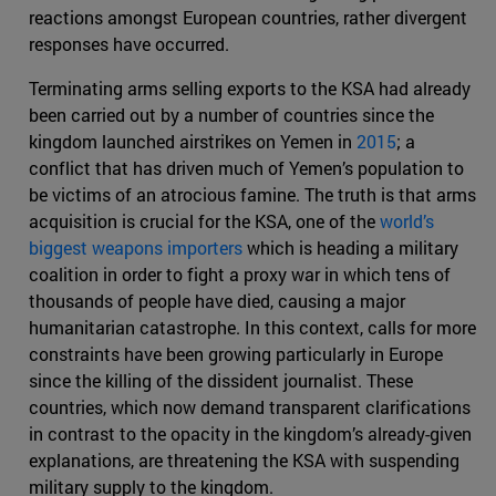
reactions amongst European countries, rather divergent
responses have occurred.
Terminating arms selling exports to the KSA had already
been carried out by a number of countries since the
kingdom launched airstrikes on Yemen in
2015
; a
conflict that has driven much of Yemen’s population to
be victims of an atrocious famine. The truth is that arms
acquisition is crucial for the KSA, one of the
world’s
biggest weapons importers
which is heading a military
coalition in order to fight a proxy war in which tens of
thousands of people have died, causing a major
humanitarian catastrophe. In this context, calls for more
constraints have been growing particularly in Europe
since the killing of the dissident journalist. These
countries, which now demand transparent clarifications
in contrast to the opacity in the kingdom’s already-given
explanations, are threatening the KSA with suspending
military supply to the kingdom.