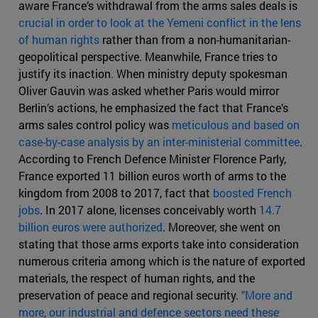
aware France’s withdrawal from the arms sales deals is
crucial in order to look at the Yemeni conflict in the lens
of human rights
rather than from a non-humanitarian-
geopolitical perspective. Meanwhile, France tries to
justify its inaction. When ministry deputy spokesman
Oliver Gauvin was asked whether Paris would mirror
Berlin’s actions, he emphasized the fact that France’s
arms sales control policy was
meticulous and based on
case-by-case analysis by an inter-ministerial committee
.
According to French Defence Minister Florence Parly,
France exported 11 billion euros worth of arms to the
kingdom from 2008 to 2017, fact that
boosted French
jobs
. In 2017 alone, licenses conceivably worth
14.7
billion euros were authorized
. Moreover, she went on
stating that those arms exports take into consideration
numerous criteria among which is the nature of exported
materials, the respect of human rights, and the
preservation of peace and regional security.
"More and
more, our industrial and defence sectors need these