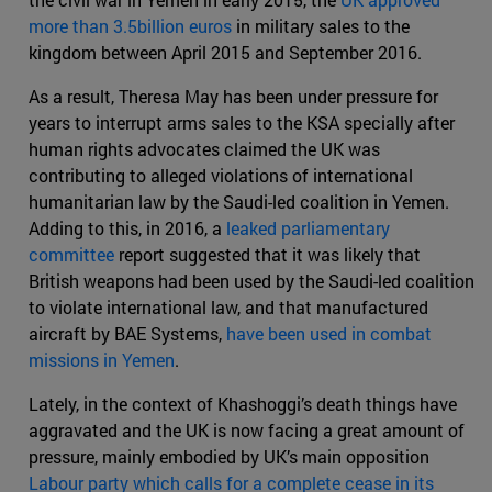
more than 3.5billion euros
in military sales to the
kingdom between April 2015 and September 2016.
As a result, Theresa May has been under pressure for
years to interrupt arms sales to the KSA specially after
human rights advocates claimed the UK was
contributing to alleged violations of international
humanitarian law by the Saudi-led coalition in Yemen.
Adding to this, in 2016, a
leaked parliamentary
committee
report suggested that it was likely that
British weapons had been used by the Saudi-led coalition
to violate international law, and that manufactured
aircraft by BAE Systems,
have been used in combat
missions in Yemen
.
Lately, in the context of Khashoggi’s death things have
aggravated and the UK is now facing a great amount of
pressure, mainly embodied by UK’s main opposition
Labour party which calls for a complete cease in its