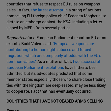
countries that refuse to respect EU rules on weapons
sales. In fact,
the latest attempt
in a string of actions
compelling EU foreign policy chief Federica Mogherini to
dictate an embargo against the KSA, including a letter
signed by MEPs from several parties.
Rapporteur
for a European Parliament report on EU arms
exports, Bodil Valero said:
"European weapons are
contributing to human rights abuses and forced
migration, which are completely at odds with the EU's
common values."
As a matter of fact,
two successful
European Parliament resolutions
have hitherto been
admitted, but its advocates predicted that some
member states especially those who share close trading
ties with the kingdom are deep-seated, may be less likely
to cooperate. Fact that has eventually occurred.
COUNTRIES THAT HAVE NOT CEASED ARMS SELLING
France