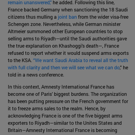
remain unanswered,"
he added. Following this line,
France backed Germany when sanctioning the 18 Saudi
citizens thus mulling a
joint ban
from the wider visa-free
Schengen zone. Nevertheless, while German minister
Altmeier summoned other European countries to stop
selling arms to Riyadh—until the Saudi authorities gave
the true explanation on Khashoggi’s death—, France
refused to report whether it would suspend arms exports
to the KSA.
“We want Saudi Arabia to reveal all the truth
with full clarity and then we will see what we can do
,” he
told in a news conference.
In this context, Amnesty International France has
become one of Paris’ biggest burdens. The organization
has been putting pressure on the French government for
it to freeze arms sales to the realm. Hence, by
acknowledging France is one of the five biggest arms
exporters to Riyadh—similar to the Unites States and
Britain—Amnesty International France is becoming