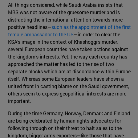
All things considered, while Saudi Arabia insists that
MBS was not aware of the gruesome murder and is
distracting the international attention towards more
positive headlines—
such as the appointment of the first
female ambassador to the US
—in order to clear the
KSA’s image in the context of Khashoggi’s murder,
several European countries have taken actions against
the kingdom’s interests. Yet, the way each country has
approached the matter has led to the rise of two
separate blocks which are at discordance within Europe
itself. Whereas some European leaders have shown a
united front in casting blame on the Saudi government,
others seem to express geopolitical interests are more
important.
During the time Germany, Norway, Denmark and Finland
are being celebrated by human rights advocates for
following through on their threat to halt sales to the
kingdom, bigger arms exporters—like those that have