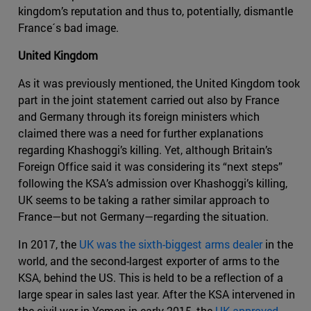
kingdom’s reputation and thus to, potentially, dismantle
France´s bad image.
United Kingdom
As it was previously mentioned, the United Kingdom took
part in the joint statement carried out also by France
and Germany through its foreign ministers which
claimed there was a need for further explanations
regarding Khashoggi’s killing. Yet, although Britain’s
Foreign Office said it was considering its “next steps”
following the KSA’s admission over Khashoggi’s killing,
UK seems to be taking a rather similar approach to
France—but not Germany—regarding the situation.
In 2017, the
UK was the sixth-biggest arms dealer
in the
world, and the second-largest exporter of arms to the
KSA, behind the US. This is held to be a reflection of a
large spear in sales last year. After the KSA intervened in
the civil war in Yemen in early 2015, the
UK approved