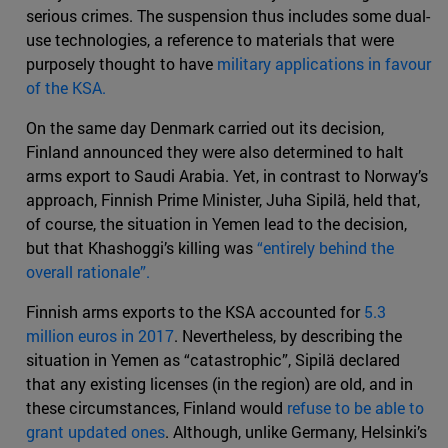
serious crimes. The suspension thus includes some dual-
use technologies, a reference to materials that were
purposely thought to have
military applications in favour
of the KSA.
On the same day Denmark carried out its decision,
Finland announced they were also determined to halt
arms export to Saudi Arabia. Yet, in contrast to Norway’s
approach, Finnish Prime Minister, Juha Sipilä, held that,
of course, the situation in Yemen lead to the decision,
but that Khashoggi’s killing was
“entirely behind the
overall rationale”.
Finnish arms exports to the KSA accounted for
5.3
million euros in 2017
. Nevertheless, by describing the
situation in Yemen as “catastrophic”, Sipilä declared
that any existing licenses (in the region) are old, and in
these circumstances, Finland would
refuse to be able to
grant updated ones
. Although, unlike Germany, Helsinki’s