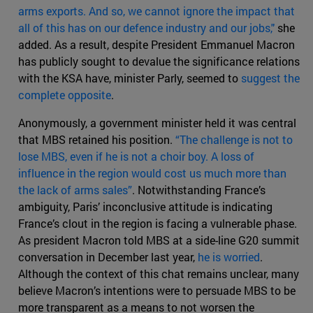
arms exports. And so, we cannot ignore the impact that
all of this has on our defence industry and our jobs,"
she
added. As a result, despite President Emmanuel Macron
has publicly sought to devalue the significance relations
with the KSA have, minister Parly, seemed to
suggest the
complete opposite
.
Anonymously, a government minister held it was central
that MBS retained his position.
“The challenge is not to
lose MBS, even if he is not a choir boy. A loss of
influence in the region would cost us much more than
the lack of arms sales”
. Notwithstanding France’s
ambiguity, Paris’ inconclusive attitude is indicating
France’s clout in the region is facing a vulnerable phase.
As president Macron told MBS at a side-line G20 summit
conversation in December last year,
he is worried
.
Although the context of this chat remains unclear, many
believe Macron’s intentions were to persuade MBS to be
more transparent as a means to not worsen the