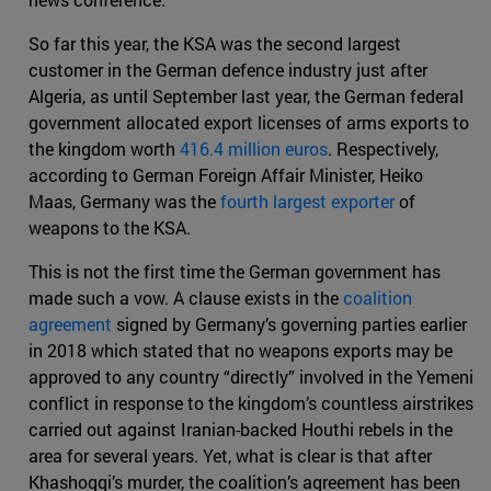
So far this year, the KSA was the second largest
customer in the German defence industry just after
Algeria, as until September last year, the German federal
government allocated export licenses of arms exports to
the kingdom worth
416.4 million euros
. Respectively,
according to German Foreign Affair Minister, Heiko
Maas, Germany was the
fourth largest exporter
of
weapons to the KSA.
This is not the first time the German government has
made such a vow. A clause exists in the
coalition
agreement
signed by Germany’s governing parties earlier
in 2018 which stated that no weapons exports may be
approved to any country “directly” involved in the Yemeni
conflict in response to the kingdom’s countless airstrikes
carried out against Iranian-backed Houthi rebels in the
area for several years. Yet, what is clear is that after
Khashoggi’s murder, the coalition’s agreement has been