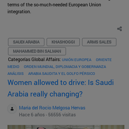
terms of the so-much-needed European Union
integration.
SAUDI ARABIA
KHASHOGGI
ARMS SALES
MAHAMMED BIN SALMAN
Categorías Global Affairs:
UNIÓN EUROPEA
ORIENTE
MEDIO
ORDEN MUNDIAL, DIPLOMACIA Y GOBERNANZA
ANÁLISIS
ARABIA SAUDITA Y EL GOLFO PÉRSICO
Women allowed to drive: Is Saudi
Arabia really changing?
Maria del Rocio Melgosa Hervas
Hace 6 años - 56556 visitas