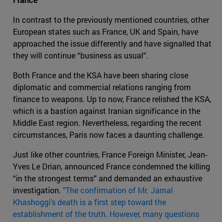
In contrast to the previously mentioned countries, other
European states such as France, UK and Spain, have
approached the issue differently and have signalled that
they will continue “business as usual”.
Both France and the KSA have been sharing close
diplomatic and commercial relations ranging from
finance to weapons. Up to now, France relished the KSA,
which is a bastion against Iranian significance in the
Middle East region. Nevertheless, regarding the recent
circumstances, Paris now faces a daunting challenge.
Just like other countries, France Foreign Minister, Jean-
Yves Le Drian, announced France condemned the killing
“in the strongest terms” and demanded an exhaustive
investigation.
"The confirmation of Mr. Jamal
Khashoggi's death is a first step toward the
establishment of the truth. However, many questions