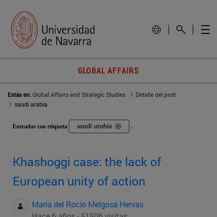
GLOBAL AFFAIRS
Estás en:
Global Affairs and Strategic Studies
Detalle del post
saudi arabia
saudi arabia
Entradas con etiqueta
.
Khashoggi case: the lack of
European unity of action
Maria del Rocio Melgosa Hervas
Hace 6 años - 51506 visitas