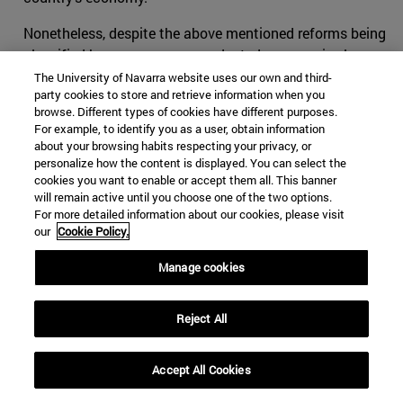
Nonetheless, despite the above mentioned reforms being
classified by some as unprecedented, progressive leaps
that are putting an end to oppression through
The University of Navarra website uses our own and third-
party cookies to store and retrieve information when you
challenging underlying ultra-conservatism traditions (as
browse. Different types of cookies have different purposes.
well as those that espouse them), a measure of distrust
For example, to identify you as a user, obtain information
has arisen among Saudis and outsiders with regards the
about your browsing habits respecting your privacy, or
motivations underlying the as-of-yet seemingly limited
personalize how the content is displayed. You can select the
cookies you want to enable or accept them all. This banner
reforms that have been introduced. While some perceive
will remain active until you choose one of the two options.
the crown prince's actions to be a genuine move towards
For more detailed information about our cookies, please visit
reforming Saudi society, several indicators point to the
our
Cookie Policy.
possibility that MBS might have more practical reasons
Manage cookies
that are only tangentially related to progression for
progression's sake. As the thinking goes, such decrees
may have less to do with genuine reform, and more to do
Reject All
with improving an international image to deflect from
some of the kingdom’s more controversial practices,
Accept All Cookies
both at home and abroad. A number of factors drive this
public scepticism.