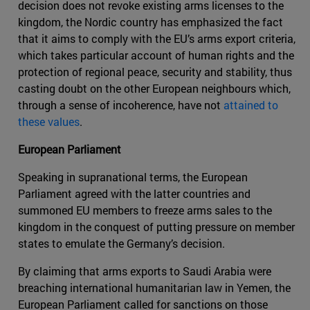
decision does not revoke existing arms licenses to the
kingdom, the Nordic country has emphasized the fact
that it aims to comply with the EU’s arms export criteria,
which takes particular account of human rights and the
protection of regional peace, security and stability, thus
casting doubt on the other European neighbours which,
through a sense of incoherence, have not
attained to
these values
.
European Parliament
Speaking in supranational terms, the European
Parliament agreed with the latter countries and
summoned EU members to freeze arms sales to the
kingdom in the conquest of putting pressure on member
states to emulate the Germany’s decision.
By claiming that arms exports to Saudi Arabia were
breaching international humanitarian law in Yemen, the
European Parliament called for sanctions on those