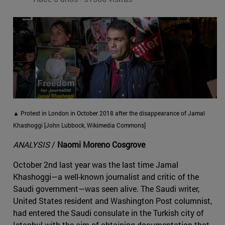
▲ Protest in London in October 2018 after the disappearance of Jamal
Khashoggi [John Lubbock, Wikimedia Commons]
ANALYSIS
/
Naomi Moreno Cosgrove
October 2nd last year was the last time Jamal
Khashoggi—a well-known journalist and critic of the
Saudi government—was seen alive. The Saudi writer,
United States resident and Washington Post columnist,
had entered the Saudi consulate in the Turkish city of
Istanbul with the aim of obtaining documentation that