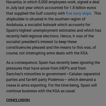
Navantia, in which 5,500 employees work, signed a deal
in July last year which accounted for 1.8 billion euros
that supplied the Gulf country with
five navy ships
. This
shipbuilder is situated in the southern region of
Andalusia, a socialist bulwark which accounts for
Spain's highest unemployment estimates and which has
recently held regional elections. Hence, it was of the
socialist president’s interest to keep these
constituencies pleased and the means to this was, of
course, not interrupting arms deals with the KSA.
As a consequence, Spain has recently been ignoring the
pressures that have arose from MEP’s and from
Sanchez’s minorities in government—Catalan separatist
parties and far-left party Podemos— which demand a
cease in arms exporting. For the time being, Spain will
continue business with the KSA as usual.
CONCLUSION