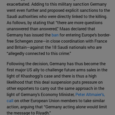
exacerbated. Adding to this military sanction Germany
went even further and proposed explicit sanctions to the
Saudi authorities who were directly linked to the killing.
As follows, by stating that “there are more questions
unanswered than answered,” Maas declared that
Germany has issued the
ban
for entering Europe’s border-
free Schengen zone—in close coordination with France
and Britain—against the 18 Saudi nationals who are
“allegedly connected to this crime.”
Following the decision, Germany has thus become the
first major US ally to challenge future arms sales in the
light of Khashoggi’s case and there is thus a high
likelihood that this deal suspension puts pressure on
other exporters to carry out the same approach in the
light of Germany’s Economy Minister,
Peter Altmaier’s,
call
on other European Union members to take similar
action, arguing that “Germany acting alone would limit
the message to Riyadh.”