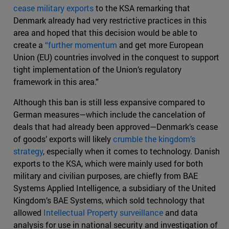
cease military exports
to the KSA remarking that
Denmark already had very restrictive practices in this
area and hoped that this decision would be able to
create a
“further momentum
and get more European
Union (EU) countries involved in the conquest to support
tight implementation of the Union’s regulatory
framework in this area.”
Although this ban is still less expansive compared to
German measures—which include the cancelation of
deals that had already been approved—Denmark’s cease
of goods’ exports will likely
crumble the kingdom’s
strategy
, especially when it comes to technology. Danish
exports to the KSA, which were mainly used for both
military and civilian purposes, are chiefly from BAE
Systems Applied Intelligence, a subsidiary of the United
Kingdom’s BAE Systems, which sold technology that
allowed
Intellectual Property surveillance
and data
analysis for use in national security and investigation of