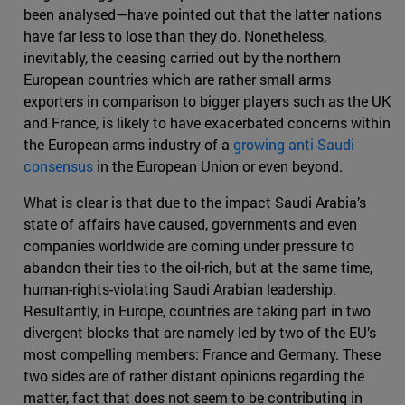
been analysed—have pointed out that the latter nations
have far less to lose than they do. Nonetheless,
inevitably, the ceasing carried out by the northern
European countries which are rather small arms
exporters in comparison to bigger players such as the UK
and France, is likely to have exacerbated concerns within
the European arms industry of a
growing anti-Saudi
consensus
in the European Union or even beyond.
What is clear is that due to the impact Saudi Arabia’s
state of affairs have caused, governments and even
companies worldwide are coming under pressure to
abandon their ties to the oil-rich, but at the same time,
human-rights-violating Saudi Arabian leadership.
Resultantly, in Europe, countries are taking part in two
divergent blocks that are namely led by two of the EU’s
most compelling members: France and Germany. These
two sides are of rather distant opinions regarding the
matter, fact that does not seem to be contributing in