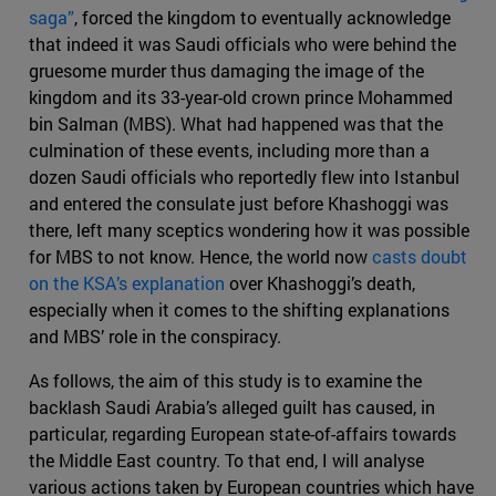
saga”
, forced the kingdom to eventually acknowledge
that indeed it was Saudi officials who were behind the
gruesome murder thus damaging the image of the
kingdom and its 33-year-old crown prince Mohammed
bin Salman (MBS). What had happened was that the
culmination of these events, including more than a
dozen Saudi officials who reportedly flew into Istanbul
and entered the consulate just before Khashoggi was
there, left many sceptics wondering how it was possible
for MBS to not know. Hence, the world now
casts doubt
on the KSA’s explanation
over Khashoggi’s death,
especially when it comes to the shifting explanations
and MBS’ role in the conspiracy.
As follows, the aim of this study is to examine the
backlash Saudi Arabia’s alleged guilt has caused, in
particular, regarding European state-of-affairs towards
the Middle East country. To that end, I will analyse
various actions taken by European countries which have