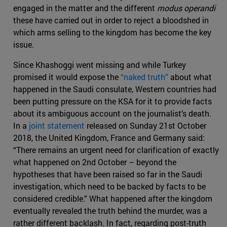
engaged in the matter and the different
modus operandi
these have carried out in order to reject a bloodshed in
which arms selling to the kingdom has become the key
issue.
Since Khashoggi went missing and while Turkey
promised it would expose the
“naked truth”
about what
happened in the Saudi consulate, Western countries had
been putting pressure on the KSA for it to provide facts
about its ambiguous account on the journalist’s death.
In a
joint statement
released on Sunday 21st October
2018, the United Kingdom, France and Germany said:
“There remains an urgent need for clarification of exactly
what happened on 2nd October – beyond the
hypotheses that have been raised so far in the Saudi
investigation, which need to be backed by facts to be
considered credible.” What happened after the kingdom
eventually revealed the truth behind the murder, was a
rather different backlash. In fact, regarding post-truth