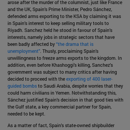
arose after the murder of the columnist, just like France
and the UK, Spain’s Prime Minister, Pedro Sánchez,
defended arms exporting to the KSA by claiming it was
in Spain’s interest to keep selling military tools to
Riyadh. Sanchez held he stood in favour of Spain’s
interests, namely jobs in strategic sectors that have
been badly affected by
“the drama that is
unemployment"
. Thusly, proclaiming Spain’s
unwillingness to freeze arms exports to the kingdom. In
addition, even before Khashoggi’s killing, Sanchez's
government was subject to many critics after having
decided to proceed with the
exporting of 400 laser-
guided bombs
to Saudi Arabia, despite worries that they
could harm civilians in Yemen. Notwithstanding this,
Sánchez justified Spain’s decision in that good ties with
the Gulf state, a key commercial partner for Spain,
needed to be kept.
As a matter of fact, Spain’s state-owned shipbuilder