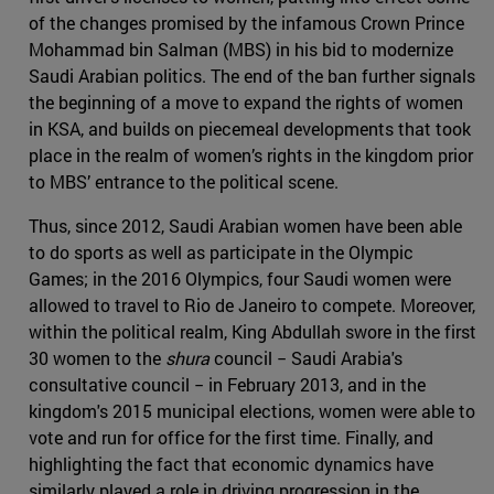
of the changes promised by the infamous Crown Prince
Mohammad bin Salman (MBS) in his bid to modernize
Saudi Arabian politics. The end of the ban further signals
the beginning of a move to expand the rights of women
in KSA, and builds on piecemeal developments that took
place in the realm of women’s rights in the kingdom prior
to MBS’ entrance to the political scene.
Thus, since 2012, Saudi Arabian women have been able
to do sports as well as participate in the Olympic
Games; in the 2016 Olympics, four Saudi women were
allowed to travel to Rio de Janeiro to compete. Moreover,
within the political realm, King Abdullah swore in the first
30 women to the
shura
council − Saudi Arabia's
consultative council − in February 2013, and in the
kingdom's 2015 municipal elections, women were able to
vote and run for office for the first time. Finally, and
highlighting the fact that economic dynamics have
similarly played a role in driving progression in the