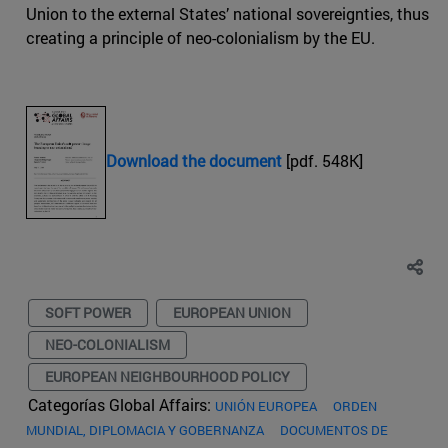
Union to the external States’ national sovereignties, thus
creating a principle of neo-colonialism by the EU.
Download the document
[pdf. 548K]
SOFT POWER
EUROPEAN UNION
NEO-COLONIALISM
EUROPEAN NEIGHBOURHOOD POLICY
Categorías Global Affairs:
UNIÓN EUROPEA
ORDEN
MUNDIAL, DIPLOMACIA Y GOBERNANZA
DOCUMENTOS DE