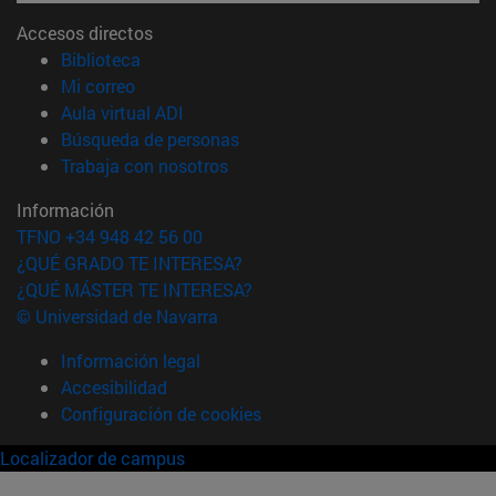
Accesos directos
(abre en nueva ventana)
Biblioteca
(abre en nueva ventana)
Mi correo
(abre en nueva ventana)
Aula virtual ADI
(abre en nueva ventana)
Búsqueda de personas
(abre en nueva ventana)
Trabaja con nosotros
Información
TFNO +34 948 42 56 00
¿QUÉ GRADO TE INTERESA?
¿QUÉ MÁSTER TE INTERESA?
© Universidad de Navarra
Información legal
Accesibilidad
Configuración de cookies
Localizador de campus