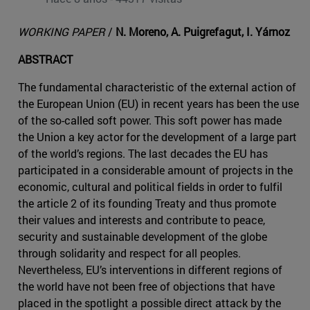
WORKING PAPER
/
N. Moreno, A. Puigrefagut, I. Yárnoz
ABSTRACT
The fundamental characteristic of the external action of
the European Union (EU) in recent years has been the use
of the so-called soft power. This soft power has made
the Union a key actor for the development of a large part
of the world’s regions. The last decades the EU has
participated in a considerable amount of projects in the
economic, cultural and political fields in order to fulfil
the article 2 of its founding Treaty and thus promote
their values and interests and contribute to peace,
security and sustainable development of the globe
through solidarity and respect for all peoples.
Nevertheless, EU’s interventions in different regions of
the world have not been free of objections that have
placed in the spotlight a possible direct attack by the