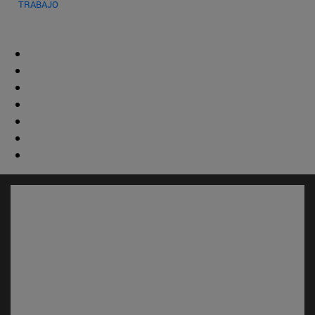
TRABAJO