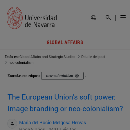
GLOBAL AFFAIRS
Estás en:
Global Affairs and Strategic Studies
Detalle del post
neo-colonialism
neo-colonialism
Entradas con etiqueta
.
The European Union's soft power:
Image branding or neo-colonialism?
Maria del Rocio Melgosa Hervas
Hace 8 años - 44317 visitas