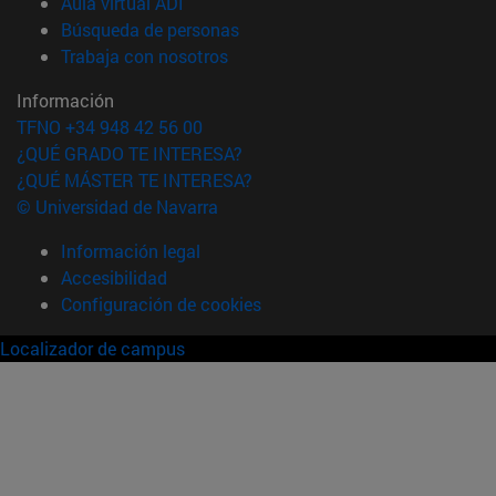
(abre en nueva ventana)
Aula virtual ADI
(abre en nueva ventana)
Búsqueda de personas
(abre en nueva ventana)
Trabaja con nosotros
Información
TFNO +34 948 42 56 00
¿QUÉ GRADO TE INTERESA?
¿QUÉ MÁSTER TE INTERESA?
© Universidad de Navarra
Información legal
Accesibilidad
Configuración de cookies
Localizador de campus