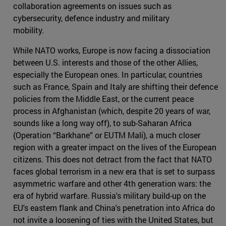
collaboration agreements on issues such as
cybersecurity, defence industry and military
mobility.
While NATO works, Europe is now facing a dissociation
between U.S. interests and those of the other Allies,
especially the European ones. In particular, countries
such as France, Spain and Italy are shifting their defence
policies from the Middle East, or the current peace
process in Afghanistan (which, despite 20 years of war,
sounds like a long way off), to sub-Saharan Africa
(Operation “Barkhane” or EUTM Mali), a much closer
region with a greater impact on the lives of the European
citizens. This does not detract from the fact that NATO
faces global terrorism in a new era that is set to surpass
asymmetric warfare and other 4th generation wars: the
era of hybrid warfare. Russia's military build-up on the
EU's eastern flank and China's penetration into Africa do
not invite a loosening of ties with the United States, but