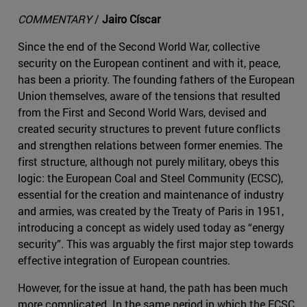
COMMENTARY
/
Jairo Císcar
Since the end of the Second World War, collective
security on the European continent and with it, peace,
has been a priority. The founding fathers of the European
Union themselves, aware of the tensions that resulted
from the First and Second World Wars, devised and
created security structures to prevent future conflicts
and strengthen relations between former enemies. The
first structure, although not purely military, obeys this
logic: the European Coal and Steel Community (ECSC),
essential for the creation and maintenance of industry
and armies, was created by the Treaty of Paris in 1951,
introducing a concept as widely used today as “energy
security”. This was arguably the first major step towards
effective integration of European countries.
However, for the issue at hand, the path has been much
more complicated. In the same period in which the ECSC