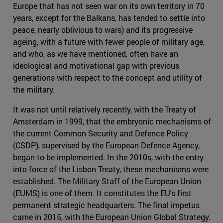
Europe that has not seen war on its own territory in 70
years, except for the Balkans, has tended to settle into
peace, nearly oblivious to wars) and its progressive
ageing, with a future with fewer people of military age,
and who, as we have mentioned, often have an
ideological and motivational gap with previous
generations with respect to the concept and utility of
the military.
It was not until relatively recently, with the Treaty of
Amsterdam in 1999, that the embryonic mechanisms of
the current Common Security and Defence Policy
(CSDP), supervised by the European Defence Agency,
began to be implemented. In the 2010s, with the entry
into force of the Lisbon Treaty, these mechanisms were
established. The Military Staff of the European Union
(EUMS) is one of them. It constitutes the EU's first
permanent strategic headquarters. The final impetus
came in 2015, with the European Union Global Strategy.