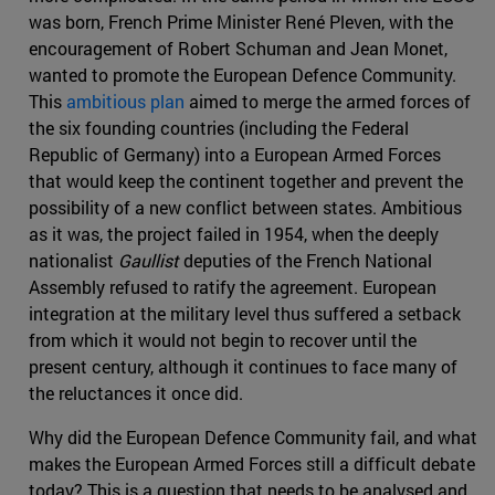
was born, French Prime Minister René Pleven, with the
encouragement of Robert Schuman and Jean Monet,
wanted to promote the European Defence Community.
This
ambitious plan
aimed to merge the armed forces of
the six founding countries (including the Federal
Republic of Germany) into a European Armed Forces
that would keep the continent together and prevent the
possibility of a new conflict between states. Ambitious
as it was, the project failed in 1954, when the deeply
nationalist
Gaullist
deputies of the French National
Assembly refused to ratify the agreement. European
integration at the military level thus suffered a setback
from which it would not begin to recover until the
present century, although it continues to face many of
the reluctances it once did.
Why did the European Defence Community fail, and what
makes the European Armed Forces still a difficult debate
today? This is a question that needs to be analysed and