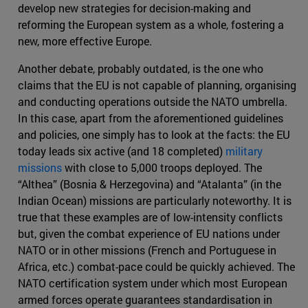
develop new strategies for decision-making and
reforming the European system as a whole, fostering a
new, more effective Europe.
Another debate, probably outdated, is the one who
claims that the EU is not capable of planning, organising
and conducting operations outside the NATO umbrella.
In this case, apart from the aforementioned guidelines
and policies, one simply has to look at the facts: the EU
today leads six active (and 18 completed)
military
missions
with close to 5,000 troops deployed. The
“Althea” (Bosnia & Herzegovina) and “Atalanta” (in the
Indian Ocean) missions are particularly noteworthy. It is
true that these examples are of low-intensity conflicts
but, given the combat experience of EU nations under
NATO or in other missions (French and Portuguese in
Africa, etc.) combat-pace could be quickly achieved. The
NATO certification system under which most European
armed forces operate guarantees standardisation in