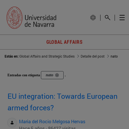
GLOBAL AFFAIRS
Estás en:
Global Affairs and Strategic Studies
Detalle del post
nato
nato
Entradas con etiqueta
.
EU integration: Towards European
armed forces?
Maria del Rocio Melgosa Hervas
Hace 5 años - 86427 visitas