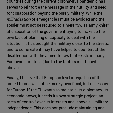
countries during the current coronavirus pandemic has
served to reinforce the message of their utility and need
for collaboration beyond the purely military. While the
militarisation
of emergencies must be avoided and the
soldier must not be reduced to a mere “Swiss army knife”
at disposition of the government trying to make up their
own lack of planning or capacity to deal with the
situation, it has brought the military closer to the streets,
and to some extent may have helped to counteract the
disaffection with the armed forces that exists in many
European countries (due to the factors mentioned
above).
Finally, I believe that European-level integration of the
armed forces will not be merely beneficial, but necessary
for Europe. If the EU wants to maintain its diplomacy, its
economic power, it needs its own strategic project, an
“area of control” over its interests and, above all, military
independence. This does not preclude maintaining and