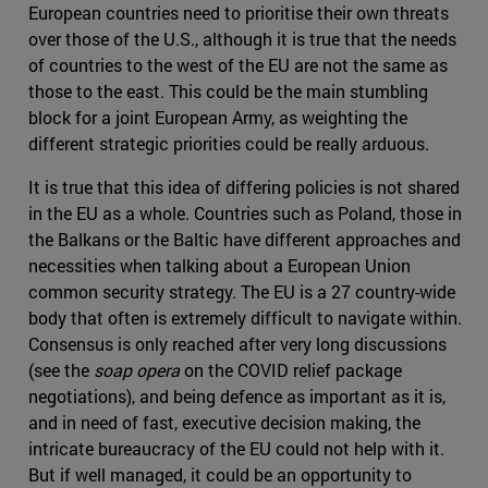
European countries need to prioritise their own threats
over those of the U.S., although it is true that the needs
of countries to the west of the EU are not the same as
those to the east. This could be the main stumbling
block for a joint European Army, as weighting the
different strategic priorities could be really arduous.
It is true that this idea of differing policies is not shared
in the EU as a whole. Countries such as Poland, those in
the Balkans or the Baltic have different approaches and
necessities when talking about a European Union
common security strategy. The EU is a 27 country-wide
body that often is extremely difficult to navigate within.
Consensus is only reached after very long discussions
(see the
soap opera
on the COVID relief package
negotiations), and being defence as important as it is,
and in need of fast, executive decision making, the
intricate bureaucracy of the EU could not help with it.
But if well managed, it could be an opportunity to