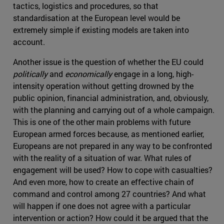
tactics, logistics and procedures, so that
standardisation at the European level would be
extremely simple if existing models are taken into
account.
Another issue is the question of whether the EU could
politically
and
economically
engage in a long, high-
intensity operation without getting drowned by the
public opinion, financial administration, and, obviously,
with the planning and carrying out of a whole campaign.
This is one of the other main problems with future
European armed forces because, as mentioned earlier,
Europeans are not prepared in any way to be confronted
with the reality of a situation of war. What rules of
engagement will be used? How to cope with casualties?
And even more, how to create an effective chain of
command and control among 27 countries? And what
will happen if one does not agree with a particular
intervention or action? How could it be argued that the