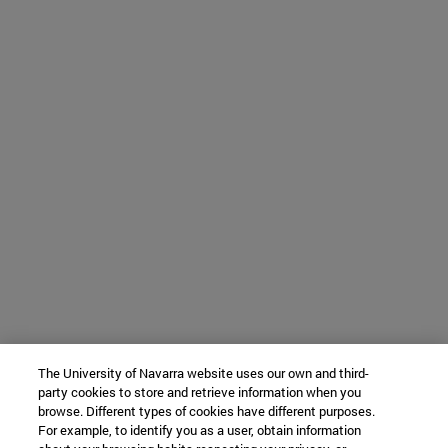
The University of Navarra website uses our own and third-
party cookies to store and retrieve information when you
browse. Different types of cookies have different purposes.
For example, to identify you as a user, obtain information