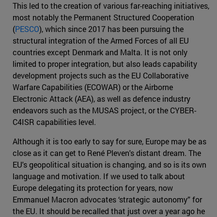
This led to the creation of various far-reaching initiatives,
most notably the Permanent Structured Cooperation
(
PESCO
), which since 2017 has been pursuing the
structural integration of the Armed Forces of all EU
countries except Denmark and Malta. It is not only
limited to proper integration, but also leads capability
development projects such as the EU Collaborative
Warfare Capabilities (ECOWAR) or the Airborne
Electronic Attack (AEA), as well as defence industry
endeavors such as the MUSAS project, or the CYBER-
C4ISR capabilities level.
Although it is too early to say for sure, Europe may be as
close as it can get to René Pleven's distant dream. The
EU's geopolitical situation is changing, and so is its own
language and motivation. If we used to talk about
Europe delegating its protection for years, now
Emmanuel Macron advocates ‘strategic autonomy” for
the EU. It should be recalled that just over a year ago he