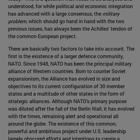
understood, for while political and economic integration
has advanced with a large consensus, the
military
problem
, which should go hand in hand with the two
previous issues, has always been the Achilles' tendon of
the common European project.
There are basically two factors to take into account. The
first is the existence of a larger defence community,
NATO. Since 1948, NATO has been the principal military
alliance of Western countries. Born to counter Soviet
expansionism, the Alliance has evolved in size and
objectives to its current configuration of 30 member
states and a multitude of other states in the form of
strategic alliances. Although NATO's primary purpose
was diluted after the fall of the Berlin Wall, it has evolved
with the times, remaining alert and operational all
around the globe. The existence of this common,
powerful and ambitious project under U.S. leadership
largely obscured efforts and intentions to create a