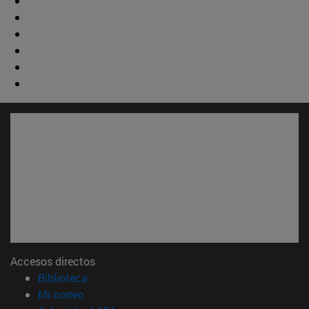
Accesos directos
(abre en nueva ventana)
Biblioteca
(abre en nueva ventana)
Mi correo