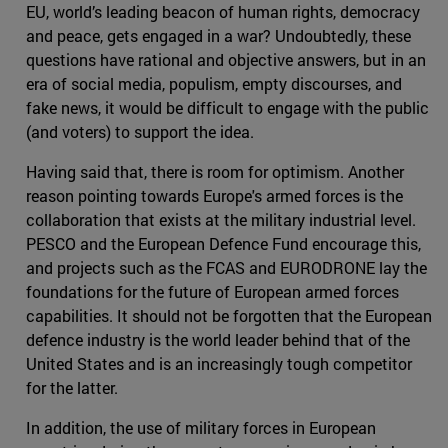
EU, world’s leading beacon of human rights, democracy
and peace, gets engaged in a war? Undoubtedly, these
questions have rational and objective answers, but in an
era of social media, populism, empty discourses, and
fake news, it would be difficult to engage with the public
(and voters) to support the idea.
Having said that, there is room for optimism. Another
reason pointing towards Europe's armed forces is the
collaboration that exists at the military industrial level.
PESCO and the European Defence Fund encourage this,
and projects such as the FCAS and EURODRONE lay the
foundations for the future of European armed forces
capabilities. It should not be forgotten that the European
defence industry is the world leader behind that of the
United States and is an increasingly tough competitor
for the latter.
In addition, the use of military forces in European