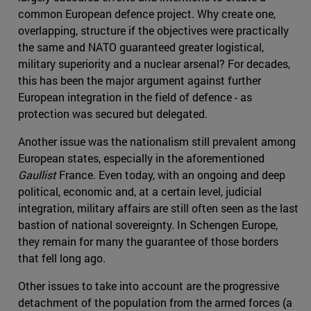
common European defence project. Why create one,
overlapping, structure if the objectives were practically
the same and NATO guaranteed greater logistical,
military superiority and a nuclear arsenal? For decades,
this has been the major argument against further
European integration in the field of defence - as
protection was secured but delegated.
Another issue was the nationalism still prevalent among
European states, especially in the aforementioned
Gaullist
France. Even today, with an ongoing and deep
political, economic and, at a certain level, judicial
integration, military affairs are still often seen as the last
bastion of national sovereignty. In Schengen Europe,
they remain for many the guarantee of those borders
that fell long ago.
Other issues to take into account are the progressive
detachment of the population from the armed forces (a