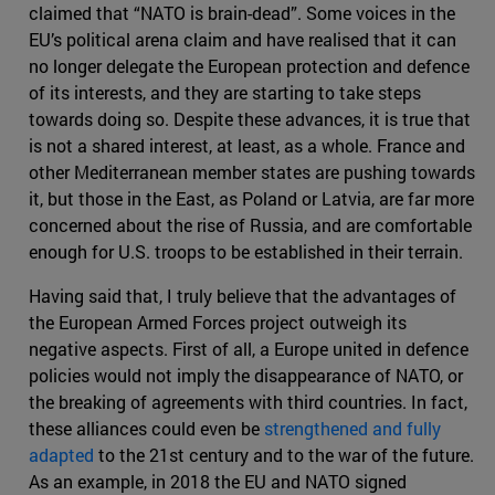
claimed that “NATO is brain-dead”. Some voices in the
EU’s political arena claim and have realised that it can
no longer delegate the European protection and defence
of its interests, and they are starting to take steps
towards doing so. Despite these advances, it is true that
is not a shared interest, at least, as a whole. France and
other Mediterranean member states are pushing towards
it, but those in the East, as Poland or Latvia, are far more
concerned about the rise of Russia, and are comfortable
enough for U.S. troops to be established in their terrain.
Having said that, I truly believe that the advantages of
the European Armed Forces project outweigh its
negative aspects. First of all, a Europe united in defence
policies would not imply the disappearance of NATO, or
the breaking of agreements with third countries. In fact,
these alliances could even be
strengthened and fully
adapted
to the 21st century and to the war of the future.
As an example, in 2018 the EU and NATO signed