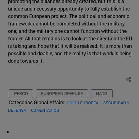
promoting the alliances already created, but this is a
unique and necessary opportunity to fully establish the
common European project. The political and economic
framework cannot be completed without the military
one; and the military one cannot function without the
former. All that remains is to look at the direction the EU
is taking and hope that it will be realised. It is more than
possible and doable, and the reality is that work is being
done towards it.
PESCO
EUROPEAN DEFENSE
NATO
Categorías Global Affairs:
UNIÓN EUROPEA
SEGURIDAD Y
DEFENSA
COMENTARIOS