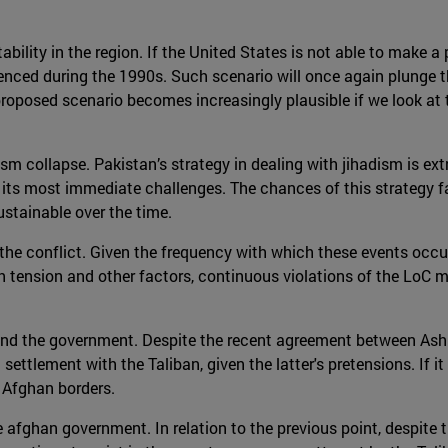
stability in the region. If the United States is not able to make 
rienced during the 1990s. Such scenario will once again plunge th
roposed scenario becomes increasingly plausible if we look at 
sm collapse. Pakistan’s strategy in dealing with jihadism is extr
 its most immediate challenges. The chances of this strategy f
ustainable over the time.
 the conflict. Given the frequency with which these events occur,
h tension and other factors, continuous violations of the LoC m
nd the government. Despite the recent agreement between Ashr
 settlement with the Taliban, given the latter's pretensions. If it
 Afghan borders.
e afghan government. In relation to the previous point, despit