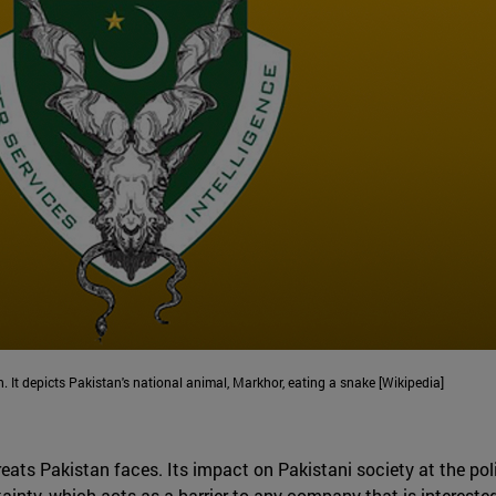
n. It depicts Pakistan's national animal, Markhor, eating a snake [Wikipedia]
ats Pakistan faces. Its impact on Pakistani society at the polit
ainty, which acts as a barrier to any company that is interested