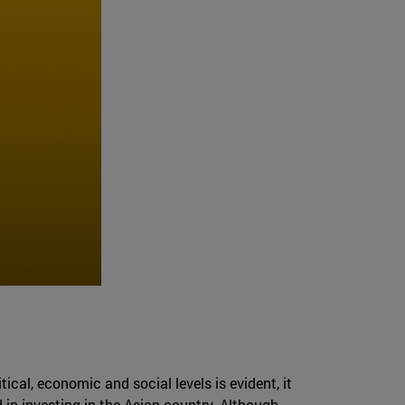
ical, economic and social levels is evident, it
 in investing in the Asian country. Although