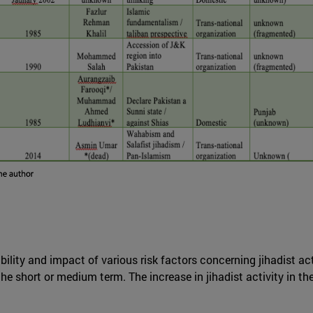
ility and impact of various risk factors concerning jihadist activ
he short or medium term. The increase in jihadist activity in t