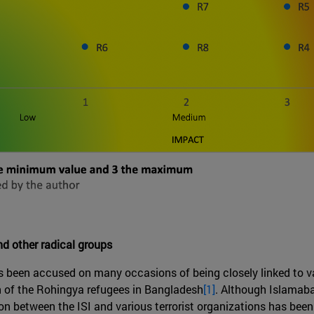
nd other radical groups
has been accused on many occasions of being closely linked to v
on of the Rohingya refugees in Bangladesh
[1]
. Although Islamab
on between the ISI and various terrorist organizations has been