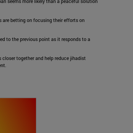
liban seems more likely than a peaceful solution
are betting on focusing their efforts on
ed to the previous point as it responds to a
 closer together and help reduce jihadist
ent.