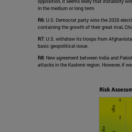
opposition, it seems likely that instability w
in the medium or long term
R6
: U.S. Democrat party wins the 2020 elect
containing the growth of their great rival, Chi
R7
: U.S. withdraw its troops from Afghanistan
basic geopolitical issue.
R8
: New agreement between India and Pakista
attacks in the Kashmir region. However, if we