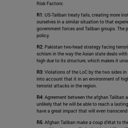
Risk Factors:
R1
: US-Taliban treaty fails, creating more in
ourselves in a similar situation to that expe
government forces and Taliban groups. The p
policy.
R2
: Pakistan two-head strategy facing terrori
schism in the way the Asian state deals with
high due to its structure, which makes it uns
R3
: Violations of the LoC by the two sides in
into account that it in an environment of hig
terrorist attacks in the region.
R4
: Agreement between the afghan Taliban a
unlikely that he will be able to reach a lasting
have a great impact that will even transcend
R5
: Afghan Taliban make a coup d’état to th