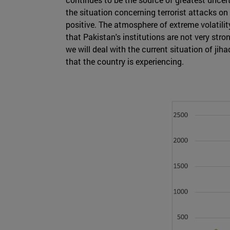
the situation concerning terrorist attacks o
positive. The atmosphere of extreme volatilit
that Pakistan's institutions are not very stron
we will deal with the current situation of jih
that the country is experiencing.