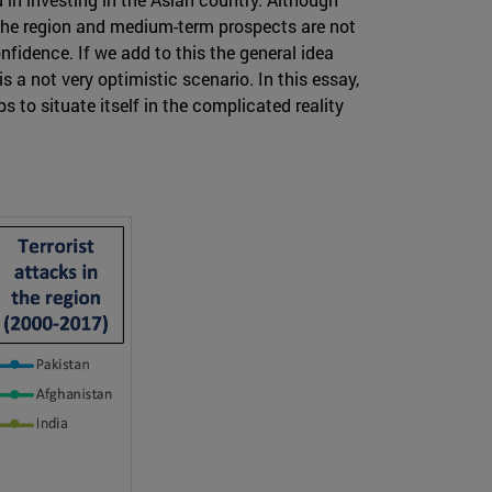
n the region and medium-term prospects are not
nfidence. If we add to this the general idea
is a not very optimistic scenario. In this essay,
s to situate itself in the complicated reality