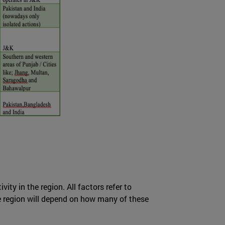
ity in the region. All factors refer to
he region will depend on how many of these