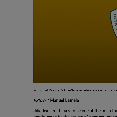
▲ Logo of Pakistan's Inter-Services Intelligence organizatio
ESSAY
/
Manuel Lamela
Jihadism continues to be one of the main thre
continues to be the source of greatest uncert