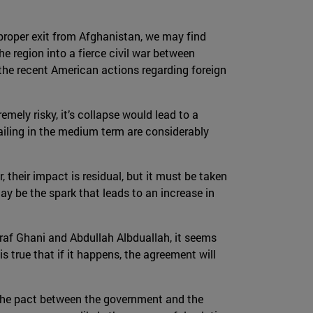
a proper exit from Afghanistan, we may find
e region into a fierce civil war between
the recent American actions regarding foreign
emely risky, it’s collapse would lead to a
ailing in the medium term are considerably
 their impact is residual, but it must be taken
ay be the spark that leads to an increase in
af Ghani and Abdullah Albduallah, it seems
 is true that if it happens, the agreement will
e the pact between the government and the