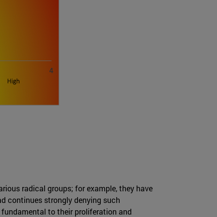
arious radical groups; for example, they have
ad continues strongly denying such
 fundamental to their proliferation and