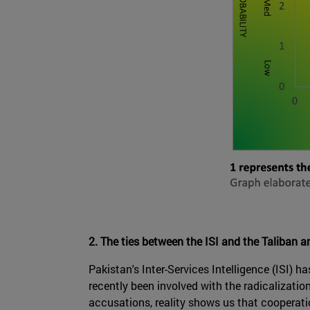
2. The ties between the ISI and the Taliban a
Pakistan's Inter-Services Intelligence (ISI) 
recently been involved with the radicalizati
accusations, reality shows us that cooperati