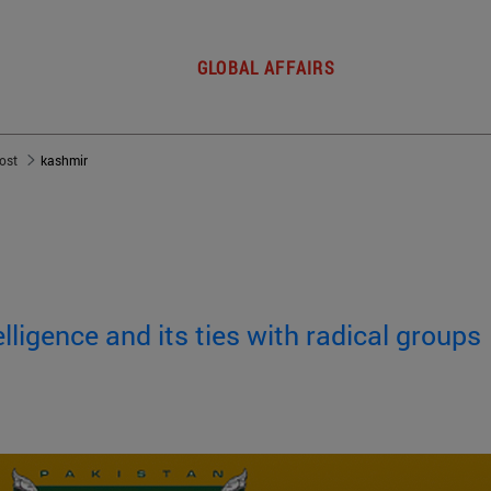
GLOBAL AFFAIRS
post
kashmir
elligence and its ties with radical groups