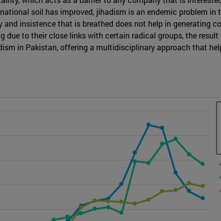
n national soil has improved, jihadism is an endemic problem i
y and insistence that is breathed does not help in generating co
g due to their close links with certain radical groups, the result 
adism in Pakistan, offering a multidisciplinary approach that help