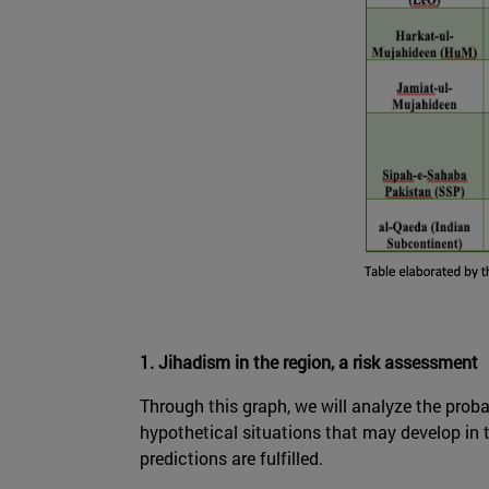
1. Jihadism in the region, a risk assessment
Through this graph, we will analyze the probab
hypothetical situations that may develop in t
predictions are fulfilled.