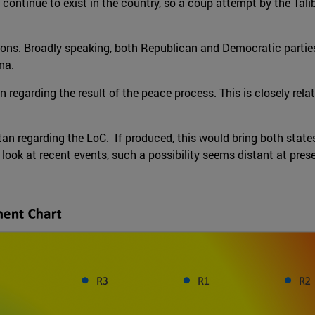
ill continue to exist in the country, so a coup attempt by the Ta
ions. Broadly speaking, both Republican and Democratic parties 
na.
 regarding the result of the peace process. This is closely relat
n regarding the LoC. If produced, this would bring both states
 look at recent events, such a possibility seems distant at pres