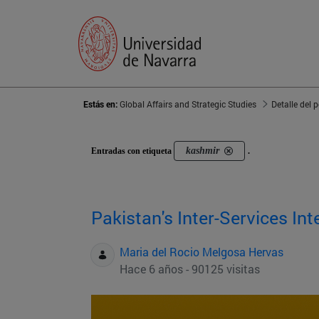
Estás en:
Global Affairs and Strategic Studies
Detalle del 
kashmir
Entradas con etiqueta
.
Pakistan's Inter-Services Int
Maria del Rocio Melgosa Hervas
Hace 6 años - 90125 visitas