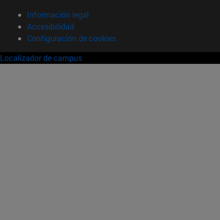
Información legal
Accesibilidad
Configuración de cookies
Localizador de campus