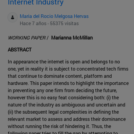
Internet Industry
Maria del Rocio Melgosa Hervas
Hace 7 años - 55375 visitas
WORKING PAPER
/
Marianna McMillan
ABSTRACT
In appearance the internet is open and belongs to no
one, yet in reality it is subject to concentrated tech firms
that continue to dominate content, platform and
hardware. This paper intends to highlight the importance
in preventing any one firm from deciding the future,
however this is no easy feat considering both: (i) the
nature of the industry as ambiguous and uncertain and
(ii) the subsequent legal complexities in defining the
relevant market to assess and address their dominance
without running the risk of hindering it. Thus, the
following paper tries to fill the gap by attempting to