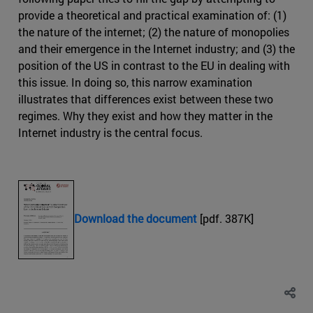
provide a theoretical and practical examination of: (1)
the nature of the internet; (2) the nature of monopolies
and their emergence in the Internet industry; and (3) the
position of the US in contrast to the EU in dealing with
this issue. In doing so, this narrow examination
illustrates that differences exist between these two
regimes. Why they exist and how they matter in the
Internet industry is the central focus.
Download the document
[pdf. 387K]