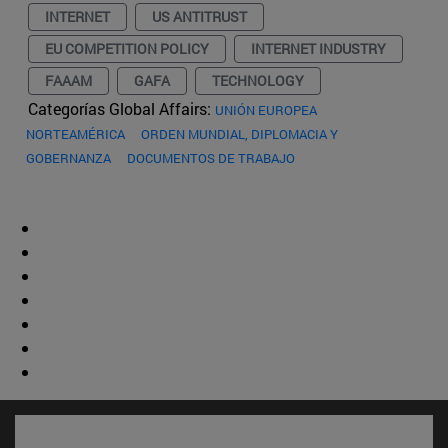
INTERNET
US ANTITRUST
EU COMPETITION POLICY
INTERNET INDUSTRY
FAAAM
GAFA
TECHNOLOGY
Categorías Global Affairs:
UNIÓN EUROPEA
NORTEAMÉRICA
ORDEN MUNDIAL, DIPLOMACIA Y
GOBERNANZA
DOCUMENTOS DE TRABAJO