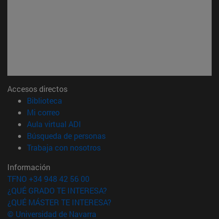
Accesos directos
(abre en nueva ventana)
Biblioteca
(abre en nueva ventana)
Mi correo
(abre en nueva ventana)
Aula virtual ADI
(abre en nueva ventana)
Búsqueda de personas
(abre en nueva ventana)
Trabaja con nosotros
Información
TFNO +34 948 42 56 00
¿QUÉ GRADO TE INTERESA?
¿QUÉ MÁSTER TE INTERESA?
© Universidad de Navarra