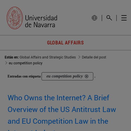
GLOBAL AFFAIRS
Estás en:
Global Affairs and Strategic Studies
Detalle del post
eu competition policy
eu competition policy
Entradas con etiqueta
.
Who Owns the Internet? A Brief
Overview of the US Antitrust Law
and EU Competition Law in the