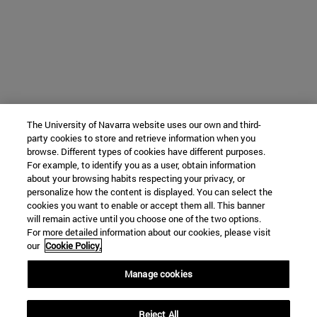
The University of Navarra website uses our own and third-
party cookies to store and retrieve information when you
browse. Different types of cookies have different purposes.
For example, to identify you as a user, obtain information
about your browsing habits respecting your privacy, or
personalize how the content is displayed. You can select the
cookies you want to enable or accept them all. This banner
will remain active until you choose one of the two options.
For more detailed information about our cookies, please visit
our
Cookie Policy.
Manage cookies
Reject All