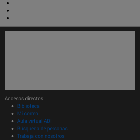
Accesos directos
(abre en nueva ventana)
Biblioteca
(abre en nueva ventana)
Mi correo
(abre en nueva ventana)
Aula virtual ADI
(abre en nueva ventana)
Búsqueda de personas
(abre en nueva ventana)
Trabaja con nosotros