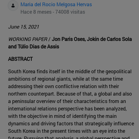
Maria del Rocio Melgosa Hervas
Hace 8 meses - 74008 visitas
June 15, 2021
WORKING PAPER
/
Jon Paris Oses, Jokin de Carlos Sola
and Túlio Dias de Assis
ABSTRACT
South Korea finds itself in the middle of the geopolitical
ambitions of regional giants, while at the same time
addressing their own conflictive relation with their
northern counterpart. Because of that, a global and also
a peninsular overview of their characteristics from an
international relations perspective has been analyzed,
with the objective in mind of identifying the main
dynamics and driving factors that strategically influence
South Korea in the present times with an eye into the
future. Pursuing that analysis, a global perspective and