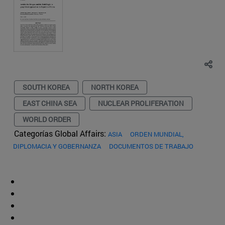
SOUTH KOREA
NORTH KOREA
EAST CHINA SEA
NUCLEAR PROLIFERATION
WORLD ORDER
Categorías Global Affairs:
ASIA
ORDEN MUNDIAL,
DIPLOMACIA Y GOBERNANZA
DOCUMENTOS DE TRABAJO