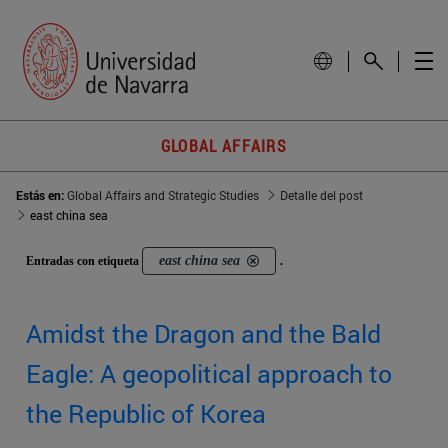
GLOBAL AFFAIRS
Estás en:
Global Affairs and Strategic Studies
Detalle del post
east china sea
east china sea
Entradas con etiqueta
.
Amidst the Dragon and the Bald
Eagle: A geopolitical approach to
the Republic of Korea