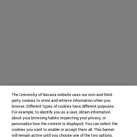
The University of Navarra website uses our own and third-
party cookies to store and retrieve information when you
browse. Different types of cookies have different purposes.
For example, to identify you as a user, obtain information
about your browsing habits respecting your privacy, or
personalize how the content is displayed. You can select the
cookies you want to enable or accept them all. This banner
will remain active until you choose one of the two options.