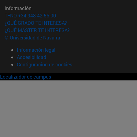
Información
TFNO +34 948 42 56 00
¿QUÉ GRADO TE INTERESA?
¿QUÉ MÁSTER TE INTERESA?
© Universidad de Navarra
Información legal
Accesibilidad
Configuración de cookies
Localizador de campus