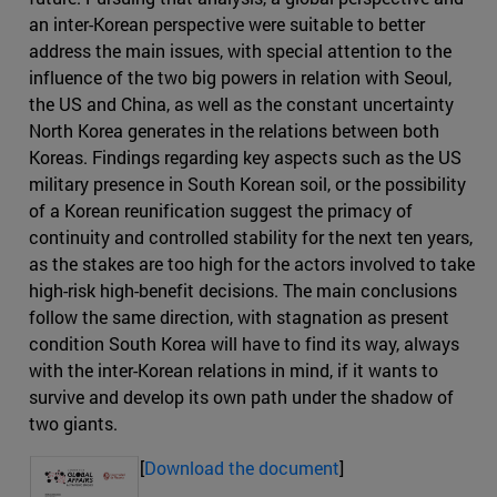
an inter-Korean perspective were suitable to better
address the main issues, with special attention to the
influence of the two big powers in relation with Seoul,
the US and China, as well as the constant uncertainty
North Korea generates in the relations between both
Koreas. Findings regarding key aspects such as the US
military presence in South Korean soil, or the possibility
of a Korean reunification suggest the primacy of
continuity and controlled stability for the next ten years,
as the stakes are too high for the actors involved to take
high-risk high-benefit decisions. The main conclusions
follow the same direction, with stagnation as present
condition South Korea will have to find its way, always
with the inter-Korean relations in mind, if it wants to
survive and develop its own path under the shadow of
two giants.
[
Download the document
]