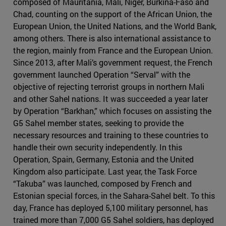
composed of Mauritania, Mali, Niger, Burkina-Faso and
Chad, counting on the support of the African Union, the
European Union, the United Nations, and the World Bank,
among others. There is also international assistance to
the region, mainly from France and the European Union.
Since 2013, after Mali’s government request, the French
government launched Operation “Serval” with the
objective of rejecting terrorist groups in northern Mali
and other Sahel nations. It was succeeded a year later
by Operation “Barkhan,” which focuses on assisting the
G5 Sahel member states, seeking to provide the
necessary resources and training to these countries to
handle their own security independently. In this
Operation, Spain, Germany, Estonia and the United
Kingdom also participate. Last year, the Task Force
“Takuba” was launched, composed by French and
Estonian special forces, in the Sahara-Sahel belt. To this
day, France has deployed 5,100 military personnel, has
trained more than 7,000 G5 Sahel soldiers, has deployed