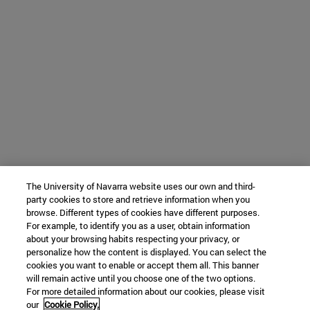
The University of Navarra website uses our own and third-
party cookies to store and retrieve information when you
browse. Different types of cookies have different purposes.
For example, to identify you as a user, obtain information
about your browsing habits respecting your privacy, or
personalize how the content is displayed. You can select the
cookies you want to enable or accept them all. This banner
will remain active until you choose one of the two options.
For more detailed information about our cookies, please visit
our
Cookie Policy.