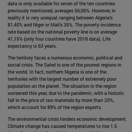
data is only available for seven of the ten countries
previously mentioned, averages 56,06%. However, in
reality it is very unequal, ranging between Algeria’s
81,40% and Niger or Mali’s 35%. The poverty incidence
rate based on the national poverty line is on average
41,15% (only four countries have 2018 data). Life
expectancy is 63 years.
The territory faces a numerous economic, political and
social crisis. The Sahel is one of the poorest regions in
the world. In fact, northern Nigeria is one of the
territories with the largest number of extremely poor
population on the planet. The situation in the region
worsened this year, due to the pandemic, with a historic
fall in the price of raw materials by more than 20%,
which account for 89% of the region exports.
The environmental crisis hinders economic development.
Climate change has caused temperatures to rise 1.5