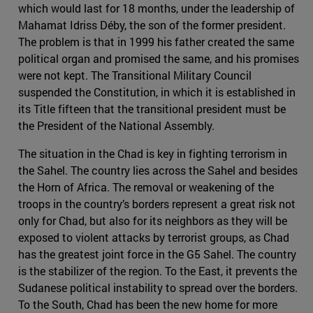
which would last for 18 months, under the leadership of
Mahamat Idriss Déby, the son of the former president.
The problem is that in 1999 his father created the same
political organ and promised the same, and his promises
were not kept. The Transitional Military Council
suspended the Constitution, in which it is established in
its Title fifteen that the transitional president must be
the President of the National Assembly.
The situation in the Chad is key in fighting terrorism in
the Sahel. The country lies across the Sahel and besides
the Horn of Africa. The removal or weakening of the
troops in the country’s borders represent a great risk not
only for Chad, but also for its neighbors as they will be
exposed to violent attacks by terrorist groups, as Chad
has the greatest joint force in the G5 Sahel. The country
is the stabilizer of the region. To the East, it prevents the
Sudanese political instability to spread over the borders.
To the South, Chad has been the new home for more