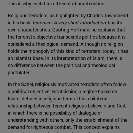
This is why each has different characteristics.
Religious terrorism, as highlighted by Charles Townshend
in his book
Terrorism: A very short introduction
, has its
own characteristics. Quoting Hoffman, he explains that
the terrorist’s objective transcends politics because it is
considered a theological demand. Although no religion
holds the monopoly of this kind of terrorism, today, it has
an Islamist base. In its interpretation of Islam, there is
no difference between the political and theological
postulates.
In the Sahel, religiously motivated terrorists often follow
a political objective: establishing a regime based on
Islam, defined in religious terms. It is a bilateral
relationship between fervent religious believers and God,
in which there is no possibility of dialogue or
understanding with others, only the establishment of the
demand for righteous combat. This concept explains