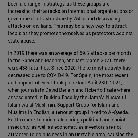
been a change in strategy, as these groups are
increasing their attacks on international organizations or
government infrastructure by 250% and decreasing
attacks on civilians. This may be a new way to attract
locals as they promote themselves as protectors against
state abuse.
In 2019 there was an average of 69.5 attacks per month
in the Sahel and Maghreb, and last March 2021, there
were 438 fatalities. Since 2020, the terrorist activity has
decreased due to COVID-19. For Spain, the most recent
and impactful event took place last April 28th 2021,
when journalists David Beriain and Roberto Fraile where
assassinated in Burkina-Faso by the Jama'a Nusrat ul-
Islam wa al-Muslimin, Support Group for Islam and
Muslims in English; a terrorist group linked to Al-Qaeda.
Furthermore, terrorism also brings political and social
insecurity, as well as economic, as investors are not
attracted to do business in an unstable area, causing the