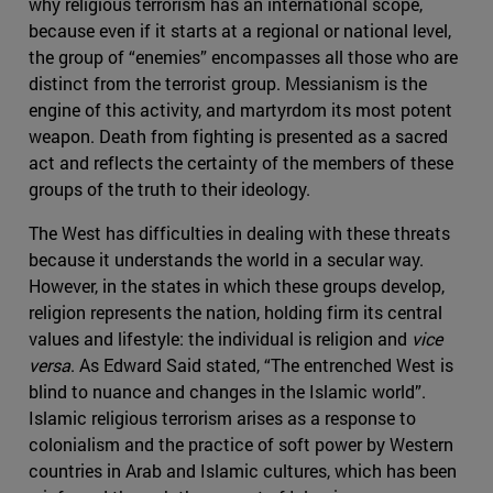
why religious terrorism has an international scope,
because even if it starts at a regional or national level,
the group of “enemies” encompasses all those who are
distinct from the terrorist group. Messianism is the
engine of this activity, and martyrdom its most potent
weapon. Death from fighting is presented as a sacred
act and reflects the certainty of the members of these
groups of the truth to their ideology.
The West has difficulties in dealing with these threats
because it understands the world in a secular way.
However, in the states in which these groups develop,
religion represents the nation, holding firm its central
values and lifestyle: the individual is religion and
vice
versa
. As Edward Said stated, “The entrenched West is
blind to nuance and changes in the Islamic world”.
Islamic religious terrorism arises as a response to
colonialism and the practice of soft power by Western
countries in Arab and Islamic cultures, which has been