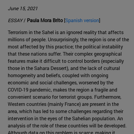
June 15, 2021
ESSAY
/
Paula Mora Brito
[
Spanish version
]
Terrorism in the Sahel is an ignored reality that affects
millions of people. Unsurprisingly, the region is one of the
most affected by this practice; the political instability
that these nations suffer. Their complex geographical
features make it difficult to control borders (especially
those in the Sahara Dessert), and the lack of cultural
homogeneity and beliefs, coupled with ongoing
economic and social challenges, worsened by the
COVID-19 pandemic, makes the region a fragile and
convenient scenario for terrorist groups. Furthermore,
Western countries (mainly France) are present in the
area, which has led to some challenges regarding their
intervention in the eyes of the Sahelian population. An
analysis of the role of these countries will be developed.
Although data on this problem is scarce, making it