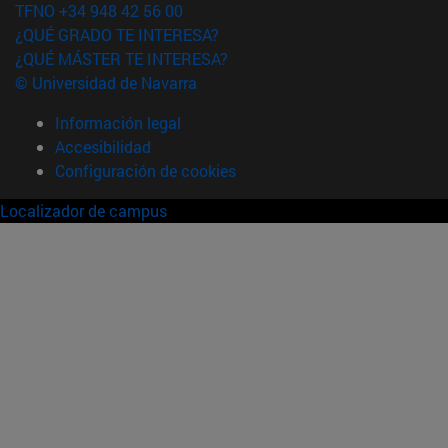
TFNO +34 948 42 56 00
¿QUÉ GRADO TE INTERESA?
¿QUÉ MÁSTER TE INTERESA?
© Universidad de Navarra
Información legal
Accesibilidad
Configuración de cookies
Localizador de campus