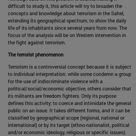
difficult to study it, this article will try to broaden the
concepts and knowledge about terrorism in the Sahel,
extending its geographical spectrum, to show the daily
life of its inhabitants since several years from now. The
focus of the analysis will be on Western intervention in
the fight against terrorism.
The terrorist phenomenon
Terrorism is a controversial concept because it is subject
to individual interpretation: while some condemn a group
for the use of indiscriminate violence with a
political/social/economic objective, others consider that
its militants are freedom fighters. Only its purpose
defines this activity: to coerce and intimidate the general
public on an issue. It takes different forms, and it can be
classified by geographical scope (regional, national or
international) or by its target (ethno-nationalist, political
and/or economic ideology, religious or specific issues).