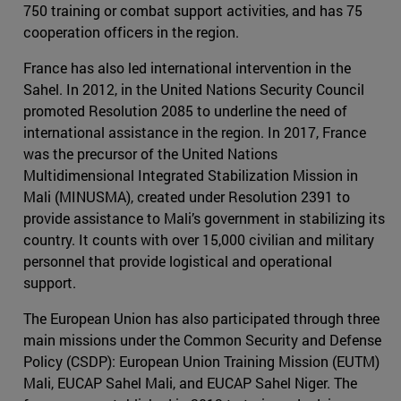
750 training or combat support activities, and has 75
cooperation officers in the region.
France has also led international intervention in the
Sahel. In 2012, in the United Nations Security Council
promoted Resolution 2085 to underline the need of
international assistance in the region. In 2017, France
was the precursor of the United Nations
Multidimensional Integrated Stabilization Mission in
Mali (MINUSMA), created under Resolution 2391 to
provide assistance to Mali’s government in stabilizing its
country. It counts with over 15,000 civilian and military
personnel that provide logistical and operational
support.
The European Union has also participated through three
main missions under the Common Security and Defense
Policy (CSDP): European Union Training Mission (EUTM)
Mali, EUCAP Sahel Mali, and EUCAP Sahel Niger. The