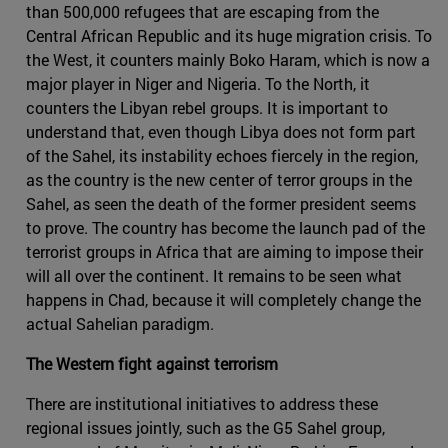
than 500,000 refugees that are escaping from the
Central African Republic and its huge migration crisis. To
the West, it counters mainly Boko Haram, which is now a
major player in Niger and Nigeria. To the North, it
counters the Libyan rebel groups. It is important to
understand that, even though Libya does not form part
of the Sahel, its instability echoes fiercely in the region,
as the country is the new center of terror groups in the
Sahel, as seen the death of the former president seems
to prove. The country has become the launch pad of the
terrorist groups in Africa that are aiming to impose their
will all over the continent. It remains to be seen what
happens in Chad, because it will completely change the
actual Sahelian paradigm.
The Western fight against terrorism
There are institutional initiatives to address these
regional issues jointly, such as the G5 Sahel group,