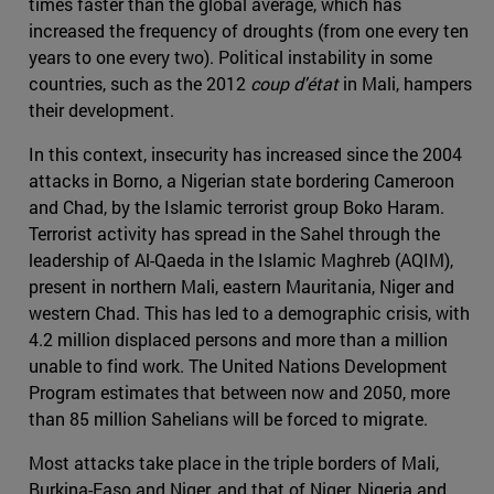
times faster than the global average, which has
increased the frequency of droughts (from one every ten
years to one every two). Political instability in some
countries, such as the 2012
coup d'état
in Mali, hampers
their development.
In this context, insecurity has increased since the 2004
attacks in Borno, a Nigerian state bordering Cameroon
and Chad, by the Islamic terrorist group Boko Haram.
Terrorist activity has spread in the Sahel through the
leadership of Al-Qaeda in the Islamic Maghreb (AQIM),
present in northern Mali, eastern Mauritania, Niger and
western Chad. This has led to a demographic crisis, with
4.2 million displaced persons and more than a million
unable to find work. The United Nations Development
Program estimates that between now and 2050, more
than 85 million Sahelians will be forced to migrate.
Most attacks take place in the triple borders of Mali,
Burkina-Faso and Niger, and that of Niger, Nigeria and