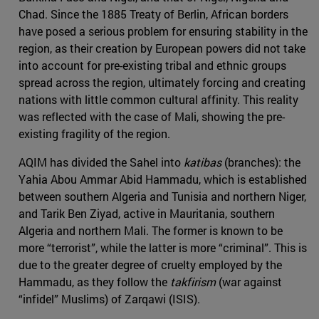
Chad. Since the 1885 Treaty of Berlin, African borders
have posed a serious problem for ensuring stability in the
region, as their creation by European powers did not take
into account for pre-existing tribal and ethnic groups
spread across the region, ultimately forcing and creating
nations with little common cultural affinity. This reality
was reflected with the case of Mali, showing the pre-
existing fragility of the region.
AQIM has divided the Sahel into
katibas
(branches): the
Yahia Abou Ammar Abid Hammadu, which is established
between southern Algeria and Tunisia and northern Niger,
and Tarik Ben Ziyad, active in Mauritania, southern
Algeria and northern Mali. The former is known to be
more “terrorist”, while the latter is more “criminal”. This is
due to the greater degree of cruelty employed by the
Hammadu, as they follow the
takfirism
(war against
“infidel” Muslims) of Zarqawi (ISIS).