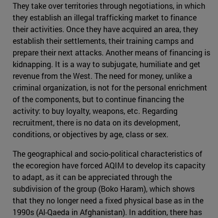
They take over territories through negotiations, in which
they establish an illegal trafficking market to finance
their activities. Once they have acquired an area, they
establish their settlements, their training camps and
prepare their next attacks. Another means of financing is
kidnapping. It is a way to subjugate, humiliate and get
revenue from the West. The need for money, unlike a
criminal organization, is not for the personal enrichment
of the components, but to continue financing the
activity: to buy loyalty, weapons, etc. Regarding
recruitment, there is no data on its development,
conditions, or objectives by age, class or sex.
The geographical and socio-political characteristics of
the ecoregion have forced AQIM to develop its capacity
to adapt, as it can be appreciated through the
subdivision of the group (Boko Haram), which shows
that they no longer need a fixed physical base as in the
1990s (Al-Qaeda in Afghanistan). In addition, there has