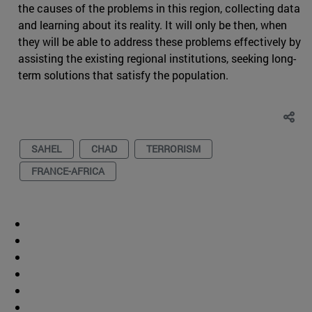
the causes of the problems in this region, collecting data
and learning about its reality. It will only be then, when
they will be able to address these problems effectively by
assisting the existing regional institutions, seeking long-
term solutions that satisfy the population.
SAHEL
CHAD
TERRORISM
FRANCE-AFRICA