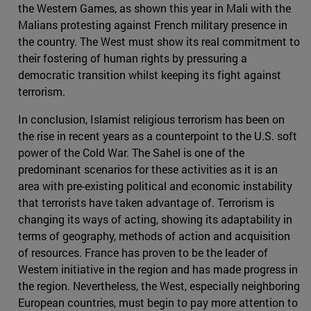
the Western Games, as shown this year in Mali with the
Malians protesting against French military presence in
the country. The West must show its real commitment to
their fostering of human rights by pressuring a
democratic transition whilst keeping its fight against
terrorism.
In conclusion, Islamist religious terrorism has been on
the rise in recent years as a counterpoint to the U.S. soft
power of the Cold War. The Sahel is one of the
predominant scenarios for these activities as it is an
area with pre-existing political and economic instability
that terrorists have taken advantage of. Terrorism is
changing its ways of acting, showing its adaptability in
terms of geography, methods of action and acquisition
of resources. France has proven to be the leader of
Western initiative in the region and has made progress in
the region. Nevertheless, the West, especially neighboring
European countries, must begin to pay more attention to