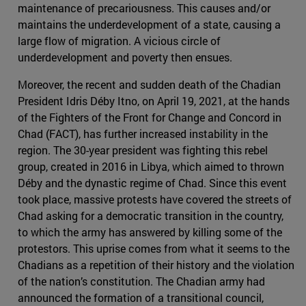
maintenance of precariousness. This causes and/or
maintains the underdevelopment of a state, causing a
large flow of migration. A vicious circle of
underdevelopment and poverty then ensues.
Moreover, the recent and sudden death of the Chadian
President Idris Déby Itno, on April 19, 2021, at the hands
of the Fighters of the Front for Change and Concord in
Chad (FACT), has further increased instability in the
region. The 30-year president was fighting this rebel
group, created in 2016 in Libya, which aimed to thrown
Déby and the dynastic regime of Chad. Since this event
took place, massive protests have covered the streets of
Chad asking for a democratic transition in the country,
to which the army has answered by killing some of the
protestors. This uprise comes from what it seems to the
Chadians as a repetition of their history and the violation
of the nation’s constitution. The Chadian army had
announced the formation of a transitional council,