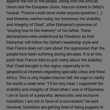
against the will of the people. Along with the African
Union and the European Union, Macron stated in Déby’s
funeral: “France could never make anyone question (...)
and threaten, neither today nor tomorrow, the stability
and integrity of Chad”, after Mahamat’s promises of
“staying true to the memory” of his father. These
declarations were understood by Chadians as that
Mahamat will follow his father’s leadership style and
that France does not care about the oppression that the
people have been suffering during decades. It is at this
point that France risks to just worry about the stability
that Chad brought in the region, especially in its
geopolitical interests regarding specially Libya and West
Africa. This is why maybe Macron felt the urge to clarify
his words a week later: “I'll be very clear: I supported the
stability and integrity of Chad when I was in N'Djamena.
I am in favor of a peaceful, democratic and inclusive
transition, I am not in favor of a succession,” he said.
However, Sahelians are getting tired of being puppets in