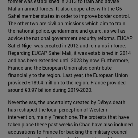
former was established in 2013 to train and advise
Malian armed forces. It also cooperates with the G5
Sahel member states in order to improve border control.
The other two are civilian missions which aim to train
the national police, gendarmerie and guard, as well as
advice the national government security reforms. EUCAP
Sahel Niger was created in 2012 and remains in force.
Regarding EUCAP Sahel Mali, it was established in 2014
and has been extended until 2023 by now. Furthermore,
France and the European Union also contribute
financially to the region. Last year, the European Union
provided €189.4 million to the region. France provided
around €3.97 billion during 2019-2020.
Nevertheless, the uncertainty created by Déby’s death
has reshaped the local perception of Western
intervention, mainly French one. The protests that have
taken place these past weeks in Chad have also included
accusations to France for backing the military council