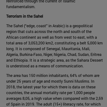
reinforced through the current of Islamic
fundamentalism.
Terrorism in the Sahel
The Sahel (“edge, coast” in Arabic) is a geopolitical
region that cuts across the north and south of the
African continent as well as from west to east, with a
total area of 3,053,200 km2, constituting a belt 5,000 km
long. It is composed of Senegal, Mauritania, Mali,
Algeria, Burkina-Faso, Niger, Nigeria, Chad, Sudan, Eritrea
and Ethiopia. It is a strategic area, as the Sahara Dessert
is understood as a means of communication.
The area has 150 million inhabitants, 64% of whom are
under 25 years of age and mostly Sunni Muslims. In
2018, the latest year for which there is data on these
countries, the annual mortality rate per 1,000 people
averages 8,05, a high value when compared with the 2,59
of Spain in 2019. The adult (15+) literacy rate, for which