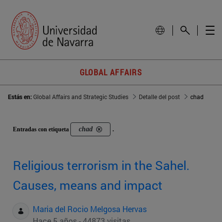
GLOBAL AFFAIRS
Estás en:
Global Affairs and Strategic Studies
Detalle del post
chad
chad
Entradas con etiqueta
.
Religious terrorism in the Sahel.
Causes, means and impact
Maria del Rocio Melgosa Hervas
Hace 5 años - 44873 visitas