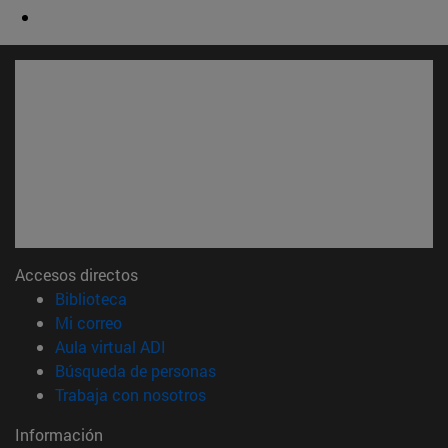
Accesos directos
(abre en nueva ventana)
Biblioteca
(abre en nueva ventana)
Mi correo
(abre en nueva ventana)
Aula virtual ADI
(abre en nueva ventana)
Búsqueda de personas
(abre en nueva ventana)
Trabaja con nosotros
Información