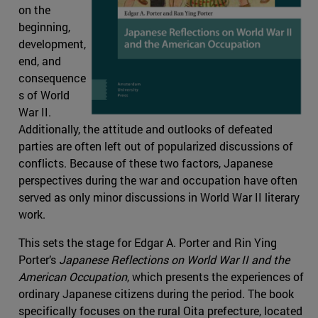
on the
beginning,
development,
end, and
consequence
s of World
War II.
Additionally, the attitude and outlooks of defeated
parties are often left out of popularized discussions of
conflicts. Because of these two factors, Japanese
perspectives during the war and occupation have often
served as only minor discussions in World War II literary
work.
This sets the stage for Edgar A. Porter and Rin Ying
Porter’s
Japanese Reflections on World War II and the
American Occupation
, which presents the experiences of
ordinary Japanese citizens during the period. The book
specifically focuses on the rural Oita prefecture, located