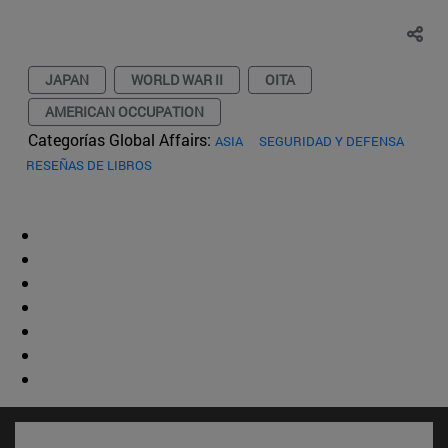
JAPAN
WORLD WAR II
OITA
AMERICAN OCCUPATION
Categorías Global Affairs:
ASIA
SEGURIDAD Y DEFENSA
RESEÑAS DE LIBROS