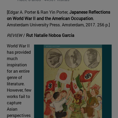
[Edgar A. Porter & Ran Yin Porter,
Japanese Reflections
on World War II and the American Occupation
.
Amsterdam University Press. Amsterdam, 2017. 256 p.]
REVIEW
/
Rut Natalie Noboa Garcia
World War II
has provided
much
inspiration
for an entire
genre of
literature.
However, few
works fail to
capture
Asian
perspectives