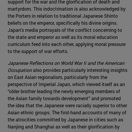
support for the war and the glorification of death and
martyrdom. This indoctrination is also acknowledged by
the Porters in relation to traditional Japanese Shinto
beliefs on the emperor, specifically his divine origins.
Japan's media portrayals of the conflict concerning to
the state and emperor as well as its moral education
curriculum feed into each other, applying moral pressure
to the support of war efforts.
Japanese Reflections on World War II and the American
Occupation
also provides particularly interesting insights
on East Asian regionalism, particularly from the
perspective of Imperial Japan, which viewed itself as an
“older brother leading the newly emerging members of
the Asian family towards development” and promoted
the idea that the Japanese were racially superior to other
Asian ethnic groups. The first-hand accounts of many of
the atrocities committed by Japanese in cities such as
Nanjing and Shanghai as well as their glorification by