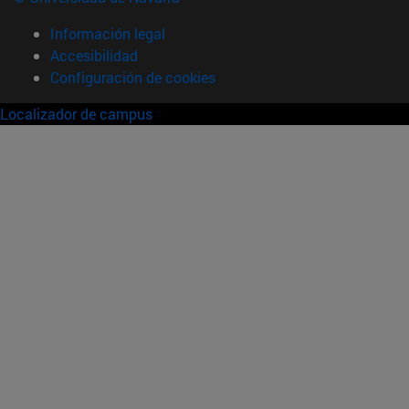
Información legal
Accesibilidad
Configuración de cookies
Localizador de campus