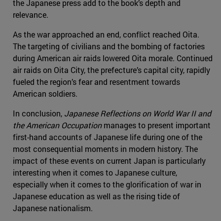
the Japanese press add to the book’s depth and
relevance.
As the war approached an end, conflict reached Oita.
The targeting of civilians and the bombing of factories
during American air raids lowered Oita morale. Continued
air raids on Oita City, the prefecture’s capital city, rapidly
fueled the region’s fear and resentment towards
American soldiers.
In conclusion,
Japanese Reflections on World War II and
the American Occupation
manages to present important
first-hand accounts of Japanese life during one of the
most consequential moments in modern history. The
impact of these events on current Japan is particularly
interesting when it comes to Japanese culture,
especially when it comes to the glorification of war in
Japanese education as well as the rising tide of
Japanese nationalism.