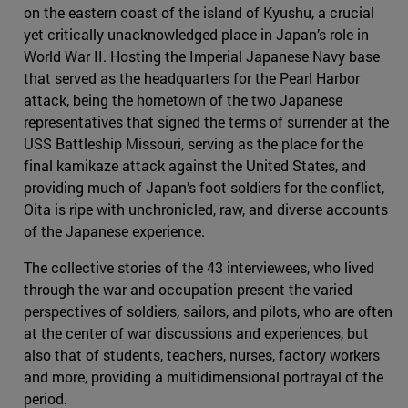
on the eastern coast of the island of Kyushu, a crucial
yet critically unacknowledged place in Japan’s role in
World War II. Hosting the Imperial Japanese Navy base
that served as the headquarters for the Pearl Harbor
attack, being the hometown of the two Japanese
representatives that signed the terms of surrender at the
USS Battleship Missouri, serving as the place for the
final kamikaze attack against the United States, and
providing much of Japan’s foot soldiers for the conflict,
Oita is ripe with unchronicled, raw, and diverse accounts
of the Japanese experience.
The collective stories of the 43 interviewees, who lived
through the war and occupation present the varied
perspectives of soldiers, sailors, and pilots, who are often
at the center of war discussions and experiences, but
also that of students, teachers, nurses, factory workers
and more, providing a multidimensional portrayal of the
period.