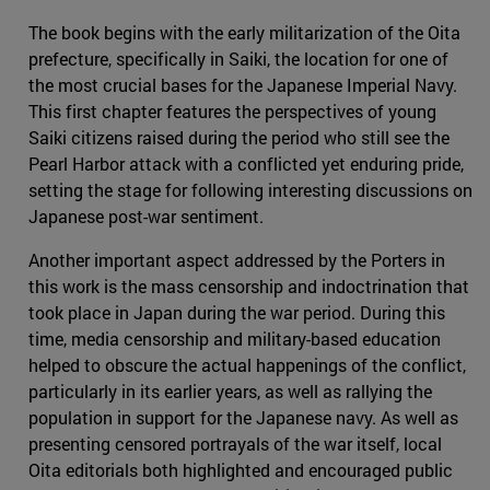
The book begins with the early militarization of the Oita
prefecture, specifically in Saiki, the location for one of
the most crucial bases for the Japanese Imperial Navy.
This first chapter features the perspectives of young
Saiki citizens raised during the period who still see the
Pearl Harbor attack with a conflicted yet enduring pride,
setting the stage for following interesting discussions on
Japanese post-war sentiment.
Another important aspect addressed by the Porters in
this work is the mass censorship and indoctrination that
took place in Japan during the war period. During this
time, media censorship and military-based education
helped to obscure the actual happenings of the conflict,
particularly in its earlier years, as well as rallying the
population in support for the Japanese navy. As well as
presenting censored portrayals of the war itself, local
Oita editorials both highlighted and encouraged public