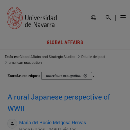
GLOBAL AFFAIRS
Estás en:
Global Affairs and Strategic Studies
Detalle del post
american occupation
american occupation
Entradas con etiqueta
.
A rural Japanese perspective of
WWII
Maria del Rocio Melgosa Hervas
Hace 6 años - 44901 visitas