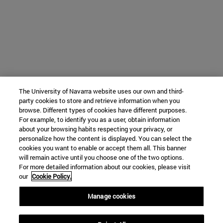
The University of Navarra website uses our own and third-
party cookies to store and retrieve information when you
browse. Different types of cookies have different purposes.
For example, to identify you as a user, obtain information
about your browsing habits respecting your privacy, or
personalize how the content is displayed. You can select the
cookies you want to enable or accept them all. This banner
will remain active until you choose one of the two options.
For more detailed information about our cookies, please visit
our
Cookie Policy.
Manage cookies