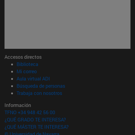
Accesos directos
(abre en nueva ventana)
Biblioteca
(abre en nueva ventana)
Mi correo
(abre en nueva ventana)
Aula virtual ADI
(abre en nueva ventana)
Búsqueda de personas
(abre en nueva ventana)
Trabaja con nosotros
Información
TFNO +34 948 42 56 00
¿QUÉ GRADO TE INTERESA?
¿QUÉ MÁSTER TE INTERESA?
© Universidad de Navarra