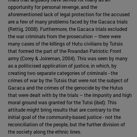
opportunity for personal revenge, and the
aforementioned lack of legal protection for the accused
are a few of many problems faced by the Gacaca trials
(Rettig, 2008). Furthermore, the Gacaca trials excluded
the war criminals from the prosecution – there were
many cases of the killings of Hutu civilians by Tutsis
that formed the part of the Rwandan Patriotic Front
army (Corey & Joireman, 2004). This was seen by many
as a politicised application of justice, in which, by
creating two separate categories of criminals - the
crimes of war by the Tutsis that were not the subject of
Gacaca and the crimes of the genocide by the Hutus
that were dealt with by the trials – the impunity and high
moral ground was granted for the Tutsi (ibid). This
attitude might bring results that are contrary to the
initial goal of the community-based justice - not the
reconciliation of the people, but the further division of
the society along the ethnic lines.