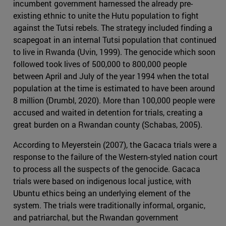
incumbent government harnessed the already pre-
existing ethnic to unite the Hutu population to fight
against the Tutsi rebels. The strategy included finding a
scapegoat in an internal Tutsi population that continued
to live in Rwanda (Uvin, 1999). The genocide which soon
followed took lives of 500,000 to 800,000 people
between April and July of the year 1994 when the total
population at the time is estimated to have been around
8 million (Drumbl, 2020). More than 100,000 people were
accused and waited in detention for trials, creating a
great burden on a Rwandan county (Schabas, 2005).
According to Meyerstein (2007), the Gacaca trials were a
response to the failure of the Western-styled nation court
to process all the suspects of the genocide. Gacaca
trials were based on indigenous local justice, with
Ubuntu ethics being an underlying element of the
system. The trials were traditionally informal, organic,
and patriarchal, but the Rwandan government