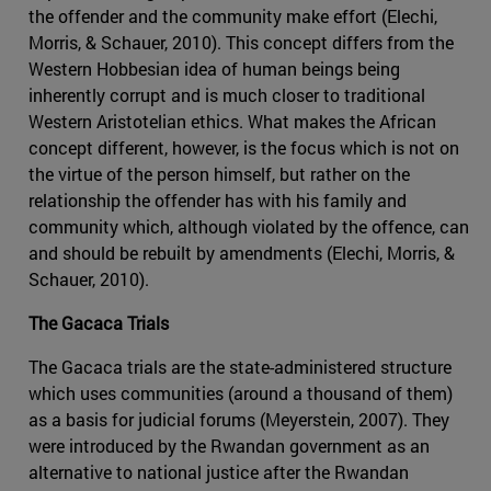
the offender and the community make effort (Elechi,
Morris, & Schauer, 2010). This concept differs from the
Western Hobbesian idea of human beings being
inherently corrupt and is much closer to traditional
Western Aristotelian ethics. What makes the African
concept different, however, is the focus which is not on
the virtue of the person himself, but rather on the
relationship the offender has with his family and
community which, although violated by the offence, can
and should be rebuilt by amendments (Elechi, Morris, &
Schauer, 2010).
The Gacaca Trials
The Gacaca trials are the state-administered structure
which uses communities (around a thousand of them)
as a basis for judicial forums (Meyerstein, 2007). They
were introduced by the Rwandan government as an
alternative to national justice after the Rwandan