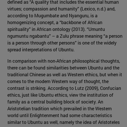
defined as “A quality that includes the essential human
virtues; compassion and humanity” (Lexico, n.d.) and,
according to Mugumbate and Nyanguru, is a
homogenizing concept, a “backbone of African
spirituality” in African ontology (2013). “Umuntu
ngumuntu ngabantu” – a Zulu phrase meaning “a person
is a person through other persons” is one of the widely
spread interpretations of Ubuntu.
In comparison with non-African philosophical thoughts,
there can be found similarities between Ubuntu and the
traditional Chinese as well as Western ethics, but when it
comes to the modern Western way of thought, the
contrast is striking. According to Lutz (2009), Confucian
ethics, just like Ubuntu ethics, view the institution of
family as a central building block of society. An
Aristotelian tradition which prevailed in the Western
world until Enlightenment had some characteristics
similar to Ubuntu as well, namely the idea of Aristoteles