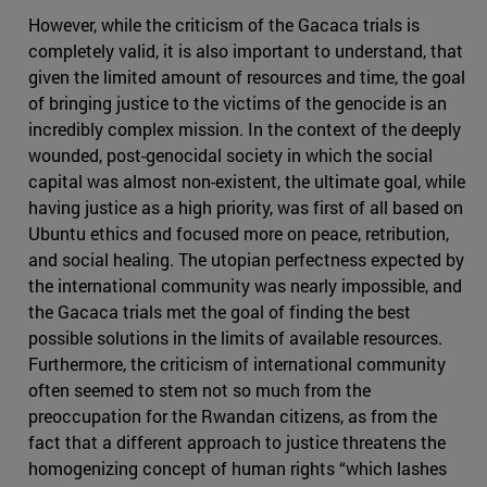
However, while the criticism of the Gacaca trials is
completely valid, it is also important to understand, that
given the limited amount of resources and time, the goal
of bringing justice to the victims of the genocide is an
incredibly complex mission. In the context of the deeply
wounded, post-genocidal society in which the social
capital was almost non-existent, the ultimate goal, while
having justice as a high priority, was first of all based on
Ubuntu ethics and focused more on peace, retribution,
and social healing. The utopian perfectness expected by
the international community was nearly impossible, and
the Gacaca trials met the goal of finding the best
possible solutions in the limits of available resources.
Furthermore, the criticism of international community
often seemed to stem not so much from the
preoccupation for the Rwandan citizens, as from the
fact that a different approach to justice threatens the
homogenizing concept of human rights “which lashes