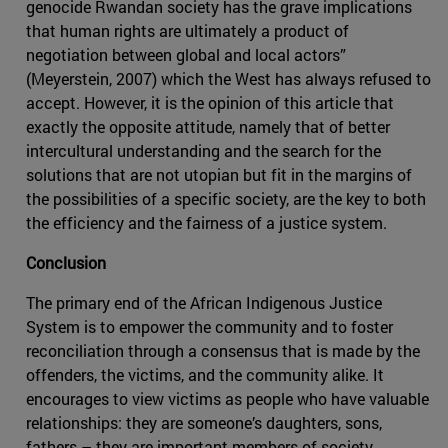
genocide Rwandan society has the grave implications
that human rights are ultimately a product of
negotiation between global and local actors”
(Meyerstein, 2007) which the West has always refused to
accept. However, it is the opinion of this article that
exactly the opposite attitude, namely that of better
intercultural understanding and the search for the
solutions that are not utopian but fit in the margins of
the possibilities of a specific society, are the key to both
the efficiency and the fairness of a justice system.
Conclusion
The primary end of the African Indigenous Justice
System is to empower the community and to foster
reconciliation through a consensus that is made by the
offenders, the victims, and the community alike. It
encourages to view victims as people who have valuable
relationships: they are someone’s daughters, sons,
fathers – they are important members of society.