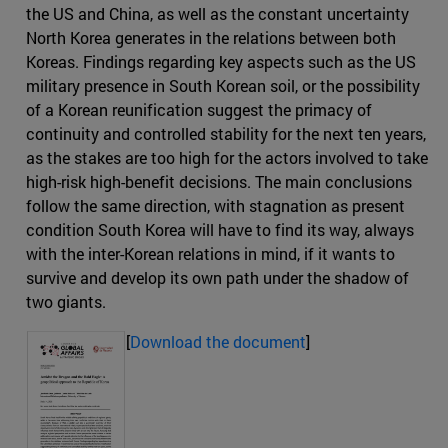
the US and China, as well as the constant uncertainty
North Korea generates in the relations between both
Koreas. Findings regarding key aspects such as the US
military presence in South Korean soil, or the possibility
of a Korean reunification suggest the primacy of
continuity and controlled stability for the next ten years,
as the stakes are too high for the actors involved to take
high-risk high-benefit decisions. The main conclusions
follow the same direction, with stagnation as present
condition South Korea will have to find its way, always
with the inter-Korean relations in mind, if it wants to
survive and develop its own path under the shadow of
two giants.
[
Download the document
]