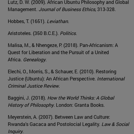
Lutz, D. W. (2009). African Ubuntu Philosophy and Global
Management.
Journal of Business Ethics
, 313-328.
Hobbes, T. (1651).
Leviathan
.
Aristoteles. (350 B.C.E.).
Politics
.
Malisa, M., & Nhengeze, P. (2018). Pan-Africanism: A
Quest for Liberation and the Pursuit of a United
Africa.
Genealogy
.
Elechi, O., Morris, S., & Schauer, E. (2010). Restoring
Justice (Ubuntu): An African Perspective.
International
Criminal Justice Review
.
Baggini, J. (2018).
How the World Thinks: A Global
History of Philosophy
. London: Granta Books.
Meyerstein, A. (2007). Between Law and Culture:
Rwanda's Gacaca and Postolocial Legality.
Law & Social
Inquiry
.