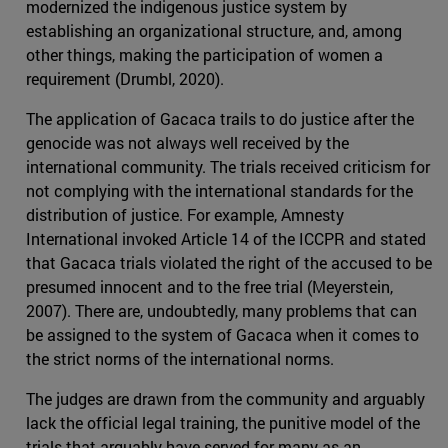
modernized the indigenous justice system by
establishing an organizational structure, and, among
other things, making the participation of women a
requirement (Drumbl, 2020).
The application of Gacaca trails to do justice after the
genocide was not always well received by the
international community. The trials received criticism for
not complying with the international standards for the
distribution of justice. For example, Amnesty
International invoked Article 14 of the ICCPR and stated
that Gacaca trials violated the right of the accused to be
presumed innocent and to the free trial (Meyerstein,
2007). There are, undoubtedly, many problems that can
be assigned to the system of Gacaca when it comes to
the strict norms of the international norms.
The judges are drawn from the community and arguably
lack the official legal training, the punitive model of the
trials that arguably have served for many as an