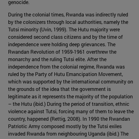
genocide.
During the colonial times, Rwanda was indirectly ruled
by the colonizers through local authorities, namely the
Tutsi minority (Uvin, 1999). The Hutu majority were
considered second class citizens and by the time of
independence were holding deep grievances. The
Rwandan Revolution of 1959-1961 overthrew the
monarchy and the ruling Tutsi elite. After the
independence from the colonial regime, Rwanda was
ruled by the Party of Hutu Emancipation Movement,
which was supported by the international community on
the grounds of the idea that the government is
legitimate as it represents the majority of the population
– the Hutu (ibid.) During the period of transition, ethnic
violence against Tutsi, forcing many of them to leave the
country, happened (Rettig, 2008). In 1990 the Rwandan
Patriotic Army composed mostly by the Tutsi exiles
invaded Rwanda from neighbouring Uganda (ibid.) The