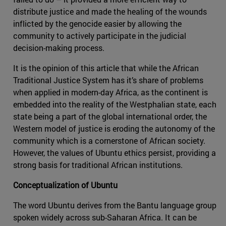
distribute justice and made the healing of the wounds
inflicted by the genocide easier by allowing the
community to actively participate in the judicial
decision-making process.
It is the opinion of this article that while the African
Traditional Justice System has it’s share of problems
when applied in modern-day Africa, as the continent is
embedded into the reality of the Westphalian state, each
state being a part of the global international order, the
Western model of justice is eroding the autonomy of the
community which is a cornerstone of African society.
However, the values of Ubuntu ethics persist, providing a
strong basis for traditional African institutions.
Conceptualization of Ubuntu
The word Ubuntu derives from the Bantu language group
spoken widely across sub-Saharan Africa. It can be