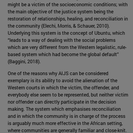
might be a victim of the socioeconomic conditions; with
the main objective of the justice system being the
restoration of relationships, healing, and reconciliation in
the community (Elechi, Morris, & Schauer, 2010).
Underlying this system is the concept of Ubuntu, which
“leads to a way of dealing with the social problems
which are very different from the Western legalistic, rule-
based system which had become the global default”
(Baggini, 2018).
One of the reasons why AIJS can be considered
exemplary is its ability to avoid the alienation of the
Western courts in which the victim, the offender, and
everybody else seem to be represented, but neither victim
nor offender can directly participate in the decision
making. The system which emphasises reconciliation
and in which the community is in charge of the process
is arguably much more effective in the African setting,
where communities are generally familiar and close-knit.