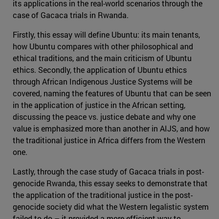
its applications in the real-world scenarios through the
case of Gacaca trials in Rwanda.
Firstly, this essay will define Ubuntu: its main tenants,
how Ubuntu compares with other philosophical and
ethical traditions, and the main criticism of Ubuntu
ethics. Secondly, the application of Ubuntu ethics
through African Indigenous Justice Systems will be
covered, naming the features of Ubuntu that can be seen
in the application of justice in the African setting,
discussing the peace vs. justice debate and why one
value is emphasized more than another in AIJS, and how
the traditional justice in Africa differs from the Western
one.
Lastly, through the case study of Gacaca trials in post-
genocide Rwanda, this essay seeks to demonstrate that
the application of the traditional justice in the post-
genocide society did what the Western legalistic system
failed to do – it provided a more efficient way to