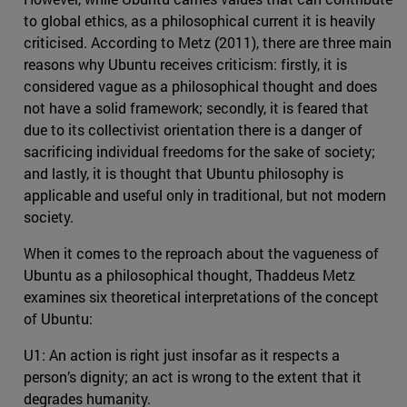
to global ethics, as a philosophical current it is heavily
criticised. According to Metz (2011), there are three main
reasons why Ubuntu receives criticism: firstly, it is
considered vague as a philosophical thought and does
not have a solid framework; secondly, it is feared that
due to its collectivist orientation there is a danger of
sacrificing individual freedoms for the sake of society;
and lastly, it is thought that Ubuntu philosophy is
applicable and useful only in traditional, but not modern
society.
When it comes to the reproach about the vagueness of
Ubuntu as a philosophical thought, Thaddeus Metz
examines six theoretical interpretations of the concept
of Ubuntu:
U1: An action is right just insofar as it respects a
person’s dignity; an act is wrong to the extent that it
degrades humanity.