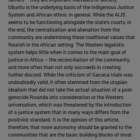
Ubuntu is the underlying basis of the Indigenous Justice
System and African ethnic in general. While the AIJS
seems to be functioning alongside the state’s courts, in
the end, the centralization and alienation from the
community are undermining these traditional values that
flourish in the African setting. The Western legalistic
system helps little when it comes to the main goal of
justice in Africa – the reconciliation of the community,
and more often than not only succeeds in creating
further discord. While the criticism of Gacaca trials was
undoubtedly valid, it often stemmed from the utopian
idealism that did not take the actual situation of a post-
genocide Rwanda into consideration or the Western
universalism, which was threatened by the introduction
of a justice system that in many ways differs from the
positivist standard. It is the opinion of this article,
therefore, that more autonomy should be granted to the
communities that are the basic building blocks of most