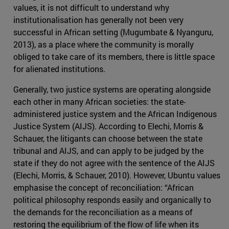
values, it is not difficult to understand why
institutionalisation has generally not been very
successful in African setting (Mugumbate & Nyanguru,
2013), as a place where the community is morally
obliged to take care of its members, there is little space
for alienated institutions.
Generally, two justice systems are operating alongside
each other in many African societies: the state-
administered justice system and the African Indigenous
Justice System (AIJS). According to Elechi, Morris &
Schauer, the litigants can choose between the state
tribunal and AIJS, and can apply to be judged by the
state if they do not agree with the sentence of the AIJS
(Elechi, Morris, & Schauer, 2010). However, Ubuntu values
emphasise the concept of reconciliation: “African
political philosophy responds easily and organically to
the demands for the reconciliation as a means of
restoring the equilibrium of the flow of life when its