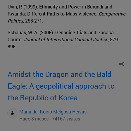
Uvin, P. (1999). Ethnicity and Power in Burundi and
Rwanda: Different Paths to Mass Violence.
Comparative
Politics
, 253-271.
Schabas, W. A. (2005). Genocide Trials and Gacaca
Courts.
Journal of International Criminal Justice
, 879-
895.
Amidst the Dragon and the Bald
Eagle: A geopolitical approach to
the Republic of Korea
Maria del Rocio Melgosa Hervas
Hace 8 meses - 74167 visitas