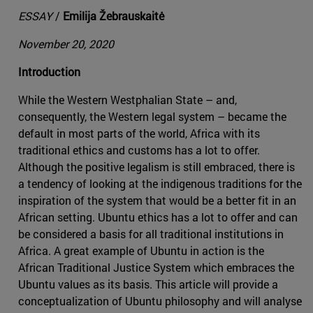
ESSAY
/
Emilija Žebrauskaitė
November 20, 2020
Introduction
While the Western Westphalian State – and,
consequently, the Western legal system – became the
default in most parts of the world, Africa with its
traditional ethics and customs has a lot to offer.
Although the positive legalism is still embraced, there is
a tendency of looking at the indigenous traditions for the
inspiration of the system that would be a better fit in an
African setting. Ubuntu ethics has a lot to offer and can
be considered a basis for all traditional institutions in
Africa. A great example of Ubuntu in action is the
African Traditional Justice System which embraces the
Ubuntu values as its basis. This article will provide a
conceptualization of Ubuntu philosophy and will analyse