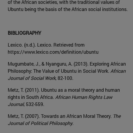
of the African societies, with the traditional values of
Ubuntu being the basis of the African social institutions.
BIBLIOGRAPHY
Lexico. (n.d.). Lexico. Retrieved from
https://www.lexico.com/definition/ubuntu
Mugumbate, J., & Nyanguru, A. (2013). Exploring African
Philosophy: The Value of Ubuntu in Social Work.
African
Journal of Social Work
, 82-100.
Metz, T. (2011). Ubuntu as a moral theory and human
rights in South Africa.
African Human Rights Law
Journal
, 532-559.
Metz, T. (2007). Towards an African Moral Theory.
The
Journal of Political Philosophy
.