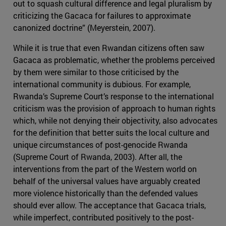
out to squash cultural difference and legal pluralism by
criticizing the Gacaca for failures to approximate
canonized doctrine” (Meyerstein, 2007).
While it is true that even Rwandan citizens often saw
Gacaca as problematic, whether the problems perceived
by them were similar to those criticised by the
international community is dubious. For example,
Rwanda’s Supreme Court’s response to the international
criticism was the provision of approach to human rights
which, while not denying their objectivity, also advocates
for the definition that better suits the local culture and
unique circumstances of post-genocide Rwanda
(Supreme Court of Rwanda, 2003). After all, the
interventions from the part of the Western world on
behalf of the universal values have arguably created
more violence historically than the defended values
should ever allow. The acceptance that Gacaca trials,
while imperfect, contributed positively to the post-