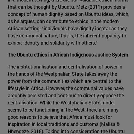
that can be thought by Ubuntu. Metz (2011) provides a
concept of human dignity based on Ubuntu ideas, which,
as he argues, can contribute to ethics in the modern
African setting: “individuals have dignity insofar as they
have communal nature, that is, the inherent capacity to
exhibit identity and solidarity with others.”
The Ubuntu ethics in African Indigenous Justice System
The institutionalisation and centralisation of power in
the hands of the Westphalian State takes away the
power from the communities which are central to the
lifestyle in Africa. However, the communal values have
arguably persisted and continue to directly oppose the
centralisation. While the Westphalian State model
seems to be functioning in the West, there are many
good reasons to believe that Africa must look for
inspiration in local traditions and customs (Malisa &
Nhengeze, 2018). Taking into consideration the Ubuntu