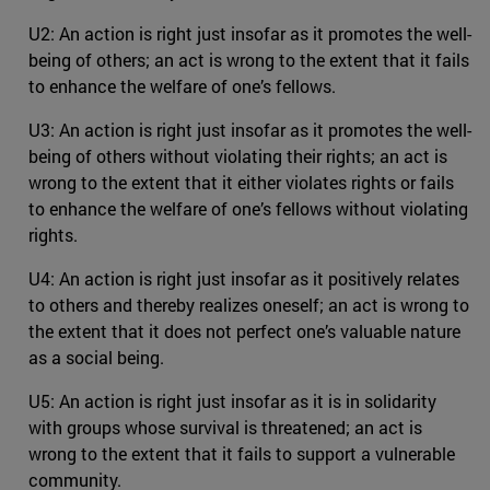
U2: An action is right just insofar as it promotes the well-
being of others; an act is wrong to the extent that it fails
to enhance the welfare of one’s fellows.
U3: An action is right just insofar as it promotes the well-
being of others without violating their rights; an act is
wrong to the extent that it either violates rights or fails
to enhance the welfare of one’s fellows without violating
rights.
U4: An action is right just insofar as it positively relates
to others and thereby realizes oneself; an act is wrong to
the extent that it does not perfect one’s valuable nature
as a social being.
U5: An action is right just insofar as it is in solidarity
with groups whose survival is threatened; an act is
wrong to the extent that it fails to support a vulnerable
community.