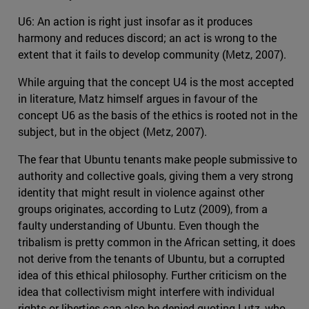
U6: An action is right just insofar as it produces
harmony and reduces discord; an act is wrong to the
extent that it fails to develop community (Metz, 2007).
While arguing that the concept U4 is the most accepted
in literature, Matz himself argues in favour of the
concept U6 as the basis of the ethics is rooted not in the
subject, but in the object (Metz, 2007).
The fear that Ubuntu tenants make people submissive to
authority and collective goals, giving them a very strong
identity that might result in violence against other
groups originates, according to Lutz (2009), from a
faulty understanding of Ubuntu. Even though the
tribalism is pretty common in the African setting, it does
not derive from the tenants of Ubuntu, but a corrupted
idea of this ethical philosophy. Further criticism on the
idea that collectivism might interfere with individual
rights or liberties can also be denied quoting Lutz, who