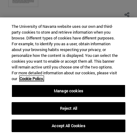
The University of Navarra website uses our own and third-
SOUTH KOREA
NORTH KOREA
party cookies to store and retrieve information when you
browse. Different types of cookies have different purposes.
EAST CHINA SEA
NUCLEAR PROLIFERATION
For example, to identify you as a user, obtain information
WORLD ORDER
about your browsing habits respecting your privacy, or
personalize how the content is displayed. You can select the
Categorías Global Affairs:
ASIA
ORDEN MUNDIAL,
cookies you want to enable or accept them all. This banner
DIPLOMACIA Y GOBERNANZA
DOCUMENTOS DE TRABAJO
will remain active until you choose one of the two options.
Religious terrorism in the Sahel.
For more detailed information about our cookies, please visit
our
Cookie Policy.
Causes, means and impact
Manage cookies
Maria del Rocio Melgosa Hervas
Hace 5 años - 45067 visitas
Reject All
Accept All Cookies