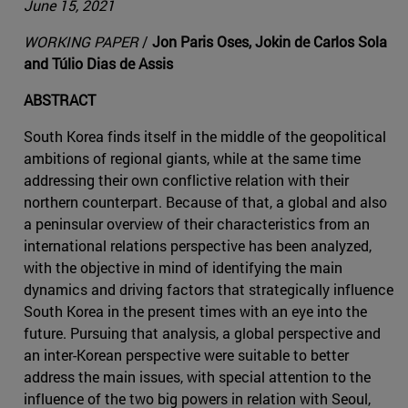
June 15, 2021
WORKING PAPER
/
Jon Paris Oses, Jokin de Carlos Sola
and Túlio Dias de Assis
ABSTRACT
South Korea finds itself in the middle of the geopolitical
ambitions of regional giants, while at the same time
addressing their own conflictive relation with their
northern counterpart. Because of that, a global and also
a peninsular overview of their characteristics from an
international relations perspective has been analyzed,
with the objective in mind of identifying the main
dynamics and driving factors that strategically influence
South Korea in the present times with an eye into the
future. Pursuing that analysis, a global perspective and
an inter-Korean perspective were suitable to better
address the main issues, with special attention to the
influence of the two big powers in relation with Seoul,