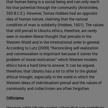
that human being is a social being and can only reach
his true potential through the community (Aristoteles,
350 B.C.E.). However, Tomas Hobbes had an opposite
idea of human nature, claiming that the natural
condition of man is solidarity (Hobbes, 1651). The values
that still prevail in Ubuntu ethics, therefore, are rarely
seen in modern liberal thought that prevails in the
Western World and in the international order in general.
According to Lutz (2009) “Reconciling self-realization
and communalism is important because it solves the
problem of moral motivation” which Western modern
ethics have a hard time to answer. It can be argued,
therefore, that Ubuntu has a lot to offer to the global
ethical thought, especially in the world in which the
Western ideas of individualism prevail and the values of
community and collectivism are often forgotten.
Criticisms
However, while Ubuntu carries values that can contribute