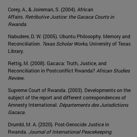
Corey, A., & Joireman, S. (2004). African
Affairs.
Retributive Justice: the Gacaca Courts in
Rwanda
.
Nabudere, D. W. (2005). Ubuntu Philosophy. Memory and
Reconciliation.
Texas Scholar Works
, University of Texas
Library.
Rettig, M. (2008). Gacaca: Truth, Justice, and
Reconciliation in Postconflict Rwanda?
African Studies
Review
.
Supreme Court of Rwanda. (2003). Developments on the
subject of the report and different correspondences of
Amnesty International.
Départements des Jurisdictions
Gacaca
.
Drumbl, M. A. (2020). Post-Genocide Justice in
Rwanda.
Journal of International Peacekeeping.