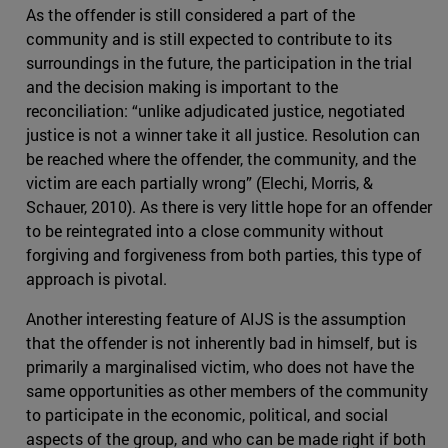
As the offender is still considered a part of the
community and is still expected to contribute to its
surroundings in the future, the participation in the trial
and the decision making is important to the
reconciliation: “unlike adjudicated justice, negotiated
justice is not a winner take it all justice. Resolution can
be reached where the offender, the community, and the
victim are each partially wrong” (Elechi, Morris, &
Schauer, 2010). As there is very little hope for an offender
to be reintegrated into a close community without
forgiving and forgiveness from both parties, this type of
approach is pivotal.
Another interesting feature of AIJS is the assumption
that the offender is not inherently bad in himself, but is
primarily a marginalised victim, who does not have the
same opportunities as other members of the community
to participate in the economic, political, and social
aspects of the group, and who can be made right if both