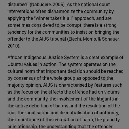
disturbed” (Nabudere, 2005). As the national court
interventions often disharmonize the community by
applying the “winner takes it all” approach, and are
sometimes considered to be corrupt, there is a strong
tendency for the communities to insist on bringing the
offender to the AIJS tribunal (Elechi, Morris, & Schauer,
2010).
African Indigenous Justice System is a great example of
Ubuntu values in action. The system operates on the
cultural norm that important decision should be reached
by consensus of the whole group as opposed to the
majority opinion. AIJS is characterised by features such
as the focus on the effects the offence had on victims
and the community, the involvement of the litigants in
the active definition of harms and the resolution of the
trial, the localisation and decentralisation of authority,
the importance of the restoration of harm, the property
or relationship, the understanding that the offender