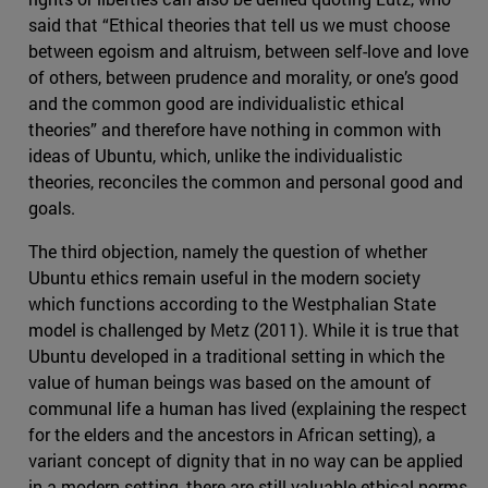
said that “Ethical theories that tell us we must choose
between egoism and altruism, between self-love and love
of others, between prudence and morality, or one’s good
and the common good are individualistic ethical
theories” and therefore have nothing in common with
ideas of Ubuntu, which, unlike the individualistic
theories, reconciles the common and personal good and
goals.
The third objection, namely the question of whether
Ubuntu ethics remain useful in the modern society
which functions according to the Westphalian State
model is challenged by Metz (2011). While it is true that
Ubuntu developed in a traditional setting in which the
value of human beings was based on the amount of
communal life a human has lived (explaining the respect
for the elders and the ancestors in African setting), a
variant concept of dignity that in no way can be applied
in a modern setting, there are still valuable ethical norms