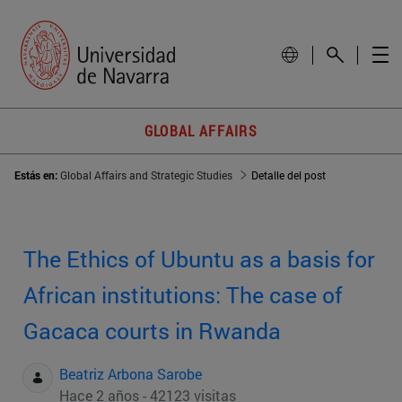
GLOBAL AFFAIRS
Estás en:
Global Affairs and Strategic Studies
Detalle del post
The Ethics of Ubuntu as a basis for
African institutions: The case of
Gacaca courts in Rwanda
Beatriz Arbona Sarobe
Hace 2 años - 42123 visitas