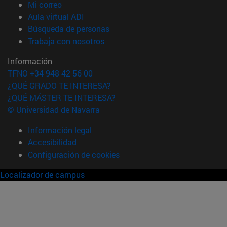
(abre en nueva ventana)
Mi correo
(abre en nueva ventana)
Aula virtual ADI
(abre en nueva ventana)
Búsqueda de personas
(abre en nueva ventana)
Trabaja con nosotros
Información
TFNO +34 948 42 56 00
¿QUÉ GRADO TE INTERESA?
¿QUÉ MÁSTER TE INTERESA?
© Universidad de Navarra
Información legal
Accesibilidad
Configuración de cookies
Localizador de campus