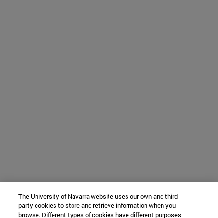
The University of Navarra website uses our own and third-
party cookies to store and retrieve information when you
browse. Different types of cookies have different purposes.