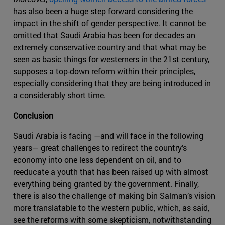
has also been a huge step forward considering the
impact in the shift of gender perspective. It cannot be
omitted that Saudi Arabia has been for decades an
extremely conservative country and that what may be
seen as basic things for westerners in the 21st century,
supposes a top-down reform within their principles,
especially considering that they are being introduced in
a considerably short time.
Conclusion
Saudi Arabia is facing —and will face in the following
years— great challenges to redirect the country’s
economy into one less dependent on oil, and to
reeducate a youth that has been raised up with almost
everything being granted by the government. Finally,
there is also the challenge of making bin Salman’s vision
more translatable to the western public, which, as said,
see the reforms with some skepticism, notwithstanding