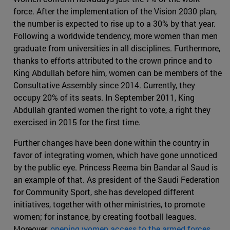
force. After the implementation of the Vision 2030 plan,
the number is expected to rise up to a 30% by that year.
Following a worldwide tendency, more women than men
graduate from universities in all disciplines. Furthermore,
thanks to efforts attributed to the crown prince and to
King Abdullah before him, women can be members of the
Consultative Assembly since 2014. Currently, they
occupy 20% of its seats. In September 2011, King
Abdullah granted women the right to vote, a right they
exercised in 2015 for the first time.
Further changes have been done within the country in
favor of integrating women, which have gone unnoticed
by the public eye. Princess Reema bin Bandar al Saud is
an example of that. As president of the Saudi Federation
for Community Sport, she has developed different
initiatives, together with other ministries, to promote
women; for instance, by creating football leagues.
Moreover,
opening women access to the armed forces