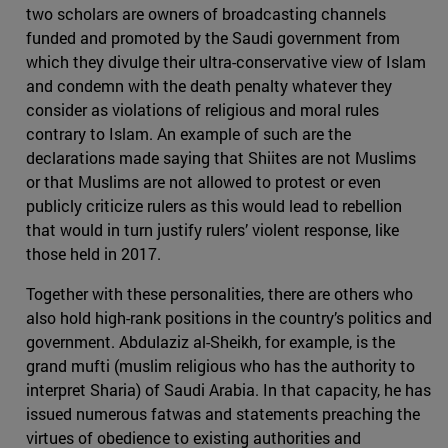
two scholars are owners of broadcasting channels
funded and promoted by the Saudi government from
which they divulge their ultra-conservative view of Islam
and condemn with the death penalty whatever they
consider as violations of religious and moral rules
contrary to Islam. An example of such are the
declarations made saying that Shiites are not Muslims
or that Muslims are not allowed to protest or even
publicly criticize rulers as this would lead to rebellion
that would in turn justify rulers’ violent response, like
those held in 2017.
Together with these personalities, there are others who
also hold high-rank positions in the country’s politics and
government. Abdulaziz al-Sheikh, for example, is the
grand mufti (muslim religious who has the authority to
interpret Sharia) of Saudi Arabia. In that capacity, he has
issued numerous fatwas and statements preaching the
virtues of obedience to existing authorities and