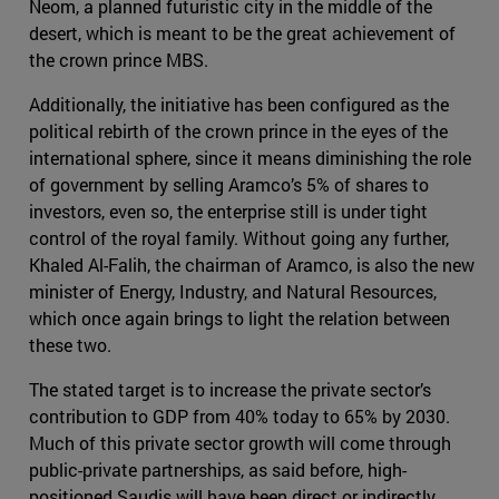
Neom, a planned futuristic city in the middle of the
desert, which is meant to be the great achievement of
the crown prince MBS.
Additionally, the initiative has been configured as the
political rebirth of the crown prince in the eyes of the
international sphere, since it means diminishing the role
of government by selling Aramco’s 5% of shares to
investors, even so, the enterprise still is under tight
control of the royal family. Without going any further,
Khaled Al-Falih, the chairman of Aramco, is also the new
minister of Energy, Industry, and Natural Resources,
which once again brings to light the relation between
these two.
The stated target is to increase the private sector’s
contribution to GDP from 40% today to 65% by 2030.
Much of this private sector growth will come through
public-private partnerships, as said before, high-
positioned Saudis will have been direct or indirectly