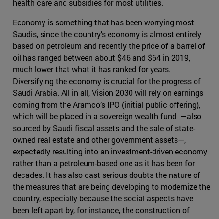
health care and subsidies for most utilities.
Economy is something that has been worrying most
Saudis, since the country’s economy is almost entirely
based on petroleum and recently the price of a barrel of
oil has ranged between about $46 and $64 in 2019,
much lower that what it has ranked for years.
Diversifying the economy is crucial for the progress of
Saudi Arabia. All in all, Vision 2030 will rely on earnings
coming from the Aramco’s IPO (initial public offering),
which will be placed in a sovereign wealth fund —also
sourced by Saudi fiscal assets and the sale of state-
owned real estate and other government assets—,
expectedly resulting into an investment-driven economy
rather than a petroleum-based one as it has been for
decades. It has also cast serious doubts the nature of
the measures that are being developing to modernize the
country, especially because the social aspects have
been left apart by, for instance, the construction of