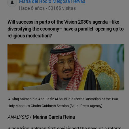
Maria del Rocio Melgosa Hervas
Hace 6 años - 53166 visitas
Will success in parts of the Vision 2030's agenda –like
diversifying the economy– have a parallel opening up to
religious moderation?
▲ King Salman bin Abdulaziz Al Saud in a recent Custodian of the Two
Holy Mosques Chairs Cabinet's Session [Saudi Press Agency]
ANALYSIS
/
Marina García Reina
Since King Salman first envisioned the need of a reform