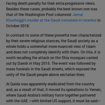
facing death penalty for their extra-progressive views.
Besides these cases, probably the best known one was
that of the Washington Post columnist
Jamal
Khashoggi’s murder at the Saudi consulate in Istanbul
in
October 2018.
In contrast to some of these powerful men characterized
by their severe religious stances, the Saudi society as a
whole holds a somewhat more nuanced view of Islam
and does not completely identify with them. On this, it is
worth recalling the attack on the Shia mosques carried
out by Daesh in May 2015. The event was followed by
mass funerals in the Saudi streets, which exposed the
unity of the Saudi people above sectarian lines.
Al Qaida was apparently eradicated from the country
and, as a result of that, it moved its operations to Yemen,
where Saudi Arabia’s military force together partnered
with the UAE —with limited US support, it must be said—