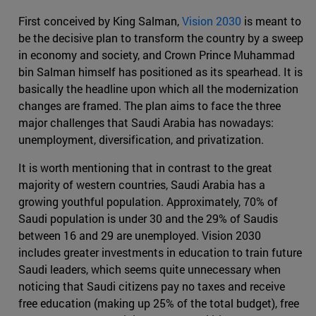
First conceived by King Salman,
Vision 2030
is meant to
be the decisive plan to transform the country by a sweep
in economy and society, and Crown Prince Muhammad
bin Salman himself has positioned as its spearhead. It is
basically the headline upon which all the modernization
changes are framed. The plan aims to face the three
major challenges that Saudi Arabia has nowadays:
unemployment, diversification, and privatization.
It is worth mentioning that in contrast to the great
majority of western countries, Saudi Arabia has a
growing youthful population. Approximately, 70% of
Saudi population is under 30 and the 29% of Saudis
between 16 and 29 are unemployed. Vision 2030
includes greater investments in education to train future
Saudi leaders, which seems quite unnecessary when
noticing that Saudi citizens pay no taxes and receive
free education (making up 25% of the total budget), free