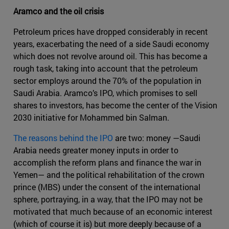
Aramco and the oil crisis
Petroleum prices have dropped considerably in recent
years, exacerbating the need of a side Saudi economy
which does not revolve around oil. This has become a
rough task, taking into account that the petroleum
sector employs around the 70% of the population in
Saudi Arabia. Aramco’s IPO, which promises to sell
shares to investors, has become the center of the Vision
2030 initiative for Mohammed bin Salman.
The reasons behind the IPO
are two: money —Saudi
Arabia needs greater money inputs in order to
accomplish the reform plans and finance the war in
Yemen— and the political rehabilitation of the crown
prince (MBS) under the consent of the international
sphere, portraying, in a way, that the IPO may not be
motivated that much because of an economic interest
(which of course it is) but more deeply because of a