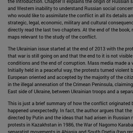
the Introduction. Chapter II explains the origin of Russian 
and Western inability to understand Russian social conce
who would like to assimilate the conflict in all its details a
strategic, legal, economic, military and cultural consequen
directly read the last two chapters. At the end of the boo
maps relevant to the study of the conflict.
The Ukrainian issue started at the end of 2013 with the prot
that war is still going on and that the end to it is not visi
conditions and the end of corruption. Mass media made a w
Initially held in a peaceful way, the protests turned viole
European oriented and accepted by the majority of the citiz
in the illegal annexation of the Crimean Peninsula, claiming
East side of Ukraine, between Ukrainian troops and a sepa
This is just a brief summary of how the conflict originated
happened unexpectedly. In fact, the author argues that the 
directed by Putin and the ideas that had arisen in Russian 
protests in Kazakhstan in 1986, the War of Nagorno Karabaj 
separatist movements in Abjasia and South Osetia (two reg