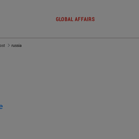
GLOBAL AFFAIRS
post
russia
e