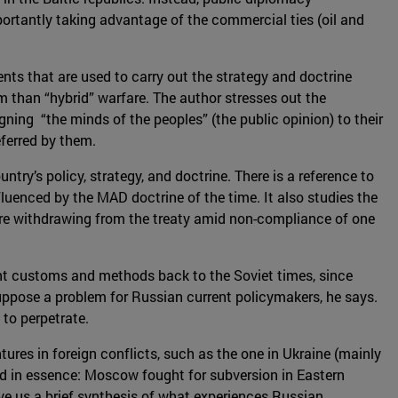
portantly taking advantage of the commercial ties (oil and
nts that are used to carry out the strategy and doctrine
m than “hybrid” warfare. The author stresses out the
ning “the minds of the peoples” (the public opinion) to their
eferred by them.
try’s policy, strategy, and doctrine. There is a reference to
fluenced by the MAD doctrine of the time. It also studies the
are withdrawing from the treaty amid non-compliance of one
rent customs and methods back to the Soviet times, since
ppose a problem for Russian current policymakers, he says.
 to perpetrate.
ures in foreign conflicts, such as the one in Ukraine (mainly
ed in essence: Moscow fought for subversion in Eastern
ve us a brief synthesis of what experiences Russian