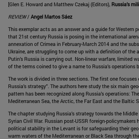
[Glen E. Howard and Matthew Czekaj (Editors),
Russia’s mil
REVIEW
/
Angel Martos Sáez
This exemplar acts as an answer and a guide for Western 
that 21st century Russia is posing in the international aren
annexation of Crimea in February-March 2014 and the sub
Ukraine, are struggling to come up with a definition of the 
Putin’s Russia is carrying out. Non-linear warfare, limited w
of the terms coined to give a name to Russia’s operations b
The work is divided in three sections. The first one focuses
Russia’s strategy”. The authors here study the six main geo
pattern has been recognized along Russia’s operations: The
Mediterranean Sea, the Arctic, the Far East and the Baltic S
The chapter studying Russia’s strategy towards the Middle 
Syrian Civil War. Russian post-USSR foreign-policymakers 
political stability in the Levant is for safeguarding their ge
warm waters of the Mediterranean or Black Sea through the 