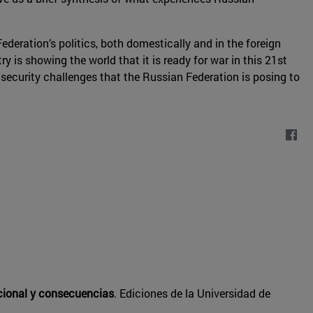
deration’s politics, both domestically and in the foreign
y is showing the world that it is ready for war in this 21st
 security challenges that the Russian Federation is posing to
acional y consecuencias
. Ediciones de la Universidad de