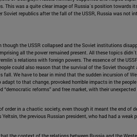
es. This was a quite clear image of Russia´s position towards it
Soviet republics after the fall of the USSR, Russia was not int
n though the USSR collapsed and the Soviet institutions disappe
prising all the power remained present. All these topics didn
Kremlin´s relations with foreign powers. The essence of the USS
e could also reason that the survival of the Soviet thought a
ts fall. We have to bear in mind that the sudden incursion of 
 adapt to that change, provoked horrible impacts in the people o
ed “democratic reforms” and free market, with their unexpected 
 of order in a chaotic society, even though it meant the end of 
s Yeltsin, the previous Russian president, who had had a weak p
that the context of the relations between Russia and the Weste