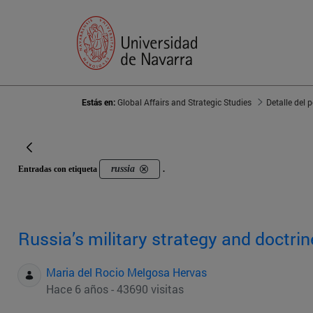
Estás en:
Global Affairs and Strategic Studies
Detalle del 
russia
Entradas con etiqueta
.
Russia’s military strategy and doctrin
Maria del Rocio Melgosa Hervas
Hace 6 años - 43690 visitas