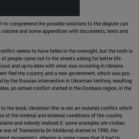
ant to comprehend the possible solutions to the dispute can
 this volume and some appendices with documents, texts and
nflict seems to have fallen in the oversight, but the truth is
 of people came out to the streets asking for better life
ious and up-to-date with what was occurring in Ukraine.
sident fled the country and a new government, which was pro-
y the Russian intervention in Ukrainian territory, resulting
ides, an armed conflict started in the Donbass region, in the
 to the book, Ukrainian War is not an isolated conflict which
e of the internal and external conditions of the country
kraine and nobody realized it: some examples are civilian
 war of Transnistria (in Moldova) started in 1990, the
tist movements, alleging in some cases that it had to