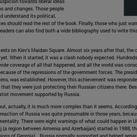
suspicion towards liberal ideas
rns and changes. Those people
nd understand its political,
ces should read the rest of the book. Finally, those who just w
k, readers can also find both a wide bibliography used to write
ests on Kiev's Maidan Square. Almost six years after that, the co
ble yet. When it started, it was a clash nobody expected. Hundreds
ide coverage of all that happened, and all the world was consc
nt because of the repressions of the government forces. The pre
ens, was established. However, this achievement was responded b
 that they were just protecting their Russian citizens there. Bes
ratist movement supported by Russia.
 but, actually, it is much more complex than it seems. According
reaction of Russia was quite presumable in those years, becaus
mentality. There were eight warnings of what could happen in U
(a region between Armenia and Azerbaijan) started in 1988, the
ions of Georgia)… Russia normally supported and helped separa