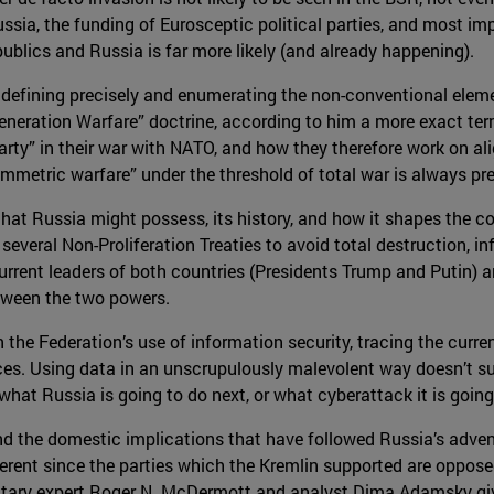
sia, the funding of Eurosceptic political parties, and most im
ublics and Russia is far more likely (and already happening).
 defining precisely and enumerating the non-conventional eleme
eneration Warfare” doctrine, according to him a more exact ter
ty” in their war with NATO, and how they therefore work on alig
mmetric warfare” under the threshold of total war is always pr
t Russia might possess, its history, and how it shapes the coun
veral Non-Proliferation Treaties to avoid total destruction, in
rrent leaders of both countries (Presidents Trump and Putin) 
etween the two powers.
 the Federation’s use of information security, tracing the cur
s. Using data in an unscrupulously malevolent way doesn’t su
 what Russia is going to do next, or what cyberattack it is going
nd the domestic implications that have followed Russia’s advent
fferent since the parties which the Kremlin supported are oppos
ilitary expert Roger N. McDermott and analyst Dima Adamsky gi