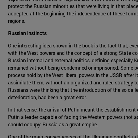
protect the Russian minorities that were living in that plac
accepted at the beginning the independence of these former 
regions.
Russian instincts
One interesting idea shown in the book is the fact that, eve
with the West powers and the concept of a strong State com
Russian internal and external politics, defining especially 
remained without being condemned or imprisoned. Some peopl
process hold by the West liberal powers in the USSR after i
assimilate them, without an organized and ruled strategy to
Russians were thinking that the introduction of the so call
deterioration, had been a great error.
In that sense, the arrival of Putin meant the establishment
Putin a leader capable of facing the Western powers (not a
should occupy: Russia as a great empire.
One of the main consequences of the Ukrainian conflict is 