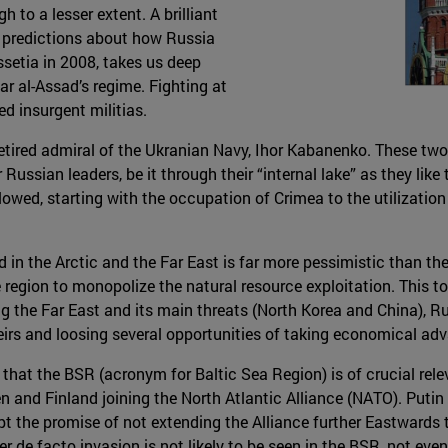
h to a lesser extent. A brilliant
s predictions about how Russia
setia in 2008, takes us deep
har al-Assad’s regime. Fighting at
d insurgent militias.
etired admiral of the Ukranian Navy, Ihor Kabanenko. These two
Russian leaders, be it through their “internal lake” as they like
lowed, starting with the occupation of Crimea to the utilization
 in the Arctic and the Far East is far more pessimistic than th
 region to monopolize the natural resource exploitation. This 
g the Far East and its main threats (North Korea and China),
theirs and loosing several opportunities of taking economical adv
that the BSR (acronym for Baltic Sea Region) is of crucial rele
n and Finland joining the North Atlantic Alliance (NATO). Putin 
ept the promise of not extending the Alliance further Eastward
r de facto invasion is not likely to be seen in the BSR, not even