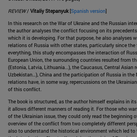
REVIEW
/
Vitaliy Stepanyuk
[
Spanish version
]
In this research on the War of Ukraine and the Russian inte
the author analyses the conflict focusing on its precedents
which it is developing. For that purpose, he also analyses 
relations of Russia with other states, particularly since the
everything, this study encompasses the interaction of Russ
European Union, the surrounding countries resulted from th
(Estonia, Latvia, Lithuania...), the Caucasus, Central Asian
Uzbekistan…), China and the participation of Russia in the M
relations have, in some way, repercussions on the Ukrainia
of this conflict.
The book is structured, as the author himself explains in its
it allows different manners of reading it. For those who wa
of the Ukrainian issue, they could only read the beginning o
overview of the conflict from two completely different per
also to understand the historical environment which led to 