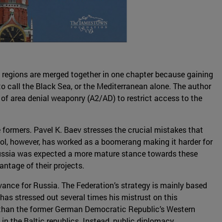
 regions are merged together in one chapter because gaining
 to call the Black Sea, or the Mediterranean alone. The author
 of area denial weaponry (A2/AD) to restrict access to the
e formers. Pavel K. Baev stresses the crucial mistakes that
tool, however, has worked as a boomerang making it harder for
 Russia was expected a more mature stance towards these
antage of their projects.
vance for Russia. The Federation’s strategy is mainly based
has stressed out several times his mistrust on this
s than the former German Democratic Republic’s Western
 in the Baltic republics. Instead, public diplomacy