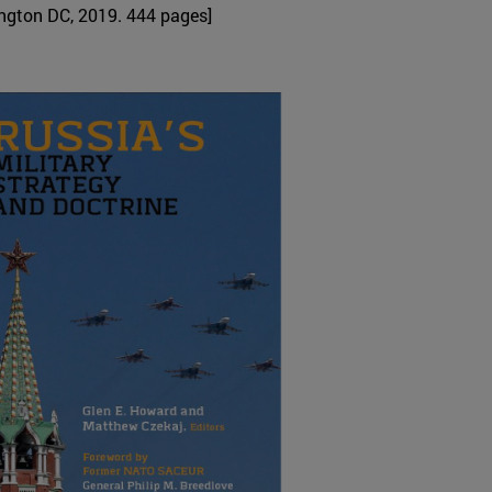
gton DC, 2019. 444 pages]