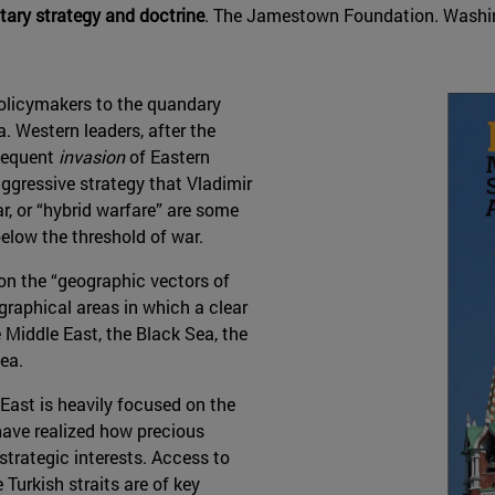
itary strategy and doctrine
. The Jamestown Foundation. Washin
policymakers to the quandary
a. Western leaders, after the
sequent
invasion
of Eastern
aggressive strategy that Vladimir
ar, or “hybrid warfare” are some
elow the threshold of war.
 on the “geographic vectors of
graphical areas in which a clear
 Middle East, the Black Sea, the
ea.
East is heavily focused on the
have realized how precious
ostrategic interests. Access to
Turkish straits are of key