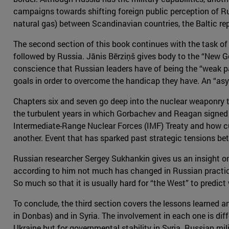
campaigns towards shifting foreign public perception of Rus
natural gas) between Scandinavian countries, the Baltic rep
The second section of this book continues with the task of
followed by Russia. Jānis Bērziņš gives body to the “New G
conscience that Russian leaders have of being the “weak par
goals in order to overcome the handicap they have. An “asy
Chapters six and seven go deep into the nuclear weaponry tha
the turbulent years in which Gorbachev and Reagan signed se
Intermediate-Range Nuclear Forces (IMF) Treaty and how cu
another. Event that has sparked past strategic tensions b
Russian researcher Sergey Sukhankin gives us an insight on
according to him not much has changed in Russian practice
So much so that it is usually hard for “the West” to predict
To conclude, the third section covers the lessons learned a
in Donbas) and in Syria. The involvement in each one is di
Ukraine but for governmental stability in Syria. Russian m