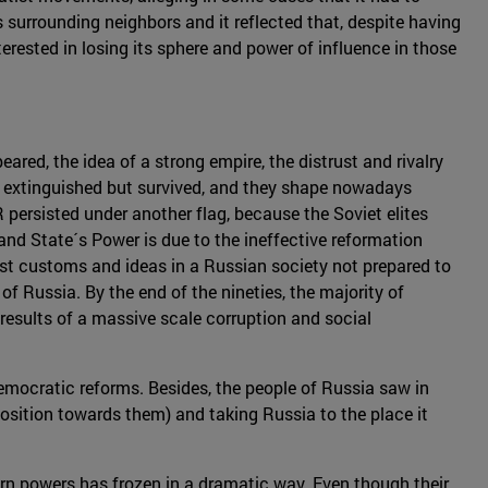
s surrounding neighbors and it reflected that, despite having
erested in losing its sphere and power of influence in those
ared, the idea of a strong empire, the distrust and rivalry
´t extinguished but survived, and they shape nowadays
R persisted under another flag, because the Soviet elites
nd State´s Power is due to the ineffective reformation
West customs and ideas in a Russian society not prepared to
f Russia. By the end of the nineties, the majority of
results of a massive scale corruption and social
democratic reforms. Besides, the people of Russia saw in
osition towards them) and taking Russia to the place it
rn powers has frozen in a dramatic way. Even though their