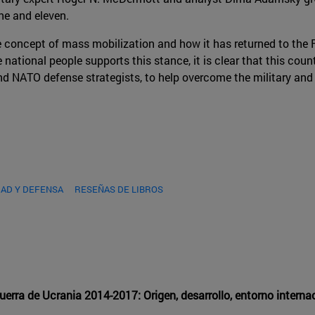
ne and eleven.
e concept of mass mobilization and how it has returned to the Fe
national people supports this stance, it is clear that this countr
nd NATO defense strategists, to help overcome the military and
AD Y DEFENSA
RESEÑAS DE LIBROS
Guerra de Ucrania 2014-2017: Origen, desarrollo, entorno intern