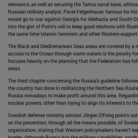
relevance, as well as securing the Tartus naval base, althoug
Russian military analyst, Pavel Felgenhauer, famous for hi
would go to war against Georgia for Abkhazia and South Os
into the gist of Putin’s will to keep good relations with Bas
the same time Islamic terrorism and other Western-supporte
The Black and Mediterranean Seas areas are covered by a r
access to the Ocean through warm waters is the priority for 
focuses heavily on the planning that the Federation has fol
areas.
The third chapter concerning the Russia’s guideline followed
the country has done in militarizing the Northern Sea Route
Russia nowadays to make profit around this area. Regardin
nuclear powers, other than trying to align its interests to 
Swedish defense ministry advisor Jörgen Elfving points out 
on the prevention, through all the means possible, of Swede
organization, stating that Western policymakers haven’t k
border. Although Russia has the military capabilities, anothe