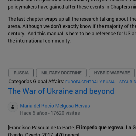
policymakers have gained after these events in Chapters ni
The last chapter wraps up all the research talking about th
arena. Although we don’t exactly know if the majority of the 
century. And this manual is here to be a reference for US a
the international community.
RUSSIA
MILITARY DOCTRINE
HYBRID WARFARE
Categorías Global Affairs:
EUROPA CENTRAL Y RUSIA
SEGURID
The War of Ukraine and beyond
Maria del Rocio Melgosa Hervas
Hace 6 años - 17620 visitas
[Francisco Pascual de la Parte,
El imperio que regresa. La 
Oviedo. Oviedo, 2017. 470 pages]