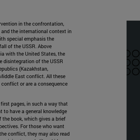
rvention in the confrontation,
 and the international context in
with special emphasis the
 fall of the USSR. Above
ia with the United States, the
e disintegration of the USSR
 republics (Kazakhstan,
iddle East conflict. All these
n conflict or are a consequence
 first pages, in such a way that
nt to have a general knowledge
f the book, which gives a brief
spectives. For those who want
the conflict, they may also read