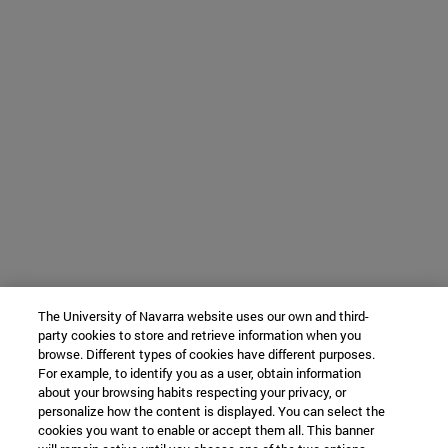
The University of Navarra website uses our own and third-
party cookies to store and retrieve information when you
browse. Different types of cookies have different purposes.
For example, to identify you as a user, obtain information
about your browsing habits respecting your privacy, or
personalize how the content is displayed. You can select the
cookies you want to enable or accept them all. This banner