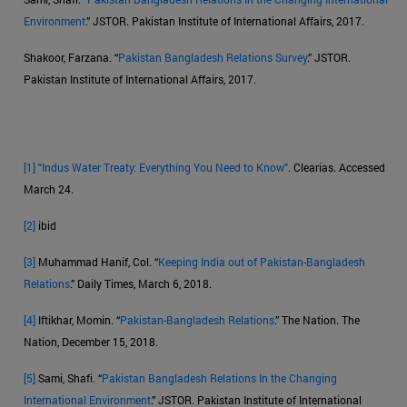
Environment
.” JSTOR. Pakistan Institute of International Affairs, 2017.
Shakoor, Farzana. “
Pakistan Bangladesh Relations Survey
.” JSTOR.
Pakistan Institute of International Affairs, 2017.
[1]
"Indus Water Treaty: Everything You Need to Know"
. Clearias. Accessed
March 24.
[2]
ibid
[3]
Muhammad Hanif, Col. “
Keeping India out of Pakistan-Bangladesh
Relations
.” Daily Times, March 6, 2018.
[4]
Iftikhar, Momin. “
Pakistan-Bangladesh Relations
.” The Nation. The
Nation, December 15, 2018.
[5]
Sami, Shafi. “
Pakistan Bangladesh Relations In the Changing
International Environment
.” JSTOR. Pakistan Institute of International