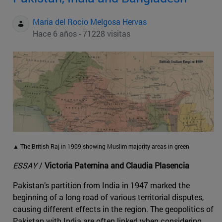
Maria del Rocio Melgosa Hervas
Hace 6 años - 71228 visitas
▲ The British Raj in 1909 showing Muslim majority areas in green
ESSAY
/
Victoria Paternina and Claudia Plasencia
Pakistan’s partition from India in 1947 marked the
beginning of a long road of various territorial disputes,
causing different effects in the region. The geopolitics of
Pakistan with India are often linked when considering