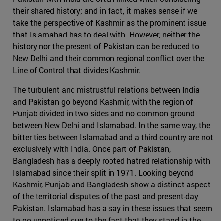
their shared history; and in fact, it makes sense if we
take the perspective of Kashmir as the prominent issue
that Islamabad has to deal with. However, neither the
history nor the present of Pakistan can be reduced to
New Delhi and their common regional conflict over the
Line of Control that divides Kashmir.
The turbulent and mistrustful relations between India
and Pakistan go beyond Kashmir, with the region of
Punjab divided in two sides and no common ground
between New Delhi and Islamabad. In the same way, the
bitter ties between Islamabad and a third country are not
exclusively with India. Once part of Pakistan,
Bangladesh has a deeply rooted hatred relationship with
Islamabad since their split in 1971. Looking beyond
Kashmir, Punjab and Bangladesh show a distinct aspect
of the territorial disputes of the past and present-day
Pakistan. Islamabad has a say in these issues that seem
to go unnoticed due to the fact that they stand in the