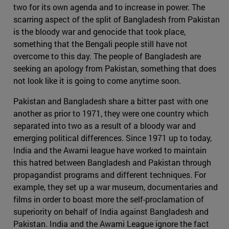
two for its own agenda and to increase in power. The
scarring aspect of the split of Bangladesh from Pakistan
is the bloody war and genocide that took place,
something that the Bengali people still have not
overcome to this day. The people of Bangladesh are
seeking an apology from Pakistan, something that does
not look like it is going to come anytime soon.
Pakistan and Bangladesh share a bitter past with one
another as prior to 1971, they were one country which
separated into two as a result of a bloody war and
emerging political differences. Since 1971 up to today,
India and the Awami league have worked to maintain
this hatred between Bangladesh and Pakistan through
propagandist programs and different techniques. For
example, they set up a war museum, documentaries and
films in order to boast more the self-proclamation of
superiority on behalf of India against Bangladesh and
Pakistan. India and the Awami League ignore the fact