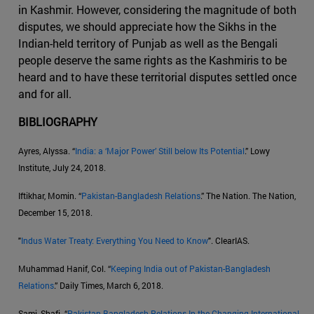
in Kashmir. However, considering the magnitude of both
disputes, we should appreciate how the Sikhs in the
Indian-held territory of Punjab as well as the Bengali
people deserve the same rights as the Kashmiris to be
heard and to have these territorial disputes settled once
and for all.
BIBLIOGRAPHY
Ayres, Alyssa. “
India: a ‘Major Power’ Still below Its Potential
.” Lowy
Institute, July 24, 2018.
Iftikhar, Momin. “
Pakistan-Bangladesh Relations
.” The Nation. The Nation,
December 15, 2018.
"
Indus Water Treaty: Everything You Need to Know
". ClearIAS.
Muhammad Hanif, Col. “
Keeping India out of Pakistan-Bangladesh
Relations
.” Daily Times, March 6, 2018.
Sami, Shafi. “
Pakistan Bangladesh Relations In the Changing International