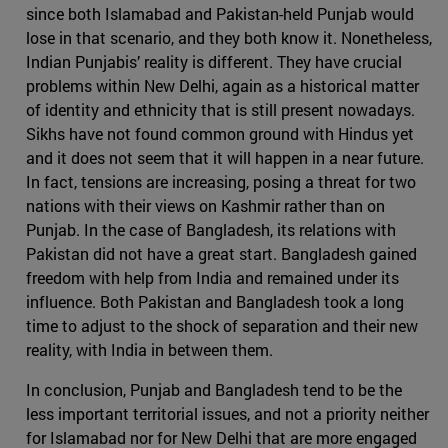
since both Islamabad and Pakistan-held Punjab would
lose in that scenario, and they both know it. Nonetheless,
Indian Punjabis’ reality is different. They have crucial
problems within New Delhi, again as a historical matter
of identity and ethnicity that is still present nowadays.
Sikhs have not found common ground with Hindus yet
and it does not seem that it will happen in a near future.
In fact, tensions are increasing, posing a threat for two
nations with their views on Kashmir rather than on
Punjab. In the case of Bangladesh, its relations with
Pakistan did not have a great start. Bangladesh gained
freedom with help from India and remained under its
influence. Both Pakistan and Bangladesh took a long
time to adjust to the shock of separation and their new
reality, with India in between them.
In conclusion, Punjab and Bangladesh tend to be the
less important territorial issues, and not a priority neither
for Islamabad nor for New Delhi that are more engaged