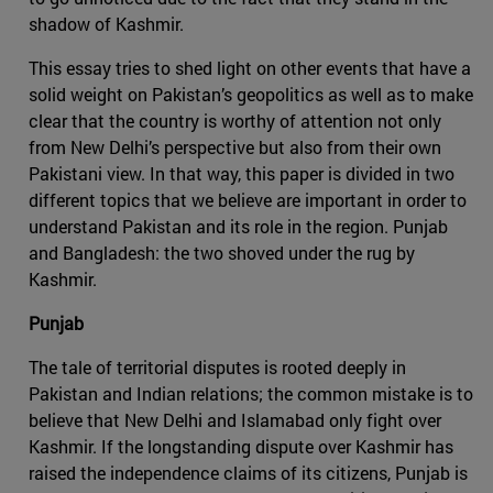
shadow of Kashmir.
This essay tries to shed light on other events that have a
solid weight on Pakistan’s geopolitics as well as to make
clear that the country is worthy of attention not only
from New Delhi’s perspective but also from their own
Pakistani view. In that way, this paper is divided in two
different topics that we believe are important in order to
understand Pakistan and its role in the region. Punjab
and Bangladesh: the two shoved under the rug by
Kashmir.
Punjab
The tale of territorial disputes is rooted deeply in
Pakistan and Indian relations; the common mistake is to
believe that New Delhi and Islamabad only fight over
Kashmir. If the longstanding dispute over Kashmir has
raised the independence claims of its citizens, Punjab is