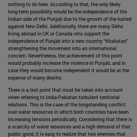
nothing to do here. According to that, the only likely
long-term possibility would be the independence of the
Indian side of the Punjab due to the growth of the hatred
against New Delhi. Additionally, there are many Sikhs
living abroad in UK or Canada who support the
independence of Punjab into a new country “Khalistan”
strengthening the movement into an international
concern. Nevertheless, the achievement of this point
would probably increase the violence in Punjab, and in
case they would become independent it would be at the
expense of many deaths.
There is a last point that must be taken into account
when referring to India-Pakistan turbulent territorial
relations. This is the case of the longstanding conflict
over water resources in which both countries have been
increasing tensions periodically. Considering that there is
a scarcity of water resources and a high demand of that
public good, it is easy to realize that two enemies that