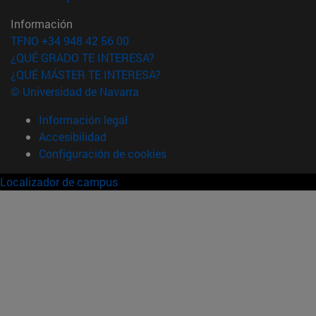
Información
TFNO +34 948 42 56 00
¿QUÉ GRADO TE INTERESA?
¿QUÉ MÁSTER TE INTERESA?
© Universidad de Navarra
Información legal
Accesibilidad
Configuración de cookies
Localizador de campus