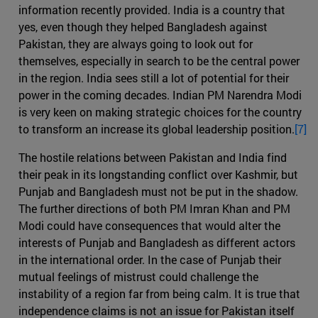
information recently provided. India is a country that
yes, even though they helped Bangladesh against
Pakistan, they are always going to look out for
themselves, especially in search to be the central power
in the region. India sees still a lot of potential for their
power in the coming decades. Indian PM Narendra Modi
is very keen on making strategic choices for the country
to transform an increase its global leadership position.
[7]
The hostile relations between Pakistan and India find
their peak in its longstanding conflict over Kashmir, but
Punjab and Bangladesh must not be put in the shadow.
The further directions of both PM Imran Khan and PM
Modi could have consequences that would alter the
interests of Punjab and Bangladesh as different actors
in the international order. In the case of Punjab their
mutual feelings of mistrust could challenge the
instability of a region far from being calm. It is true that
independence claims is not an issue for Pakistan itself