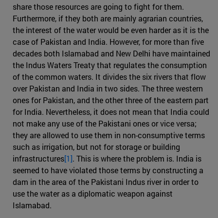
share those resources are going to fight for them.
Furthermore, if they both are mainly agrarian countries,
the interest of the water would be even harder as it is the
case of Pakistan and India. However, for more than five
decades both Islamabad and New Delhi have maintained
the Indus Waters Treaty that regulates the consumption
of the common waters. It divides the six rivers that flow
over Pakistan and India in two sides. The three western
ones for Pakistan, and the other three of the eastern part
for India. Nevertheless, it does not mean that India could
not make any use of the Pakistani ones or vice versa;
they are allowed to use them in non-consumptive terms
such as irrigation, but not for storage or building
infrastructures
[1]
. This is where the problem is. India is
seemed to have violated those terms by constructing a
dam in the area of the Pakistani Indus river in order to
use the water as a diplomatic weapon against
Islamabad.