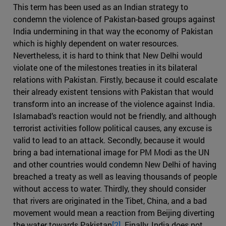
This term has been used as an Indian strategy to
condemn the violence of Pakistan-based groups against
India undermining in that way the economy of Pakistan
which is highly dependent on water resources.
Nevertheless, it is hard to think that New Delhi would
violate one of the milestones treaties in its bilateral
relations with Pakistan. Firstly, because it could escalate
their already existent tensions with Pakistan that would
transform into an increase of the violence against India.
Islamabad’s reaction would not be friendly, and although
terrorist activities follow political causes, any excuse is
valid to lead to an attack. Secondly, because it would
bring a bad international image for PM Modi as the UN
and other countries would condemn New Delhi of having
breached a treaty as well as leaving thousands of people
without access to water. Thirdly, they should consider
that rivers are originated in the Tibet, China, and a bad
movement would mean a reaction from Beijing diverting
the water towards Pakistan
[2]
. Finally, India does not