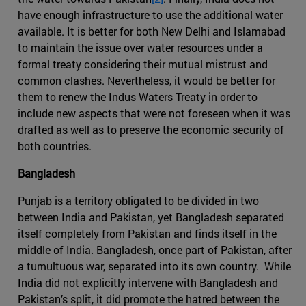
have enough infrastructure to use the additional water
available. It is better for both New Delhi and Islamabad
to maintain the issue over water resources under a
formal treaty considering their mutual mistrust and
common clashes. Nevertheless, it would be better for
them to renew the Indus Waters Treaty in order to
include new aspects that were not foreseen when it was
drafted as well as to preserve the economic security of
both countries.
Bangladesh
Punjab is a territory obligated to be divided in two
between India and Pakistan, yet Bangladesh separated
itself completely from Pakistan and finds itself in the
middle of India. Bangladesh, once part of Pakistan, after
a tumultuous war, separated into its own country. While
India did not explicitly intervene with Bangladesh and
Pakistan’s split, it did promote the hatred between the