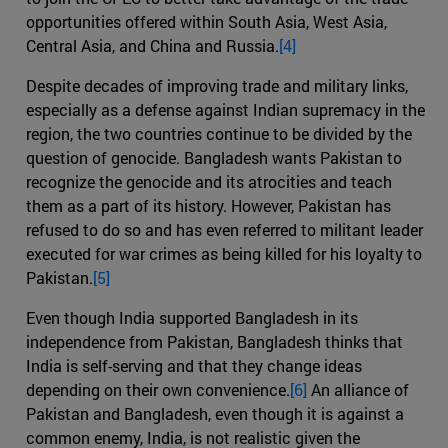
opportunities offered within South Asia, West Asia,
Central Asia, and China and Russia.
[4]
Despite decades of improving trade and military links,
especially as a defense against Indian supremacy in the
region, the two countries continue to be divided by the
question of genocide. Bangladesh wants Pakistan to
recognize the genocide and its atrocities and teach
them as a part of its history. However, Pakistan has
refused to do so and has even referred to militant leader
executed for war crimes as being killed for his loyalty to
Pakistan.
[5]
Even though India supported Bangladesh in its
independence from Pakistan, Bangladesh thinks that
India is self-serving and that they change ideas
depending on their own convenience.
[6]
An alliance of
Pakistan and Bangladesh, even though it is against a
common enemy, India, is not realistic given the