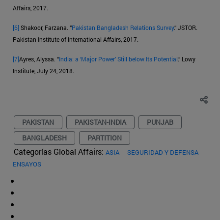
Affairs, 2017.
[6]
Shakoor, Farzana. “
Pakistan Bangladesh Relations Survey
.” JSTOR.
Pakistan Institute of International Affairs, 2017.
[7]
Ayres, Alyssa. “
India: a ‘Major Power’ Still below Its Potential
.” Lowy
Institute, July 24, 2018.
PAKISTAN
PAKISTAN-INDIA
PUNJAB
BANGLADESH
PARTITION
Categorías Global Affairs:
ASIA
SEGURIDAD Y DEFENSA
ENSAYOS