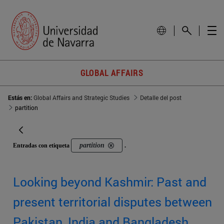
GLOBAL AFFAIRS
Estás en:
Global Affairs and Strategic Studies
Detalle del post
partition
partition
Entradas con etiqueta
.
Looking beyond Kashmir: Past and
present territorial disputes between
Pakistan, India and Bangladesh