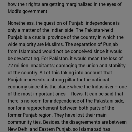
how their rights are getting marginalized in the eyes of
Modi’s government.
Nonetheless, the question of Punjabi independence is
only a matter of the Indian side. The Pakistan-held
Punjab is a crucial province of the country in which the
wide majority are Muslims. The separation of Punjab
from Islamabad would not be conceived since it would
be devastating. For Pakistan, it would mean the loss of
72 million inhabitants; damaging the union and stability
of the country. All of this taking into account that
Punjab represents a strong pillar for the national
economy since it is the place where the Indus river – one
of the most important ones – flows. It can be said that
there is no room for independence of the Pakistani side,
nor for a rapprochement between both parts of the
former Punjab region. They have lost their main
community ties. Besides, the disagreements are between
New Delhi and Eastern Punjab, so Islamabad has