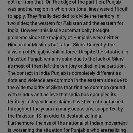
not far from that. On the edge of the partition, Punjab
was another region in which territorial lines were difficult
to apply. They finally decided to divide the territory in
two sides; the western for Pakistan and the eastern for
India. However, this issue automatically brought
problems since the majority of Punjabis were neither
Hindus nor Muslims but rather Sikhs. Currently, the
division of Punjab is still in force. Despite the situation in
Pakistan Punjab remains calm due to the lack of Sikhs
as most of them left the territory or died in the partition.
The context in India Punjab is completely different as
riots and violence are common in the eastern side due to
the wide majority of Sikhs that find no common ground
with Hindus and believe that India has occupied its
territory. Independence claims have been strengthened
throughout the years in many occasions, supported by
the Pakistani ISI in order to destabilize India.
Furthermore, the rise of the nationalist Indian movement
is worsening the situation for Punjabis who are realizing