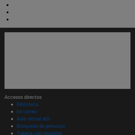
Accesos directos
(abre en nueva ventana)
Biblioteca
(abre en nueva ventana)
Mi correo
(abre en nueva ventana)
Aula virtual ADI
(abre en nueva ventana)
Búsqueda de personas
(abre en nueva ventana)
Trabaja con nosotros