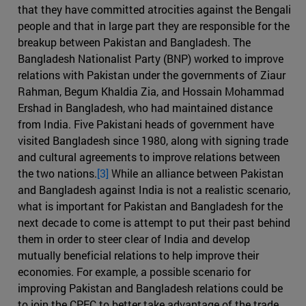
that they have committed atrocities against the Bengali
people and that in large part they are responsible for the
breakup between Pakistan and Bangladesh. The
Bangladesh Nationalist Party (BNP) worked to improve
relations with Pakistan under the governments of Ziaur
Rahman, Begum Khaldia Zia, and Hossain Mohammad
Ershad in Bangladesh, who had maintained distance
from India. Five Pakistani heads of government have
visited Bangladesh since 1980, along with signing trade
and cultural agreements to improve relations between
the two nations.
[3]
While an alliance between Pakistan
and Bangladesh against India is not a realistic scenario,
what is important for Pakistan and Bangladesh for the
next decade to come is attempt to put their past behind
them in order to steer clear of India and develop
mutually beneficial relations to help improve their
economies. For example, a possible scenario for
improving Pakistan and Bangladesh relations could be
to join the CPEC to better take advantage of the trade