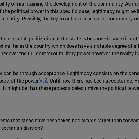
ility of maintaining the development of the community. As ment
the political power in this specific case, legitimacy might be li
al entity. Possibly, the key to achieve a sense of community m
here is a full politization of the state is because it has still n
 militia in the country which does have a notable degree of inf
recover the full control of military power however, the reality i
wer can be through acceptance. Legitimacy consists on the conse
orce, of the power
[xvi]
. Until now there has been acceptance. Ho
nd. It might be that these protests delegitimize the political pow
 seems that steps have been taken backwards rather than forwar
 sectarian division?