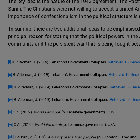
The key idea is the nature of the 1943 agreement. The Pact
Sunni. The Christians were not willing to accept a united Ara
importance of confessionalism in the political structure is st
To sum up, there are two additional ideas to be emphasised
principal reason for stating that the political powers in the
community and the persistent war that is being fought betw
[i]
B. Alterman, J. (2019). Lebanon’s Government Collapses.
Retrieved 16 Dece
[ii]
B. Alterman, J. (2019). Lebanon’s Government Collapses.
Retrieved 16 Dece
[iii]
B. Alterman, J. (2019). Lebanon’s Government Collapses.
Retrieved 16 Dec
[iv]
B. Alterman, J. (2019). Lebanon’s Government Collapses.
Retrieved 16 Dec
[v]
CIA. (2019).
World Factbook
(p. Lebanese government). USA.
[vi]
CIA. (2019).
World Factbook
(p. Lebanese government). USA.
[vii]
Hourani, A. (2013).
A history of the Arab peoples
(p.). London: Faber and F