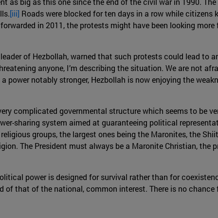
nt as big as this one since the end of the civil war in 1990. T
ls.
[iii]
Roads were blocked for ten days in a row while citizens ke
orwarded in 2011, the protests might have been looking more f
 leader of Hezbollah, warned that such protests could lead to a
threatening anyone, I’m describing the situation. We are not afrai
 a power notably stronger, Hezbollah is now enjoying the weakn
 very complicated governmental structure which seems to be ve
er-sharing system aimed at guaranteeing political representatio
 religious groups, the largest ones being the Maronites, the Shi
igion. The President must always be a Maronite Christian, the 
olitical power is designed for survival rather than for coexistenc
ead of that of the national, common interest. There is no chanc