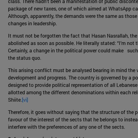
class. There hadn’t been a manifestation of public disconte
package of new taxes, one of which aimed at WhatsApp cal
Although, apparently, the demands were the same as those f
changes in leadership.
It must not be forgotten the fact that Hasan Nasrallah, the
abolished as soon as possible. He literally stated: “I’m not 
Certainly, a change in the political power could make such
the status quo.
This arising conflict must be analysed bearing in mind the
development and progress. The country is governed by a pow
designed to provide political representation of all Lebanese
allotted among the different denominations within each rel
Shiite.
[vi]
Therefore, it goes without saying that the structure of the p
favour of the interest of the sects that he belongs to inst
interfere with the preferences of any one of the sects.