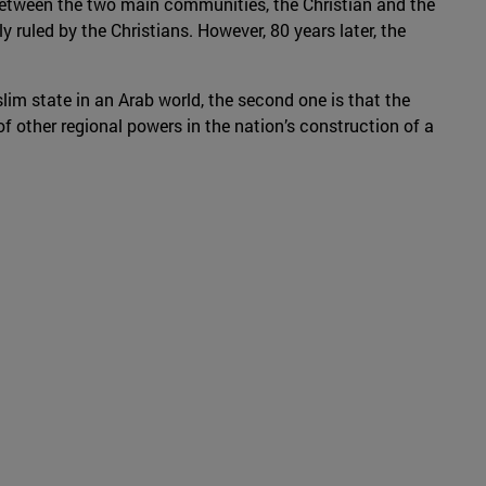
 between the two main communities, the Christian and the
y ruled by the Christians. However, 80 years later, the
im state in an Arab world, the second one is that the
 of other regional powers in the nation’s construction of a