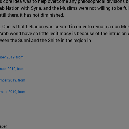
’s core idea was to help overcome any philosophical divisions
b Nation with Syria, and the Muslims were not willing to be full
ill there, it has not diminished.
. One is that Lebanon was created in order to remain a non-Musl
 Arab world have so little legitimacy is because of the intrusion
een the Sunni and the Shiite in the region in
mber 2019, from
mber 2019, from
ember 2019, from
ember 2019, from
aber.