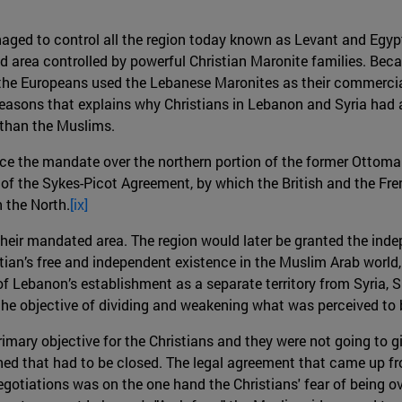
naged to control all the region today known as Levant and Eg
ed area controlled by powerful Christian Maronite families. Be
es, the Europeans used the Lebanese Maronites as their commercia
reasons that explains why Christians in Lebanon and Syria had
 than the Muslims.
ce the mandate over the northern portion of the former Ottoman
f the Sykes-Picot Agreement, by which the British and the Fren
h the North.
[ix]
their mandated area. The region would later be granted the i
ian’s free and independent existence in the Muslim Arab world, n
 of Lebanon’s establishment as a separate territory from Syria, 
he objective of dividing and weakening what was perceived to 
mary objective for the Christians and they were not going to giv
d that had to be closed. The legal agreement that came up fro
egotiations was on the one hand the Christians' fear of being 