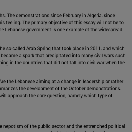
nths. The demonstrations since February in Algeria, since
s feeling. The primary objective of this essay will not be to
 the Lebanese government is one example of the widespread
 the so-called Arab Spring that took place in 2011, and which
became a spark that precipitated into many civil wars such
ing in the countries that did not fall into civil war when the
 Are the Lebanese aiming at a change in leadership or rather
n summarizes the development of the October demonstrations.
t will approach the core question, namely which type of
he nepotism of the public sector and the entrenched political