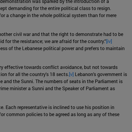
he demonstration was sparked by the introduction of a
pt demanding for the entire political class to resign.
or a change in the whole political system than for mere
nother civil war and that the right to demonstrate had to be
d for the resistance; we are afraid for the country.”
[iv]
ess of the Lebanese political power and prefers to maintain
ry effective towards conflict avoidance, but not towards
n for all the country's 18 sects.
[v]
Lebanon’s government is
ite and the Sunni. The numbers of seats in the Parliament is
prime minister a Sunni and the Speaker of Parliament as
e. Each representative is inclined to use his position in
e for common policies to be agreed as long as any of these