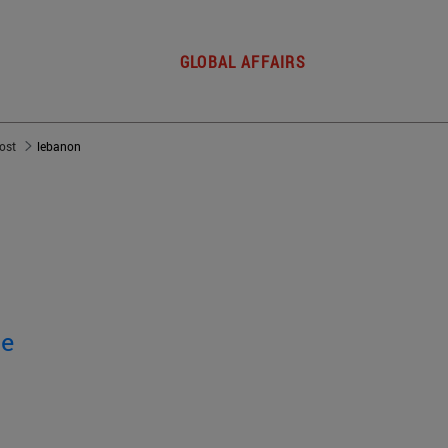
GLOBAL AFFAIRS
post
lebanon
ge