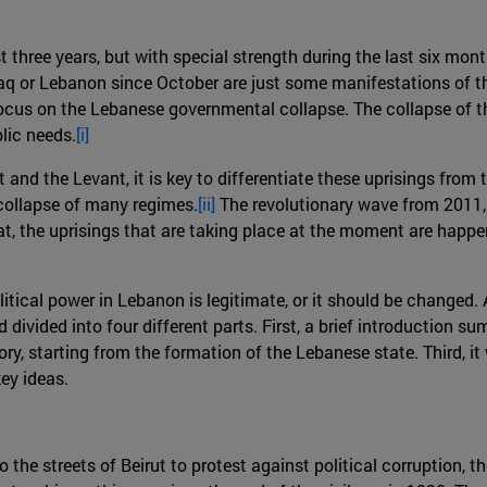
st three years, but with special strength during the last six mo
Iraq or Lebanon since October are just some manifestations of thi
 focus on the Lebanese governmental collapse. The collapse of
lic needs.
[i]
and the Levant, it is key to differentiate these uprisings from
 collapse of many regimes.
[ii]
The revolutionary wave from 2011, 
at, the uprisings that are taking place at the moment are happen
litical power in Lebanon is legitimate, or it should be changed.
id divided into four different parts. First, a brief introductio
tory, starting from the formation of the Lebanese state. Third, i
key ideas.
he streets of Beirut to protest against political corruption, t