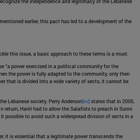
o recognize the independence and legitimacy of the Lebanese
mentioned earlier, this pact has led to a development of the
ackle this issue, a basic approach to these terms is a must.
 be “a power exercised in a political community for the
When the power is fully adapted to the community, only then
er that is divided into a wide variety of sects, it cannot be
 the Lebanese society. Perry Anderson
[xv]
states that in 2005,
 return, Hariri had to allow the Salafists to preach in Sunni
it possible to avoid such a widespread division of sects in a
, it is essential that a legitimate power transcends the