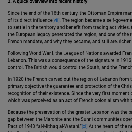
3. A quick overview into recent history
Since the end of the 16th century, the Ottoman Empire ma
of its direct influence
[vii]
. The region became a self-govern
to settle in the territory and benefit from trading activiti
the European legacy penetrated the region, and one of the 
French mandate, and why they became, and still are, richer
Following World War I, the League of Nations awarded Fran
Lebanon. This was a consequence of the signature in 1916 o
control. The British would control the South, and the Frenc
In 1920 the French carved out the region of Lebanon from 
primary objective the guarantee and protection of the Christ
recognition of their existence. Since the very first moment
which was perceived as an act of French colonialism with t
Because the preservation of the greater Lebanon was the pri
gap between the Maronite and the Sunni communities opene
Pact of 1943 “al-Mithaq al-Watani.”
[xi]
At the heart of the n