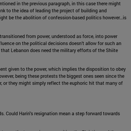
ioned in the previous paragraph, in this case there might
nk to the idea of leading the project of building and
ight be the abolition of confession-based politics however…is
ot transitioned from power, understood as force, into power
luence on the political decisions doesn’t allow for such an
s that Lebanon does need the military efforts of the Shiite
nt given to the power, which implies the disposition to obey
wever, being these protests the biggest ones seen since the
er, or they might simply reflect the euphoric hit that many of
ds. Could Hariri’s resignation mean a step forward towards