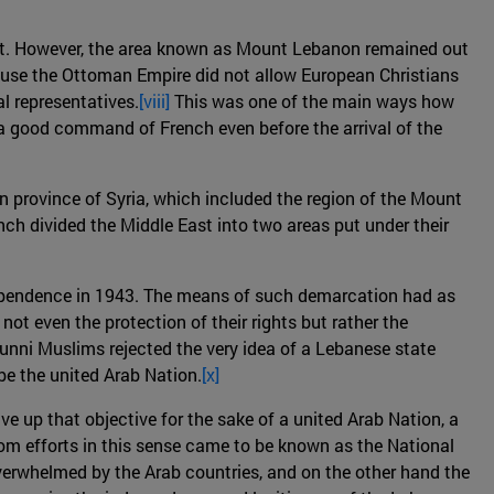
ypt. However, the area known as Mount Lebanon remained out
cause the Ottoman Empire did not allow European Christians
l representatives.
[viii]
This was one of the main ways how
 a good command of French even before the arrival of the
 province of Syria, which included the region of the Mount
ch divided the Middle East into two areas put under their
ndependence in 1943. The means of such demarcation had as
ot even the protection of their rights but rather the
Sunni Muslims rejected the very idea of a Lebanese state
be the united Arab Nation.
[x]
e up that objective for the sake of a united Arab Nation, a
m efforts in this sense came to be known as the National
overwhelmed by the Arab countries, and on the other hand the