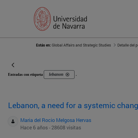
Estás en:
Global Affairs and Strategic Studies
Detalle del 
lebanon
Entradas con etiqueta
.
Lebanon, a need for a systemic chan
Maria del Rocio Melgosa Hervas
Hace 6 años - 28608 visitas