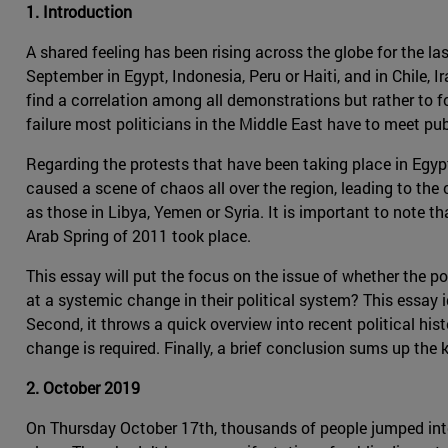
1. Introduction
A shared feeling has been rising across the globe for the la
September in Egypt, Indonesia, Peru or Haiti, and in Chile, 
find a correlation among all demonstrations but rather to
failure most politicians in the Middle East have to meet pub
Regarding the protests that have been taking place in Egypt 
caused a scene of chaos all over the region, leading to the
as those in Libya, Yemen or Syria. It is important to note th
Arab Spring of 2011 took place.
This essay will put the focus on the issue of whether the po
at a systemic change in their political system? This essay 
Second, it throws a quick overview into recent political his
change is required. Finally, a brief conclusion sums up the 
2. October 2019
On Thursday October 17th, thousands of people jumped into t