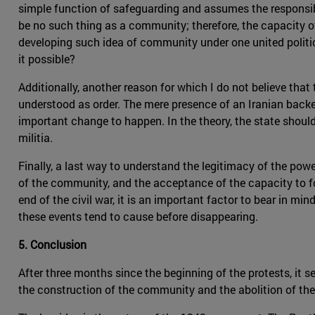
simple function of safeguarding and assumes the responsib
be no such thing as a community; therefore, the capacity of 
developing such idea of community under one united politic
it possible?
Additionally, another reason for which I do not believe that t
understood as order. The mere presence of an Iranian backed
important change to happen. In the theory, the state should 
militia.
Finally, a last way to understand the legitimacy of the po
of the community, and the acceptance of the capacity to f
end of the civil war, it is an important factor to bear in mi
these events tend to cause before disappearing.
5. Conclusion
After three months since the beginning of the protests, it
the construction of the community and the abolition of the