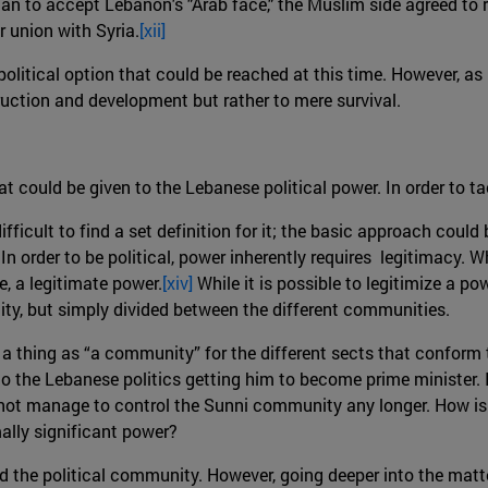
tian to accept Lebanon's "Arab face," the Muslim side agreed t
r union with Syria.
[xii]
olitical option that could be reached at this time. However, as 
ruction and development but rather to mere survival.
at could be given to the Lebanese political power. In order to t
fficult to find a set definition for it; the basic approach could
In order to be political, power inherently requires legitimacy. 
e, a legitimate power.
[xiv]
While it is possible to legitimize a pow
ty, but simply divided between the different communities.
h a thing as “a community” for the different sects that conform
to the Lebanese politics getting him to become prime minister. In
es not manage to control the Sunni community any longer. How is 
mally significant power?
d the political community. However, going deeper into the matter