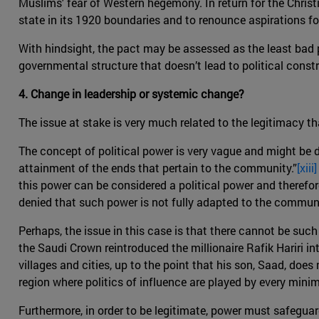
Muslims' fear of Western hegemony. In return for the Chris
state in its 1920 boundaries and to renounce aspirations fo
With hindsight, the pact may be assessed as the least bad p
governmental structure that doesn’t lead to political const
4. Change in leadership or systemic change?
The issue at stake is very much related to the legitimacy th
The concept of political power is very vague and might be di
attainment of the ends that pertain to the community.”
[xiii]
this power can be considered a political power and therefor
denied that such power is not fully adapted to the communi
Perhaps, the issue in this case is that there cannot be suc
the Saudi Crown reintroduced the millionaire Rafik Hariri in
villages and cities, up to the point that his son, Saad, do
region where politics of influence are played by every mini
Furthermore, in order to be legitimate, power must safeguar