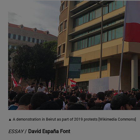
▲ A demonstration in Beirut as part of 2019 protests [Wikimedia Commons]
ESSAY
/
David España Font