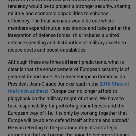
tendency would be to project a stronger security, sharing
military and economic capabilities to enhance
efficiency. The final scenario would be one where
members expand mutual assistance and take part in the
integration of defense forces; this includes a united
defense spending and distribution of military assets to
reduce costs and boost capabilities.
Although these are three different predictions, what is
clear is that the enhancement of European security is of
greatest importance. As former European Commission
President Jean-Claude Juncker said in the
2016 State of
the Union address
: “Europe can no longer afford to
piggyback on the military might of others. We have to
take responsibility for protecting our interests and the
European way of life. It is only by working together that
Europe will be able to defend itself at home and abroad.”
He was referring to the paramountcy of a strategic
autonomy that will permit the union to become stronger