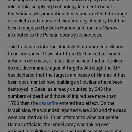
role in this, supplying technology in order to boost
Palestinian self-production of weapons, extend the range
of rockets and improve their accuracy. A reality that has
been recognized by both Hamas and Iran, as
Hamas
attributes to the Persian country its success.
This translates into the bloodshed of unarmed civilians
to be continued. If we start from the basis that Israeli
action is defensive, it must also be said that air strikes
do not discriminate against targets. Although the IDF
has declared that the targets are bases of Hamas, it has
been documented how buildings of civilians have been
destroyed in Gaza, as already counted by 243 the
numbers of dead and those of injured are more than
1,700 then the
ceasefire
entered into effect. On the
Israeli side, the wounded reported were 200 and the dead
were counted as 12. In an attempt to wipe out senior
Hamas officials, the Israeli army was taking over
residential buildings, shops and the lives of Palestinian