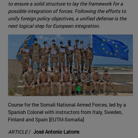
to ensure a solid structure to lay the framework for a
possible integration of forces. Following the efforts to
unify foreign policy objectives, a unified defense is the
next logical step for European integration.
Course for the Somali National Armed Forces, led by a
Spanish Colonel with instructors from Italy, Sweden,
Finland and Spain [EUTM-Somalia]
ARTICLE
/
José Antonio Latorre