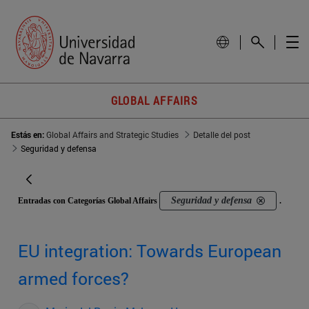
GLOBAL AFFAIRS
Estás en:
Global Affairs and Strategic Studies
Detalle del post
Seguridad y defensa
Seguridad y defensa
Entradas con Categorías Global Affairs
.
EU integration: Towards European
armed forces?