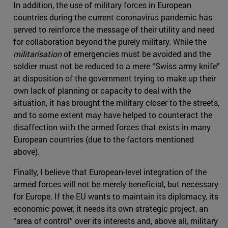
In addition, the use of military forces in European
countries during the current coronavirus pandemic has
served to reinforce the message of their utility and need
for collaboration beyond the purely military. While the
militarisation
of emergencies must be avoided and the
soldier must not be reduced to a mere “Swiss army knife”
at disposition of the government trying to make up their
own lack of planning or capacity to deal with the
situation, it has brought the military closer to the streets,
and to some extent may have helped to counteract the
disaffection with the armed forces that exists in many
European countries (due to the factors mentioned
above).
Finally, I believe that European-level integration of the
armed forces will not be merely beneficial, but necessary
for Europe. If the EU wants to maintain its diplomacy, its
economic power, it needs its own strategic project, an
“area of control” over its interests and, above all, military