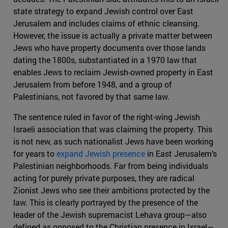
state strategy to expand Jewish control over East
Jerusalem and includes claims of ethnic cleansing.
However, the issue is actually a private matter between
Jews who have property documents over those lands
dating the 1800s, substantiated in a 1970 law that
enables Jews to reclaim Jewish-owned property in East
Jerusalem from before 1948, and a group of
Palestinians, not favored by that same law.
The sentence ruled in favor of the right-wing Jewish
Israeli association that was claiming the property. This
is not new, as such nationalist Jews have been working
for years to
expand Jewish presence
in East Jerusalem’s
Palestinian neighborhoods. Far from being individuals
acting for purely private purposes, they are radical
Zionist Jews who see their ambitions protected by the
law. This is clearly portrayed by the presence of the
leader of the Jewish supremacist Lehava group—also
defined as opposed to the Christian presence in Israel—