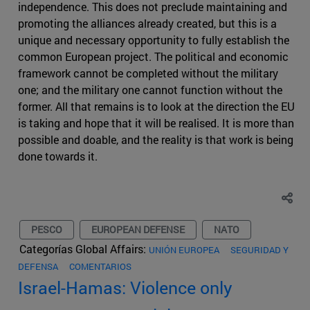
independence. This does not preclude maintaining and
promoting the alliances already created, but this is a
unique and necessary opportunity to fully establish the
common European project. The political and economic
framework cannot be completed without the military
one; and the military one cannot function without the
former. All that remains is to look at the direction the EU
is taking and hope that it will be realised. It is more than
possible and doable, and the reality is that work is being
done towards it.
PESCO
EUROPEAN DEFENSE
NATO
Categorías Global Affairs:
UNIÓN EUROPEA
SEGURIDAD Y
DEFENSA
COMENTARIOS
Israel-Hamas: Violence only