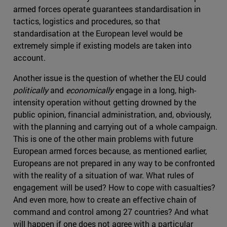
armed forces operate guarantees standardisation in
tactics, logistics and procedures, so that
standardisation at the European level would be
extremely simple if existing models are taken into
account.
Another issue is the question of whether the EU could
politically
and
economically
engage in a long, high-
intensity operation without getting drowned by the
public opinion, financial administration, and, obviously,
with the planning and carrying out of a whole campaign.
This is one of the other main problems with future
European armed forces because, as mentioned earlier,
Europeans are not prepared in any way to be confronted
with the reality of a situation of war. What rules of
engagement will be used? How to cope with casualties?
And even more, how to create an effective chain of
command and control among 27 countries? And what
will happen if one does not agree with a particular