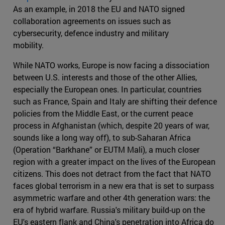
As an example, in 2018 the EU and NATO signed
collaboration agreements on issues such as
cybersecurity, defence industry and military
mobility.
While NATO works, Europe is now facing a dissociation
between U.S. interests and those of the other Allies,
especially the European ones. In particular, countries
such as France, Spain and Italy are shifting their defence
policies from the Middle East, or the current peace
process in Afghanistan (which, despite 20 years of war,
sounds like a long way off), to sub-Saharan Africa
(Operation “Barkhane” or EUTM Mali), a much closer
region with a greater impact on the lives of the European
citizens. This does not detract from the fact that NATO
faces global terrorism in a new era that is set to surpass
asymmetric warfare and other 4th generation wars: the
era of hybrid warfare. Russia's military build-up on the
EU's eastern flank and China's penetration into Africa do