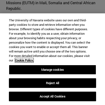
Missions (EUTM) in Mali, Somalia and Central African
Republic.
A non-executive mission is an operation conducted to
The University of Navarra website uses our own and third-
support a host nation with an advisory role only. For
party cookies to store and retrieve information when you
example,
EUTM Somalia
was established in 2010 to
browse. Different types of cookies have different purposes.
For example, to identify you as a user, obtain information
strengthen the Somali federal defense institutions
about your browsing habits respecting your privacy, or
through its three-pillar approach: training, mentoring and
personalize how the content is displayed. You can select the
advising. The mission is supporting the development of
cookies you want to enable or accept them all. This banner
the Somali Army General Staff and the Ministry of
will remain active until you choose one of the two options.
For more detailed information about our cookies, please visit
Defense through advice and tactical training. The
our
Cookie Policy.
mission has no combat mandate, but it works closely
with the EU Naval Force – Operation ATALANTA
Manage cookies
(prevention and deterrence of privacy and protection of
shipping), EUCAP Somalia (regional civilian mission), and
Reject All
AMISOM (African Union peacekeeping mission in
Somalia), in close cooperation with the European Union.
The mission, which is located in Mogadishu, has a
Accept All Cookies
strength of over 200 personnel, with seven troop