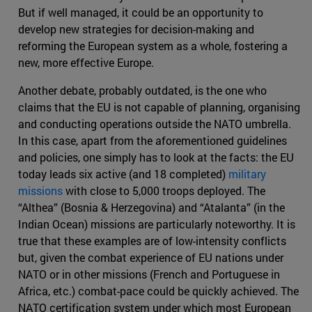
But if well managed, it could be an opportunity to
develop new strategies for decision-making and
reforming the European system as a whole, fostering a
new, more effective Europe.
Another debate, probably outdated, is the one who
claims that the EU is not capable of planning, organising
and conducting operations outside the NATO umbrella.
In this case, apart from the aforementioned guidelines
and policies, one simply has to look at the facts: the EU
today leads six active (and 18 completed)
military
missions
with close to 5,000 troops deployed. The
“Althea” (Bosnia & Herzegovina) and “Atalanta” (in the
Indian Ocean) missions are particularly noteworthy. It is
true that these examples are of low-intensity conflicts
but, given the combat experience of EU nations under
NATO or in other missions (French and Portuguese in
Africa, etc.) combat-pace could be quickly achieved. The
NATO certification system under which most European