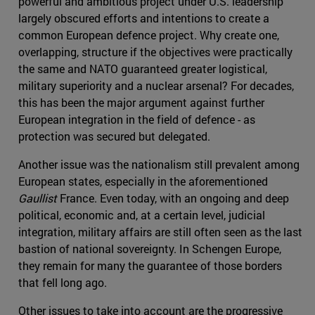
powerful and ambitious project under U.S. leadership
largely obscured efforts and intentions to create a
common European defence project. Why create one,
overlapping, structure if the objectives were practically
the same and NATO guaranteed greater logistical,
military superiority and a nuclear arsenal? For decades,
this has been the major argument against further
European integration in the field of defence - as
protection was secured but delegated.
Another issue was the nationalism still prevalent among
European states, especially in the aforementioned
Gaullist
France. Even today, with an ongoing and deep
political, economic and, at a certain level, judicial
integration, military affairs are still often seen as the last
bastion of national sovereignty. In Schengen Europe,
they remain for many the guarantee of those borders
that fell long ago.
Other issues to take into account are the progressive