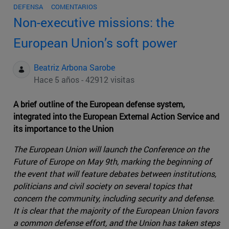
DEFENSA
COMENTARIOS
Non-executive missions: the
European Union’s soft power
Beatriz Arbona Sarobe
Hace 5 años - 42912 visitas
A brief outline of the European defense system,
integrated into the European External Action Service and
its importance to the Union
The European Union will launch the Conference on the
Future of Europe on May 9th, marking the beginning of
the event that will feature debates between institutions,
politicians and civil society on several topics that
concern the community, including security and defense.
It is clear that the majority of the European Union favors
a common defense effort, and the Union has taken steps