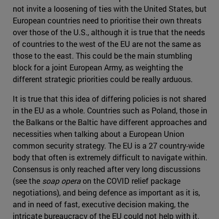
not invite a loosening of ties with the United States, but
European countries need to prioritise their own threats
over those of the U.S., although it is true that the needs
of countries to the west of the EU are not the same as
those to the east. This could be the main stumbling
block for a joint European Army, as weighting the
different strategic priorities could be really arduous.
It is true that this idea of differing policies is not shared
in the EU as a whole. Countries such as Poland, those in
the Balkans or the Baltic have different approaches and
necessities when talking about a European Union
common security strategy. The EU is a 27 country-wide
body that often is extremely difficult to navigate within.
Consensus is only reached after very long discussions
(see the
soap opera
on the COVID relief package
negotiations), and being defence as important as it is,
and in need of fast, executive decision making, the
intricate bureaucracy of the EU could not help with it.