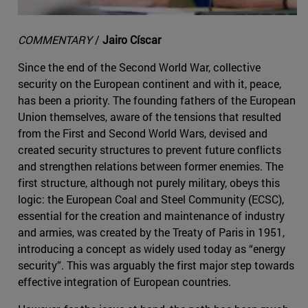
COMMENTARY
/
Jairo Císcar
Since the end of the Second World War, collective
security on the European continent and with it, peace,
has been a priority. The founding fathers of the European
Union themselves, aware of the tensions that resulted
from the First and Second World Wars, devised and
created security structures to prevent future conflicts
and strengthen relations between former enemies. The
first structure, although not purely military, obeys this
logic: the European Coal and Steel Community (ECSC),
essential for the creation and maintenance of industry
and armies, was created by the Treaty of Paris in 1951,
introducing a concept as widely used today as “energy
security”. This was arguably the first major step towards
effective integration of European countries.