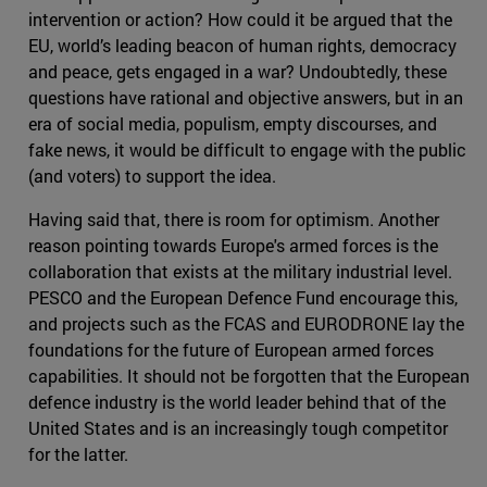
intervention or action? How could it be argued that the
EU, world’s leading beacon of human rights, democracy
and peace, gets engaged in a war? Undoubtedly, these
questions have rational and objective answers, but in an
era of social media, populism, empty discourses, and
fake news, it would be difficult to engage with the public
(and voters) to support the idea.
Having said that, there is room for optimism. Another
reason pointing towards Europe's armed forces is the
collaboration that exists at the military industrial level.
PESCO and the European Defence Fund encourage this,
and projects such as the FCAS and EURODRONE lay the
foundations for the future of European armed forces
capabilities. It should not be forgotten that the European
defence industry is the world leader behind that of the
United States and is an increasingly tough competitor
for the latter.