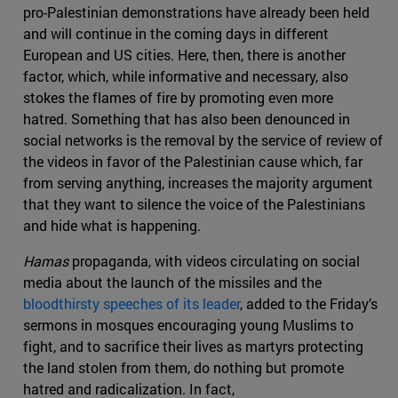
pro-Palestinian demonstrations have already been held
and will continue in the coming days in different
European and US cities. Here, then, there is another
factor, which, while informative and necessary, also
stokes the flames of fire by promoting even more
hatred. Something that has also been denounced in
social networks is the removal by the service of review of
the videos in favor of the Palestinian cause which, far
from serving anything, increases the majority argument
that they want to silence the voice of the Palestinians
and hide what is happening.
Hamas
propaganda, with videos circulating on social
media about the launch of the missiles and the
bloodthirsty speeches of its leader
, added to the Friday’s
sermons in mosques encouraging young Muslims to
fight, and to sacrifice their lives as martyrs protecting
the land stolen from them, do nothing but promote
hatred and radicalization. In fact,