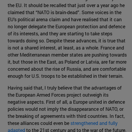
the EU. It should be recalled that just over a year ago he
claimed that “NATO is brain-dead”. Some voices in the
EU’s political arena claim and have realised that it can
no longer delegate the European protection and defence
of its interests, and they are starting to take steps
towards doing so. Despite these advances, it is true that
is not a shared interest, at least, as a whole. France and
other Mediterranean member states are pushing towards
it, but those in the East, as Poland or Latvia, are far more
concerned about the rise of Russia, and are comfortable
enough for U.S. troops to be established in their terrain.
Having said that, I truly believe that the advantages of
the European Armed Forces project outweigh its
negative aspects. First of all, a Europe united in defence
policies would not imply the disappearance of NATO, or
the breaking of agreements with third countries. In fact,
these alliances could even be
strengthened and fully
adapted
to the 21st century and to the war of the future.