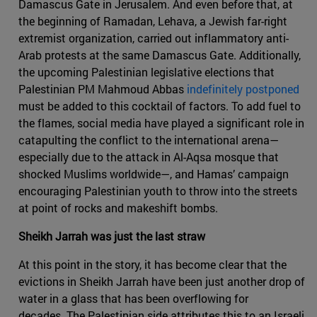
Damascus Gate in Jerusalem. And even before that, at
the beginning of Ramadan, Lehava, a Jewish far-right
extremist organization, carried out inflammatory anti-
Arab protests at the same Damascus Gate. Additionally,
the upcoming Palestinian legislative elections that
Palestinian PM Mahmoud Abbas
indefinitely postponed
must be added to this cocktail of factors. To add fuel to
the flames, social media have played a significant role in
catapulting the conflict to the international arena—
especially due to the attack in Al-Aqsa mosque that
shocked Muslims worldwide—, and Hamas’ campaign
encouraging Palestinian youth to throw into the streets
at point of rocks and makeshift bombs.
Sheikh Jarrah was just the last straw
At this point in the story, it has become clear that the
evictions in Sheikh Jarrah have been just another drop of
water in a glass that has been overflowing for
decades. The Palestinian side attributes this to an Israeli