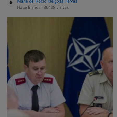
Maria del Rocio Melgosa Hervas
Hace 5 años - 86432 visitas