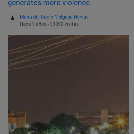
generates more violence
Maria del Rocio Melgosa Hervas
Hace 5 años - 53899 visitas