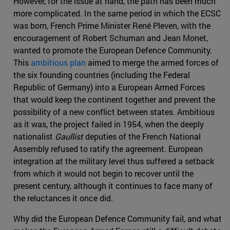
However, for the issue at hand, the path has been much
more complicated. In the same period in which the ECSC
was born, French Prime Minister René Pleven, with the
encouragement of Robert Schuman and Jean Monet,
wanted to promote the European Defence Community.
This
ambitious plan
aimed to merge the armed forces of
the six founding countries (including the Federal
Republic of Germany) into a European Armed Forces
that would keep the continent together and prevent the
possibility of a new conflict between states. Ambitious
as it was, the project failed in 1954, when the deeply
nationalist
Gaullist
deputies of the French National
Assembly refused to ratify the agreement. European
integration at the military level thus suffered a setback
from which it would not begin to recover until the
present century, although it continues to face many of
the reluctances it once did.
Why did the European Defence Community fail, and what