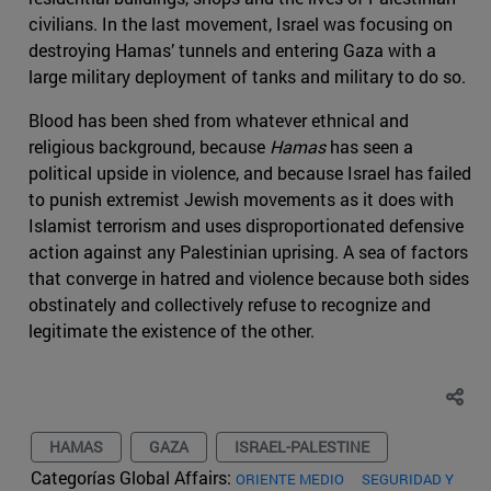
civilians. In the last movement, Israel was focusing on
destroying Hamas’ tunnels and entering Gaza with a
large military deployment of tanks and military to do so.
Blood has been shed from whatever ethnical and
religious background, because
Hamas
has seen a
political upside in violence, and because Israel has failed
to punish extremist Jewish movements as it does with
Islamist terrorism and uses disproportionated defensive
action against any Palestinian uprising. A sea of factors
that converge in hatred and violence because both sides
obstinately and collectively refuse to recognize and
legitimate the existence of the other.
HAMAS
GAZA
ISRAEL-PALESTINE
Categorías Global Affairs:
ORIENTE MEDIO
SEGURIDAD Y