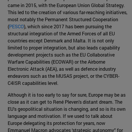
came in 2015, with the European Union Global Strategy.
This led to the creation of various far-reaching initiatives,
most notably the Permanent Structured Cooperation
(
PESCO
), which since 2017 has been pursuing the
structural integration of the Armed Forces of all EU
countries except Denmark and Malta. It is not only
limited to proper integration, but also leads capability
development projects such as the EU Collaborative
Warfare Capabilities (ECOWAR) or the Airborne
Electronic Attack (AEA), as well as defence industry
endeavors such as the MUSAS project, or the CYBER-
C4ISR capabilities level.
Although it is too early to say for sure, Europe may be as
close as it can get to René Pleven's distant dream. The
EU's geopolitical situation is changing, and so is its own
language and motivation. If we used to talk about
Europe delegating its protection for years, now
Emmanuel Macron advocates ‘strategic autonomy” for