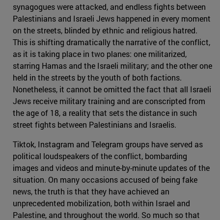
synagogues were attacked, and endless fights between
Palestinians and Israeli Jews happened in every moment
on the streets, blinded by ethnic and religious hatred.
This is shifting dramatically the narrative of the conflict,
as it is taking place in two planes: one militarized,
starring Hamas and the Israeli military; and the other one
held in the streets by the youth of both factions.
Nonetheless, it cannot be omitted the fact that all Israeli
Jews receive military training and are conscripted from
the age of 18, a reality that sets the distance in such
street fights between Palestinians and Israelis.
Tiktok, Instagram and Telegram groups have served as
political loudspeakers of the conflict, bombarding
images and videos and minute-by-minute updates of the
situation. On many occasions accused of being fake
news, the truth is that they have achieved an
unprecedented mobilization, both within Israel and
Palestine, and throughout the world. So much so that