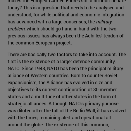
makes the European Armed Forces still a difficult debate
today? This is a question that needs to be analysed and
understood, for while political and economic integration
has advanced with a large consensus, the
military
problem
, which should go hand in hand with the two
previous issues, has always been the Achilles' tendon of
the common European project.
There are basically two factors to take into account. The
first is the existence of a larger defence community,
NATO. Since 1948, NATO has been the principal military
alliance of Western countries. Born to counter Soviet
expansionism, the Alliance has evolved in size and
objectives to its current configuration of 30 member
states and a multitude of other states in the form of
strategic alliances. Although NATO's primary purpose
was diluted after the fall of the Berlin Wall, it has evolved
with the times, remaining alert and operational all
around the globe. The existence of this common,