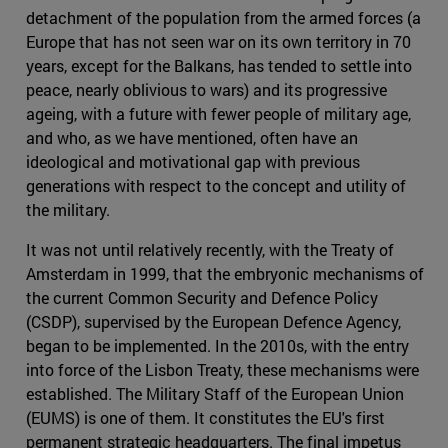
detachment of the population from the armed forces (a
Europe that has not seen war on its own territory in 70
years, except for the Balkans, has tended to settle into
peace, nearly oblivious to wars) and its progressive
ageing, with a future with fewer people of military age,
and who, as we have mentioned, often have an
ideological and motivational gap with previous
generations with respect to the concept and utility of
the military.
It was not until relatively recently, with the Treaty of
Amsterdam in 1999, that the embryonic mechanisms of
the current Common Security and Defence Policy
(CSDP), supervised by the European Defence Agency,
began to be implemented. In the 2010s, with the entry
into force of the Lisbon Treaty, these mechanisms were
established. The Military Staff of the European Union
(EUMS) is one of them. It constitutes the EU's first
permanent strategic headquarters. The final impetus