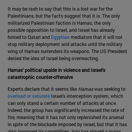
It may be rash to say that this is a lost war for the
Palestinians, but the facts suggest that it is. The only
militarized Palestinian faction is Hamas, the only
possible opposition to Israel, and Israel has already
hinted to Qatari and
Egyptian
mediators that it will not
stop military deployment and attacks until the military
wing of Hamas surrenders its weapons. The US President
denied the idea of Israel being overreacting.
Hamas’ political upside in violence and Israel’s
catastrophic counter-offensive
Experts declare that it seems like
Hamas
was seeking to
overload or saturate
Israel’s interception system, which
can only stand a certain number of attacks at once.
Indeed, the group has significantly increased the rate of
fire, meaning that it has not only replenished its arsenal
in spite of the blockade imposed by Israel, but that it has
also improved its capabilities. Iran has played a major