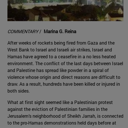
COMMENTARY
/
Marina G. Reina
After weeks of rockets being fired from Gaza and the
West Bank to Israel and Israeli air strikes, Israel and
Hamas have agreed to a ceasefire in a no less heated
environment. The conflict of the last days between Israel
and Palestine has spread like powder in a spiral of
violence whose origin and direct reasons are difficult to
draw. As a result, hundreds have been killed or injured in
both sides.
What at first sight seemed like a Palestinian protest
against the eviction of Palestinian families in the
Jerusalem’s neighborhood of Sheikh Jarrah, is connected
to the pro-Hamas demonstrations held days before at