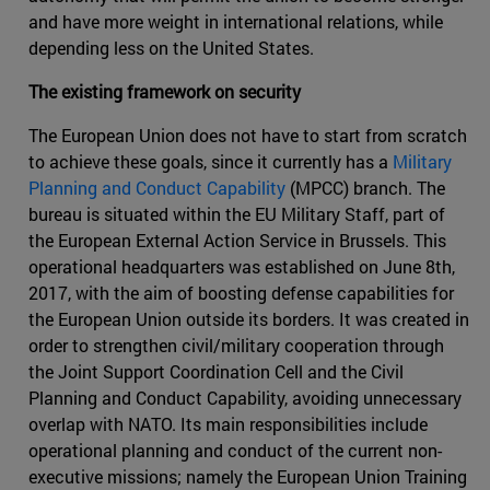
and have more weight in international relations, while
depending less on the United States.
The existing framework on security
The European Union does not have to start from scratch
to achieve these goals, since it currently has a
Military
Planning and Conduct Capability
(MPCC) branch. The
bureau is situated within the EU Military Staff, part of
the European External Action Service in Brussels. This
operational headquarters was established on June 8th,
2017, with the aim of boosting defense capabilities for
the European Union outside its borders. It was created in
order to strengthen civil/military cooperation through
the Joint Support Coordination Cell and the Civil
Planning and Conduct Capability, avoiding unnecessary
overlap with NATO. Its main responsibilities include
operational planning and conduct of the current non-
executive missions; namely the European Union Training