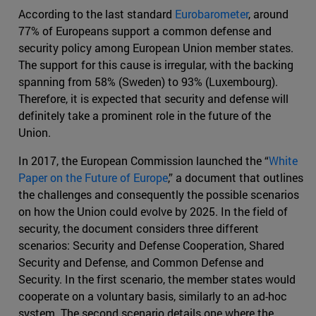
According to the last standard
Eurobarometer
, around
77% of Europeans support a common defense and
security policy among European Union member states.
The support for this cause is irregular, with the backing
spanning from 58% (Sweden) to 93% (Luxembourg).
Therefore, it is expected that security and defense will
definitely take a prominent role in the future of the
Union.
In 2017, the European Commission launched the “
White
Paper on the Future of Europe
,” a document that outlines
the challenges and consequently the possible scenarios
on how the Union could evolve by 2025. In the field of
security, the document considers three different
scenarios: Security and Defense Cooperation, Shared
Security and Defense, and Common Defense and
Security. In the first scenario, the member states would
cooperate on a voluntary basis, similarly to an ad-hoc
system. The second scenario details one where the