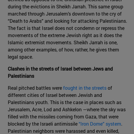
during the evictions in Sheikh Jarrah. This same group
marched through Jerusalem’s downtown to the cry of
“Death to Arabs” and looking for attacking Palestinians.
The fact is that Israel does not condemn or repress the
movements of the extreme Jewish right as it does the
Islamic extremist movements. Sheikh Jarrah is one,
among other examples, of how, rather, he gives them
legal space.
Clashes in the streets of Israel between Jews and
Palestinians
Real pitched battles were
fought in the streets
of
different cities of Israel between Jewish and
Palestinians youth. This is the case in places such as
Jerusalem, Acre, Lod and Ashkelon —where the sky was
filled with the missiles coming from Gaza, that were
blocked by the Israeli antimissile
“Iron Dome” system
.
Palestinian neighbors were harassed and even killed,