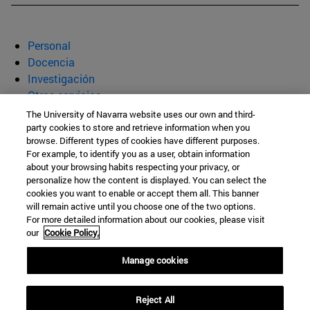
Personal
Docencia
Investigación
Otros servicios
The University of Navarra website uses our own and third-
Departamento de Bioquímica y
party cookies to store and retrieve information when you
browse. Different types of cookies have different purposes.
Genética
For example, to identify you as a user, obtain information
about your browsing habits respecting your privacy, or
personalize how the content is displayed. You can select the
cookies you want to enable or accept them all. This banner
Facultad de Ciencias
will remain active until you choose one of the two options.
For more detailed information about our cookies, please visit
C/ Irunlarrea, 1
our
Cookie Policy.
Pamplona
31008
Navarra
Manage cookies
España
Reject All