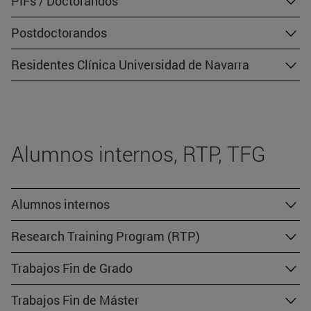
PIFs / Doctorandos
Postdoctorandos
Residentes Clínica Universidad de Navarra
Alumnos internos, RTP, TFG
Alumnos internos
Research Training Program (RTP)
Trabajos Fin de Grado
Trabajos Fin de Máster