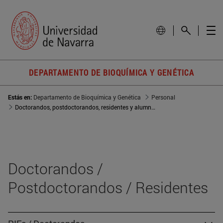
DEPARTAMENTO DE BIOQUÍMICA Y GENÉTICA
Estás en:
Departamento de Bioquímica y Genética
Personal
Doctorandos, postdoctorandos, residentes y alumnos
Doctorandos /
Postdoctorandos / Residentes