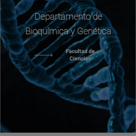
Departamento de
Bioquímica y Genética
Facultad de
Ciencias