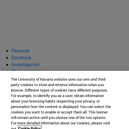
Personal
Docencia
Investigación
Otros servicios
The University of Navarra website uses our own and third-
Departamento de Bioquímica y
party cookies to store and retrieve information when you
browse. Different types of cookies have different purposes.
Genética
For example, to identify you as a user, obtain information
about your browsing habits respecting your privacy, or
personalize how the content is displayed. You can select the
cookies you want to enable or accept them all. This banner
Facultad de Ciencias
will remain active until you choose one of the two options.
For more detailed information about our cookies, please visit
C/ Irunlarrea, 1
our
Cookie Policy.