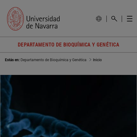
DEPARTAMENTO DE BIOQUÍMICA Y GENÉTICA
Estás en:
Departamento de Bioquímica y Genética
Inicio