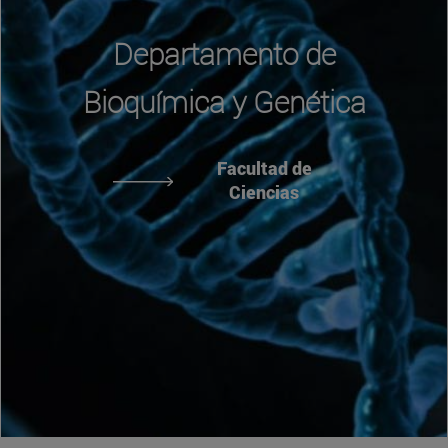
Departamento de
Bioquímica y Genética
Facultad de
Ciencias