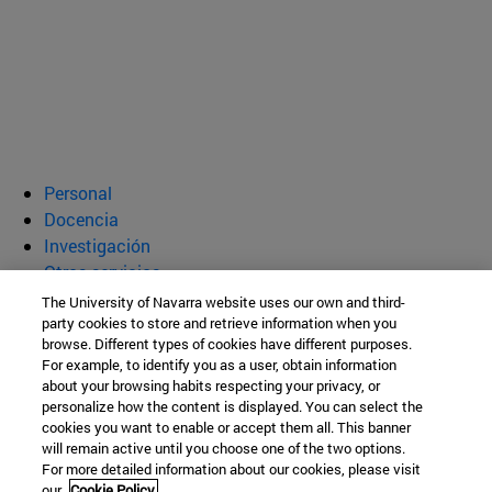
Personal
Docencia
Investigación
Otros servicios
The University of Navarra website uses our own and third-
Departamento de Bioquímica y
party cookies to store and retrieve information when you
browse. Different types of cookies have different purposes.
Genética
For example, to identify you as a user, obtain information
about your browsing habits respecting your privacy, or
personalize how the content is displayed. You can select the
cookies you want to enable or accept them all. This banner
Facultad de Ciencias
will remain active until you choose one of the two options.
For more detailed information about our cookies, please visit
C/ Irunlarrea, 1
our
Cookie Policy.