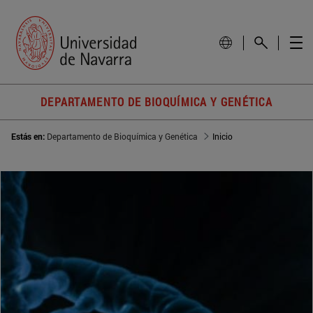
DEPARTAMENTO DE BIOQUÍMICA Y GENÉTICA
Estás en:
Departamento de Bioquímica y Genética
Inicio