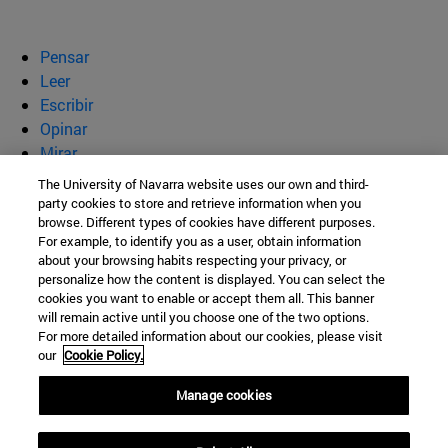
Pensar
Leer
Escribir
Opinar
Mirar
Quiénes somos
The University of Navarra website uses our own and third-
party cookies to store and retrieve information when you
BeBrave
browse. Different types of cookies have different purposes.
For example, to identify you as a user, obtain information
about your browsing habits respecting your privacy, or
personalize how the content is displayed. You can select the
cookies you want to enable or accept them all. This banner
Campus Universitario s/n
will remain active until you choose one of the two options.
For more detailed information about our cookies, please visit
Pamplona
31009
Navarra
our
Cookie Policy.
España
Manage cookies
Tel. +34 948 42 56 00