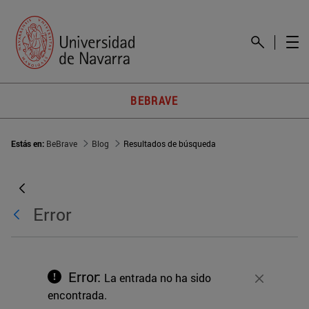
BEBRAVE
Estás en:
BeBrave
Blog
Resultados de búsqueda
Error
Error:
La entrada no ha sido
Cerrar
encontrada.