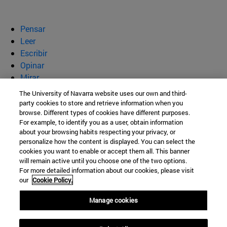
Pensar
Leer
Escribir
Opinar
Mirar
Quiénes somos
The University of Navarra website uses our own and third-
party cookies to store and retrieve information when you
BeBrave
browse. Different types of cookies have different purposes.
For example, to identify you as a user, obtain information
about your browsing habits respecting your privacy, or
personalize how the content is displayed. You can select the
cookies you want to enable or accept them all. This banner
Campus Universitario s/n
will remain active until you choose one of the two options.
For more detailed information about our cookies, please visit
Pamplona
31009
Navarra
our
Cookie Policy.
España
Manage cookies
Tel. +34 948 42 56 00