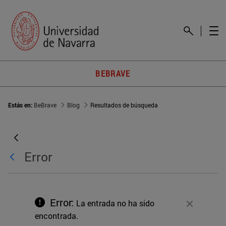
BEBRAVE
Estás en:
BeBrave
Blog
Resultados de búsqueda
Error
Error:
La entrada no ha sido
Cerrar
encontrada.