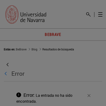
BEBRAVE
Estás en:
BeBrave
Blog
Resultados de búsqueda
Error
Error:
La entrada no ha sido
Cerrar
encontrada.