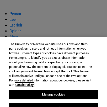
Pensar
Leer
Escribir
Opinar
Mirar
Quiénes somos
The University of Navarra website uses our own and third-
party cookies to store and retrieve information when you
BeBrave
browse. Different types of cookies have different purposes.
For example, to identify you as a user, obtain information
about your browsing habits respecting your privacy, or
personalize how the content is displayed. You can select the
cookies you want to enable or accept them all. This banner
Campus Universitario s/n
will remain active until you choose one of the two options.
For more detailed information about our cookies, please visit
Pamplona
31009
Navarra
our
Cookie Policy.
España
Manage cookies
Tel. +34 948 42 56 00