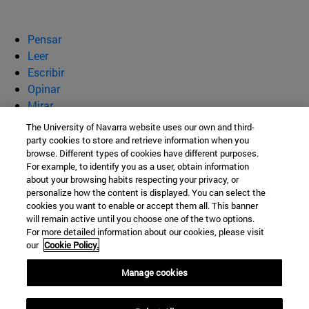
Pensar
Leer
Escribir
Opinar
Mirar
Quiénes somos
The University of Navarra website uses our own and third-
party cookies to store and retrieve information when you
BeBrave
browse. Different types of cookies have different purposes.
For example, to identify you as a user, obtain information
about your browsing habits respecting your privacy, or
personalize how the content is displayed. You can select the
cookies you want to enable or accept them all. This banner
Campus Universitario s/n
will remain active until you choose one of the two options.
For more detailed information about our cookies, please visit
Pamplona
31009
Navarra
our
Cookie Policy.
España
Manage cookies
Tel. +34 948 42 56 00