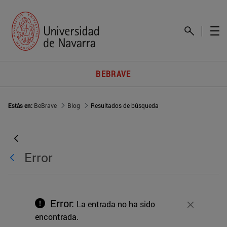
BEBRAVE
Estás en:
BeBrave
Blog
Resultados de búsqueda
Error
Error:
La entrada no ha sido
Cerrar
encontrada.