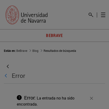
BEBRAVE
Estás en:
BeBrave
Blog
Resultados de búsqueda
Error
Error:
La entrada no ha sido
Cerrar
encontrada.