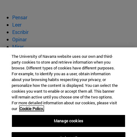
Pensar
Leer
Escribir
Opinar
Mirar
Quiénes somos
The University of Navarra website uses our own and third-
party cookies to store and retrieve information when you
BeBrave
browse. Different types of cookies have different purposes.
For example, to identify you as a user, obtain information
about your browsing habits respecting your privacy, or
personalize how the content is displayed. You can select the
cookies you want to enable or accept them all. This banner
Campus Universitario s/n
will remain active until you choose one of the two options.
For more detailed information about our cookies, please visit
Pamplona
31009
Navarra
our
Cookie Policy.
España
Manage cookies
Tel. +34 948 42 56 00