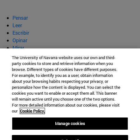
Pensar
Leer
Escribir
Opinar
Mirar
Quiénes somos
The University of Navarra website uses our own and third-
party cookies to store and retrieve information when you
BeBrave
browse. Different types of cookies have different purposes.
For example, to identify you as a user, obtain information
about your browsing habits respecting your privacy, or
personalize how the content is displayed. You can select the
cookies you want to enable or accept them all. This banner
Campus Universitario s/n
will remain active until you choose one of the two options.
For more detailed information about our cookies, please visit
Pamplona
31009
Navarra
our
Cookie Policy.
España
Manage cookies
Tel. +34 948 42 56 00