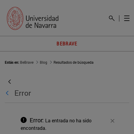
BEBRAVE
Estás en:
BeBrave
Blog
Resultados de búsqueda
Error
Error:
La entrada no ha sido
Cerrar
encontrada.