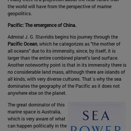
the world will have from the perspective of marine
geopolitics.
Pacific: The emergence of China.
Admiral J. G. Stavridis begins his journey through the
Pacific Ocean
, which he categorizes as "the mother of
all oceans" due to its immensity, since, by itself, it is
larger than the entire combined planet's land surface.
Another noteworthy point is that in its immensity there is
no considerable land mass, although there are islands of
all kinds, with very diverse cultures. That´s why the sea
dominates the geography of the Pacific as it does not
anywhere else on the planet.
The great dominator of this
marine space is Australia,
which is very aware of what
can happen politically in the