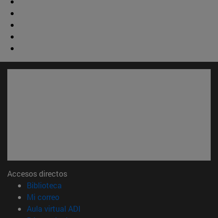
Accesos directos
(abre en nueva ventana)
Biblioteca
(abre en nueva ventana)
Mi correo
(abre en nueva ventana)
Aula virtual ADI