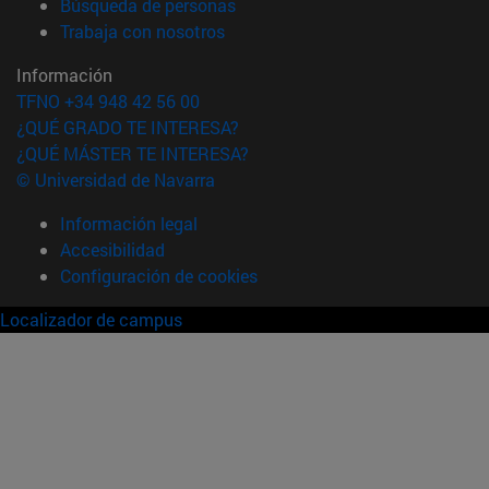
(abre en nueva ventana)
Búsqueda de personas
(abre en nueva ventana)
Trabaja con nosotros
Información
TFNO +34 948 42 56 00
¿QUÉ GRADO TE INTERESA?
¿QUÉ MÁSTER TE INTERESA?
© Universidad de Navarra
Información legal
Accesibilidad
Configuración de cookies
Localizador de campus