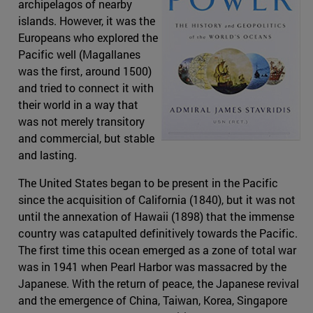
archipelagos of nearby
islands. However, it was the
Europeans who explored the
Pacific well (Magallanes
was the first, around 1500)
and tried to connect it with
their world in a way that
was not merely transitory
and commercial, but stable
and lasting.
The United States began to be present in the Pacific
since the acquisition of California (1840), but it was not
until the annexation of Hawaii (1898) that the immense
country was catapulted definitively towards the Pacific.
The first time this ocean emerged as a zone of total war
was in 1941 when Pearl Harbor was massacred by the
Japanese. With the return of peace, the Japanese revival
and the emergence of China, Taiwan, Korea, Singapore