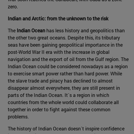
zero.
Indian and Arctic: from the unknown to the risk
The
Indian Ocean
has less history and geopolitics than
the other two great oceans. Despite this, its tributary
seas have been gaining geopolitical importance in the
post-World War II era with the increase in global
navigation and the export of oil from the Gulf region. The
Indian Ocean could be considered nowadays as a region
to exercise smart power rather than hard power. While
the slave trade and piracy has declined to almost
disappear almost everywhere, they are still present in
parts of the Indian Ocean. It´s a region in which
countries from the whole world could collaborate all
together in order to fight against these common
problems.
The history of Indian Ocean doesn´t inspire confidence