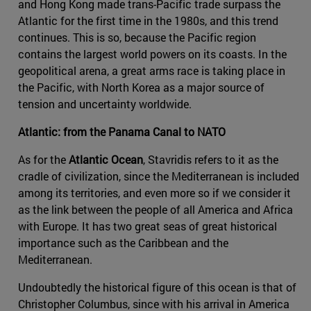
and Hong Kong made trans-Pacific trade surpass the
Atlantic for the first time in the 1980s, and this trend
continues. This is so, because the Pacific region
contains the largest world powers on its coasts. In the
geopolitical arena, a great arms race is taking place in
the Pacific, with North Korea as a major source of
tension and uncertainty worldwide.
Atlantic: from the Panama Canal to NATO
As for the
Atlantic Ocean
, Stavridis refers to it as the
cradle of civilization, since the Mediterranean is included
among its territories, and even more so if we consider it
as the link between the people of all America and Africa
with Europe. It has two great seas of great historical
importance such as the Caribbean and the
Mediterranean.
Undoubtedly the historical figure of this ocean is that of
Christopher Columbus, since with his arrival in America