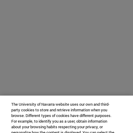
The University of Navarra website uses our own and third-
party cookies to store and retrieve information when you
browse. Different types of cookies have different purposes.
For example, to identify you as a user, obtain information
about your browsing habits respecting your privacy, or
personalize how the content is displayed. You can select the