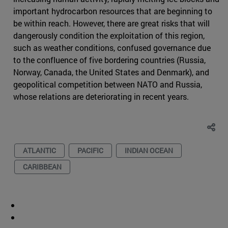
important hydrocarbon resources that are beginning to
be within reach. However, there are great risks that will
dangerously condition the exploitation of this region,
such as weather conditions, confused governance due
to the confluence of five bordering countries (Russia,
Norway, Canada, the United States and Denmark), and
geopolitical competition between NATO and Russia,
whose relations are deteriorating in recent years.
ATLANTIC
PACIFIC
INDIAN OCEAN
CARIBBEAN