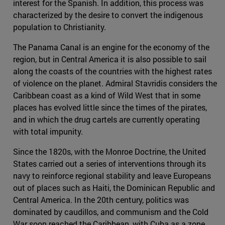
interest for the Spanish. In addition, this process was
characterized by the desire to convert the indigenous
population to Christianity.
The Panama Canal is an engine for the economy of the
region, but in Central America it is also possible to sail
along the coasts of the countries with the highest rates
of violence on the planet. Admiral Stavridis considers the
Caribbean coast as a kind of Wild West that in some
places has evolved little since the times of the pirates,
and in which the drug cartels are currently operating
with total impunity.
Since the 1820s, with the Monroe Doctrine, the United
States carried out a series of interventions through its
navy to reinforce regional stability and leave Europeans
out of places such as Haiti, the Dominican Republic and
Central America. In the 20th century, politics was
dominated by caudillos, and communism and the Cold
War soon reached the Caribbean, with Cuba as a zone