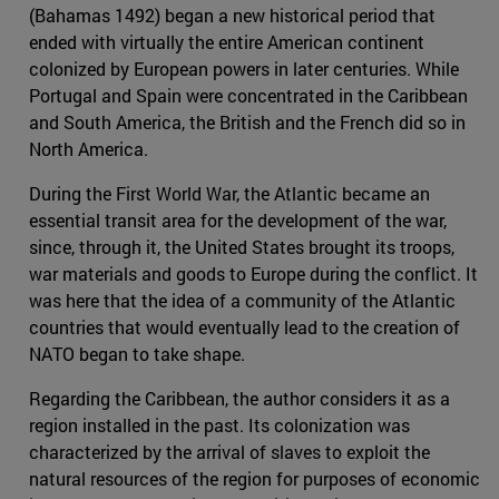
(Bahamas 1492) began a new historical period that
ended with virtually the entire American continent
colonized by European powers in later centuries. While
Portugal and Spain were concentrated in the Caribbean
and South America, the British and the French did so in
North America.
During the First World War, the Atlantic became an
essential transit area for the development of the war,
since, through it, the United States brought its troops,
war materials and goods to Europe during the conflict. It
was here that the idea of a community of the Atlantic
countries that would eventually lead to the creation of
NATO began to take shape.
Regarding the Caribbean, the author considers it as a
region installed in the past. Its colonization was
characterized by the arrival of slaves to exploit the
natural resources of the region for purposes of economic