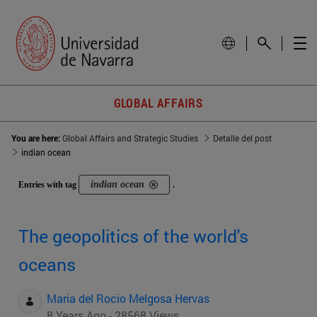
GLOBAL AFFAIRS
You are here:
Global Affairs and Strategic Studies
Detalle del post
indian ocean
indian ocean
Entries with tag
.
The geopolitics of the world's
oceans
Maria del Rocio Melgosa Hervas
8 Years Ago - 28568 Views