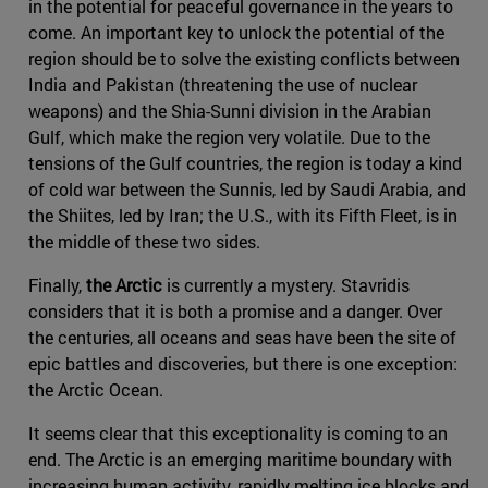
in the potential for peaceful governance in the years to
come. An important key to unlock the potential of the
region should be to solve the existing conflicts between
India and Pakistan (threatening the use of nuclear
weapons) and the Shia-Sunni division in the Arabian
Gulf, which make the region very volatile. Due to the
tensions of the Gulf countries, the region is today a kind
of cold war between the Sunnis, led by Saudi Arabia, and
the Shiites, led by Iran; the U.S., with its Fifth Fleet, is in
the middle of these two sides.
Finally,
the Arctic
is currently a mystery. Stavridis
considers that it is both a promise and a danger. Over
the centuries, all oceans and seas have been the site of
epic battles and discoveries, but there is one exception:
the Arctic Ocean.
It seems clear that this exceptionality is coming to an
end. The Arctic is an emerging maritime boundary with
increasing human activity, rapidly melting ice blocks and