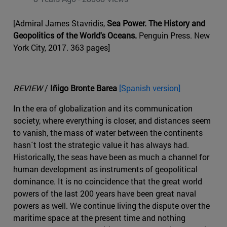
[Admiral James Stavridis,
Sea Power. The History and
Geopolitics of the World's Oceans.
Penguin Press. New
York City, 2017. 363 pages]
REVIEW
/
Iñigo Bronte Barea
[Spanish version]
In the era of globalization and its communication
society, where everything is closer, and distances seem
to vanish, the mass of water between the continents
hasn´t lost the strategic value it has always had.
Historically, the seas have been as much a channel for
human development as instruments of geopolitical
dominance. It is no coincidence that the great world
powers of the last 200 years have been great naval
powers as well. We continue living the dispute over the
maritime space at the present time and nothing