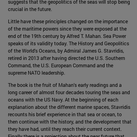
suggests that the geopolitics of the seas will stop being
crucial in the future.
Little have these principles changed on the importance
of the maritime powers since they were exposed at the
end of the 19th century by Alfred T. Mahan. Sea Power
speaks of its validity today. The History and Geopolitics
of the World's Oceans, by Admiral James G. Stavridis,
retired in 2013 after having directed the U.S. Southern
Command, the U.S. European Command and the
supreme NATO leadership.
The book is the fruit of Mahan's early readings and a
long career of almost four decades touring the seas and
oceans with the US Navy. At the beginning of each
explanation about the different marine spaces, Stavridis
recounts his brief experience in that sea or ocean, to
then continue with the history, and the development that
they have had, until they reach their current context.
Finally there is a projection about the near future that