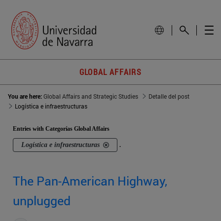
GLOBAL AFFAIRS
You are here:
Global Affairs and Strategic Studies
Detalle del post
Logística e infraestructuras
Entries with Categorías Global Affairs
Logística e infraestructuras
.
The Pan-American Highway,
unplugged