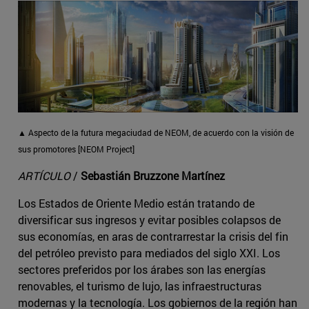
▲ Aspecto de la futura megaciudad de NEOM, de acuerdo con la visión de
sus promotores [NEOM Project]
ARTÍCULO
/
Sebastián Bruzzone Martínez
Los Estados de Oriente Medio están tratando de
diversificar sus ingresos y evitar posibles colapsos de
sus economías, en aras de contrarrestar la crisis del fin
del petróleo previsto para mediados del siglo XXI. Los
sectores preferidos por los árabes son las energías
renovables, el turismo de lujo, las infraestructuras
modernas y la tecnología. Los gobiernos de la región han