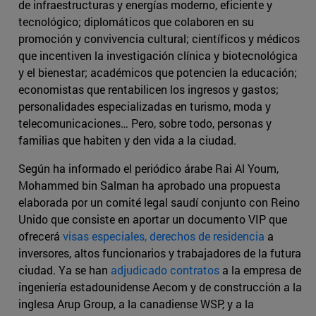
de infraestructuras y energías moderno, eficiente y
tecnológico; diplomáticos que colaboren en su
promoción y convivencia cultural; científicos y médicos
que incentiven la investigación clínica y biotecnológica
y el bienestar; académicos que potencien la educación;
economistas que rentabilicen los ingresos y gastos;
personalidades especializadas en turismo, moda y
telecomunicaciones… Pero, sobre todo, personas y
familias que habiten y den vida a la ciudad.
Según ha informado el periódico árabe Rai Al Youm,
Mohammed bin Salman ha aprobado una propuesta
elaborada por un comité legal saudí conjunto con Reino
Unido que consiste en aportar un documento VIP que
ofrecerá
visas especiales, derechos de residencia
a
inversores, altos funcionarios y trabajadores de la futura
ciudad. Ya se han
adjudicado contratos
a la empresa de
ingeniería estadounidense Aecom y de construcción a la
inglesa Arup Group, a la canadiense WSP, y a la