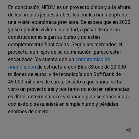
En conclusión, NEOM es un proyecto único y a la altura
de los propios jeques árabes, los cuales han adoptado
una visión económica previsora. Se espera que en 2030
ya sea posible vivir en la ciudad, a pesar de que las
construcciones sigan su curso y no estén
completamente finalizadas. Según los mercados, el
proyecto, aún lejos de su culminación, parece estar
encauzado. Ya cuenta con un
compromiso de
financiación
de estructura con BlackStone de 20.000
millones de euros, y de tecnología con SoftBank de
45.000 millones de euros. Debido a que nunca se ha
visto un proyecto así y por tanto no existen referencias,
es difícil determinar si el visionario plan se consolidará
con éxito o se quedará en simple humo y pérdidas
enormes de dinero.