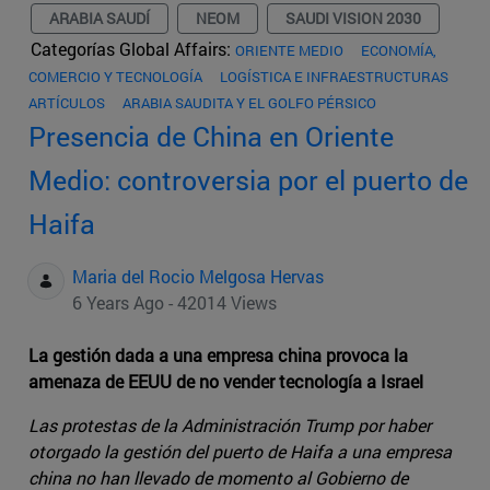
ARABIA SAUDÍ
NEOM
SAUDI VISION 2030
Categorías Global Affairs:
ORIENTE MEDIO
ECONOMÍA,
COMERCIO Y TECNOLOGÍA
LOGÍSTICA E INFRAESTRUCTURAS
ARTÍCULOS
ARABIA SAUDITA Y EL GOLFO PÉRSICO
Presencia de China en Oriente
Medio: controversia por el puerto de
Haifa
Maria del Rocio Melgosa Hervas
6 Years Ago - 42014 Views
La gestión dada a una empresa china provoca la
amenaza de EEUU de no vender tecnología a Israel
Las protestas de la Administración Trump por haber
otorgado la gestión del puerto de Haifa a una empresa
china no han llevado de momento al Gobierno de