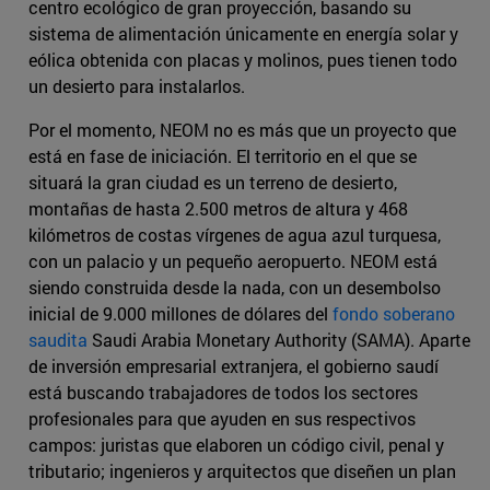
centro ecológico de gran proyección, basando su
sistema de alimentación únicamente en energía solar y
eólica obtenida con placas y molinos, pues tienen todo
un desierto para instalarlos.
Por el momento, NEOM no es más que un proyecto que
está en fase de iniciación. El territorio en el que se
situará la gran ciudad es un terreno de desierto,
montañas de hasta 2.500 metros de altura y 468
kilómetros de costas vírgenes de agua azul turquesa,
con un palacio y un pequeño aeropuerto. NEOM está
siendo construida desde la nada, con un desembolso
inicial de 9.000 millones de dólares del
fondo soberano
saudita
Saudi Arabia Monetary Authority (SAMA). Aparte
de inversión empresarial extranjera, el gobierno saudí
está buscando trabajadores de todos los sectores
profesionales para que ayuden en sus respectivos
campos: juristas que elaboren un código civil, penal y
tributario; ingenieros y arquitectos que diseñen un plan