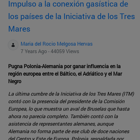
Impulso a la conexión gasística de
los países de la Iniciativa de los Tres
Mares
Maria del Rocio Melgosa Hervas
7 Years Ago - 44059 Views
Pugna Polonia-Alemania por ganar influencia en la
región europea entre el Báltico, el Adriático y el Mar
Negro
La última cumbre de la Iniciativa de los Tres Mares (ITM)
contó con la presencia del presidente de la Comisión
Europea, lo que muestra un aval de Bruselas que hasta
ahora no parecía completo. También contó con la
asistencia de representantes alemanes, aunque
Alemania no forma parte de ese club de doce naciones
del Centro y Este de Europa. Polonia, respaldada por