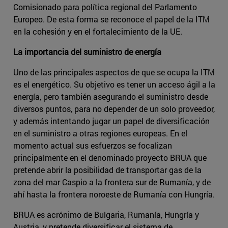
Comisionado para política regional del Parlamento
Europeo. De esta forma se reconoce el papel de la ITM
en la cohesión y en el fortalecimiento de la UE.
La importancia del suministro de energía
Uno de las principales aspectos de que se ocupa la ITM
es el energético. Su objetivo es tener un acceso ágil a la
energía, pero también asegurando el suministro desde
diversos puntos, para no depender de un solo proveedor,
y además intentando jugar un papel de diversificación
en el suministro a otras regiones europeas. En el
momento actual sus esfuerzos se focalizan
principalmente en el denominado proyecto BRUA que
pretende abrir la posibilidad de transportar gas de la
zona del mar Caspio a la frontera sur de Rumanía, y de
ahí hasta la frontera noroeste de Rumanía con Hungría.
BRUA es acrónimo de Bulgaria, Rumanía, Hungría y
Austria, y pretende diversificar el sistema de