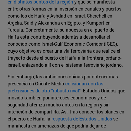
en distintos puntos de la región
y que se manifiesta
entre otras formas en la inversión en canales y puertos
como los de Haifa y Ashdad en Israel, Cherchell en
Argelia, Said y Alexandria en Egipto, y Kumport en
Turquía. Concretamente, su apuesta en el puerto de
Haifa está contribuyendo además a desarrollar el
conocido como Israel-Gulf Economic Corridor (IGEC),
cuyo objetivo es crear una vía ferroviaria que realice el
trayecto desde el puerto de Haifa a la frontera jordano-
israelí, enlazando allí con el sistema ferroviario jordano.
Sin embargo, las ambiciones chinas por obtener más
presencia en Oriente Medio
colisionan con las
pretensiones de otro “robusto rival”
, Estados Unidos, que
movido también por intereses económicos y de
seguridad aterriza mucho antes en la región y sin
intención de compartirla. Así, tras conocer los planes en
el puerto de Haifa, la
respuesta de Estados Unidos
se
manifiesta en amenazas de que podría dejar de