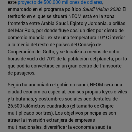
este
proyecto de 500.000 millones de dólares
,
enmarcado en el programa político
Saudi Vision 2030
. El
territorio en el que se situará NEOM está en la zona
fronteriza entre Arabia Saudí, Egipto y Jordania, a orillas
del Mar Rojo, por donde fluye casi un diez por ciento del
comercio mundial, existe una temperatura 10º C inferior
a la media del resto de países del Consejo de
Cooperación del Golfo, y se localiza a menos de ocho
horas de vuelo del 70% de la población del planeta, por lo
que podría convertirse en un gran centro de transporte
de pasajeros.
Según ha anunciado el gobierno saudí, NEOM será una
ciudad económica especial, con sus propias leyes civiles
y tributarias, y costumbres sociales occidentales, de
26.500 kilómetros cuadrados (el tamaño de Chipre
multiplicado por tres). Los objetivos principales son
atraer la inversión extranjera de empresas
multinacionales, diversificar la economía saudita