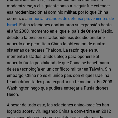
modernizarse, y el siguiente paso a seguir fue extender
esa modernización al dominio militar, por lo que China
comenzó a
importar avances de defensa provenientes de
Israel
. Estas relaciones continuaron su expansión hasta
el año 2000, momento en el que el país de Oriente Medio,
debido a la presión estadounidense, decidió anular el
acuerdo que permitía a China la obtención de cuatro
sistemas de radares Phalcon. La razón que en su
momento Estados Unidos alegó para oponerse al
acuerdo fue la posibilidad de que China se beneficiaria
de esa tecnología en un conflicto militar en Taiwán. Sin
embargo, China no es el único país con el que Israel ha
tenido dificultades para exportar su tecnología. En 2008
Washington negó que pudiera entregar a Rusia drones
Heron.
A pesar de todo esto, las relaciones chino-israelíes han
logrado sobrevivir, llegando China a convertirse en 2012
en el segundo socio comercial de Israel, además de