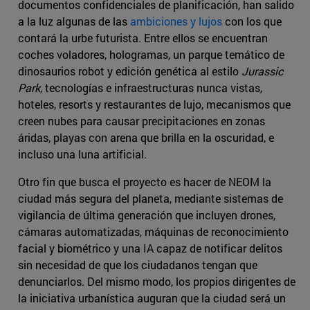
documentos confidenciales de planificación, han salido
a la luz algunas de las
ambiciones y lujos
con los que
contará la urbe futurista. Entre ellos se encuentran
coches voladores, hologramas, un parque temático de
dinosaurios robot y edición genética al estilo
Jurassic
Park
, tecnologías e infraestructuras nunca vistas,
hoteles, resorts y restaurantes de lujo, mecanismos que
creen nubes para causar precipitaciones en zonas
áridas, playas con arena que brilla en la oscuridad, e
incluso una luna artificial.
Otro fin que busca el proyecto es hacer de NEOM la
ciudad más segura del planeta, mediante sistemas de
vigilancia de última generación que incluyen drones,
cámaras automatizadas, máquinas de reconocimiento
facial y biométrico y una IA capaz de notificar delitos
sin necesidad de que los ciudadanos tengan que
denunciarlos. Del mismo modo, los propios dirigentes de
la iniciativa urbanística auguran que la ciudad será un