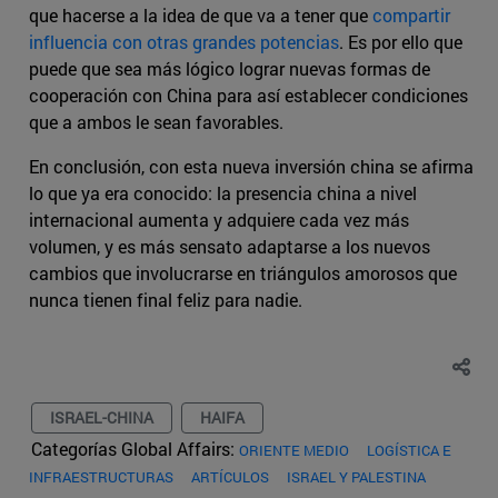
que hacerse a la idea de que va a tener que
compartir
influencia con otras grandes potencias
. Es por ello que
puede que sea más lógico lograr nuevas formas de
cooperación con China para así establecer condiciones
que a ambos le sean favorables.
En conclusión, con esta nueva inversión china se afirma
lo que ya era conocido: la presencia china a nivel
internacional aumenta y adquiere cada vez más
volumen, y es más sensato adaptarse a los nuevos
cambios que involucrarse en triángulos amorosos que
nunca tienen final feliz para nadie.
ISRAEL-CHINA
HAIFA
Categorías Global Affairs:
ORIENTE MEDIO
LOGÍSTICA E
INFRAESTRUCTURAS
ARTÍCULOS
ISRAEL Y PALESTINA