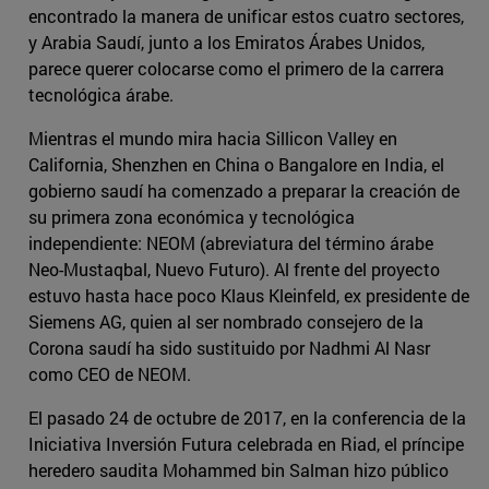
encontrado la manera de unificar estos cuatro sectores,
y Arabia Saudí, junto a los Emiratos Árabes Unidos,
parece querer colocarse como el primero de la carrera
tecnológica árabe.
Mientras el mundo mira hacia Sillicon Valley en
California, Shenzhen en China o Bangalore en India, el
gobierno saudí ha comenzado a preparar la creación de
su primera zona económica y tecnológica
independiente: NEOM (abreviatura del término árabe
Neo-Mustaqbal, Nuevo Futuro). Al frente del proyecto
estuvo hasta hace poco Klaus Kleinfeld, ex presidente de
Siemens AG, quien al ser nombrado consejero de la
Corona saudí ha sido sustituido por Nadhmi Al Nasr
como CEO de NEOM.
El pasado 24 de octubre de 2017, en la conferencia de la
Iniciativa Inversión Futura celebrada en Riad, el príncipe
heredero saudita Mohammed bin Salman hizo público