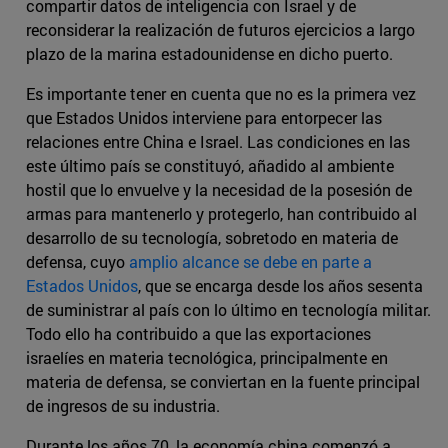
compartir datos de inteligencia con Israel y de
reconsiderar la realización de futuros ejercicios a largo
plazo de la marina estadounidense en dicho puerto.
Es importante tener en cuenta que no es la primera vez
que Estados Unidos interviene para entorpecer las
relaciones entre China e Israel. Las condiciones en las
este último país se constituyó, añadido al ambiente
hostil que lo envuelve y la necesidad de la posesión de
armas para mantenerlo y protegerlo, han contribuido al
desarrollo de su tecnología, sobretodo en materia de
defensa, cuyo
amplio alcance se debe en parte a
Estados Unidos
, que se encarga desde los años sesenta
de suministrar al país con lo último en tecnología militar.
Todo ello ha contribuido a que las exportaciones
israelíes en materia tecnológica, principalmente en
materia de defensa, se conviertan en la fuente principal
de ingresos de su industria.
Durante los años 70, la economía china comenzó a