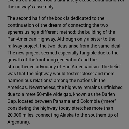
the railway’s assembly.
The second half of the book is dedicated to the
continuation of the dream of connecting the two
spheres using a different method: the building of the
Pan-American Highway. Although only a sister to the
railway project, the two ideas arise from the same ideal.
The new project seemed especially tangible due to the
growth of the ‘motoring generation’ and the
strengthened advocacy of Pan-Americanism. The belief
was that the highway would foster “closer and more
harmonious relations” among the nations in the
Americas. Nevertheless, the highway remains unfinished
due to a mere 50-mile wide gap, known as the Darien
Gap, located between Panama and Colombia (“mere”
considering the highway today stretches more than
20,000 miles, connecting Alaska to the southern tip of
Argentina).