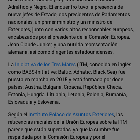
Adriático y Negro. El encuentro tuvo la presencia de
nueve jefes de Estado, dos presidentes de Parlamentos
nacionales, un primer ministro y un ministro de
Exteriores, junto con varios altos responsables europeos,
encabezados por el presidente de la Comisión Europea,
Jean-Claude Junker, y una nutrida representación
alemana, así como dirigentes estadounidenses.
La
Iniciativa de los Tres Mares
(ITM, conocida en inglés
como BABS-Initiative: Baltic, Adriatic, Black Sea) fue
puesta en marcha en 2015 y está formada por doce
países: Austria, Bulgaria, Croacia, República Checa,
Estonia, Hungría, Lituania, Letonia, Polonia, Rumanía,
Eslovaquia y Eslovenia.
Según el
Instituto Polaco de Asuntos Exteriores
, las
reticencias iniciales de la Unión Europea sobre la ITM
parece que están superadas, ya que la cumbre fue
respaldada por la Comisión Europea y por el