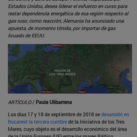
Estados Unidos, desea liderar el esfuerzo en curso para
restar dependencia energética de esa región respecto al
gas ruso; como reacción, Alemania ha anunciado una
apuesta, de momento tímida, por importar de gas
licuado de EEUU.
ARTÍCULO
/
Paula Ulibarrena
Los días 17 y 18 de septiembre de 2018 se
desarrolló en
Bucarest la tercera cumbre
de la Iniciativa de los Tres
Mares, cuyo objeto es el desarrollo económico del área
de la Unión Europea (UE) entre los mares Báltico,