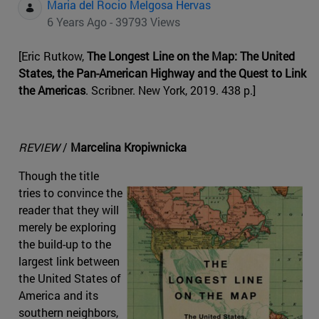
Maria del Rocio Melgosa Hervas
6 Years Ago - 39793 Views
[Eric Rutkow,
The Longest Line on the Map: The United
States, the Pan-American Highway and the Quest to Link
the Americas
. Scribner. New York, 2019. 438 p.]
REVIEW
/
Marcelina Kropiwnicka
Though the title
tries to convince the
reader that they will
merely be exploring
the build-up to the
largest link between
the United States of
America and its
southern neighbors,