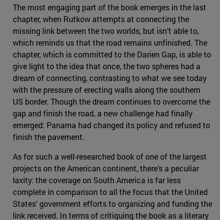
The most engaging part of the book emerges in the last
chapter, when Rutkow attempts at connecting the
missing link between the two worlds, but isn’t able to,
which reminds us that the road remains unfinished. The
chapter, which is committed to the Darien Gap, is able to
give light to the idea that once, the two spheres had a
dream of connecting, contrasting to what we see today
with the pressure of erecting walls along the southern
US border. Though the dream continues to overcome the
gap and finish the road, a new challenge had finally
emerged: Panama had changed its policy and refused to
finish the pavement.
As for such a well-researched book of one of the largest
projects on the American continent, there’s a peculiar
laxity: the coverage on South America is far less
complete in comparison to all the focus that the United
States’ government efforts to organizing and funding the
link received. In terms of critiquing the book as a literary