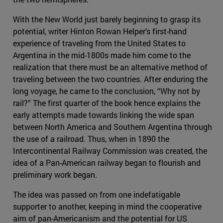
With the New World just barely beginning to grasp its
potential, writer Hinton Rowan Helper’s first-hand
experience of traveling from the United States to
Argentina in the mid-1800s made him come to the
realization that there must be an alternative method of
traveling between the two countries. After enduring the
long voyage, he came to the conclusion, “Why not by
rail?” The first quarter of the book hence explains the
early attempts made towards linking the wide span
between North America and Southern Argentina through
the use of a railroad. Thus, when in 1890 the
Intercontinental Railway Commission was created, the
idea of a Pan-American railway began to flourish and
preliminary work began.
The idea was passed on from one indefatigable
supporter to another, keeping in mind the cooperative
aim of pan-Americanism and the potential for US