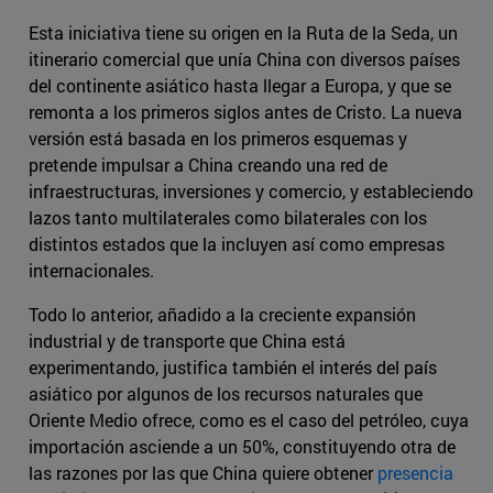
Esta iniciativa tiene su origen en la Ruta de la Seda, un
itinerario comercial que unía China con diversos países
del continente asiático hasta llegar a Europa, y que se
remonta a los primeros siglos antes de Cristo. La nueva
versión está basada en los primeros esquemas y
pretende impulsar a China creando una red de
infraestructuras, inversiones y comercio, y estableciendo
lazos tanto multilaterales como bilaterales con los
distintos estados que la incluyen así como empresas
internacionales.
Todo lo anterior, añadido a la creciente expansión
industrial y de transporte que China está
experimentando, justifica también el interés del país
asiático por algunos de los recursos naturales que
Oriente Medio ofrece, como es el caso del petróleo, cuya
importación asciende a un 50%, constituyendo otra de
las razones por las que China quiere obtener
presencia