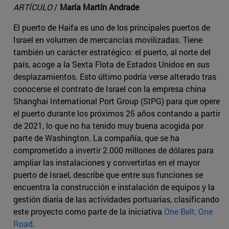
ARTÍCULO
/
María Martín Andrade
El puerto de Haifa es uno de los principales puertos de
Israel en volumen de mercancías movilizadas. Tiene
también un carácter estratégico: el puerto, al norte del
país, acoge a la Sexta Flota de Estados Unidos en sus
desplazamientos. Esto último podría verse alterado tras
conocerse el contrato de Israel con la empresa china
Shanghai International Port Group (SIPG) para que opere
el puerto durante los próximos 25 años contando a partir
de 2021, lo que no ha tenido muy buena acogida por
parte de Washington. La compañía, que se ha
comprometido a invertir 2.000 millones de dólares para
ampliar las instalaciones y convertirlas en el mayor
puerto de Israel, describe que entre sus funciones se
encuentra la construcción e instalación de equipos y la
gestión diaria de las actividades portuarias, clasificando
este proyecto como parte de la iniciativa
One Belt, One
Road
.