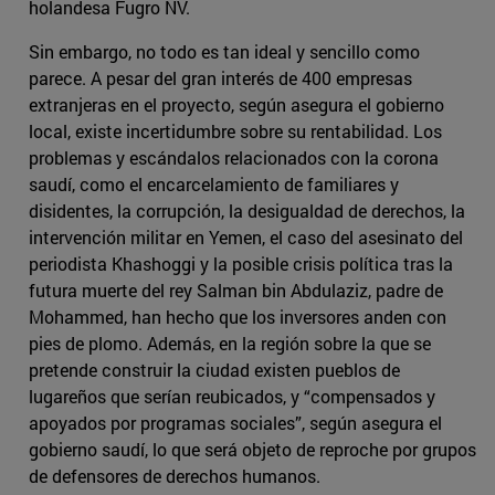
holandesa Fugro NV.
Sin embargo, no todo es tan ideal y sencillo como
parece. A pesar del gran interés de 400 empresas
extranjeras en el proyecto, según asegura el gobierno
local, existe incertidumbre sobre su rentabilidad. Los
problemas y escándalos relacionados con la corona
saudí, como el encarcelamiento de familiares y
disidentes, la corrupción, la desigualdad de derechos, la
intervención militar en Yemen, el caso del asesinato del
periodista Khashoggi y la posible crisis política tras la
futura muerte del rey Salman bin Abdulaziz, padre de
Mohammed, han hecho que los inversores anden con
pies de plomo. Además, en la región sobre la que se
pretende construir la ciudad existen pueblos de
lugareños que serían reubicados, y “compensados y
apoyados por programas sociales”, según asegura el
gobierno saudí, lo que será objeto de reproche por grupos
de defensores de derechos humanos.