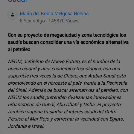
Maria del Rocio Melgosa Hervas
6 Years Ago - 145870 Views
Con su proyecto de megaciudad y zona tecnológica los
saudís buscan consolidar una vía económica alternativa
al petróleo
NEOM, acrónimo de Nuevo Futuro, es el nombre de la
nueva ciudad y área económico-tecnológica, con una
superficie tres veces la de Chipre, que Arabia Saudí está
promoviendo en el noroeste el país, frente a la Península
del Sinaí. Además de buscar alternativas al petróleo, con
NEOM los saudís pretenden rivalizar las innovaciones
urbanísticas de Dubái, Abu Dhabi y Doha. El proyecto
también supone trasladar el interés saudí del Golfo
Pérsico al Mar Rojo y estrechar la vecindad con Egipto,
Jordania e Israel.