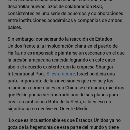
desarrollar nuevos lazos de colaboración R&D,
consistentes en una serie de acuerdos y colaboraciones
entre instituciones académicas y compañías de ambos
países.
Sin embargo, considerando la reacción de Estados
Unidos frente a la involucración china en el puerto de
Haifa, no es impensable plantarse un escenario en el que
la presión americana reincida logrando en este caso
abolir el acuerdo existente con la empresa Shangai
International Port.
Si esto ocurre
, Israel perdería una
parte importante de las inversiones que recibe y las
relaciones comerciales con China se enfriarían, mientras
que Pekín podría ver frustrado uno de sus planes para
crear su ambiciosa Ruta de la Seda, si bien eso no
significaría su declive en Oriente Medio.
Lo que es incuestionable es que Estados Unidos ya no
goza de la hegemonía de esta parte del mundo y tiene