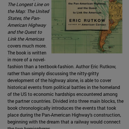
The Longest Line on
the Map: The United
States, the Pan-
American Highway
and the Quest to
Link the Americas
covers much more.
The book is written
in more of a novel-
fashion than a textbook-fashion. Author Eric Rutkow,
rather than simply discussing the nitty-gritty
development of the highway alone, is able to cover
historical events from political battles in the homeland
of the US to economic hardships encountered among
the partner countries. Divided into three main blocks, the
book chronologically introduces the events that took
place during the Pan-American Highway’s construction,
beginning with the dream that a railway would connect
the two hemispheres.