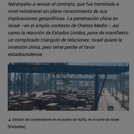
Netanyahu a revisar el contrato, que fue tramitado a
nivel ministerial sin pleno conocimiento de sus
implicaciones geopolíticas. La penetración china en
Israel –en el amplio contexto de Oriente Medio–, así
como la reacción de Estados Unidos, pone de manifiesto
un complicado triángulo de relaciones: Israel quiere la
inversión china, pero teme perder el favor
estadounidense.
▲ Gestión de contenedores en el puerto de Haifa, en el norte de Israel
[Wikipedia]