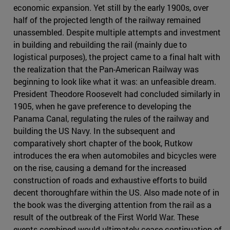
economic expansion. Yet still by the early 1900s, over
half of the projected length of the railway remained
unassembled. Despite multiple attempts and investment
in building and rebuilding the rail (mainly due to
logistical purposes), the project came to a final halt with
the realization that the Pan-American Railway was
beginning to look like what it was: an unfeasible dream.
President Theodore Roosevelt had concluded similarly in
1905, when he gave preference to developing the
Panama Canal, regulating the rules of the railway and
building the US Navy. In the subsequent and
comparatively short chapter of the book, Rutkow
introduces the era when automobiles and bicycles were
on the rise, causing a demand for the increased
construction of roads and exhaustive efforts to build
decent thoroughfare within the US. Also made note of in
the book was the diverging attention from the rail as a
result of the outbreak of the First World War. These
events combined would ultimately cease continuation of