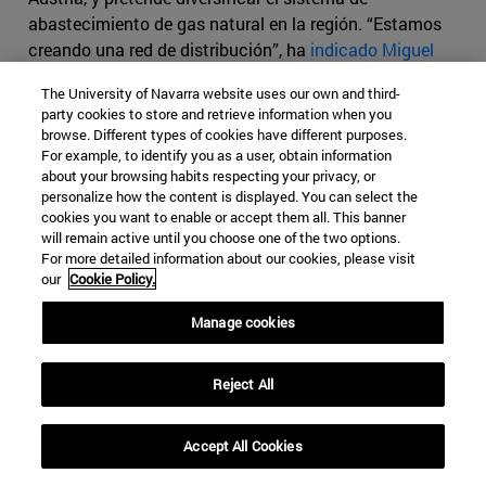
abastecimiento de gas natural en la región. “Estamos
creando una red de distribución”, ha
indicado Miguel
Arias Cañete
, comisario europeo de Energía y Cambio
The University of Navarra website uses our own and third-
Climático; “no se trata sólo de un gran gasoducto
party cookies to store and retrieve information when you
clásico sino de pequeños gasoductos de flujo reversible
browse. Different types of cookies have different purposes.
que permiten enviar el gas en sentido sur, este, oeste, así
For example, to identify you as a user, obtain information
about your browsing habits respecting your privacy, or
que la región dispondrá de más fuentes de energía y de
personalize how the content is displayed. You can select the
una energía más barata”.
cookies you want to enable or accept them all. This banner
will remain active until you choose one of the two options.
El gasoducto BRUA sería, en alguna medida, un sustituto
For more detailed information about our cookies, please visit
del
fracasado proyecto Nabucco
. Este proyecto
our
Cookie Policy.
consistía en el desarrollo de una capacidad de
Manage cookies
transporte de gas natural entre puntos existentes de
interconexión con las redes de transporte de gas natural
de Bulgaria (en Giurgiu) y Hungría (Csanadpalota), a
Reject All
través de la construcción de un nuevo gasoducto con
una longitud total de 550 km, en la ruta Giurgiu-Podisor-
Accept All Cookies
Corbu-Hurezani-Hateg-Recas-Horia, y de tres estaciones
compresoras ubicadas a lo largo de su recorrido (en