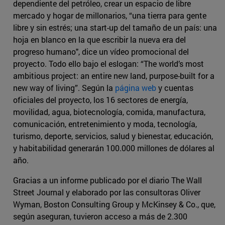
dependiente del petróleo, crear un espacio de libre
mercado y hogar de millonarios, “una tierra para gente
libre y sin estrés; una start-up del tamaño de un país: una
hoja en blanco en la que escribir la nueva era del
progreso humano", dice un vídeo promocional del
proyecto. Todo ello bajo el eslogan: “The world’s most
ambitious project: an entire new land, purpose-built for a
new way of living”. Según la
página web
y cuentas
oficiales del proyecto, los 16 sectores de energía,
movilidad, agua, biotecnología, comida, manufactura,
comunicación, entretenimiento y moda, tecnología,
turismo, deporte, servicios, salud y bienestar, educación,
y habitabilidad generarán 100.000 millones de dólares al
año.
Gracias a un informe publicado por el diario The Wall
Street Journal y elaborado por las consultoras Oliver
Wyman, Boston Consulting Group y McKinsey & Co., que,
según aseguran, tuvieron acceso a más de 2.300