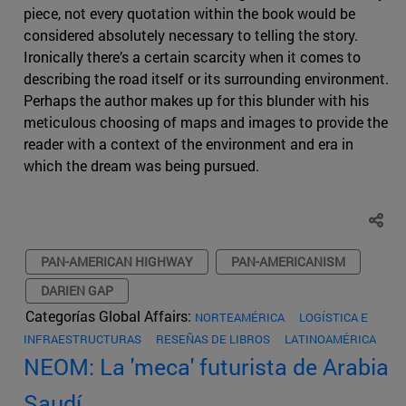
piece, not every quotation within the book would be
considered absolutely necessary to telling the story.
Ironically there’s a certain scarcity when it comes to
describing the road itself or its surrounding environment.
Perhaps the author makes up for this blunder with his
meticulous choosing of maps and images to provide the
reader with a context of the environment and era in
which the dream was being pursued.
PAN-AMERICAN HIGHWAY
PAN-AMERICANISM
DARIEN GAP
Categorías Global Affairs:
NORTEAMÉRICA
LOGÍSTICA E
INFRAESTRUCTURAS
RESEÑAS DE LIBROS
LATINOAMÉRICA
NEOM: La 'meca' futurista de Arabia
Saudí