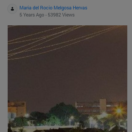
Maria del Rocio Melgosa Hervas
5 Years Ago - 53982 Views