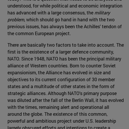
understood, for while political and economic integration
has advanced with a large consensus, the
military
problem
, which should go hand in hand with the two
previous issues, has always been the Achilles' tendon of
the common European project.
There are basically two factors to take into account. The
first is the existence of a larger defence community,
NATO. Since 1948, NATO has been the principal military
alliance of Western countries. Born to counter Soviet
expansionism, the Alliance has evolved in size and
objectives to its current configuration of 30 member
states and a multitude of other states in the form of
strategic alliances. Although NATO's primary purpose
was diluted after the fall of the Berlin Wall, it has evolved
with the times, remaining alert and operational all
around the globe. The existence of this common,
powerful and ambitious project under U.S. leadership
largely obscured efforts and intentions to create a