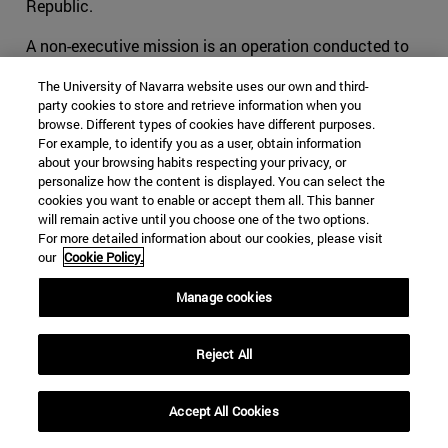
Republic.
A non-executive mission is an operation conducted to
support a host nation with an advisory role only. For
The University of Navarra website uses our own and third-
example,
EUTM Somalia
was established in 2010 to
party cookies to store and retrieve information when you
strengthen the Somali federal defense institutions
browse. Different types of cookies have different purposes.
through its three-pillar approach: training, mentoring and
For example, to identify you as a user, obtain information
about your browsing habits respecting your privacy, or
advising. The mission is supporting the development of
personalize how the content is displayed. You can select the
the Somali Army General Staff and the Ministry of
cookies you want to enable or accept them all. This banner
Defense through advice and tactical training. The
will remain active until you choose one of the two options.
mission has no combat mandate, but it works closely
For more detailed information about our cookies, please visit
our
Cookie Policy.
with the EU Naval Force – Operation ATALANTA
(prevention and deterrence of privacy and protection of
Manage cookies
shipping), EUCAP Somalia (regional civilian mission), and
AMISOM (African Union peacekeeping mission in
Reject All
Somalia), in close cooperation with the European Union.
The mission, which is located in Mogadishu, has a
strength of over 200 personnel, with seven troop
Accept All Cookies
contributing states, primarily from Italy and Spain. Non-