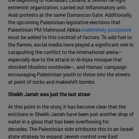
extremist organization, carried out inflammatory anti-
Arab protests at the same Damascus Gate. Additionally,
the upcoming Palestinian legislative elections that
Palestinian PM Mahmoud Abbas
indefinitely postponed
must be added to this cocktail of factors. To add fuel to
the flames, social media have played a significant role in
catapulting the conflict to the international arena—
especially due to the attack in Al-Aqsa mosque that
shocked Muslims worldwide—, and Hamas’ campaign
encouraging Palestinian youth to throw into the streets
at point of rocks and makeshift bombs.
Sheikh Jarrah was just the last straw
At this point in the story, it has become clear that the
evictions in Sheikh Jarrah have been just another drop of
water in a glass that has been overflowing for
decades. The Palestinian side attributes this to an Israeli
state strategy to expand Jewish control over East