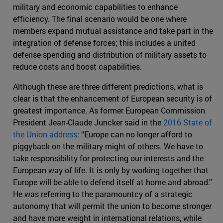
military and economic capabilities to enhance
efficiency. The final scenario would be one where
members expand mutual assistance and take part in the
integration of defense forces; this includes a united
defense spending and distribution of military assets to
reduce costs and boost capabilities.
Although these are three different predictions, what is
clear is that the enhancement of European security is of
greatest importance. As former European Commission
President Jean-Claude Juncker said in the
2016 State of
the Union address
: “Europe can no longer afford to
piggyback on the military might of others. We have to
take responsibility for protecting our interests and the
European way of life. It is only by working together that
Europe will be able to defend itself at home and abroad.”
He was referring to the paramountcy of a strategic
autonomy that will permit the union to become stronger
and have more weight in international relations, while