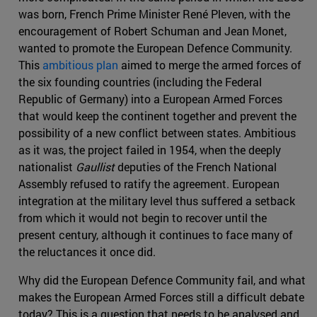
was born, French Prime Minister René Pleven, with the
encouragement of Robert Schuman and Jean Monet,
wanted to promote the European Defence Community.
This
ambitious plan
aimed to merge the armed forces of
the six founding countries (including the Federal
Republic of Germany) into a European Armed Forces
that would keep the continent together and prevent the
possibility of a new conflict between states. Ambitious
as it was, the project failed in 1954, when the deeply
nationalist
Gaullist
deputies of the French National
Assembly refused to ratify the agreement. European
integration at the military level thus suffered a setback
from which it would not begin to recover until the
present century, although it continues to face many of
the reluctances it once did.
Why did the European Defence Community fail, and what
makes the European Armed Forces still a difficult debate
today? This is a question that needs to be analysed and