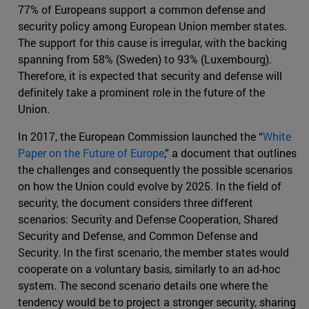
77% of Europeans support a common defense and
security policy among European Union member states.
The support for this cause is irregular, with the backing
spanning from 58% (Sweden) to 93% (Luxembourg).
Therefore, it is expected that security and defense will
definitely take a prominent role in the future of the
Union.
In 2017, the European Commission launched the “
White
Paper on the Future of Europe
,” a document that outlines
the challenges and consequently the possible scenarios
on how the Union could evolve by 2025. In the field of
security, the document considers three different
scenarios: Security and Defense Cooperation, Shared
Security and Defense, and Common Defense and
Security. In the first scenario, the member states would
cooperate on a voluntary basis, similarly to an ad-hoc
system. The second scenario details one where the
tendency would be to project a stronger security, sharing