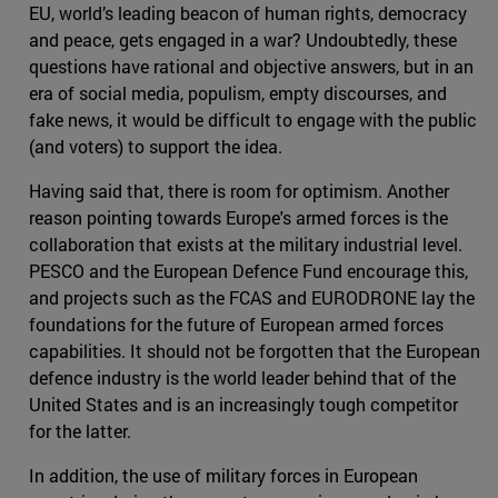
EU, world’s leading beacon of human rights, democracy
and peace, gets engaged in a war? Undoubtedly, these
questions have rational and objective answers, but in an
era of social media, populism, empty discourses, and
fake news, it would be difficult to engage with the public
(and voters) to support the idea.
Having said that, there is room for optimism. Another
reason pointing towards Europe's armed forces is the
collaboration that exists at the military industrial level.
PESCO and the European Defence Fund encourage this,
and projects such as the FCAS and EURODRONE lay the
foundations for the future of European armed forces
capabilities. It should not be forgotten that the European
defence industry is the world leader behind that of the
United States and is an increasingly tough competitor
for the latter.
In addition, the use of military forces in European