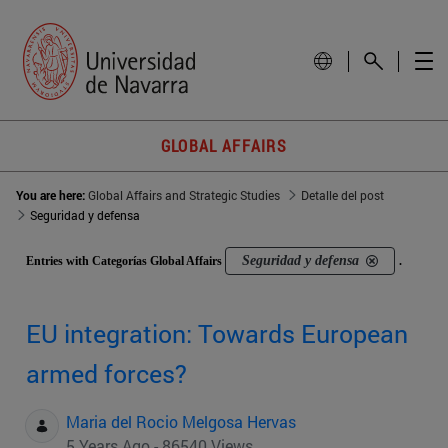
GLOBAL AFFAIRS
You are here:
Global Affairs and Strategic Studies
Detalle del post
Seguridad y defensa
Seguridad y defensa
Entries with Categorías Global Affairs
.
EU integration: Towards European
armed forces?
Maria del Rocio Melgosa Hervas
5 Years Ago - 86540 Views