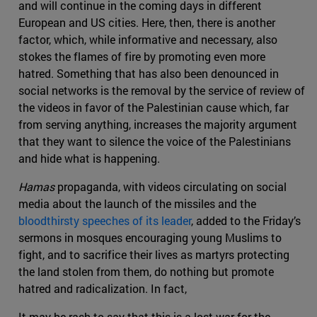
and will continue in the coming days in different
European and US cities. Here, then, there is another
factor, which, while informative and necessary, also
stokes the flames of fire by promoting even more
hatred. Something that has also been denounced in
social networks is the removal by the service of review of
the videos in favor of the Palestinian cause which, far
from serving anything, increases the majority argument
that they want to silence the voice of the Palestinians
and hide what is happening.
Hamas
propaganda, with videos circulating on social
media about the launch of the missiles and the
bloodthirsty speeches of its leader
, added to the Friday’s
sermons in mosques encouraging young Muslims to
fight, and to sacrifice their lives as martyrs protecting
the land stolen from them, do nothing but promote
hatred and radicalization. In fact,
It may be rash to say that this is a lost war for the