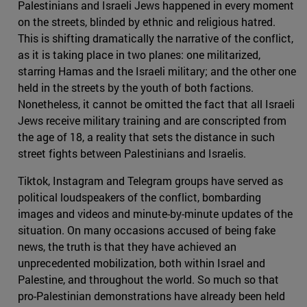
Palestinians and Israeli Jews happened in every moment
on the streets, blinded by ethnic and religious hatred.
This is shifting dramatically the narrative of the conflict,
as it is taking place in two planes: one militarized,
starring Hamas and the Israeli military; and the other one
held in the streets by the youth of both factions.
Nonetheless, it cannot be omitted the fact that all Israeli
Jews receive military training and are conscripted from
the age of 18, a reality that sets the distance in such
street fights between Palestinians and Israelis.
Tiktok, Instagram and Telegram groups have served as
political loudspeakers of the conflict, bombarding
images and videos and minute-by-minute updates of the
situation. On many occasions accused of being fake
news, the truth is that they have achieved an
unprecedented mobilization, both within Israel and
Palestine, and throughout the world. So much so that
pro-Palestinian demonstrations have already been held