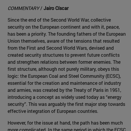
COMMENTARY
/
Jairo Císcar
Since the end of the Second World War, collective
security on the European continent and with it, peace,
has been a priority. The founding fathers of the European
Union themselves, aware of the tensions that resulted
from the First and Second World Wars, devised and
created security structures to prevent future conflicts
and strengthen relations between former enemies. The
first structure, although not purely military, obeys this
logic: the European Coal and Steel Community (ECSC),
essential for the creation and maintenance of industry
and armies, was created by the Treaty of Paris in 1951,
introducing a concept as widely used today as “energy
security”. This was arguably the first major step towards
effective integration of European countries.
However, for the issue at hand, the path has been much
more complicated. In the same period in which the ECSC