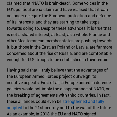
claimed that “NATO is brain-dead”. Some voices in the
EU’s political arena claim and have realised that it can
no longer delegate the European protection and defence
of its interests, and they are starting to take steps
towards doing so. Despite these advances, it is true that
is not a shared interest, at least, as a whole. France and
other Mediterranean member states are pushing towards
it, but those in the East, as Poland or Latvia, are far more
concerned about the rise of Russia, and are comfortable
enough for U.S. troops to be established in their terrain.
Having said that, I truly believe that the advantages of
the European Armed Forces project outweigh its
negative aspects. First of all, a Europe united in defence
policies would not imply the disappearance of NATO, or
the breaking of agreements with third countries. In fact,
these alliances could even be
strengthened and fully
adapted
to the 21st century and to the war of the future.
As an example, in 2018 the EU and NATO signed