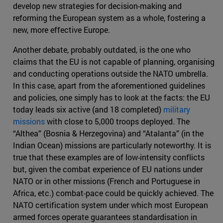
develop new strategies for decision-making and
reforming the European system as a whole, fostering a
new, more effective Europe.
Another debate, probably outdated, is the one who
claims that the EU is not capable of planning, organising
and conducting operations outside the NATO umbrella.
In this case, apart from the aforementioned guidelines
and policies, one simply has to look at the facts: the EU
today leads six active (and 18 completed)
military
missions
with close to 5,000 troops deployed. The
“Althea” (Bosnia & Herzegovina) and “Atalanta” (in the
Indian Ocean) missions are particularly noteworthy. It is
true that these examples are of low-intensity conflicts
but, given the combat experience of EU nations under
NATO or in other missions (French and Portuguese in
Africa, etc.) combat-pace could be quickly achieved. The
NATO certification system under which most European
armed forces operate guarantees standardisation in