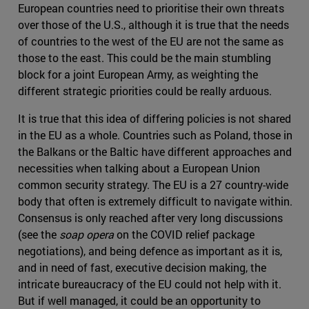
European countries need to prioritise their own threats
over those of the U.S., although it is true that the needs
of countries to the west of the EU are not the same as
those to the east. This could be the main stumbling
block for a joint European Army, as weighting the
different strategic priorities could be really arduous.
It is true that this idea of differing policies is not shared
in the EU as a whole. Countries such as Poland, those in
the Balkans or the Baltic have different approaches and
necessities when talking about a European Union
common security strategy. The EU is a 27 country-wide
body that often is extremely difficult to navigate within.
Consensus is only reached after very long discussions
(see the
soap opera
on the COVID relief package
negotiations), and being defence as important as it is,
and in need of fast, executive decision making, the
intricate bureaucracy of the EU could not help with it.
But if well managed, it could be an opportunity to