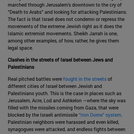
marched through Jerusalem’s downtown to the cry of
“Death to Arabs” and looking for attacking Palestinians.
The fact is that Israel does not condemn or repress the
movements of the extreme Jewish right as it does the
Islamic extremist movements. Sheikh Jarrah is one,
among other examples, of how, rather, he gives them
legal space.
Clashes in the streets of Israel between Jews and
Palestinians
Real pitched battles were
fought in the streets
of
different cities of Israel between Jewish and
Palestinians youth. This is the case in places such as
Jerusalem, Acre, Lod and Ashkelon —where the sky was
filled with the missiles coming from Gaza, that were
blocked by the Israeli antimissile
“Iron Dome” system
.
Palestinian neighbors were harassed and even killed,
synagogues were attacked, and endless fights between