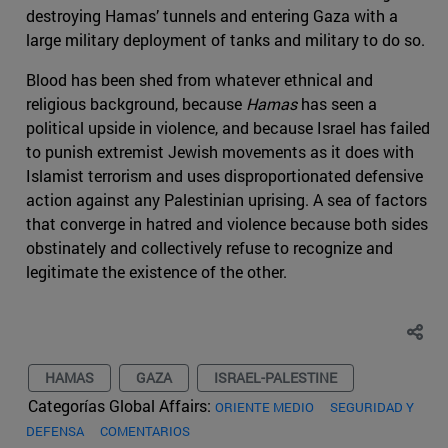
destroying Hamas’ tunnels and entering Gaza with a
large military deployment of tanks and military to do so.
Blood has been shed from whatever ethnical and
religious background, because
Hamas
has seen a
political upside in violence, and because Israel has failed
to punish extremist Jewish movements as it does with
Islamist terrorism and uses disproportionated defensive
action against any Palestinian uprising. A sea of factors
that converge in hatred and violence because both sides
obstinately and collectively refuse to recognize and
legitimate the existence of the other.
HAMAS
GAZA
ISRAEL-PALESTINE
Categorías Global Affairs:
ORIENTE MEDIO
SEGURIDAD Y
DEFENSA
COMENTARIOS