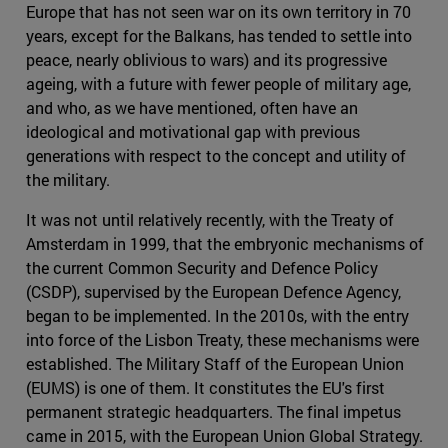
Europe that has not seen war on its own territory in 70
years, except for the Balkans, has tended to settle into
peace, nearly oblivious to wars) and its progressive
ageing, with a future with fewer people of military age,
and who, as we have mentioned, often have an
ideological and motivational gap with previous
generations with respect to the concept and utility of
the military.
It was not until relatively recently, with the Treaty of
Amsterdam in 1999, that the embryonic mechanisms of
the current Common Security and Defence Policy
(CSDP), supervised by the European Defence Agency,
began to be implemented. In the 2010s, with the entry
into force of the Lisbon Treaty, these mechanisms were
established. The Military Staff of the European Union
(EUMS) is one of them. It constitutes the EU's first
permanent strategic headquarters. The final impetus
came in 2015, with the European Union Global Strategy.