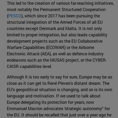
This led to the creation of various far-reaching initiatives,
most notably the Permanent Structured Cooperation
(
PESCO
), which since 2017 has been pursuing the
structural integration of the Armed Forces of all EU
countries except Denmark and Malta. It is not only
limited to proper integration, but also leads capability
development projects such as the EU Collaborative
Warfare Capabilities (ECOWAR) or the Airborne
Electronic Attack (AEA), as well as defence industry
endeavors such as the MUSAS project, or the CYBER-
C4ISR capabilities level.
Although it is too early to say for sure, Europe may be as
close as it can get to René Pleven's distant dream. The
EU's geopolitical situation is changing, and so is its own
language and motivation. If we used to talk about
Europe delegating its protection for years, now
Emmanuel Macron advocates ‘strategic autonomy” for
the EU. It should be recalled that just over a year ago he