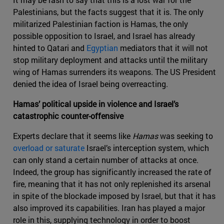
Palestinians, but the facts suggest that it is. The only
militarized Palestinian faction is Hamas, the only
possible opposition to Israel, and Israel has already
hinted to Qatari and
Egyptian
mediators that it will not
stop military deployment and attacks until the military
wing of Hamas surrenders its weapons. The US President
denied the idea of Israel being overreacting.
Hamas’ political upside in violence and Israel’s
catastrophic counter-offensive
Experts declare that it seems like
Hamas
was seeking to
overload or saturate
Israel’s interception system, which
can only stand a certain number of attacks at once.
Indeed, the group has significantly increased the rate of
fire, meaning that it has not only replenished its arsenal
in spite of the blockade imposed by Israel, but that it has
also improved its capabilities. Iran has played a major
role in this, supplying technology in order to boost