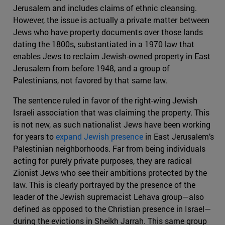
Jerusalem and includes claims of ethnic cleansing.
However, the issue is actually a private matter between
Jews who have property documents over those lands
dating the 1800s, substantiated in a 1970 law that
enables Jews to reclaim Jewish-owned property in East
Jerusalem from before 1948, and a group of
Palestinians, not favored by that same law.
The sentence ruled in favor of the right-wing Jewish
Israeli association that was claiming the property. This
is not new, as such nationalist Jews have been working
for years to
expand Jewish presence
in East Jerusalem’s
Palestinian neighborhoods. Far from being individuals
acting for purely private purposes, they are radical
Zionist Jews who see their ambitions protected by the
law. This is clearly portrayed by the presence of the
leader of the Jewish supremacist Lehava group—also
defined as opposed to the Christian presence in Israel—
during the evictions in Sheikh Jarrah. This same group