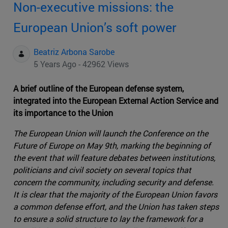
Non-executive missions: the
European Union’s soft power
Beatriz Arbona Sarobe
5 Years Ago - 42962 Views
A brief outline of the European defense system,
integrated into the European External Action Service and
its importance to the Union
The European Union will launch the Conference on the
Future of Europe on May 9th, marking the beginning of
the event that will feature debates between institutions,
politicians and civil society on several topics that
concern the community, including security and defense.
It is clear that the majority of the European Union favors
a common defense effort, and the Union has taken steps
to ensure a solid structure to lay the framework for a