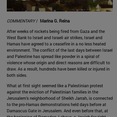
COMMENTARY
/
Marina G. Reina
After weeks of rockets being fired from Gaza and the
West Bank to Israel and Israeli air strikes, Israel and
Hamas have agreed to a ceasefire in a no less heated
environment. The conflict of the last days between Israel
and Palestine has spread like powder in a spiral of
violence whose origin and direct reasons are difficult to
draw. As a result, hundreds have been killed or injured in
both sides.
What at first sight seemed like a Palestinian protest
against the eviction of Palestinian families in the
Jerusalem’s neighborhood of Sheikh Jarrah, is connected
to the pro-Hamas demonstrations held days before at
Damascus Gate in Jerusalem. And even before that, at
the beginning of Ramadan, Lehava, a Jewish far-right