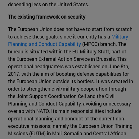
depending less on the United States.
The existing framework on security
The European Union does not have to start from scratch
to achieve these goals, since it currently has a
Military
Planning and Conduct Capability
(MPCC) branch. The
bureau is situated within the EU Military Staff, part of
the European External Action Service in Brussels. This
operational headquarters was established on June 8th,
2017, with the aim of boosting defense capabilities for
the European Union outside its borders. It was created in
order to strengthen civil/military cooperation through
the Joint Support Coordination Cell and the Civil
Planning and Conduct Capability, avoiding unnecessary
overlap with NATO. Its main responsibilities include
operational planning and conduct of the current non-
executive missions; namely the European Union Training
Missions (EUTM) in Mali, Somalia and Central African