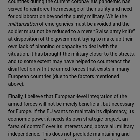
countries during the current coronavirus pandemic has
served to reinforce the message of their utility and need
for collaboration beyond the purely military. While the
militarisation
of emergencies must be avoided and the
soldier must not be reduced to a mere “Swiss army knife”
at disposition of the government trying to make up their
own lack of planning or capacity to deal with the
situation, it has brought the military closer to the streets,
and to some extent may have helped to counteract the
disaffection with the armed forces that exists in many
European countries (due to the factors mentioned
above).
Finally, I believe that European-level integration of the
armed forces will not be merely beneficial, but necessary
for Europe. If the EU wants to maintain its diplomacy, its
economic power, it needs its own strategic project, an
“area of control” over its interests and, above all, military
independence. This does not preclude maintaining and