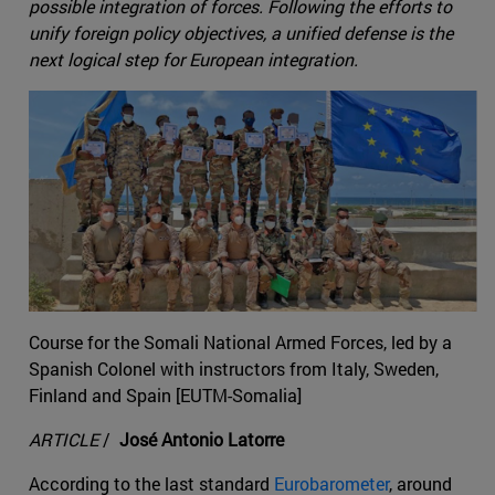
possible integration of forces. Following the efforts to
unify foreign policy objectives, a unified defense is the
next logical step for European integration.
Course for the Somali National Armed Forces, led by a
Spanish Colonel with instructors from Italy, Sweden,
Finland and Spain [EUTM-Somalia]
ARTICLE
/
José Antonio Latorre
According to the last standard
Eurobarometer
, around