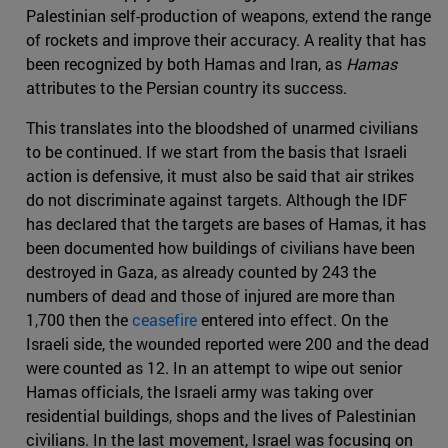
Palestinian self-production of weapons, extend the range
of rockets and improve their accuracy. A reality that has
been recognized by both Hamas and Iran, as
Hamas
attributes to the Persian country its success.
This translates into the bloodshed of unarmed civilians
to be continued. If we start from the basis that Israeli
action is defensive, it must also be said that air strikes
do not discriminate against targets. Although the IDF
has declared that the targets are bases of Hamas, it has
been documented how buildings of civilians have been
destroyed in Gaza, as already counted by 243 the
numbers of dead and those of injured are more than
1,700 then the
ceasefire
entered into effect. On the
Israeli side, the wounded reported were 200 and the dead
were counted as 12. In an attempt to wipe out senior
Hamas officials, the Israeli army was taking over
residential buildings, shops and the lives of Palestinian
civilians. In the last movement, Israel was focusing on