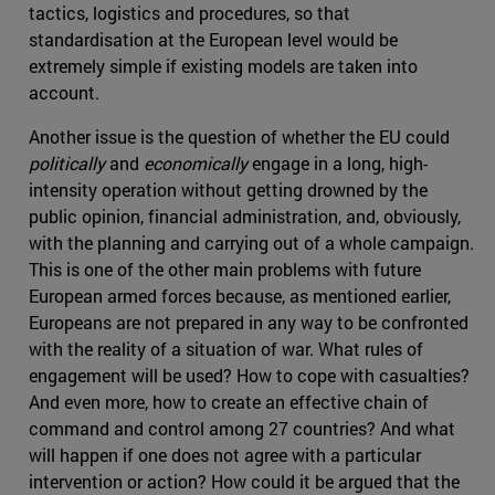
tactics, logistics and procedures, so that
standardisation at the European level would be
extremely simple if existing models are taken into
account.
Another issue is the question of whether the EU could
politically
and
economically
engage in a long, high-
intensity operation without getting drowned by the
public opinion, financial administration, and, obviously,
with the planning and carrying out of a whole campaign.
This is one of the other main problems with future
European armed forces because, as mentioned earlier,
Europeans are not prepared in any way to be confronted
with the reality of a situation of war. What rules of
engagement will be used? How to cope with casualties?
And even more, how to create an effective chain of
command and control among 27 countries? And what
will happen if one does not agree with a particular
intervention or action? How could it be argued that the