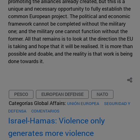
promoting the alliances already created, but this is a
unique and necessary opportunity to fully establish the
common European project. The political and economic
framework cannot be completed without the military
one; and the military one cannot function without the
former. All that remains is to look at the direction the EU
is taking and hope that it will be realised. It is more than
possible and doable, and the reality is that work is being
done towards it.
PESCO
EUROPEAN DEFENSE
NATO
Categorías Global Affairs:
UNIÓN EUROPEA
SEGURIDAD Y
DEFENSA
COMENTARIOS
Israel-Hamas: Violence only
generates more violence