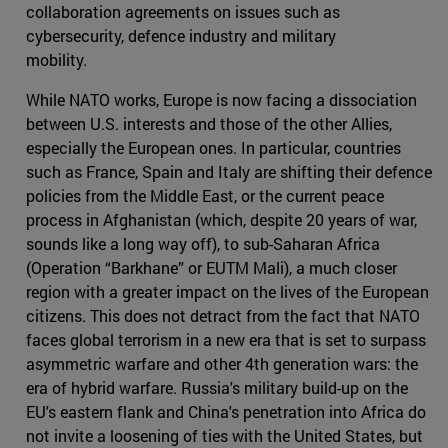
collaboration agreements on issues such as
cybersecurity, defence industry and military
mobility.
While NATO works, Europe is now facing a dissociation
between U.S. interests and those of the other Allies,
especially the European ones. In particular, countries
such as France, Spain and Italy are shifting their defence
policies from the Middle East, or the current peace
process in Afghanistan (which, despite 20 years of war,
sounds like a long way off), to sub-Saharan Africa
(Operation “Barkhane” or EUTM Mali), a much closer
region with a greater impact on the lives of the European
citizens. This does not detract from the fact that NATO
faces global terrorism in a new era that is set to surpass
asymmetric warfare and other 4th generation wars: the
era of hybrid warfare. Russia's military build-up on the
EU's eastern flank and China's penetration into Africa do
not invite a loosening of ties with the United States, but