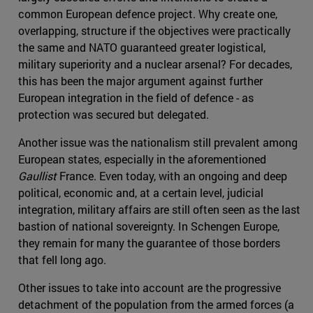
common European defence project. Why create one,
overlapping, structure if the objectives were practically
the same and NATO guaranteed greater logistical,
military superiority and a nuclear arsenal? For decades,
this has been the major argument against further
European integration in the field of defence - as
protection was secured but delegated.
Another issue was the nationalism still prevalent among
European states, especially in the aforementioned
Gaullist
France. Even today, with an ongoing and deep
political, economic and, at a certain level, judicial
integration, military affairs are still often seen as the last
bastion of national sovereignty. In Schengen Europe,
they remain for many the guarantee of those borders
that fell long ago.
Other issues to take into account are the progressive
detachment of the population from the armed forces (a