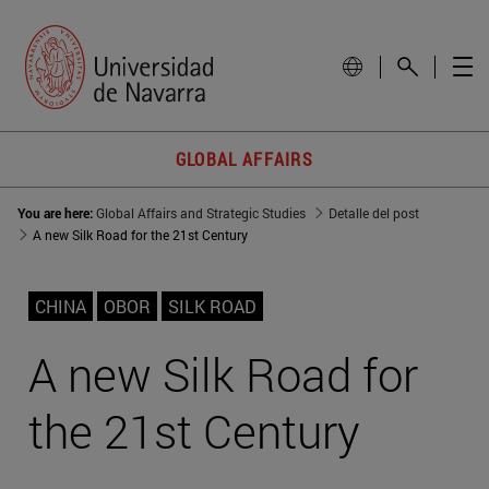
GLOBAL AFFAIRS
You are here:
Global Affairs and Strategic Studies
Detalle del post
A new Silk Road for the 21st Century
CHINA
OBOR
SILK ROAD
A new Silk Road for
the 21st Century