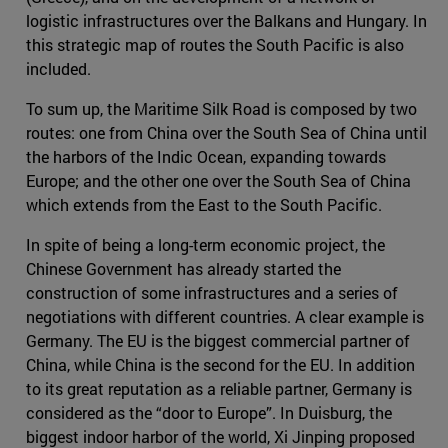
logistic infrastructures over the Balkans and Hungary. In
this strategic map of routes the South Pacific is also
included.
To sum up, the Maritime Silk Road is composed by two
routes: one from China over the South Sea of China until
the harbors of the Indic Ocean, expanding towards
Europe; and the other one over the South Sea of China
which extends from the East to the South Pacific.
In spite of being a long-term economic project, the
Chinese Government has already started the
construction of some infrastructures and a series of
negotiations with different countries. A clear example is
Germany. The EU is the biggest commercial partner of
China, while China is the second for the EU. In addition
to its great reputation as a reliable partner, Germany is
considered as the “door to Europe”. In Duisburg, the
biggest indoor harbor of the world, Xi Jinping proposed