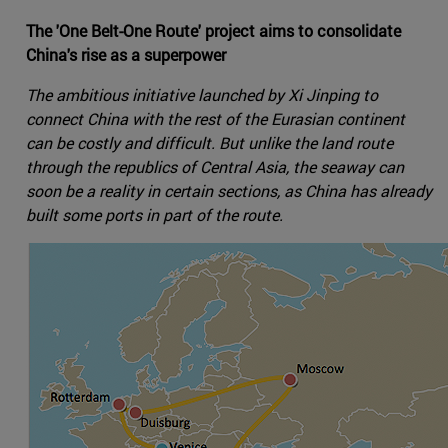
The 'One Belt-One Route' project aims to consolidate
China's rise as a superpower
The ambitious initiative launched by Xi Jinping to
connect China with the rest of the Eurasian continent
can be costly and difficult. But unlike the land route
through the republics of Central Asia, the seaway can
soon be a reality in certain sections, as China has already
built some ports in part of the route.