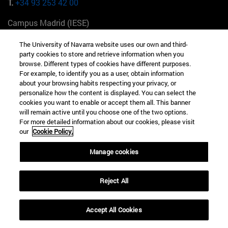
T.
+34 93 253 42 00
Campus Madrid (IESE)
Camino del Cerro Águila 3 28023 Madrid España
The University of Navarra website uses our own and third-
party cookies to store and retrieve information when you
T.
+34 912 11 30 00
browse. Different types of cookies have different purposes.
For example, to identify you as a user, obtain information
Campus Nueva York (IESE)
about your browsing habits respecting your privacy, or
165 W 57th St 10019-2201 Nueva York EE.UU
personalize how the content is displayed. You can select the
cookies you want to enable or accept them all. This banner
T.
+1 646 346 8850
will remain active until you choose one of the two options.
For more detailed information about our cookies, please visit
Campus Munich (IESE)
our
Cookie Policy.
Maria-Theresia-Straße 15 81675 Múnich Alemania
Manage cookies
T.
+49 89 24209790
Reject All
Campus Sao Paulo (IESE)
Rua Martiniano de Carvalho, 573 01321001 Bela Vista Brasil
Accept All Cookies
T.
+55 11 3177-8300