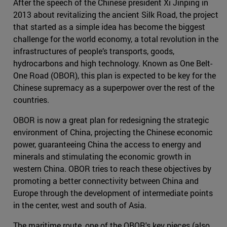
After the speech of the Chinese president Xi Jinping in
2013 about revitalizing the ancient Silk Road, the project
that started as a simple idea has become the biggest
challenge for the world economy, a total revolution in the
infrastructures of people’s transports, goods,
hydrocarbons and high technology. Known as One Belt-
One Road (OBOR), this plan is expected to be key for the
Chinese supremacy as a superpower over the rest of the
countries.
OBOR is now a great plan for redesigning the strategic
environment of China, projecting the Chinese economic
power, guaranteeing China the access to energy and
minerals and stimulating the economic growth in
western China. OBOR tries to reach these objectives by
promoting a better connectivity between China and
Europe through the development of intermediate points
in the center, west and south of Asia.
The maritime route, one of the OBOR's key pieces (also