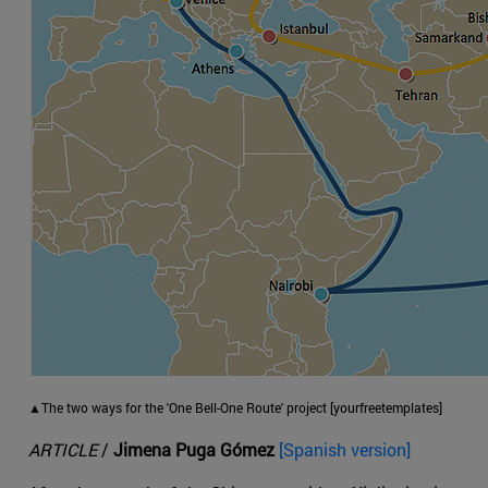
▲The two ways for the 'One Bell-One Route' project [yourfreetemplates]
ARTICLE
/
Jimena Puga Gómez
[Spanish version]