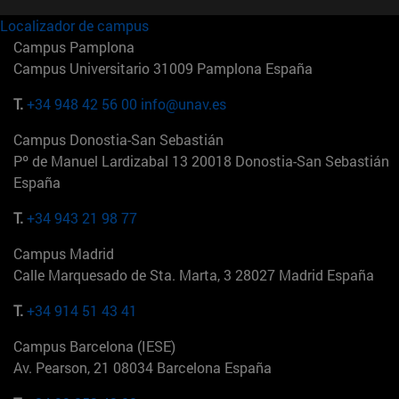
Localizador de campus
Campus Pamplona
Campus Universitario 31009 Pamplona España
T.
+34 948 42 56 00
info@unav.es
Campus Donostia-San Sebastián
Pº de Manuel Lardizabal 13 20018 Donostia-San Sebastián
España
T.
+34 943 21 98 77
Campus Madrid
Calle Marquesado de Sta. Marta, 3 28027 Madrid España
T.
+34 914 51 43 41
Campus Barcelona (IESE)
Av. Pearson, 21 08034 Barcelona España