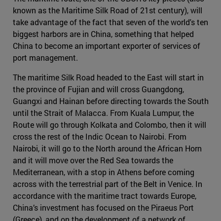
known as the Maritime Silk Road of 21st century), will
take advantage of the fact that seven of the world's ten
biggest harbors are in China, something that helped
China to become an important exporter of services of
port management.
The maritime Silk Road headed to the East will start in
the province of Fujian and will cross Guangdong,
Guangxi and Hainan before directing towards the South
until the Strait of Malacca. From Kuala Lumpur, the
Route will go through Kolkata and Colombo, then it will
cross the rest of the Indic Ocean to Nairobi. From
Nairobi, it will go to the North around the African Horn
and it will move over the Red Sea towards the
Mediterranean, with a stop in Athens before coming
across with the terrestrial part of the Belt in Venice. In
accordance with the maritime tract towards Europe,
China’s investment has focused on the Piraeus Port
(Greece), and on the development of a network of