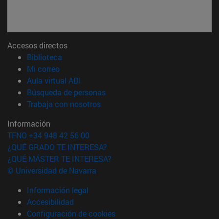
Accesos directos
(abre en nueva ventana)
Biblioteca
(abre en nueva ventana)
Mi correo
(abre en nueva ventana)
Aula virtual ADI
(abre en nueva ventana)
Búsqueda de personas
(abre en nueva ventana)
Trabaja con nosotros
Información
TFNO +34 948 42 56 00
¿QUÉ GRADO TE INTERESA?
¿QUÉ MÁSTER TE INTERESA?
© Universidad de Navarra
Información legal
Accesibilidad
Configuración de cookies