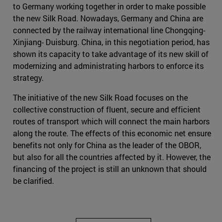
to Germany working together in order to make possible
the new Silk Road. Nowadays, Germany and China are
connected by the railway international line Chongqing-
Xinjiang- Duisburg. China, in this negotiation period, has
shown its capacity to take advantage of its new skill of
modernizing and administrating harbors to enforce its
strategy.
The initiative of the new Silk Road focuses on the
collective construction of fluent, secure and efficient
routes of transport which will connect the main harbors
along the route. The effects of this economic net ensure
benefits not only for China as the leader of the OBOR,
but also for all the countries affected by it. However, the
financing of the project is still an unknown that should
be clarified.