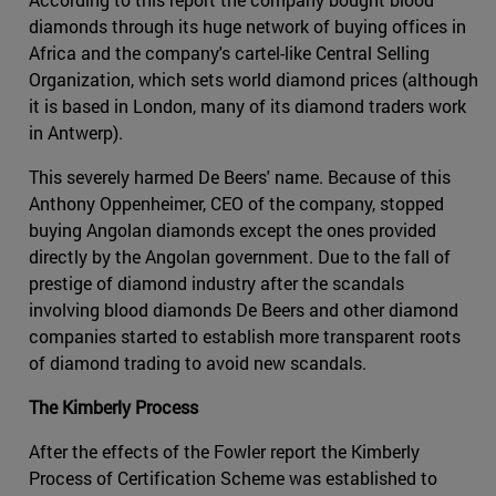
diamonds through its huge network of buying offices in
Africa and the company's cartel-like Central Selling
Organization, which sets world diamond prices (although
it is based in London, many of its diamond traders work
in Antwerp).
This severely harmed De Beers' name. Because of this
Anthony Oppenheimer, CEO of the company, stopped
buying Angolan diamonds except the ones provided
directly by the Angolan government. Due to the fall of
prestige of diamond industry after the scandals
involving blood diamonds De Beers and other diamond
companies started to establish more transparent roots
of diamond trading to avoid new scandals.
The Kimberly Process
After the effects of the Fowler report the Kimberly
Process of Certification Scheme was established to