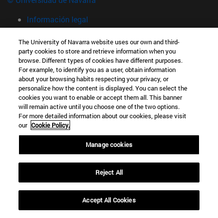
Información legal
Accesibilidad
The University of Navarra website uses our own and third-
Configuración de cookies
party cookies to store and retrieve information when you
browse. Different types of cookies have different purposes.
Localizador de campus
For example, to identify you as a user, obtain information
Campus Pamplona
about your browsing habits respecting your privacy, or
Campus Universitario 31009 Pamplona España
personalize how the content is displayed. You can select the
cookies you want to enable or accept them all. This banner
T.
+34 948 42 56 00
info@unav.es
will remain active until you choose one of the two options.
For more detailed information about our cookies, please visit
Campus Donostia-San Sebastián
our
Cookie Policy.
Pº de Manuel Lardizabal 13 20018 Donostia-San Sebastián
Manage cookies
España
T.
+34 943 21 98 77
Reject All
Campus Madrid
Calle Marquesado de Sta. Marta, 3 28027 Madrid España
Accept All Cookies
T.
+34 914 51 43 41