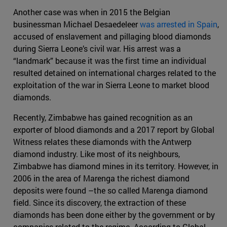
Another case was when in 2015 the Belgian
businessman Michael Desaedeleer
was arrested in Spain
,
accused of enslavement and pillaging blood diamonds
during Sierra Leone’s civil war. His arrest was a
“landmark” because it was the first time an individual
resulted detained on international charges related to the
exploitation of the war in Sierra Leone to market blood
diamonds.
Recently, Zimbabwe has gained recognition as an
exporter of blood diamonds and a 2017 report by Global
Witness relates these diamonds with the Antwerp
diamond industry. Like most of its neighbours,
Zimbabwe has diamond mines in its territory. However, in
2006 in the area of Marenga the richest diamond
deposits were found –the so called Marenga diamond
field. Since its discovery, the extraction of these
diamonds has been done either by the government or by
companies related to the regime. According to Global