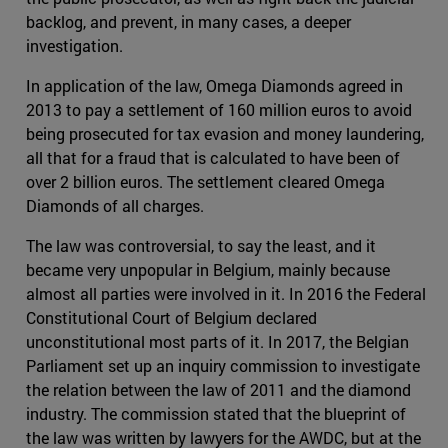
backlog, and prevent, in many cases, a deeper
investigation.
In application of the law, Omega Diamonds agreed in
2013 to pay a settlement of 160 million euros to avoid
being prosecuted for tax evasion and money laundering,
all that for a fraud that is calculated to have been of
over 2 billion euros. The settlement cleared Omega
Diamonds of all charges.
The law was controversial, to say the least, and it
became very unpopular in Belgium, mainly because
almost all parties were involved in it. In 2016 the Federal
Constitutional Court of Belgium declared
unconstitutional most parts of it. In 2017, the Belgian
Parliament set up an inquiry commission to investigate
the relation between the law of 2011 and the diamond
industry. The commission stated that the blueprint of
the law was written by lawyers for the AWDC, but at the