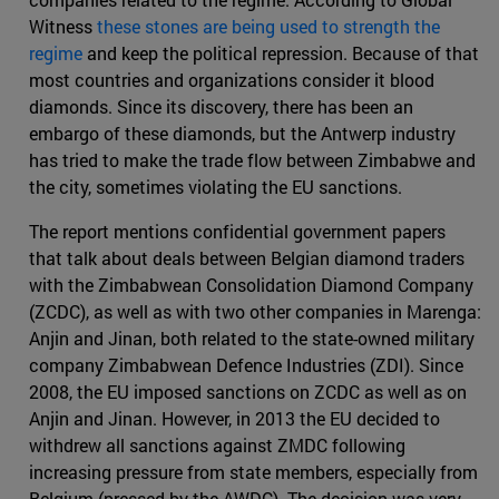
Witness
these stones are being used to strength the
regime
and keep the political repression. Because of that
most countries and organizations consider it blood
diamonds. Since its discovery, there has been an
embargo of these diamonds, but the Antwerp industry
has tried to make the trade flow between Zimbabwe and
the city, sometimes violating the EU sanctions.
The report mentions confidential government papers
that talk about deals between Belgian diamond traders
with the Zimbabwean Consolidation Diamond Company
(ZCDC), as well as with two other companies in Marenga:
Anjin and Jinan, both related to the state-owned military
company Zimbabwean Defence Industries (ZDI). Since
2008, the EU imposed sanctions on ZCDC as well as on
Anjin and Jinan. However, in 2013 the EU decided to
withdrew all sanctions against ZMDC following
increasing pressure from state members, especially from
Belgium (pressed by the AWDC). The decision was very