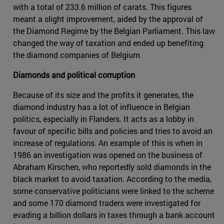
with a total of 233.6 million of carats. This figures
meant a slight improvement, aided by the approval of
the Diamond Regime by the Belgian Parliament. This law
changed the way of taxation and ended up benefiting
the diamond companies of Belgium.
Diamonds and political corruption
Because of its size and the profits it generates, the
diamond industry has a lot of influence in Belgian
politics, especially in Flanders. It acts as a lobby in
favour of specific bills and policies and tries to avoid an
increase of regulations. An example of this is when in
1986 an investigation was opened on the business of
Abraham Kirschen, who reportedly sold diamonds in the
black market to avoid taxation. According to the media,
some conservative politicians were linked to the scheme
and some 170 diamond traders were investigated for
evading a billion dollars in taxes through a bank account