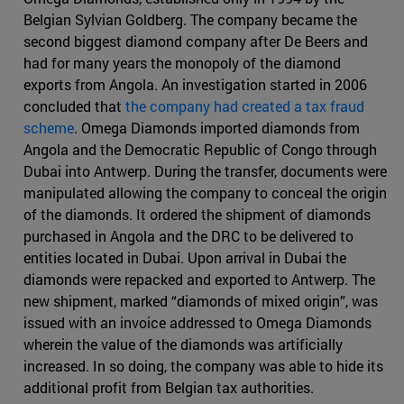
Belgian Sylvian Goldberg. The company became the
second biggest diamond company after De Beers and
had for many years the monopoly of the diamond
exports from Angola. An investigation started in 2006
concluded that
the company had created a tax fraud
scheme
. Omega Diamonds imported diamonds from
Angola and the Democratic Republic of Congo through
Dubai into Antwerp. During the transfer, documents were
manipulated allowing the company to conceal the origin
of the diamonds. It ordered the shipment of diamonds
purchased in Angola and the DRC to be delivered to
entities located in Dubai. Upon arrival in Dubai the
diamonds were repacked and exported to Antwerp. The
new shipment, marked “diamonds of mixed origin”, was
issued with an invoice addressed to Omega Diamonds
wherein the value of the diamonds was artificially
increased. In so doing, the company was able to hide its
additional profit from Belgian tax authorities.