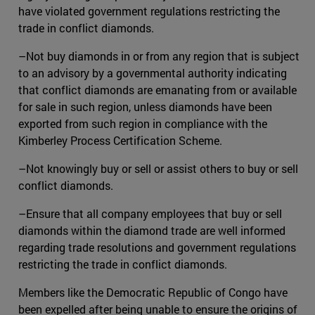
have violated government regulations restricting the
trade in conflict diamonds.
–Not buy diamonds in or from any region that is subject
to an advisory by a governmental authority indicating
that conflict diamonds are emanating from or available
for sale in such region, unless diamonds have been
exported from such region in compliance with the
Kimberley Process Certification Scheme.
–Not knowingly buy or sell or assist others to buy or sell
conflict diamonds.
–Ensure that all company employees that buy or sell
diamonds within the diamond trade are well informed
regarding trade resolutions and government regulations
restricting the trade in conflict diamonds.
Members like the Democratic Republic of Congo have
been expelled after being unable to ensure the origins of