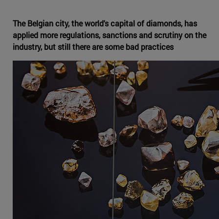
The Belgian city, the world's capital of diamonds, has
applied more regulations, sanctions and scrutiny on the
industry, but still there are some bad practices