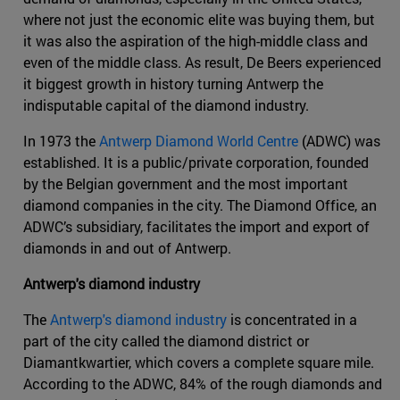
where not just the economic elite was buying them, but
it was also the aspiration of the high-middle class and
even of the middle class. As result, De Beers experienced
it biggest growth in history turning Antwerp the
indisputable capital of the diamond industry.
In 1973 the
Antwerp Diamond World Centre
(ADWC) was
established. It is a public/private corporation, founded
by the Belgian government and the most important
diamond companies in the city. The Diamond Office, an
ADWC’s subsidiary, facilitates the import and export of
diamonds in and out of Antwerp.
Antwerp's diamond industry
The
Antwerp's diamond industry
is concentrated in a
part of the city called the diamond district or
Diamantkwartier, which covers a complete square mile.
According to the ADWC, 84% of the rough diamonds and