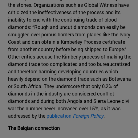
the stones. Organizations such as Global Witness have
criticized the ineffectiveness of the process and its
inability to end with the continuing trade of blood
diamonds: “Rough and uncut diamonds can easily be
smuggled over porous borders from places like the Ivory
Coast and can obtain a Kimberley Process certificate
from another country before being shipped to Europe.”
Other critics accuse the Kimberly process of making the
diamond trade too complicated and too bureaucratized
and therefore harming developing countries which
heavily depend on the diamond trade such as Botswana
or South Africa. They underscore that only 0,2% of
diamonds in the industry are considered conflict
diamonds and during both Angola and Sierra Leone civil
war the number never increased over 15%, as it was
addressed by the
publication
Foreign Policy
.
The Belgian connection