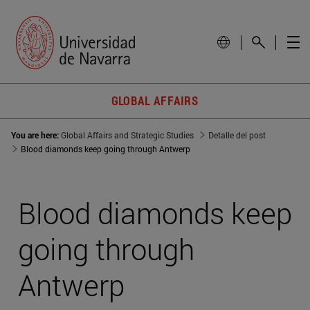
GLOBAL AFFAIRS
You are here:
Global Affairs and Strategic Studies
Detalle del post
Blood diamonds keep going through Antwerp
Blood diamonds keep
going through
Antwerp