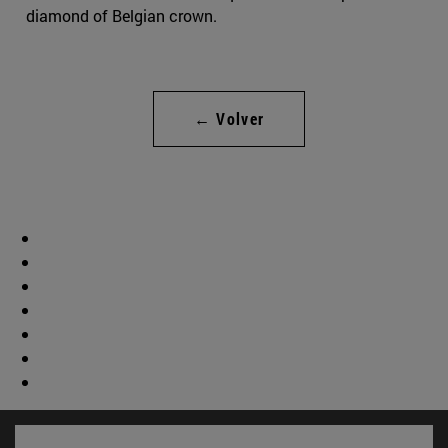
diamond of Belgian crown.
← Volver