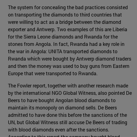
The system for concealing the bad practices consisted
on transporting the diamonds to third countries that
were willing to act as a bridge between the diamond
exporter and Antwerp. Two examples of this are Liberia
for the Sierra Leone diamonds and Rwanda for the
stones from Angola. In fact, Rwanda had a key role in
the war in Angola: UNITA transported diamonds to
Rwanda which were bought by Antwerp diamond traders
and then the money was used to buy guns from Eastern
Europe that were transported to Rwanda.
The Fowler report, together with another research made
by the international NGO Global Witness, also pointed De
Beers to have bought Angolan blood diamonds to
maintain its monopoly on diamond sells. De Beers
admitted to have done this before the sanctions of the
UN, but Global Witness still accuse De Beers of trading
with blood diamonds even after the sanctions.
According to this report the company bought blood