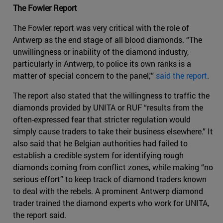
The Fowler Report
The Fowler report was very critical with the role of
Antwerp as the end stage of all blood diamonds. “The
unwillingness or inability of the diamond industry,
particularly in Antwerp, to police its own ranks is a
matter of special concern to the panel,'”
said the report
.
The report also stated that the willingness to traffic the
diamonds provided by UNITA or RUF “results from the
often-expressed fear that stricter regulation would
simply cause traders to take their business elsewhere.” It
also said that he Belgian authorities had failed to
establish a credible system for identifying rough
diamonds coming from conflict zones, while making “no
serious effort” to keep track of diamond traders known
to deal with the rebels. A prominent Antwerp diamond
trader trained the diamond experts who work for UNITA,
the report said.