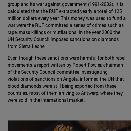
group and its war against government (1991-2002). It is
calculated that the RUF extracted yearly a total of 125
million dollars every year. This money was used to fund a
war were the RUF committed a series of crimes such as
rape, mass killings or mutilations. In the year 2000 the
UN Security Council imposed sanctions on diamonds
from Sierra Leone.
Even though these sanctions were harmful for both rebel
movements a report written by Robert Fowler, chairman
of the Security Council committee investigating
violations of sanctions on Angola, informed the UN that
blood diamonds were still being exported from these
countries, most of them arriving to Antwerp, where they
were sold in the international market.