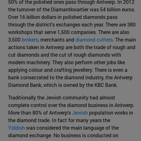
50% of the polished ones pass through Antwerp. In 2012
the turnover of the Diamantkwartier was 54 billion euros.
Over 16 billion dollars in polished diamonds pass
through the district's exchanges each year. There are 380
workshops that serve 1,500 companies. There are also
3,500
brokers
, merchants and
diamond cutters
. The main
actions taken in Antwerp are both the trade of rough and
cut diamonds and the cut of rough diamonds with
modern machinery. They also perform other jobs like
applying colour and crafting jewellery. There is even a
bank consecrated to the diamond industry, the Antwerp
Diamond Bank, which is owned by the KBC Bank.
Traditionally the Jewish community had almost
complete control over the diamond business in Antwerp.
More than 80% of Antwerp's
Jewish
population works in
the diamond trade. In fact for many years the
Yiddish
was considered the main language of the
diamond exchange. No business is conducted on