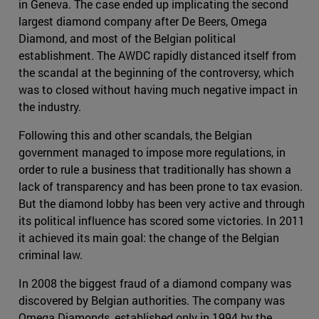
in Geneva. The case ended up implicating the second
largest diamond company after De Beers, Omega
Diamond, and most of the Belgian political
establishment. The AWDC rapidly distanced itself from
the scandal at the beginning of the controversy, which
was to closed without having much negative impact in
the industry.
Following this and other scandals, the Belgian
government managed to impose more regulations, in
order to rule a business that traditionally has shown a
lack of transparency and has been prone to tax evasion.
But the diamond lobby has been very active and through
its political influence has scored some victories. In 2011
it achieved its main goal: the change of the Belgian
criminal law.
In 2008 the biggest fraud of a diamond company was
discovered by Belgian authorities. The company was
Omega Diamonds, established only in 1994 by the