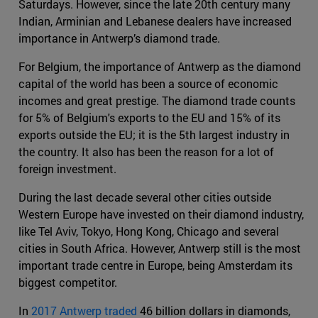
Saturdays. However, since the late 20th century many
Indian, Arminian and Lebanese dealers have increased
importance in Antwerp’s diamond trade.
For Belgium, the importance of Antwerp as the diamond
capital of the world has been a source of economic
incomes and great prestige. The diamond trade counts
for 5% of Belgium's exports to the EU and 15% of its
exports outside the EU; it is the 5th largest industry in
the country. It also has been the reason for a lot of
foreign investment.
During the last decade several other cities outside
Western Europe have invested on their diamond industry,
like Tel Aviv, Tokyo, Hong Kong, Chicago and several
cities in South Africa. However, Antwerp still is the most
important trade centre in Europe, being Amsterdam its
biggest competitor.
In
2017 Antwerp traded
46 billion dollars in diamonds,