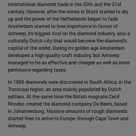
international diamond trade in the 20th and the 21st
century. However, after the mines in Brazil started to dry
up and the power of the Netherlands began to fade
Amsterdam started to lose importance in favour of
Antwerp, its biggest rival on the diamond industry, also a
culturally Dutch city that would become the diamond's
capital of the world. During its golden age Amsterdam
developed a high-quality craft industry, but Antwerp
managed to be as effective and cheaper as well as more
permissive regarding taxes.
In 1866 diamonds were discovered in South Africa, in the
Transvaal region, an area mainly populated by Dutch
settlers. At the same time the British magnate Cecil
Rhodes created the diamond company De Beers, based
in Johannesburg. Massive amounts of rough diamonds
started then to arrive to Europe, through Cape Town and
Antwerp.