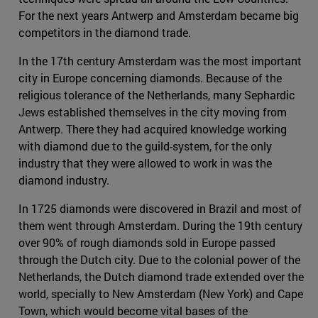
For the next years Antwerp and Amsterdam became big
competitors in the diamond trade.
In the 17th century Amsterdam was the most important
city in Europe concerning diamonds. Because of the
religious tolerance of the Netherlands, many Sephardic
Jews established themselves in the city moving from
Antwerp. There they had acquired knowledge working
with diamond due to the guild-system, for the only
industry that they were allowed to work in was the
diamond industry.
In 1725 diamonds were discovered in Brazil and most of
them went through Amsterdam. During the 19th century
over 90% of rough diamonds sold in Europe passed
through the Dutch city. Due to the colonial power of the
Netherlands, the Dutch diamond trade extended over the
world, specially to New Amsterdam (New York) and Cape
Town, which would become vital bases of the