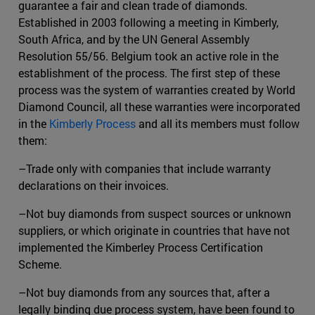
guarantee a fair and clean trade of diamonds.
Established in 2003 following a meeting in Kimberly,
South Africa, and by the UN General Assembly
Resolution 55/56. Belgium took an active role in the
establishment of the process. The first step of these
process was the system of warranties created by World
Diamond Council, all these warranties were incorporated
in the
Kimberly Process
and all its members must follow
them:
–Trade only with companies that include warranty
declarations on their invoices.
–Not buy diamonds from suspect sources or unknown
suppliers, or which originate in countries that have not
implemented the Kimberley Process Certification
Scheme.
–Not buy diamonds from any sources that, after a
legally binding due process system, have been found to