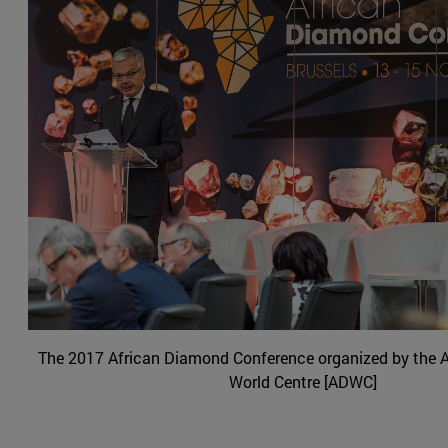
The 2017 African Diamond Conference organized by the
World Centre [ADWC]