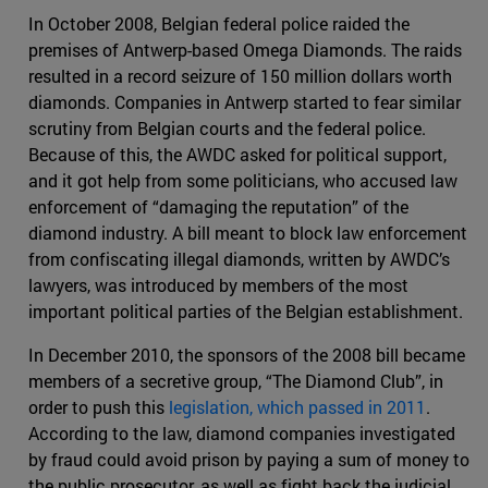
In October 2008, Belgian federal police raided the
premises of Antwerp-based Omega Diamonds. The raids
resulted in a record seizure of 150 million dollars worth
diamonds. Companies in Antwerp started to fear similar
scrutiny from Belgian courts and the federal police.
Because of this, the AWDC asked for political support,
and it got help from some politicians, who accused law
enforcement of “damaging the reputation” of the
diamond industry. A bill meant to block law enforcement
from confiscating illegal diamonds, written by AWDC’s
lawyers, was introduced by members of the most
important political parties of the Belgian establishment.
In December 2010, the sponsors of the 2008 bill became
members of a secretive group, “The Diamond Club”, in
order to push this
legislation, which passed in 2011
.
According to the law, diamond companies investigated
by fraud could avoid prison by paying a sum of money to
the public prosecutor, as well as fight back the judicial