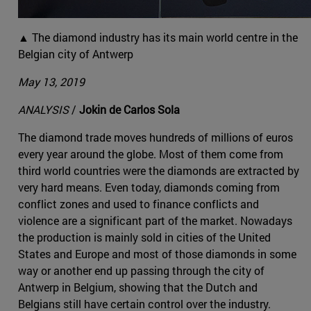
▲ The diamond industry has its main world centre in the
Belgian city of Antwerp
May 13, 2019
ANALYSIS
/
Jokin de Carlos Sola
The diamond trade moves hundreds of millions of euros
every year around the globe. Most of them come from
third world countries were the diamonds are extracted by
very hard means. Even today, diamonds coming from
conflict zones and used to finance conflicts and
violence are a significant part of the market. Nowadays
the production is mainly sold in cities of the United
States and Europe and most of those diamonds in some
way or another end up passing through the city of
Antwerp in Belgium, showing that the Dutch and
Belgians still have certain control over the industry.