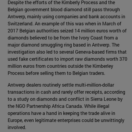
Despite the efforts of the Kimberly Process and the
Belgian government blood diamond still pass through
Antwerp, mainly using companies and bank accounts in
Switzerland. An example of this was when in March of
2017 Belgian authorities seized 14 million euros worth of
diamonds believed to be from the Ivory Coast from a
major diamond smuggling ring based in Antwerp. The
investigation also led to several Geneva-based firms that
used fake certificates to import raw diamonds worth 370
million euros from countries outside the Kimberley
Process before selling them to Belgian traders.
Antwerp dealers routinely settle multi-million-dollar
transactions in cash and rarely offer receipts, according
to a study on diamonds and conflict in Sierra Leone by
the NGO Partnership Africa Canada. While illegal
operations have a hand in keeping the trade alive in
Europe, even legitimate enterprises could be unwittingly
involved.