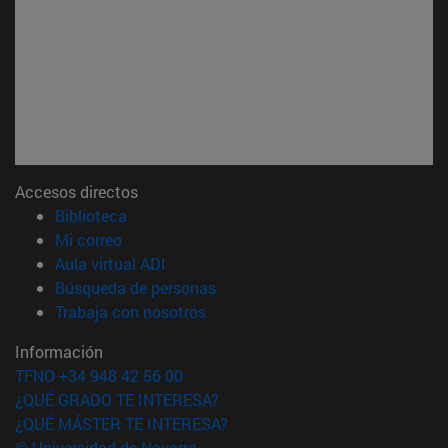
Accesos directos
(abre en nueva ventana)
Biblioteca
(abre en nueva ventana)
Mi correo
(abre en nueva ventana)
Aula virtual ADI
(abre en nueva ventana)
Búsqueda de personas
(abre en nueva ventana)
Trabaja con nosotros
Información
TFNO +34 948 42 56 00
¿QUÉ GRADO TE INTERESA?
¿QUÉ MÁSTER TE INTERESA?
© Universidad de Navarra