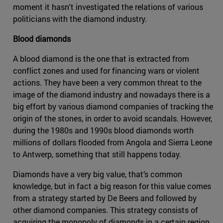
moment it hasn't investigated the relations of various
politicians with the diamond industry.
Blood diamonds
A blood diamond is the one that is extracted from
conflict zones and used for financing wars or violent
actions. They have been a very common threat to the
image of the diamond industry and nowadays there is a
big effort by various diamond companies of tracking the
origin of the stones, in order to avoid scandals. However,
during the 1980s and 1990s blood diamonds worth
millions of dollars flooded from Angola and Sierra Leone
to Antwerp, something that still happens today.
Diamonds have a very big value, that’s common
knowledge, but in fact a big reason for this value comes
from a strategy started by De Beers and followed by
other diamond companies. This strategy consists of
acquiring the monopoly of diamonds in a certain region