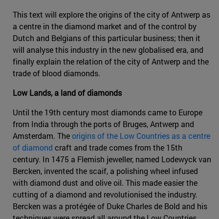
This text will explore the origins of the city of Antwerp as
a centre in the diamond market and of the control by
Dutch and Belgians of this particular business; then it
will analyse this industry in the new globalised era, and
finally explain the relation of the city of Antwerp and the
trade of blood diamonds.
Low Lands, a land of diamonds
Until the 19th century most diamonds came to Europe
from India through the ports of Bruges, Antwerp and
Amsterdam. The
origins of the Low Countries as a centre
of diamond
craft and trade comes from the 15th
century. In 1475 a Flemish jeweller, named Lodewyck van
Bercken, invented the scaif, a polishing wheel infused
with diamond dust and olive oil. This made easier the
cutting of a diamond and revolutionised the industry.
Bercken was a protégée of Duke Charles de Bold and his
techniques were spread all around the Low Countries.