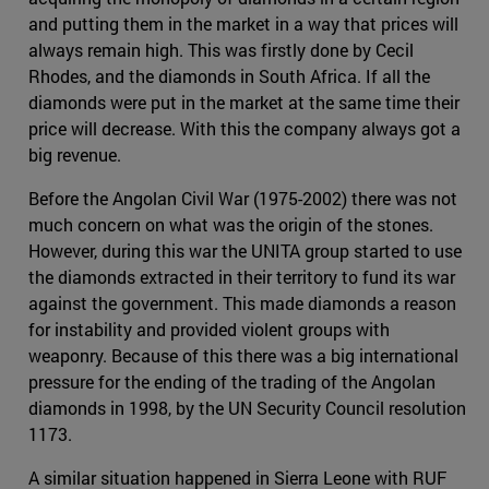
and putting them in the market in a way that prices will
always remain high. This was firstly done by Cecil
Rhodes, and the diamonds in South Africa. If all the
diamonds were put in the market at the same time their
price will decrease. With this the company always got a
big revenue.
Before the Angolan Civil War (1975-2002) there was not
much concern on what was the origin of the stones.
However, during this war the UNITA group started to use
the diamonds extracted in their territory to fund its war
against the government. This made diamonds a reason
for instability and provided violent groups with
weaponry. Because of this there was a big international
pressure for the ending of the trading of the Angolan
diamonds in 1998, by the UN Security Council resolution
1173.
A similar situation happened in Sierra Leone with RUF