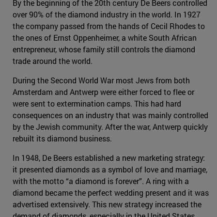
By the beginning of the 20th century De Beers controlled
over 90% of the diamond industry in the world. In 1927
the company passed from the hands of Cecil Rhodes to
the ones of Ernst Oppenheimer, a white South African
entrepreneur, whose family still controls the diamond
trade around the world.
During the Second World War most Jews from both
Amsterdam and Antwerp were either forced to flee or
were sent to extermination camps. This had hard
consequences on an industry that was mainly controlled
by the Jewish community. After the war, Antwerp quickly
rebuilt its diamond business.
In 1948, De Beers established a new marketing strategy:
it presented diamonds as a symbol of love and marriage,
with the motto “a diamond is forever”. A ring with a
diamond became the perfect wedding present and it was
advertised extensively. This new strategy increased the
demand of diamonds, especially in the United States,