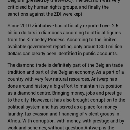
criticised by human rights groups, and finally the
sanctions against the ZDI were kept.
Since 2010 Zimbabwe has officially exported over 2.5
billion dollars in diamonds according to official figures
from the Kimberley Process. According to the limited
available government reporting, only around 300 million
dollars can clearly been identified in public accounts.
The diamond trade is definitely part of the Belgian trade
tradition and part of the Belgian economy. As a part of a
country with very few natural resources, Antwerp has
done around history a big effort to maintain its position
as a diamond centre. Bringing money, jobs and prestige
to the city. However, it has also brought corruption to the
political system and has served as a place for money
laundry, tax evasion and financing of violent groups in
Africa. With corruption, with money, with prestige and by
work and schemes, without question Antwerp is the