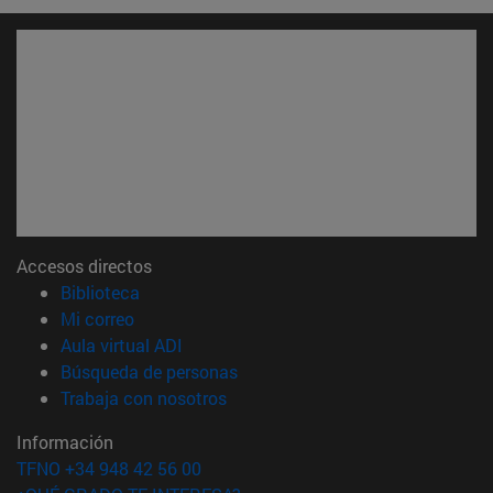
Accesos directos
(abre en nueva ventana)
Biblioteca
(abre en nueva ventana)
Mi correo
(abre en nueva ventana)
Aula virtual ADI
(abre en nueva ventana)
Búsqueda de personas
(abre en nueva ventana)
Trabaja con nosotros
Información
TFNO +34 948 42 56 00