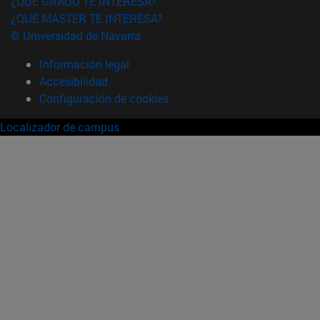
¿QUÉ GRADO TE INTERESA?
¿QUÉ MÁSTER TE INTERESA?
© Universidad de Navarra
Información legal
Accesibilidad
Configuración de cookies
Localizador de campus