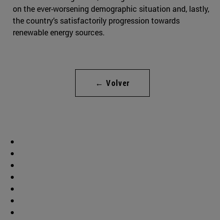
on the ever-worsening demographic situation and, lastly,
the country’s satisfactorily progression towards
renewable energy sources.
← Volver