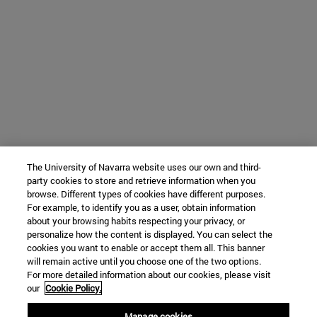
The University of Navarra website uses our own and third-
party cookies to store and retrieve information when you
browse. Different types of cookies have different purposes.
For example, to identify you as a user, obtain information
about your browsing habits respecting your privacy, or
personalize how the content is displayed. You can select the
cookies you want to enable or accept them all. This banner
will remain active until you choose one of the two options.
For more detailed information about our cookies, please visit
our
Cookie Policy.
Manage cookies