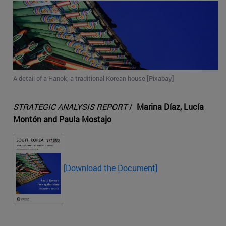
A detail of a Hanok, a traditional Korean house [Pixabay]
STRATEGIC ANALYSIS REPORT
/
Marina Díaz, Lucía
Montón and Paula Mostajo
[Download the Document]