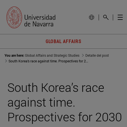
GLOBAL AFFAIRS
You are here:
Global Affairs and Strategic Studies
Detalle del post
South Korea’s race against time. Prospectives for 2030
South Korea’s race
against time.
Prospectives for 2030