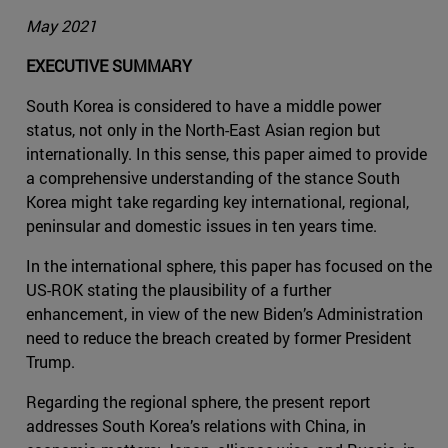
May 2021
EXECUTIVE SUMMARY
South Korea is considered to have a middle power
status, not only in the North-East Asian region but
internationally. In this sense, this paper aimed to provide
a comprehensive understanding of the stance South
Korea might take regarding key international, regional,
peninsular and domestic issues in ten years time.
In the international sphere, this paper has focused on the
US-ROK stating the plausibility of a further
enhancement, in view of the new Biden’s Administration
need to reduce the breach created by former President
Trump.
Regarding the regional sphere, the present report
addresses South Korea’s relations with China, in