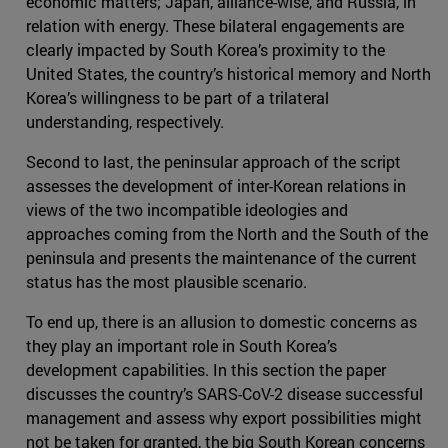
economic matters; Japan, alliance-wise, and Russia, in
relation with energy. These bilateral engagements are
clearly impacted by South Korea’s proximity to the
United States, the country’s historical memory and North
Korea’s willingness to be part of a trilateral
understanding, respectively.
Second to last, the peninsular approach of the script
assesses the development of inter-Korean relations in
views of the two incompatible ideologies and
approaches coming from the North and the South of the
peninsula and presents the maintenance of the current
status has the most plausible scenario.
To end up, there is an allusion to domestic concerns as
they play an important role in South Korea’s
development capabilities. In this section the paper
discusses the country’s SARS-CoV-2 disease successful
management and assess why export possibilities might
not be taken for granted, the big South Korean concerns