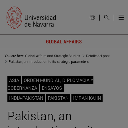
GLOBAL AFFAIRS
You are here:
Global Affairs and Strategic Studies
Detalle del post
Pakistan, an introduction to its strategic parameters
ASIA
ORDEN MUNDIAL, DIPLOMACIA Y
GOBERNANZA
ENSAYOS
INDIA-PAKISTÁN
PAKISTAN
IMRAN KAHN
Pakistan, an