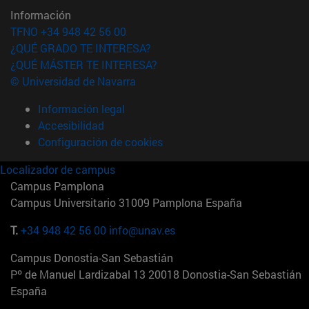
Información
TFNO +34 948 42 56 00
¿QUÉ GRADO TE INTERESA?
¿QUÉ MÁSTER TE INTERESA?
© Universidad de Navarra
Información legal
Accesibilidad
Configuración de cookies
Localizador de campus
Campus Pamplona
Campus Universitario 31009 Pamplona España
T.
+34 948 42 56 00
info@unav.es
Campus Donostia-San Sebastián
Pº de Manuel Lardizabal 13 20018 Donostia-San Sebastián
España