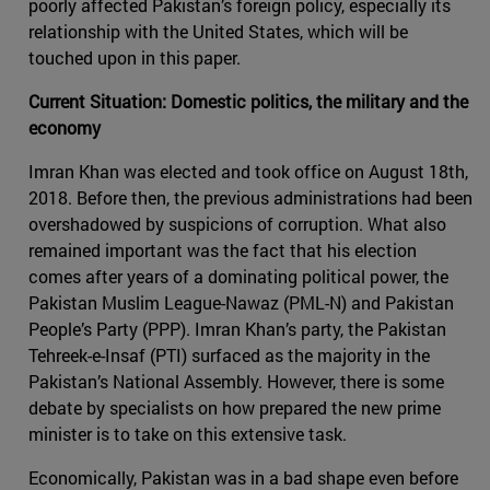
poorly affected Pakistan’s foreign policy, especially its
relationship with the United States, which will be
touched upon in this paper.
Current Situation: Domestic politics, the military and the
economy
Imran Khan was elected and took office on August 18th,
2018. Before then, the previous administrations had been
overshadowed by suspicions of corruption. What also
remained important was the fact that his election
comes after years of a dominating political power, the
Pakistan Muslim League-Nawaz (PML-N) and Pakistan
People’s Party (PPP). Imran Khan’s party, the Pakistan
Tehreek-e-Insaf (PTI) surfaced as the majority in the
Pakistan’s National Assembly. However, there is some
debate by specialists on how prepared the new prime
minister is to take on this extensive task.
Economically, Pakistan was in a bad shape even before