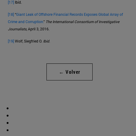
[17]
Ibíd.
[18]
“
Giant Leak of Offshore Financial Records Exposes Global Array of
Crime and Corruption.
”
The International Consortium of Investigative
Journalists
, April 3, 2016.
[19]
Wolf, Siegfried O.
Ibíd
.
← Volver