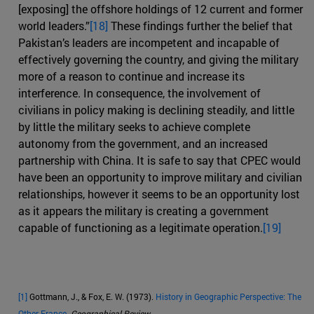
[exposing] the offshore holdings of 12 current and former
world leaders.”
[18]
These findings further the belief that
Pakistan’s leaders are incompetent and incapable of
effectively governing the country, and giving the military
more of a reason to continue and increase its
interference. In consequence, the involvement of
civilians in policy making is declining steadily, and little
by little the military seeks to achieve complete
autonomy from the government, and an increased
partnership with China. It is safe to say that CPEC would
have been an opportunity to improve military and civilian
relationships, however it seems to be an opportunity lost
as it appears the military is creating a government
capable of functioning as a legitimate operation.
[19]
[1]
Gottmann, J., & Fox, E. W. (1973).
History in Geographic Perspective: The
Other France
.
Geographical Review
.