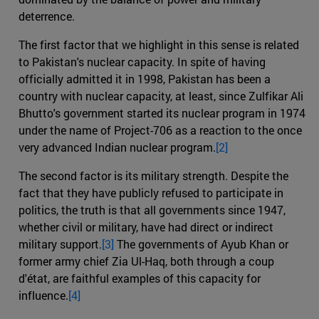
deterrence.
The first factor that we highlight in this sense is related
to Pakistan's nuclear capacity. In spite of having
officially admitted it in 1998, Pakistan has been a
country with nuclear capacity, at least, since Zulfikar Ali
Bhutto's government started its nuclear program in 1974
under the name of Project-706 as a reaction to the once
very advanced Indian nuclear program.
[2]
The second factor is its military strength. Despite the
fact that they have publicly refused to participate in
politics, the truth is that all governments since 1947,
whether civil or military, have had direct or indirect
military support.
[3]
The governments of Ayub Khan or
former army chief Zia Ul-Haq, both through a coup
d'état, are faithful examples of this capacity for
influence.
[4]