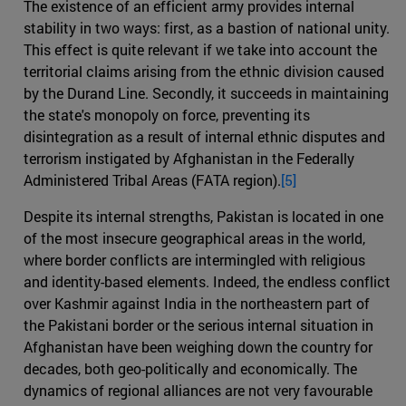
The existence of an efficient army provides internal
stability in two ways: first, as a bastion of national unity.
This effect is quite relevant if we take into account the
territorial claims arising from the ethnic division caused
by the Durand Line. Secondly, it succeeds in maintaining
the state's monopoly on force, preventing its
disintegration as a result of internal ethnic disputes and
terrorism instigated by Afghanistan in the Federally
Administered Tribal Areas (FATA region).
[5]
Despite its internal strengths, Pakistan is located in one
of the most insecure geographical areas in the world,
where border conflicts are intermingled with religious
and identity-based elements. Indeed, the endless conflict
over Kashmir against India in the northeastern part of
the Pakistani border or the serious internal situation in
Afghanistan have been weighing down the country for
decades, both geo-politically and economically. The
dynamics of regional alliances are not very favourable