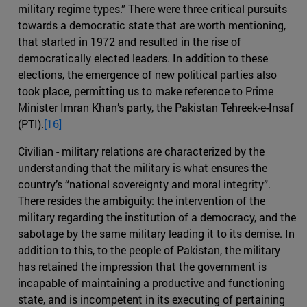
military regime types.” There were three critical pursuits
towards a democratic state that are worth mentioning,
that started in 1972 and resulted in the rise of
democratically elected leaders. In addition to these
elections, the emergence of new political parties also
took place, permitting us to make reference to Prime
Minister Imran Khan’s party, the Pakistan Tehreek-e-Insaf
(PTI).
[16]
Civilian - military relations are characterized by the
understanding that the military is what ensures the
country’s “national sovereignty and moral integrity”.
There resides the ambiguity: the intervention of the
military regarding the institution of a democracy, and the
sabotage by the same military leading it to its demise. In
addition to this, to the people of Pakistan, the military
has retained the impression that the government is
incapable of maintaining a productive and functioning
state, and is incompetent in its executing of pertaining