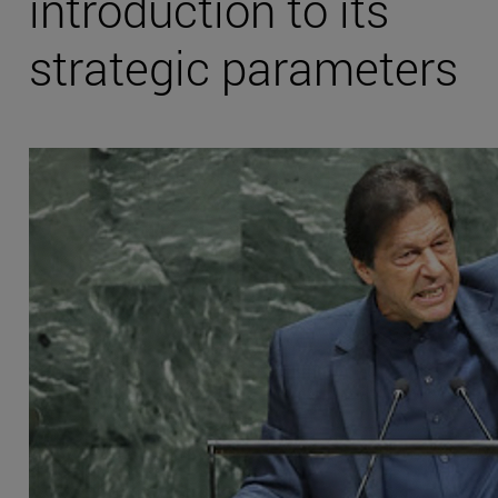
introduction to its
strategic parameters