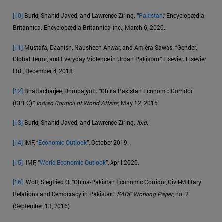
[10]
Burki, Shahid Javed, and Lawrence Ziring. “
Pakistan
.” Encyclopædia
Britannica. Encyclopædia Britannica, inc., March 6, 2020.
[11]
Mustafa, Daanish, Nausheen Anwar, and Amiera Sawas. “Gender,
Global Terror, and Everyday Violence in Urban Pakistan.” Elsevier. Elsevier
Ltd., December 4, 2018
[12]
Bhattacharjee, Dhrubajyoti. “China Pakistan Economic Corridor
(CPEC).”
Indian Council of World Affairs
, May 12, 2015
[13]
Burki, Shahid Javed, and Lawrence Ziring.
Ibíd
.
[14]
IMF, “
Economic Outlook
”, October 2019.
[15]
IMF, “
World Economic Outlook
”, April 2020.
[16]
Wolf, Siegfried O. “China-Pakistan Economic Corridor, Civil-Military
Relations and Democracy in Pakistan.”
SADF Working Paper
, no. 2
(September 13, 2016)