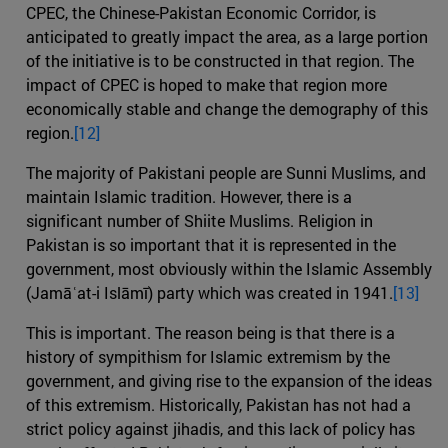
CPEC, the Chinese-Pakistan Economic Corridor, is
anticipated to greatly impact the area, as a large portion
of the initiative is to be constructed in that region. The
impact of CPEC is hoped to make that region more
economically stable and change the demography of this
region.
[12]
The majority of Pakistani people are Sunni Muslims, and
maintain Islamic tradition. However, there is a
significant number of Shiite Muslims. Religion in
Pakistan is so important that it is represented in the
government, most obviously within the Islamic Assembly
(Jamāʿat-i Islāmī) party which was created in 1941.
[13]
This is important. The reason being is that there is a
history of sympithism for Islamic extremism by the
government, and giving rise to the expansion of the ideas
of this extremism. Historically, Pakistan has not had a
strict policy against jihadis, and this lack of policy has