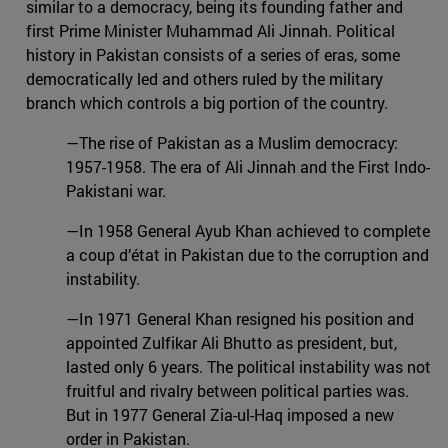
similar to a democracy, being its founding father and
first Prime Minister Muhammad Ali Jinnah. Political
history in Pakistan consists of a series of eras, some
democratically led and others ruled by the military
branch which controls a big portion of the country.
—The rise of Pakistan as a Muslim democracy:
1957-1958. The era of Ali Jinnah and the First Indo-
Pakistani war.
—In 1958 General Ayub Khan achieved to complete
a coup d’état in Pakistan due to the corruption and
instability.
—In 1971 General Khan resigned his position and
appointed Zulfikar Ali Bhutto as president, but,
lasted only 6 years. The political instability was not
fruitful and rivalry between political parties was.
But in 1977 General Zia-ul-Haq imposed a new
order in Pakistan.