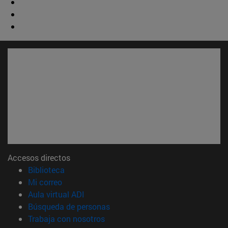
Accesos directos
(abre en nueva ventana)
Biblioteca
(abre en nueva ventana)
Mi correo
(abre en nueva ventana)
Aula virtual ADI
(abre en nueva ventana)
Búsqueda de personas
(abre en nueva ventana)
Trabaja con nosotros