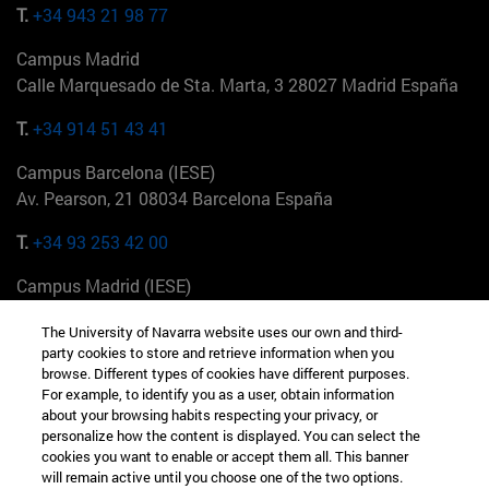
T.
+34 943 21 98 77
Campus Madrid
Calle Marquesado de Sta. Marta, 3 28027 Madrid España
T.
+34 914 51 43 41
Campus Barcelona (IESE)
Av. Pearson, 21 08034 Barcelona España
T.
+34 93 253 42 00
Campus Madrid (IESE)
Camino del Cerro Águila 3 28023 Madrid España
The University of Navarra website uses our own and third-
party cookies to store and retrieve information when you
T.
+34 912 11 30 00
browse. Different types of cookies have different purposes.
For example, to identify you as a user, obtain information
Campus Nueva York (IESE)
about your browsing habits respecting your privacy, or
165 W 57th St 10019-2201 Nueva York EE.UU
personalize how the content is displayed. You can select the
cookies you want to enable or accept them all. This banner
T.
+1 646 346 8850
will remain active until you choose one of the two options.