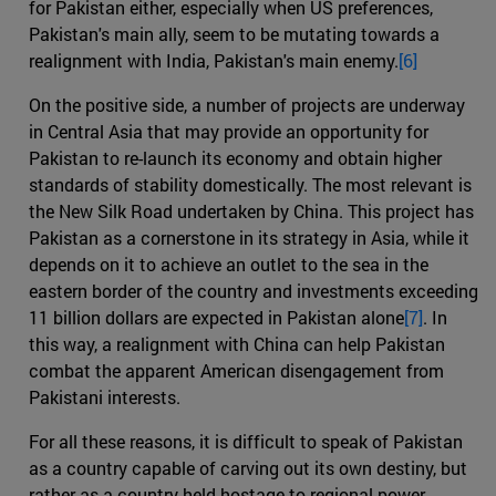
for Pakistan either, especially when US preferences,
Pakistan's main ally, seem to be mutating towards a
realignment with India, Pakistan's main enemy.
[6]
On the positive side, a number of projects are underway
in Central Asia that may provide an opportunity for
Pakistan to re-launch its economy and obtain higher
standards of stability domestically. The most relevant is
the New Silk Road undertaken by China. This project has
Pakistan as a cornerstone in its strategy in Asia, while it
depends on it to achieve an outlet to the sea in the
eastern border of the country and investments exceeding
11 billion dollars are expected in Pakistan alone
[7]
. In
this way, a realignment with China can help Pakistan
combat the apparent American disengagement from
Pakistani interests.
For all these reasons, it is difficult to speak of Pakistan
as a country capable of carving out its own destiny, but
rather as a country held hostage to regional power