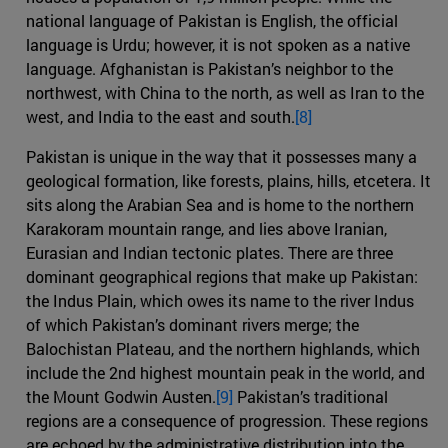
national language of Pakistan is English, the official
language is Urdu; however, it is not spoken as a native
language. Afghanistan is Pakistan’s neighbor to the
northwest, with China to the north, as well as Iran to the
west, and India to the east and south.
[8]
Pakistan is unique in the way that it possesses many a
geological formation, like forests, plains, hills, etcetera. It
sits along the Arabian Sea and is home to the northern
Karakoram mountain range, and lies above Iranian,
Eurasian and Indian tectonic plates. There are three
dominant geographical regions that make up Pakistan:
the Indus Plain, which owes its name to the river Indus
of which Pakistan’s dominant rivers merge; the
Balochistan Plateau, and the northern highlands, which
include the 2nd highest mountain peak in the world, and
the Mount Godwin Austen.
[9]
Pakistan’s traditional
regions are a consequence of progression. These regions
are echoed by the administrative distribution into the