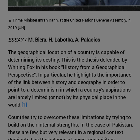
▲ Prime Minister Imran Kahn, at the United Nations General Assembly, in
2019 [UN]
ESSAY
/
M. Biera, H. Labotka, A. Palacios
The geographical location of a country is capable of
determining its destiny. This is the thesis defended by
Whiting Fox in his book "History from a Geographical
Perspective". In particular, he highlights the importance
of the link between history and geography in order to
point to a determinism in which a country's aspirations
are largely limited (or not) by its physical place in the
world.
[1]
Countries try to overcome these limitations by trying to
build on their internal strengths. In the case of Pakistan,
these are few, but very relevant in a regional context
dominated by the balance of power and military