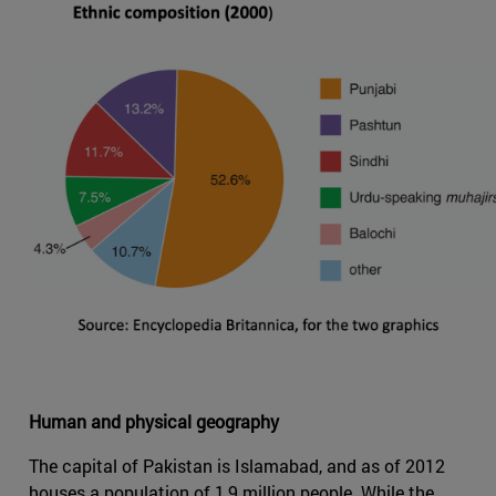
Human and physical geography
The capital of Pakistan is Islamabad, and as of 2012
houses a population of 1,9 million people. While the