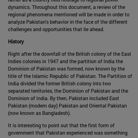
dynamics. Throughout this document, a review of the
regional phenomena mentioned will be made in order to
analyze Pakistan's behavior in the face of the different
challenges and opportunities that lie ahead.
History
Right after the downfall of the British colony of the East
Indies colonies in 1947 and the partition of India the
Dominion of Pakistan was formed, now known by the
title of the Islamic Republic of Pakistan. The Partition of
India divided the former British colony into two
separated territories, the Dominion of Pakistan and the
Dominion of India. By then, Pakistan included East
Pakistan (modern day) Pakistan and Oriental Pakistan
(now known as Bangladesh).
It is interesting to point out that the first form of
government that Pakistan experienced was something