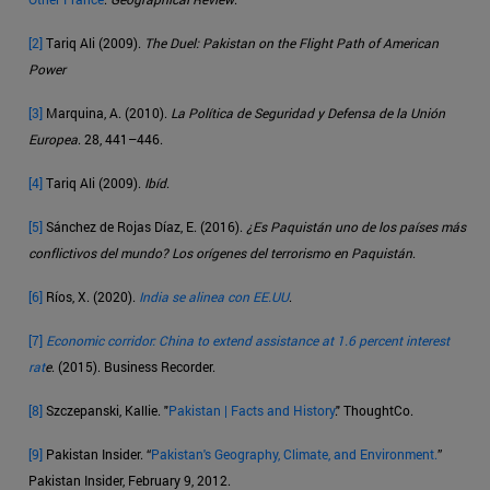
[2]
Tariq Ali (2009).
The Duel: Pakistan on the Flight Path of American
Power
[3]
Marquina, A. (2010).
La Política de Seguridad y Defensa de la Unión
Europea
. 28, 441–446.
[4]
Tariq Ali (2009).
Ibíd
.
[5]
Sánchez de Rojas Díaz, E. (2016).
¿Es Paquistán uno de los países más
conflictivos del mundo? Los orígenes del terrorismo en Paquistán
.
[6]
Ríos, X. (2020).
India se alinea con EE.UU
.
[7]
Economic corridor: China to extend assistance at 1.6 percent interest
rat
e
. (2015). Business Recorder.
[8]
Szczepanski, Kallie. "
Pakistan | Facts and History
." ThoughtCo.
[9]
Pakistan Insider. “
Pakistan's Geography, Climate, and Environment.
”
Pakistan Insider, February 9, 2012.