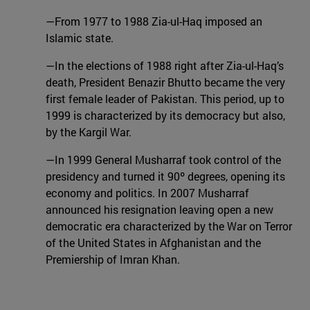
—From 1977 to 1988 Zia-ul-Haq imposed an
Islamic state.
—In the elections of 1988 right after Zia-ul-Haq’s
death, President Benazir Bhutto became the very
first female leader of Pakistan. This period, up to
1999 is characterized by its democracy but also,
by the Kargil War.
—In 1999 General Musharraf took control of the
presidency and turned it 90º degrees, opening its
economy and politics. In 2007 Musharraf
announced his resignation leaving open a new
democratic era characterized by the War on Terror
of the United States in Afghanistan and the
Premiership of Imran Khan.