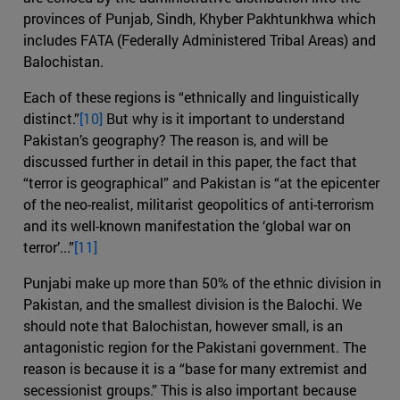
provinces of Punjab, Sindh, Khyber Pakhtunkhwa which
includes FATA (Federally Administered Tribal Areas) and
Balochistan.
Each of these regions is “ethnically and linguistically
distinct.”
[10]
But why is it important to understand
Pakistan’s geography? The reason is, and will be
discussed further in detail in this paper, the fact that
“terror is geographical” and Pakistan is “at the epicenter
of the neo-realist, militarist geopolitics of anti-terrorism
and its well-known manifestation the ‘global war on
terror’...”
[11]
Punjabi make up more than 50% of the ethnic division in
Pakistan, and the smallest division is the Balochi. We
should note that Balochistan, however small, is an
antagonistic region for the Pakistani government. The
reason is because it is a “base for many extremist and
secessionist groups.” This is also important because