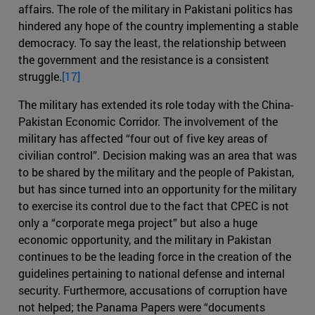
affairs. The role of the military in Pakistani politics has
hindered any hope of the country implementing a stable
democracy. To say the least, the relationship between
the government and the resistance is a consistent
struggle.
[17]
The military has extended its role today with the China-
Pakistan Economic Corridor. The involvement of the
military has affected “four out of five key areas of
civilian control”. Decision making was an area that was
to be shared by the military and the people of Pakistan,
but has since turned into an opportunity for the military
to exercise its control due to the fact that CPEC is not
only a “corporate mega project” but also a huge
economic opportunity, and the military in Pakistan
continues to be the leading force in the creation of the
guidelines pertaining to national defense and internal
security. Furthermore, accusations of corruption have
not helped; the Panama Papers were “documents