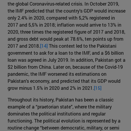
the global Coronavirus-related crisis. In October 2019,
the IMF predicted that the country's GDP would increase
only 2.4% in 2020, compared with 5,2% registered in
2017 and 5,5% in 2018; inflation would arrive to 13% in
2020, three times the registered figure of 2017 and 2018,
and gross debt would peak at 78.6%, ten points up from
2017 and 2018.
[14]
This context led to the Pakistani
government to ask for a loan to the IMF, and a $6 billion
loan was agreed in July 2019. In addition, Pakistan got a
$2 billion from China. Later on, because of the Covid-19
pandemic, the IMF worsened its estimations on
Pakistan's economy, and predicted that its GDP would
grow minus 1.5% in 2020 and 2% in 2021.
[15]
Throughout its history, Pakistan has been a classic
example of a “praetorian state”, where the military
dominates the political institutions and regular
functioning. The political evolution is represented by a
routine change “between democratic, military, or semi