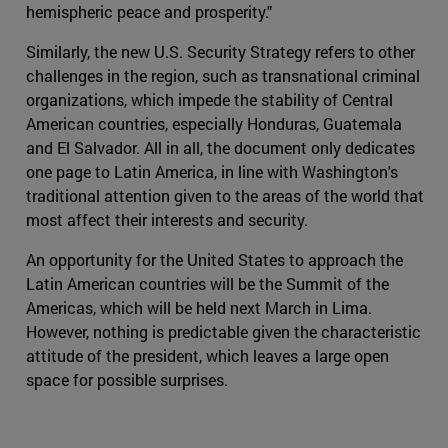
hemispheric peace and prosperity."
Similarly, the new U.S. Security Strategy refers to other
challenges in the region, such as transnational criminal
organizations, which impede the stability of Central
American countries, especially Honduras, Guatemala
and El Salvador. All in all, the document only dedicates
one page to Latin America, in line with Washington's
traditional attention given to the areas of the world that
most affect their interests and security.
An opportunity for the United States to approach the
Latin American countries will be the Summit of the
Americas, which will be held next March in Lima.
However, nothing is predictable given the characteristic
attitude of the president, which leaves a large open
space for possible surprises.