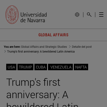
GLOBAL AFFAIRS
You are here:
Global Affairs and Strategic Studies
Detalle del post
Trump's first anniversary: A bewildered Latin America
USA
TRUMP
CUBA
VENEZUELA
NAFTA
Trump's first
anniversary: A
bewildered Latin