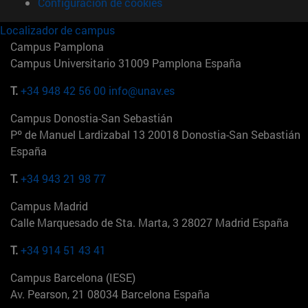
Configuración de cookies
Localizador de campus
Campus Pamplona
Campus Universitario 31009 Pamplona España
T.
+34 948 42 56 00
info@unav.es
Campus Donostia-San Sebastián
Pº de Manuel Lardizabal 13 20018 Donostia-San Sebastián
España
T.
+34 943 21 98 77
Campus Madrid
Calle Marquesado de Sta. Marta, 3 28027 Madrid España
T.
+34 914 51 43 41
Campus Barcelona (IESE)
Av. Pearson, 21 08034 Barcelona España