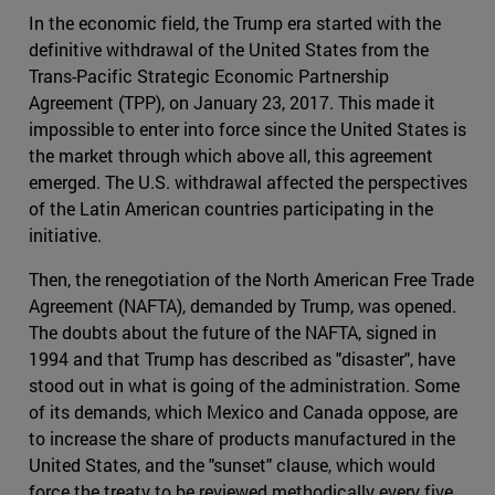
In the economic field, the Trump era started with the
definitive withdrawal of the United States from the
Trans-Pacific Strategic Economic Partnership
Agreement (TPP), on January 23, 2017. This made it
impossible to enter into force since the United States is
the market through which above all, this agreement
emerged. The U.S. withdrawal affected the perspectives
of the Latin American countries participating in the
initiative.
Then, the renegotiation of the North American Free Trade
Agreement (NAFTA), demanded by Trump, was opened.
The doubts about the future of the NAFTA, signed in
1994 and that Trump has described as "disaster", have
stood out in what is going of the administration. Some
of its demands, which Mexico and Canada oppose, are
to increase the share of products manufactured in the
United States, and the "sunset" clause, which would
force the treaty to be reviewed methodically every five