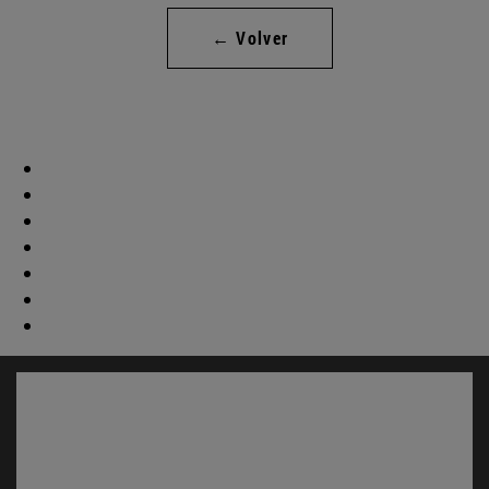
← Volver