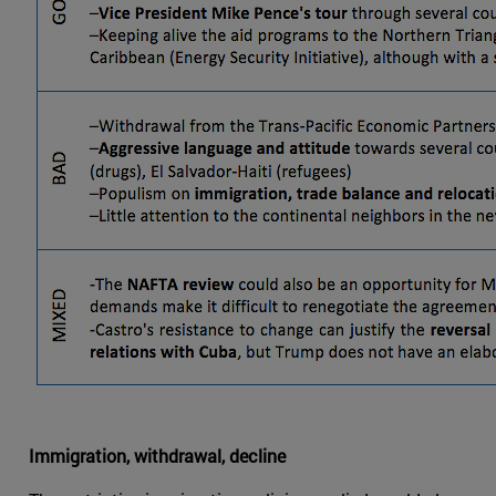
Immigration, withdrawal, decline