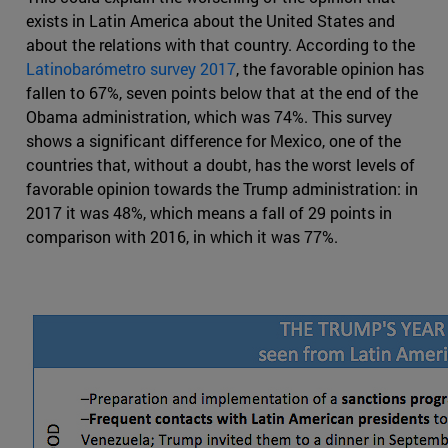
exists in Latin America about the United States and
about the relations with that country. According to the
Latinobarómetro survey 2017
, the favorable opinion has
fallen to 67%, seven points below that at the end of the
Obama administration, which was 74%. This survey
shows a significant difference for Mexico, one of the
countries that, without a doubt, has the worst levels of
favorable opinion towards the Trump administration: in
2017 it was 48%, which means a fall of 29 points in
comparison with 2016, in which it was 77%.