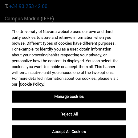
T.
+34 93 253 42 00
Campus Madrid (IESE)
Camino del Cerro Águila 3 28023 Madrid España
The University of Navarra website uses our own and third-
party cookies to store and retrieve information when you
T.
+34 912 11 30 00
browse. Different types of cookies have different purposes.
For example, to identify you as a user, obtain information
Campus Nueva York (IESE)
about your browsing habits respecting your privacy, or
165 W 57th St 10019-2201 Nueva York EE.UU
personalize how the content is displayed. You can select the
cookies you want to enable or accept them all. This banner
T.
+1 646 346 8850
will remain active until you choose one of the two options.
For more detailed information about our cookies, please visit
Campus Munich (IESE)
our
Cookie Policy.
Maria-Theresia-Straße 15 81675 Múnich Alemania
Manage cookies
T.
+49 89 24209790
Reject All
Campus Sao Paulo (IESE)
Rua Martiniano de Carvalho, 573 01321001 Bela Vista Brasil
Accept All Cookies
T.
+55 11 3177-8300