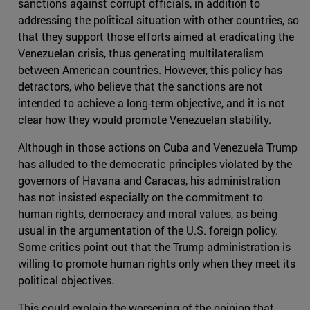
sanctions against corrupt officials, in addition to
addressing the political situation with other countries, so
that they support those efforts aimed at eradicating the
Venezuelan crisis, thus generating multilateralism
between American countries. However, this policy has
detractors, who believe that the sanctions are not
intended to achieve a long-term objective, and it is not
clear how they would promote Venezuelan stability.
Although in those actions on Cuba and Venezuela Trump
has alluded to the democratic principles violated by the
governors of Havana and Caracas, his administration
has not insisted especially on the commitment to
human rights, democracy and moral values, as being
usual in the argumentation of the U.S. foreign policy.
Some critics point out that the Trump administration is
willing to promote human rights only when they meet its
political objectives.
This could explain the worsening of the opinion that