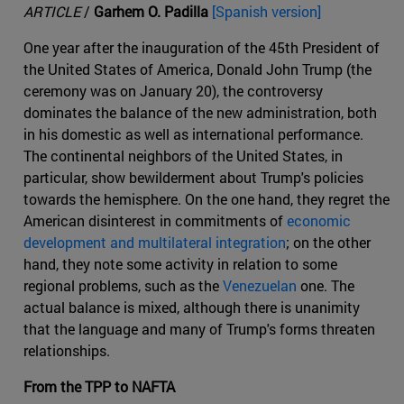
ARTICLE
/
Garhem O. Padilla
[Spanish version]
One year after the inauguration of the 45th President of
the United States of America, Donald John Trump (the
ceremony was on January 20), the controversy
dominates the balance of the new administration, both
in his domestic as well as international performance.
The continental neighbors of the United States, in
particular, show bewilderment about Trump's policies
towards the hemisphere. On the one hand, they regret the
American disinterest in commitments of
economic
development and multilateral integration
; on the other
hand, they note some activity in relation to some
regional problems, such as the
Venezuelan
one. The
actual balance is mixed, although there is unanimity
that the language and many of Trump's forms threaten
relationships.
From the TPP to NAFTA