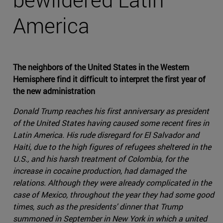
America
The neighbors of the United States in the Western
Hemisphere find it difficult to interpret the first year of
the new administration
Donald Trump reaches his first anniversary as president
of the United States having caused some recent fires in
Latin America. His rude disregard for El Salvador and
Haiti, due to the high figures of refugees sheltered in the
U.S., and his harsh treatment of Colombia, for the
increase in cocaine production, had damaged the
relations. Although they were already complicated in the
case of Mexico, throughout the year they had some good
times, such as the presidents' dinner that Trump
summoned in September in New York in which a united