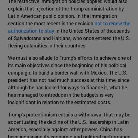
The restrictive immigration policies applied would also
explain that rejection of the Trump administration by
Latin American public opinion. In the immigration
section the most recent is the decision
not to renew the
authorization to stay
in the United States of thousands
of Salvadorans and Haitians, who once entered the U.S.
fleeing calamities in their countries.
We must also allude to Trump's efforts to achieve one of
its main objectives since the beginning of his political
campaign: to build a border wall with Mexico. The U.S.
president has not had much success at this time, since
although he has looked for ways to finance it, what he
has managed to introduce in the budgets is very
insignificant in relation to the estimated costs.
Trump's protectionism entails a withdrawal that may be
accentuating the decline of the U.S. leadership in Latin
America, especially against other powers. China has
been increasing its economic and political performance