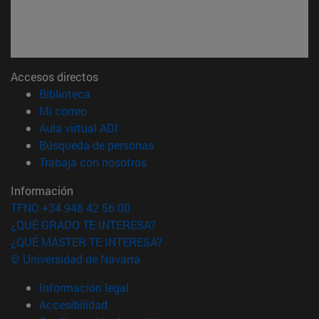
Accesos directos
(abre en nueva ventana)
Biblioteca
(abre en nueva ventana)
Mi correo
(abre en nueva ventana)
Aula virtual ADI
(abre en nueva ventana)
Búsqueda de personas
(abre en nueva ventana)
Trabaja con nosotros
Información
TFNO +34 948 42 56 00
¿QUÉ GRADO TE INTERESA?
¿QUÉ MÁSTER TE INTERESA?
© Universidad de Navarra
Información legal
Accesibilidad