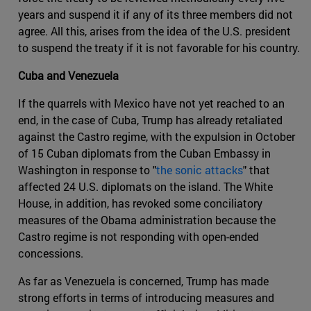
years and suspend it if any of its three members did not
agree. All this, arises from the idea of ​​the U.S. president
to suspend the treaty if it is not favorable for his country.
Cuba and Venezuela
If the quarrels with Mexico have not yet reached to an
end, in the case of Cuba, Trump has already retaliated
against the Castro regime, with the expulsion in October
of 15 Cuban diplomats from the Cuban Embassy in
Washington in response to "
the sonic attacks
" that
affected 24 U.S. diplomats on the island. The White
House, in addition, has revoked some conciliatory
measures of the Obama administration because the
Castro regime is not responding with open-ended
concessions.
As far as Venezuela is concerned, Trump has made
strong efforts in terms of introducing measures and