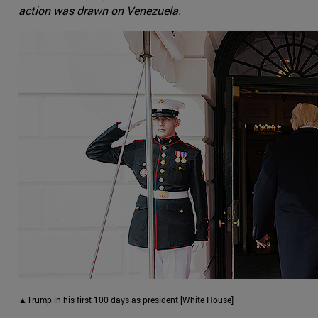
action was drawn on Venezuela.
▲Trump in his first 100 days as president [White House]