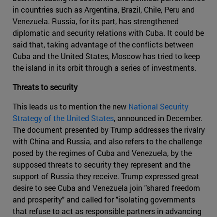
in countries such as Argentina, Brazil, Chile, Peru and
Venezuela. Russia, for its part, has strengthened
diplomatic and security relations with Cuba. It could be
said that, taking advantage of the conflicts between
Cuba and the United States, Moscow has tried to keep
the island in its orbit through a series of investments.
Threats to security
This leads us to mention the new
National Security
Strategy of the United States
, announced in December.
The document presented by Trump addresses the rivalry
with China and Russia, and also refers to the challenge
posed by the regimes of Cuba and Venezuela, by the
supposed threats to security they represent and the
support of Russia they receive. Trump expressed great
desire to see Cuba and Venezuela join "shared freedom
and prosperity" and called for "isolating governments
that refuse to act as responsible partners in advancing