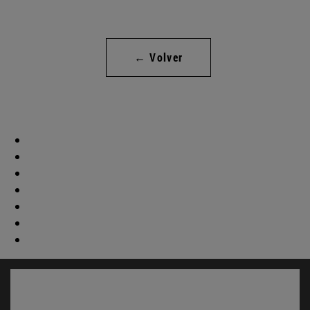
← Volver