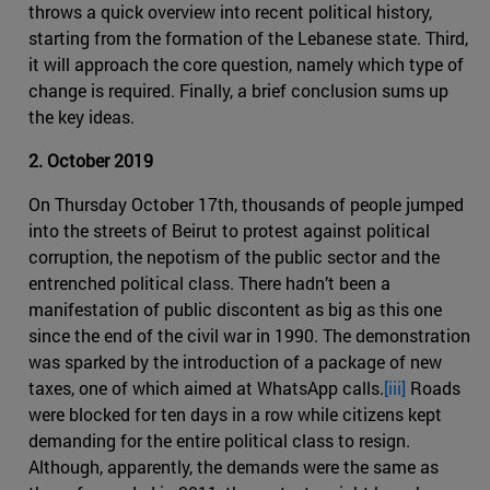
throws a quick overview into recent political history,
starting from the formation of the Lebanese state. Third,
it will approach the core question, namely which type of
change is required. Finally, a brief conclusion sums up
the key ideas.
2. October 2019
On Thursday October 17th, thousands of people jumped
into the streets of Beirut to protest against political
corruption, the nepotism of the public sector and the
entrenched political class. There hadn’t been a
manifestation of public discontent as big as this one
since the end of the civil war in 1990. The demonstration
was sparked by the introduction of a package of new
taxes, one of which aimed at WhatsApp calls.
[iii]
Roads
were blocked for ten days in a row while citizens kept
demanding for the entire political class to resign.
Although, apparently, the demands were the same as