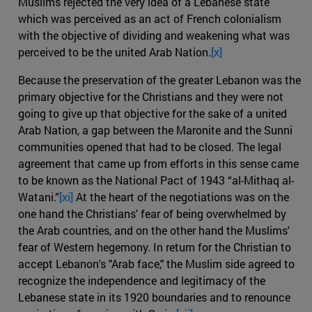
Muslims rejected the very idea of a Lebanese state
which was perceived as an act of French colonialism
with the objective of dividing and weakening what was
perceived to be the united Arab Nation.
[x]
Because the preservation of the greater Lebanon was the
primary objective for the Christians and they were not
going to give up that objective for the sake of a united
Arab Nation, a gap between the Maronite and the Sunni
communities opened that had to be closed. The legal
agreement that came up from efforts in this sense came
to be known as the National Pact of 1943 “al-Mithaq al-
Watani.”
[xi]
At the heart of the negotiations was on the
one hand the Christians' fear of being overwhelmed by
the Arab countries, and on the other hand the Muslims'
fear of Western hegemony. In return for the Christian to
accept Lebanon's "Arab face," the Muslim side agreed to
recognize the independence and legitimacy of the
Lebanese state in its 1920 boundaries and to renounce