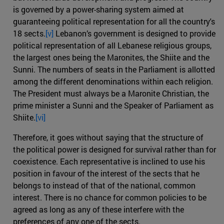
is governed by a power-sharing system aimed at
guaranteeing political representation for all the country's
18 sects.
[v]
Lebanon’s government is designed to provide
political representation of all Lebanese religious groups,
the largest ones being the Maronites, the Shiite and the
Sunni. The numbers of seats in the Parliament is allotted
among the different denominations within each religion.
The President must always be a Maronite Christian, the
prime minister a Sunni and the Speaker of Parliament as
Shiite.
[vi]
Therefore, it goes without saying that the structure of
the political power is designed for survival rather than for
coexistence. Each representative is inclined to use his
position in favour of the interest of the sects that he
belongs to instead of that of the national, common
interest. There is no chance for common policies to be
agreed as long as any of these interfere with the
preferences of any one of the sects.