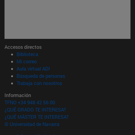
Accesos directos
(abre en nueva ventana)
Biblioteca
(abre en nueva ventana)
Mi correo
(abre en nueva ventana)
Aula virtual ADI
(abre en nueva ventana)
Búsqueda de personas
(abre en nueva ventana)
Trabaja con nosotros
Información
TFNO +34 948 42 56 00
¿QUÉ GRADO TE INTERESA?
¿QUÉ MÁSTER TE INTERESA?
© Universidad de Navarra