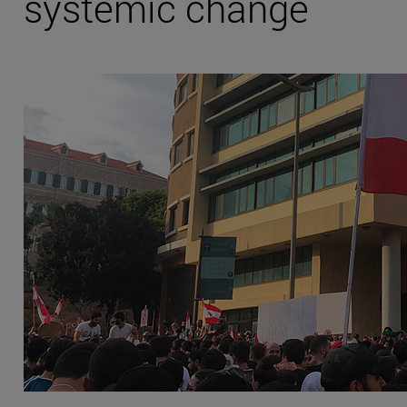
systemic change