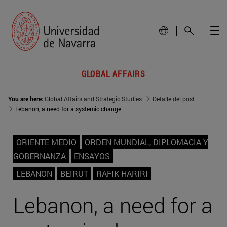
GLOBAL AFFAIRS
You are here:
Global Affairs and Strategic Studies
Detalle del post
Lebanon, a need for a systemic change
ORIENTE MEDIO
ORDEN MUNDIAL, DIPLOMACIA Y
GOBERNANZA
ENSAYOS
LEBANON
BEIRUT
RAFIK HARIRI
Lebanon, a need for a