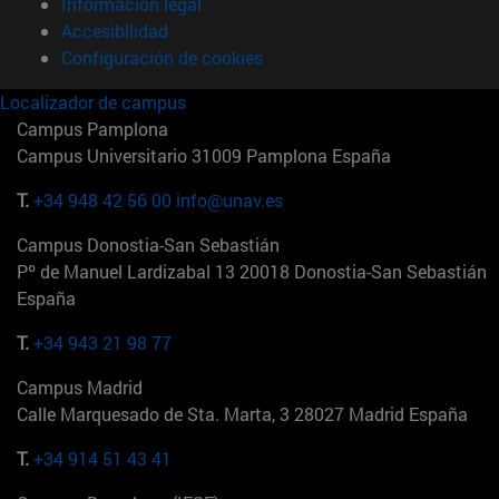
Información legal
Accesibilidad
Configuración de cookies
Localizador de campus
Campus Pamplona
Campus Universitario 31009 Pamplona España
T.
+34 948 42 56 00
info@unav.es
Campus Donostia-San Sebastián
Pº de Manuel Lardizabal 13 20018 Donostia-San Sebastián
España
T.
+34 943 21 98 77
Campus Madrid
Calle Marquesado de Sta. Marta, 3 28027 Madrid España
T.
+34 914 51 43 41