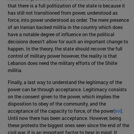
that there is a full politization of the state is because it
has still not transitioned from power, understood as
force, into power understood as order. The mere presence
of an Iranian backed militia in the country which does
have a notable degree of influence on the political
decisions doesn’t allow for such an important change to
happen. In the theory, the state should recover the full
control of military power however, the reality is that
Lebanon does need the military efforts of the Shiite
militia.
Finally, a last way to understand the legitimacy of the
power can be through acceptance. Legitimacy consists
on the consent given to the power, which implies the
disposition to obey of the community, and the
acceptance of the capacity to force, of the power
[xvi]
.
Until now there has been acceptance. However, being
these protests the biggest ones seen since the end of the
civil war, it is an important factor to bear in mind. It