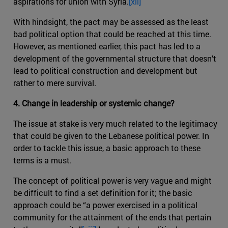
aspirations for union with Syria.
[xii]
With hindsight, the pact may be assessed as the least
bad political option that could be reached at this time.
However, as mentioned earlier, this pact has led to a
development of the governmental structure that doesn’t
lead to political construction and development but
rather to mere survival.
4. Change in leadership or systemic change?
The issue at stake is very much related to the legitimacy
that could be given to the Lebanese political power. In
order to tackle this issue, a basic approach to these
terms is a must.
The concept of political power is very vague and might
be difficult to find a set definition for it; the basic
approach could be “a power exercised in a political
community for the attainment of the ends that pertain