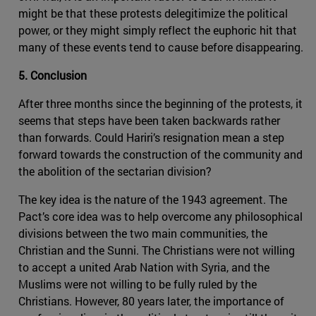
might be that these protests delegitimize the political
power, or they might simply reflect the euphoric hit that
many of these events tend to cause before disappearing.
5. Conclusion
After three months since the beginning of the protests, it
seems that steps have been taken backwards rather
than forwards. Could Hariri’s resignation mean a step
forward towards the construction of the community and
the abolition of the sectarian division?
The key idea is the nature of the 1943 agreement. The
Pact’s core idea was to help overcome any philosophical
divisions between the two main communities, the
Christian and the Sunni. The Christians were not willing
to accept a united Arab Nation with Syria, and the
Muslims were not willing to be fully ruled by the
Christians. However, 80 years later, the importance of