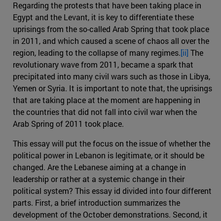
Regarding the protests that have been taking place in
Egypt and the Levant, it is key to differentiate these
uprisings from the so-called Arab Spring that took place
in 2011, and which caused a scene of chaos all over the
region, leading to the collapse of many regimes.
[ii]
The
revolutionary wave from 2011, became a spark that
precipitated into many civil wars such as those in Libya,
Yemen or Syria. It is important to note that, the uprisings
that are taking place at the moment are happening in
the countries that did not fall into civil war when the
Arab Spring of 2011 took place.
This essay will put the focus on the issue of whether the
political power in Lebanon is legitimate, or it should be
changed. Are the Lebanese aiming at a change in
leadership or rather at a systemic change in their
political system? This essay id divided into four different
parts. First, a brief introduction summarizes the
development of the October demonstrations. Second, it