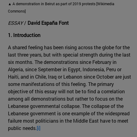
▲ A demonstration in Beirut as part of 2019 protests [Wikimedia
Commons]
ESSAY
/
David España Font
1. Introduction
A shared feeling has been rising across the globe for the
last three years, but with special strength during the last
six months. The demonstrations since February in
Algeria, since September in Egypt, Indonesia, Peru or
Haiti, and in Chile, Iraq or Lebanon since October are just
some manifestations of this feeling. The primary
objective of this essay will not be to find a correlation
among all demonstrations but rather to focus on the
Lebanese governmental collapse. The collapse of the
Lebanese government is one example of the widespread
failure most politicians in the Middle East have to meet
public needs.
[i]