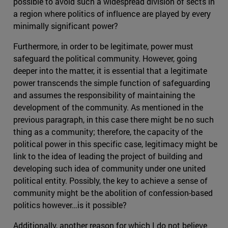
possible to avoid such a widespread division of sects in
a region where politics of influence are played by every
minimally significant power?
Furthermore, in order to be legitimate, power must
safeguard the political community. However, going
deeper into the matter, it is essential that a legitimate
power transcends the simple function of safeguarding
and assumes the responsibility of maintaining the
development of the community. As mentioned in the
previous paragraph, in this case there might be no such
thing as a community; therefore, the capacity of the
political power in this specific case, legitimacy might be
link to the idea of leading the project of building and
developing such idea of community under one united
political entity. Possibly, the key to achieve a sense of
community might be the abolition of confession-based
politics however…is it possible?
Additionally, another reason for which I do not believe