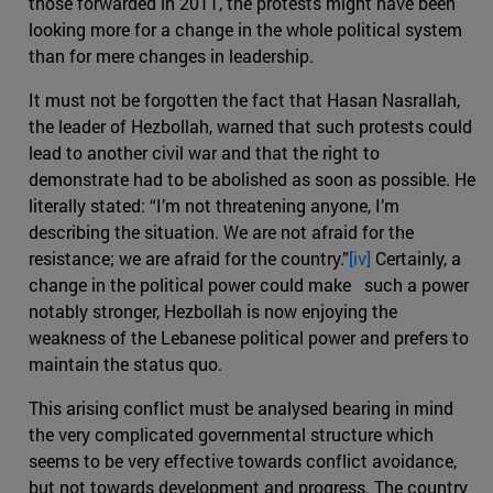
those forwarded in 2011, the protests might have been
looking more for a change in the whole political system
than for mere changes in leadership.
It must not be forgotten the fact that Hasan Nasrallah,
the leader of Hezbollah, warned that such protests could
lead to another civil war and that the right to
demonstrate had to be abolished as soon as possible. He
literally stated: “I’m not threatening anyone, I’m
describing the situation. We are not afraid for the
resistance; we are afraid for the country.”
[iv]
Certainly, a
change in the political power could make such a power
notably stronger, Hezbollah is now enjoying the
weakness of the Lebanese political power and prefers to
maintain the status quo.
This arising conflict must be analysed bearing in mind
the very complicated governmental structure which
seems to be very effective towards conflict avoidance,
but not towards development and progress. The country