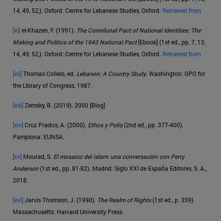
14, 49, 52,). Oxford: Centre for Lebanese Studies, Oxford.
Retrieved from
[xi]
el-Khazen, F. (1991).
The Comnlunal Pact of National Identities: The
Making and Politics of the 1943 National Pact
[Ebook] (1st ed., pp. 7, 13,
14, 49, 52,). Oxford: Centre for Lebanese Studies, Oxford.
Retrieved from
[xii]
Thomas Collelo, ed.
Lebanon: A Country Study
. Washington: GPO for
the Library of Congress, 1987.
[xiii]
Zemsky, B. (2019). 2000 [Blog]
[xiv]
Cruz Prados, A. (2000).
Ethos y Polis
(2nd ed., pp. 377-400).
Pamplona: EUNSA.
[xv]
Mourad, S.
El mosaico del islam: una conversación con Perry
Anderson
(1st ed., pp. 81-82). Madrid: Siglo XXI de España Editores, S. A.,
2018.
[xvi]
Jarvis Thomson, J. (1990).
The Realm of Rights
(1st ed., p. 359).
Massachusetts: Harvard University Press.