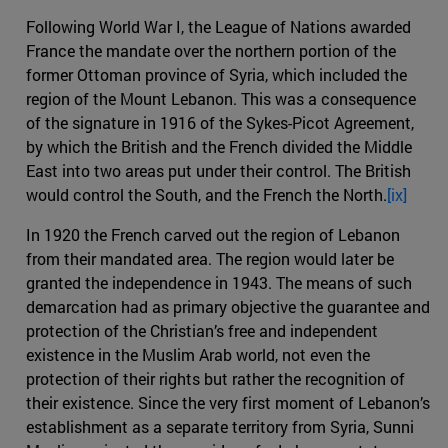
Following World War I, the League of Nations awarded
France the mandate over the northern portion of the
former Ottoman province of Syria, which included the
region of the Mount Lebanon. This was a consequence
of the signature in 1916 of the Sykes-Picot Agreement,
by which the British and the French divided the Middle
East into two areas put under their control. The British
would control the South, and the French the North.
[ix]
In 1920 the French carved out the region of Lebanon
from their mandated area. The region would later be
granted the independence in 1943. The means of such
demarcation had as primary objective the guarantee and
protection of the Christian’s free and independent
existence in the Muslim Arab world, not even the
protection of their rights but rather the recognition of
their existence. Since the very first moment of Lebanon’s
establishment as a separate territory from Syria, Sunni