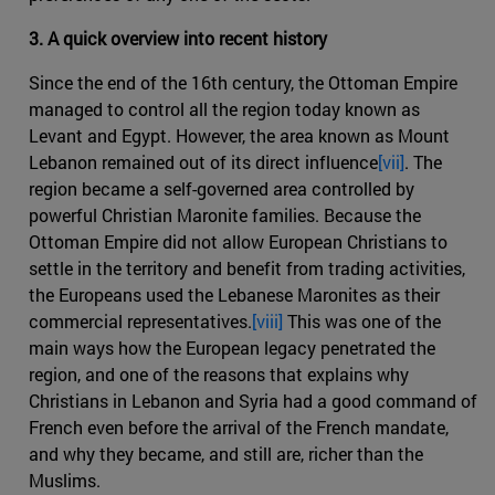
3. A quick overview into recent history
Since the end of the 16th century, the Ottoman Empire
managed to control all the region today known as
Levant and Egypt. However, the area known as Mount
Lebanon remained out of its direct influence
[vii]
. The
region became a self-governed area controlled by
powerful Christian Maronite families. Because the
Ottoman Empire did not allow European Christians to
settle in the territory and benefit from trading activities,
the Europeans used the Lebanese Maronites as their
commercial representatives.
[viii]
This was one of the
main ways how the European legacy penetrated the
region, and one of the reasons that explains why
Christians in Lebanon and Syria had a good command of
French even before the arrival of the French mandate,
and why they became, and still are, richer than the
Muslims.