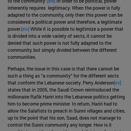
to the community.”
[xiii]
In order to be political, power
inherently requires legitimacy. When the power is fully
adapted to the community, only then this power can be
considered a political power and therefore, a legitimate
power.
[xiv]
While it is possible to legitimize a power that
is divided into a wide variety of sects, it cannot be
denied that such power is not fully adapted to the
community, but simply divided between the different
communities.
Perhaps, the issue in this case is that there cannot be
such a thing as “a community” for the different sects
that conform the Lebanese society. Perry Anderson
[xv]
states that in 2005, the Saudi Crown reintroduced the
millionaire Rafik Hariri into the Lebanese politics getting
him to become prime minister. In return, Hariri had to
allow the Salafists to preach in Sunni villages and cities,
up to the point that his son, Saad, does not manage to
control the Sunni community any longer. How is it