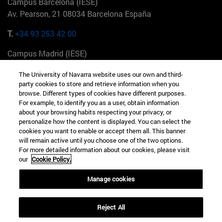
Campus Barcelona (IESE)
Av. Pearson, 21 08034 Barcelona España
T.
+34 93 253 42 00
Campus Madrid (IESE)
Camino del Cerro Águila 3 28023 Madrid España
The University of Navarra website uses our own and third-
party cookies to store and retrieve information when you
T.
+34 912 11 30 00
browse. Different types of cookies have different purposes.
For example, to identify you as a user, obtain information
Campus Nueva York (IESE)
about your browsing habits respecting your privacy, or
165 W 57th St 10019-2201 Nueva York EE.UU
personalize how the content is displayed. You can select the
cookies you want to enable or accept them all. This banner
T.
+1 646 346 8850
will remain active until you choose one of the two options.
For more detailed information about our cookies, please visit
Campus Munich (IESE)
our
Cookie Policy.
Maria-Theresia-Straße 15 81675 Múnich Alemania
Manage cookies
T.
+49 89 24209790
Reject All
Campus Sao Paulo (IESE)
Rua Martiniano de Carvalho, 573 01321001 Bela Vista Brasil