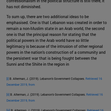
confessionalism in the political structure is still there, it
has not diminished.
To sum up, there are two additional ideas to be
emphasised. One is that Lebanon was created in order to
remain a non-Muslim state in an Arab world, the second
one is that the principal reason for stating that the
political powers in the Arab world have so little
legitimacy is because of the intrusion of other regional
powers in the nation’s construction of a community and
the persistent war that is being fought between the
Sunni and the Shiite in the region in
[i]
B. Alterman, J. (2019). Lebanon’s Government Collapses.
Retrieved 16
December 2019, from
[ii]
B. Alterman, J. (2019). Lebanon’s Government Collapses.
Retrieved 16
December 2019, from
[iii]
B. Alterman, J. (2019). Lebanon’s Government Collapses.
Retrieved 16