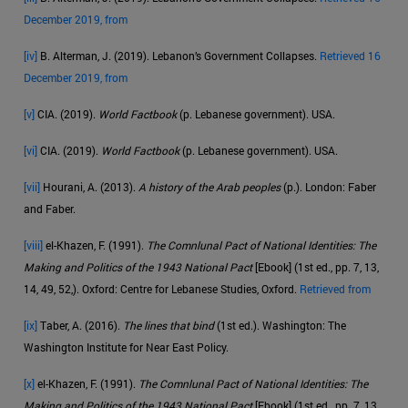
December 2019, from
[iv]
B. Alterman, J. (2019). Lebanon’s Government Collapses.
Retrieved 16
December 2019, from
[v]
CIA. (2019).
World Factbook
(p. Lebanese government). USA.
[vi]
CIA. (2019).
World Factbook
(p. Lebanese government). USA.
[vii]
Hourani, A. (2013).
A history of the Arab peoples
(p.). London: Faber
and Faber.
[viii]
el-Khazen, F. (1991).
The Comnlunal Pact of National Identities: The
Making and Politics of the 1943 National Pact
[Ebook] (1st ed., pp. 7, 13,
14, 49, 52,). Oxford: Centre for Lebanese Studies, Oxford.
Retrieved from
[ix]
Taber, A. (2016).
The lines that bind
(1st ed.). Washington: The
Washington Institute for Near East Policy.
[x]
el-Khazen, F. (1991).
The Comnlunal Pact of National Identities: The
Making and Politics of the 1943 National Pact
[Ebook] (1st ed., pp. 7, 13,