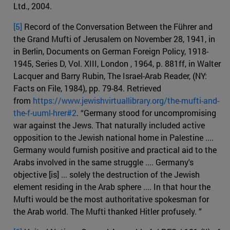
Ltd., 2004.
[5]
Record of the Conversation Between the Führer and
the Grand Mufti of Jerusalem on November 28, 1941, in
in Berlin, Documents on German Foreign Policy, 1918-
1945, Series D, Vol. XIII, London , 1964, p. 881ff, in Walter
Lacquer and Barry Rubin, The Israel-Arab Reader, (NY:
Facts on File, 1984), pp. 79-84. Retrieved
from
https://www.jewishvirtuallibrary.org/the-mufti-and-
the-f-uuml-hrer#2
. “Germany stood for uncompromising
war against the Jews. That naturally included active
opposition to the Jewish national home in Palestine ....
Germany would furnish positive and practical aid to the
Arabs involved in the same struggle .... Germany's
objective [is] ... solely the destruction of the Jewish
element residing in the Arab sphere .... In that hour the
Mufti would be the most authoritative spokesman for
the Arab world. The Mufti thanked Hitler profusely. ”