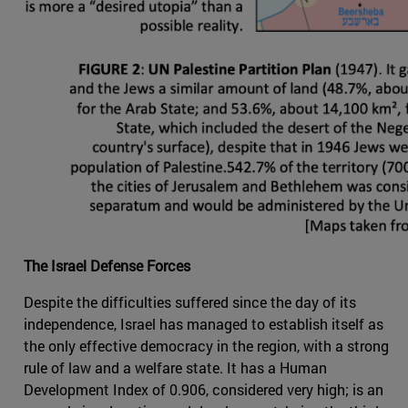
The Israel Defense Forces
Despite the difficulties suffered since the day of its
independence, Israel has managed to establish itself as
the only effective democracy in the region, with a strong
rule of law and a welfare state. It has a Human
Development Index of 0.906, considered very high; is an