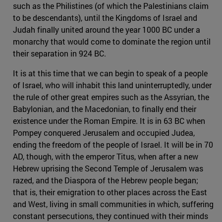
such as the Philistines (of which the Palestinians claim
to be descendants), until the Kingdoms of Israel and
Judah finally united around the year 1000 BC under a
monarchy that would come to dominate the region until
their separation in 924 BC.
It is at this time that we can begin to speak of a people
of Israel, who will inhabit this land uninterruptedly, under
the rule of other great empires such as the Assyrian, the
Babylonian, and the Macedonian, to finally end their
existence under the Roman Empire. It is in 63 BC when
Pompey conquered Jerusalem and occupied Judea,
ending the freedom of the people of Israel. It will be in 70
AD, though, with the emperor Titus, when after a new
Hebrew uprising the Second Temple of Jerusalem was
razed, and the Diaspora of the Hebrew people began;
that is, their emigration to other places across the East
and West, living in small communities in which, suffering
constant persecutions, they continued with their minds