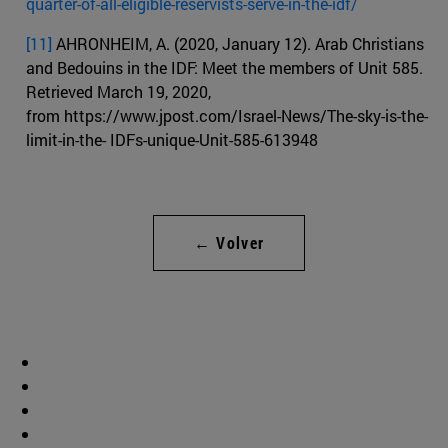
quarter-of-all-eligible-reservists-serve-in-the-idf/
[11]
AHRONHEIM, A. (2020, January 12). Arab Christians
and Bedouins in the IDF: Meet the members of Unit 585.
Retrieved March 19, 2020,
from https://www.jpost.com/Israel-News/The-sky-is-the-
limit-in-the- IDFs-unique-Unit-585-613948
← Volver