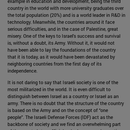
example in education and development, being the third
country in the world with more university graduates over
the total population (20%) and is a world leader in R&D in
technology. Meanwhile, the countries around it face
serious difficulties, and in the case of Palestine, great
misery. One of the keys to Israel's success and survival
is, without a doubt, its Army. Without it, it would not
have been able to lay the foundations of the country
that it is today, as it would have been devastated by
neighboring countries from the first day of its
independence.
It is not daring to say that Israeli society is one of the
most militarized in the world. It is even difficult to
distinguish between Israel as a country or Israel as an
army. There is no doubt that the structure of the country
is based on the Army and on the concept of “one
people”. The Israeli Defense Forces (IDF) act as the
backbone of society and we find an overwhelming part