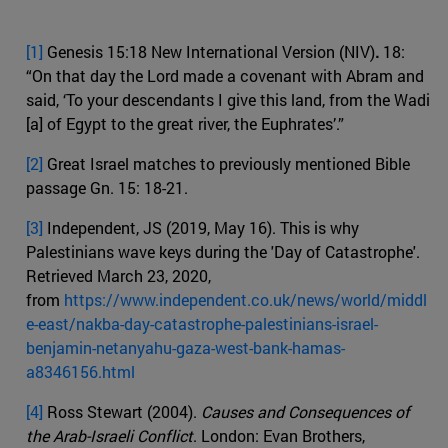
[1]
Genesis 15:18 New International Version (NIV)
.
18:
“On that day the Lord made a covenant with Abram and
said, ‘To your descendants I give this land, from the Wadi
[a] of Egypt to the great river, the Euphrates’.”
[2]
Great Israel matches to previously mentioned Bible
passage Gn. 15: 18-21.
[3]
Independent, JS (2019, May 16). This is why
Palestinians wave keys during the 'Day of Catastrophe'.
Retrieved March 23, 2020,
from
https://www.independent.co.uk/news/world/middl
e-east/nakba-day-catastrophe-palestinians-israel-
benjamin-netanyahu-gaza-west-bank-hamas-
a8346156.html
[4]
Ross Stewart (2004).
Causes and Consequences of
the Arab-Israeli Conflict
. London: Evan Brothers,