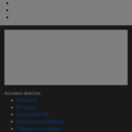
Accesos directos
(abre en nueva ventana)
Biblioteca
(abre en nueva ventana)
Mi correo
(abre en nueva ventana)
Aula virtual ADI
(abre en nueva ventana)
Búsqueda de personas
(abre en nueva ventana)
Trabaja con nosotros