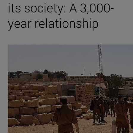
its society: A 3,000-
year relationship