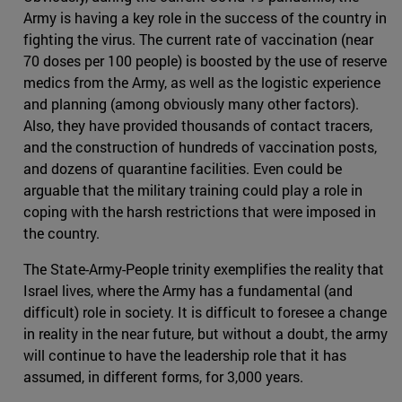
Army is having a key role in the success of the country in
fighting the virus. The current rate of vaccination (near
70 doses per 100 people) is boosted by the use of reserve
medics from the Army, as well as the logistic experience
and planning (among obviously many other factors).
Also, they have provided thousands of contact tracers,
and the construction of hundreds of vaccination posts,
and dozens of quarantine facilities. Even could be
arguable that the military training could play a role in
coping with the harsh restrictions that were imposed in
the country.
The State-Army-People trinity exemplifies the reality that
Israel lives, where the Army has a fundamental (and
difficult) role in society. It is difficult to foresee a change
in reality in the near future, but without a doubt, the army
will continue to have the leadership role that it has
assumed, in different forms, for 3,000 years.