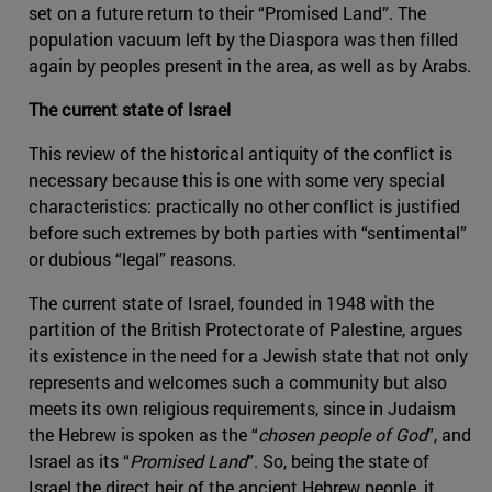
set on a future return to their “Promised Land”. The
population vacuum left by the Diaspora was then filled
again by peoples present in the area, as well as by Arabs.
The current state of Israel
This review of the historical antiquity of the conflict is
necessary because this is one with some very special
characteristics: practically no other conflict is justified
before such extremes by both parties with “sentimental”
or dubious “legal” reasons.
The current state of Israel, founded in 1948 with the
partition of the British Protectorate of Palestine, argues
its existence in the need for a Jewish state that not only
represents and welcomes such a community but also
meets its own religious requirements, since in Judaism
the Hebrew is spoken as the “
chosen people of God
”, and
Israel as its “
Promised Land
”. So, being the state of
Israel the direct heir of the ancient Hebrew people, it