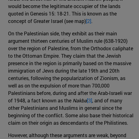
would become the legitimate occupier of the lands
quoted in Genesis 15: 18-21. This is known as the
concept of Greater Israel (see map)
[2]
.
On the Palestinian side, they exhibit as their main
argument thirteen centuries of Muslim rule (638-1920)
over the region of Palestine, from the Orthodox caliphate
to the Ottoman Empire. They claim that the Jewish
presence in the region is primarily based on the massive
immigration of Jews during the late 19th and 20th
centuries, following the popularization of Zionism, as
well as on the expulsion of more than 700,000
Palestinians before, during and after the Arab-Israeli war
of 1948, a fact known as the
Nakba
[3]
, and of many
other Palestinians and Muslims in general since the
beginning of the conflict. Some also base their historical
claim on their origin as descendants of the Philistines.
However, although these arguments are weak, beyond