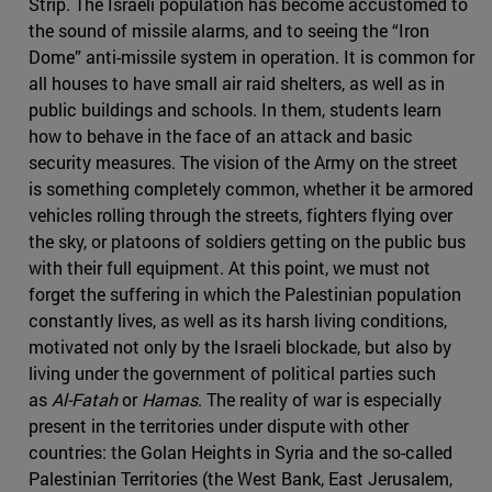
Strip. The Israeli population has become accustomed to
the sound of missile alarms, and to seeing the “Iron
Dome” anti-missile system in operation. It is common for
all houses to have small air raid shelters, as well as in
public buildings and schools. In them, students learn
how to behave in the face of an attack and basic
security measures. The vision of the Army on the street
is something completely common, whether it be armored
vehicles rolling through the streets, fighters flying over
the sky, or platoons of soldiers getting on the public bus
with their full equipment. At this point, we must not
forget the suffering in which the Palestinian population
constantly lives, as well as its harsh living conditions,
motivated not only by the Israeli blockade, but also by
living under the government of political parties such
as
Al-Fatah
or
Hamas
. The reality of war is especially
present in the territories under dispute with other
countries: the Golan Heights in Syria and the so-called
Palestinian Territories (the West Bank, East Jerusalem,