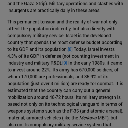
and the Gaza Strip). Military operations and clashes with
insurgents are practically daily in these areas.
This permanent tension and the reality of war not only
affect the population indirectly, but also directly with
compulsory military service. Israel is the developed
country that spends the most defense budget according
to its GDP and its population.
[8]
Today, Israel invests
4.3% of its GDP in defense (not counting investment in
industry and military R&D).
[9]
In the early 1980s, it came
to invest around 22%. Its army has 670,000 soldiers, of
whom 170,000 are professionals, and 35.9% of its
population (just over 3 million) are ready for combat. It is
estimated that the country can carry out a general
mobilization around 48-72 hours. Its military strength is
based not only on its technological vanguard in terms of
weapons systems such as the F-35 (and atomic arsenal),
material, armored vehicles (like the
Merkava
MBT), but
also on its compulsory military service system that