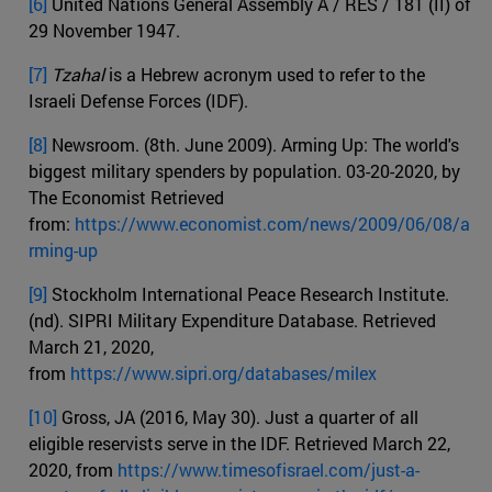
[6]
United Nations General Assembly A / RES / 181 (II) of
29 November 1947.
[7]
Tzahal
is a Hebrew acronym used to refer to the
Israeli Defense Forces (IDF).
[8]
Newsroom. (8th. June 2009). Arming Up: The world's
biggest military spenders by population. 03-20-2020, by
The Economist Retrieved
from:
https://www.economist.com/news/2009/06/08/a
rming-up
[9]
Stockholm International Peace Research Institute.
(nd). SIPRI Military Expenditure Database. Retrieved
March 21, 2020,
from
https://www.sipri.org/databases/milex
[10]
Gross, JA (2016, May 30). Just a quarter of all
eligible reservists serve in the IDF. Retrieved March 22,
2020, from
https://www.timesofisrael.com/just-a-