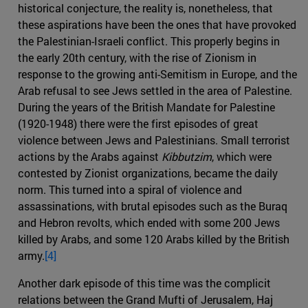
historical conjecture, the reality is, nonetheless, that
these aspirations have been the ones that have provoked
the Palestinian-Israeli conflict. This properly begins in
the early 20th century, with the rise of Zionism in
response to the growing anti-Semitism in Europe, and the
Arab refusal to see Jews settled in the area of ​​Palestine.
During the years of the British Mandate for Palestine
(1920-1948) there were the first episodes of great
violence between Jews and Palestinians. Small terrorist
actions by the Arabs against
Kibbutzim
, which were
contested by Zionist organizations, became the daily
norm. This turned into a spiral of violence and
assassinations, with brutal episodes such as the Buraq
and Hebron revolts, which ended with some 200 Jews
killed by Arabs, and some 120 Arabs killed by the British
army.
[4]
Another dark episode of this time was the complicit
relations between the Grand Mufti of Jerusalem, Haj