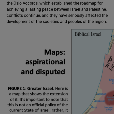
the Oslo Accords, which established the roadmap for
achieving a lasting peace between Israel and Palestine,
conflicts continue, and they have seriously affected the
development of the societies and peoples of the region.