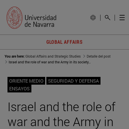
GLOBAL AFFAIRS
You are here:
Global Affairs and Strategic Studies
Detalle del post
Israel and the role of war and the Army in its society: A 3,000-year relationship
ORIENTE MEDIO
SEGURIDAD Y DEFENSA
ENSAYOS
Israel and the role of
war and the Army in