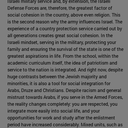
Israeli military service and, by extension, the Israeli
Defense Forces are, therefore, the greatest factor of
social cohesion in the country, above even religion. This
is the second reason why the army influences Israel. The
experience of a country protection service carried out by
all generations creates great social cohesion. In the
Israeli mindset, serving in the military, protecting your
family and ensuring the survival of the state is one of the
greatest aspirations in life. From the school, within the
academic curriculum itself, the idea of ​​patriotism and
service to the nation is integrated. And right now, despite
huge contrasts between the Jewish majority and
minorities, it is also a tool for social integration for
Arabs, Druze and Christians. Despite racism and general
mistrust towards Arabs, if you serve in the Armed Forces,
the reality changes completely: you are respected, you
integrate more easily into social life, and your
opportunities for work and study after the enlistment
period have increased considerably. Mixed units, such as