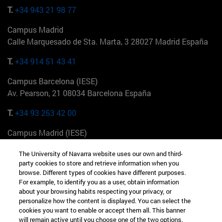
T.
+34 943 21 98 77
Campus Madrid
Calle Marquesado de Sta. Marta, 3 28027 Madrid España
T.
+34 914 51 43 41
Campus Barcelona (IESE)
Av. Pearson, 21 08034 Barcelona España
T.
+34 93 253 42 00
Campus Madrid (IESE)
Camino del Cerro Águila 3 28023 Madrid España
The University of Navarra website uses our own and third-
party cookies to store and retrieve information when you
T.
+34 912 11 30 00
browse. Different types of cookies have different purposes.
For example, to identify you as a user, obtain information
Campus Nueva York (IESE)
about your browsing habits respecting your privacy, or
165 W 57th St 10019-2201 Nueva York EE.UU
personalize how the content is displayed. You can select the
cookies you want to enable or accept them all. This banner
T.
+1 646 346 8850
will remain active until you choose one of the two options.