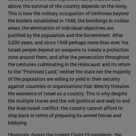
above, the survival of the country depends on the Army.
This is how the military occupation of territories beyond
the borders established in 1948, the bombings in civilian
areas, the elimination of individual objectives are
justified by the population and the Government. After
3,000 years, and since 1948 perhaps more than ever, the
Israeli people depend on weapons to create a protection
zone around them, and after the persecution throughout
the centuries culminating in the Holocaust and its return
to the “Promised Land,” neither the state nor the majority
of the population are willing to yield in their security
against countries or organizations that directly threaten
the existence of Israel as a country. This is why despite
the multiple truces and the will (political and real) to end
the Arab-Israeli conflict, the country cannot afford to
step back in terms of preparing its armed forces and
lobbying.
Obviously, during the current Covid-19 pandemic, the