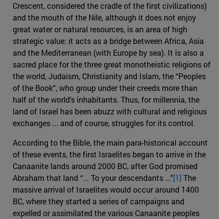
Crescent, considered the cradle of the first civilizations)
and the mouth of the Nile, although it does not enjoy
great water or natural resources, is an area of ​​high
strategic value: it acts as a bridge between Africa, Asia
and the Mediterranean (with Europe by sea). It is also a
sacred place for the three great monotheistic religions of
the world, Judaism, Christianity and Islam, the “Peoples
of the Book”, who group under their creeds more than
half of the world's inhabitants. Thus, for millennia, the
land of Israel has been abuzz with cultural and religious
exchanges ... and of course, struggles for its control.
According to the Bible, the main para-historical account
of these events, the first Israelites began to arrive in the
Canaanite lands around 2000 BC, after God promised
Abraham that land “... To your descendants ...”
[1]
The
massive arrival of Israelites would occur around 1400
BC, where they started a series of campaigns and
expelled or assimilated the various Canaanite peoples