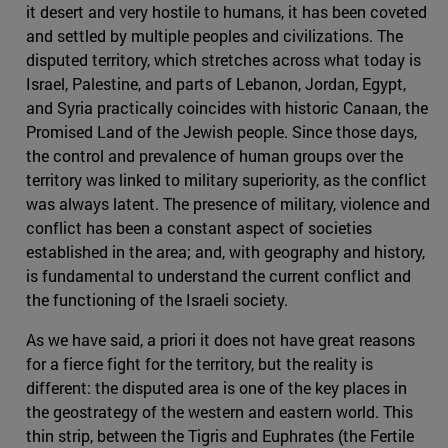
it desert and very hostile to humans, it has been coveted
and settled by multiple peoples and civilizations. The
disputed territory, which stretches across what today is
Israel, Palestine, and parts of Lebanon, Jordan, Egypt,
and Syria practically coincides with historic Canaan, the
Promised Land of the Jewish people. Since those days,
the control and prevalence of human groups over the
territory was linked to military superiority, as the conflict
was always latent. The presence of military, violence and
conflict has been a constant aspect of societies
established in the area; and, with geography and history,
is fundamental to understand the current conflict and
the functioning of the Israeli society.
As we have said, a priori it does not have great reasons
for a fierce fight for the territory, but the reality is
different: the disputed area is one of the key places in
the geostrategy of the western and eastern world. This
thin strip, between the Tigris and Euphrates (the Fertile