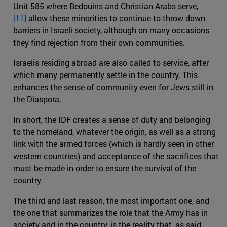
Unit 585 where Bedouins and Christian Arabs serve,
[11]
allow these minorities to continue to throw down
barriers in Israeli society, although on many occasions
they find rejection from their own communities.
Israelis residing abroad are also called to service, after
which many permanently settle in the country. This
enhances the sense of community even for Jews still in
the Diaspora.
In short, the IDF creates a sense of duty and belonging
to the homeland, whatever the origin, as well as a strong
link with the armed forces (which is hardly seen in other
western countries) and acceptance of the sacrifices that
must be made in order to ensure the survival of the
country.
The third and last reason, the most important one, and
the one that summarizes the role that the Army has in
society and in the country, is the reality that, as said