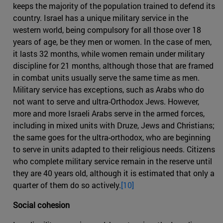
keeps the majority of the population trained to defend its
country. Israel has a unique military service in the
western world, being compulsory for all those over 18
years of age, be they men or women. In the case of men,
it lasts 32 months, while women remain under military
discipline for 21 months, although those that are framed
in combat units usually serve the same time as men.
Military service has exceptions, such as Arabs who do
not want to serve and ultra-Orthodox Jews. However,
more and more Israeli Arabs serve in the armed forces,
including in mixed units with Druze, Jews and Christians;
the same goes for the ultra-orthodox, who are beginning
to serve in units adapted to their religious needs. Citizens
who complete military service remain in the reserve until
they are 40 years old, although it is estimated that only a
quarter of them do so actively.
[10]
Social cohesion