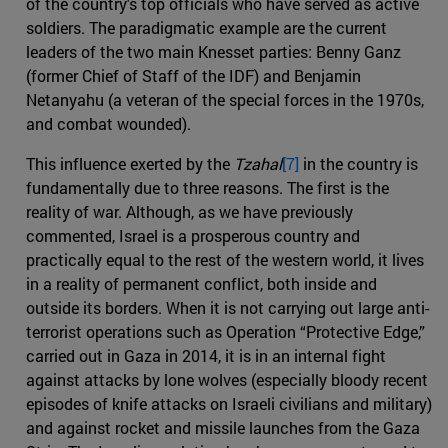
of the country's top officials who have served as active
soldiers. The paradigmatic example are the current
leaders of the two main Knesset parties: Benny Ganz
(former Chief of Staff of the IDF) and Benjamin
Netanyahu (a veteran of the special forces in the 1970s,
and combat wounded).
This influence exerted by the
Tzahal
[7]
in the country is
fundamentally due to three reasons. The first is the
reality of war. Although, as we have previously
commented, Israel is a prosperous country and
practically equal to the rest of the western world, it lives
in a reality of permanent conflict, both inside and
outside its borders. When it is not carrying out large anti-
terrorist operations such as Operation “Protective Edge,”
carried out in Gaza in 2014, it is in an internal fight
against attacks by lone wolves (especially bloody recent
episodes of knife attacks on Israeli civilians and military)
and against rocket and missile launches from the Gaza