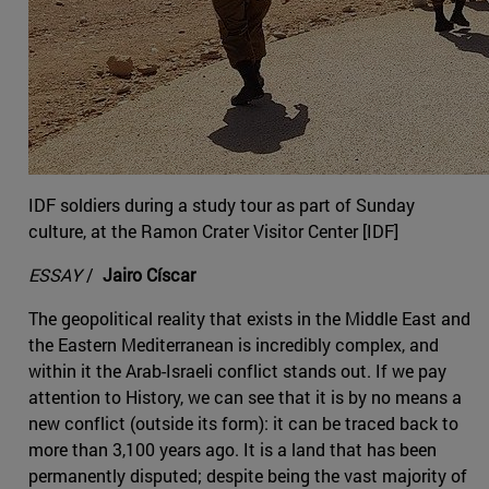
IDF soldiers during a study tour as part of Sunday
culture, at the Ramon Crater Visitor Center [IDF]
ESSAY
/
Jairo Císcar
The geopolitical reality that exists in the Middle East and
the Eastern Mediterranean is incredibly complex, and
within it the Arab-Israeli conflict stands out. If we pay
attention to History, we can see that it is by no means a
new conflict (outside its form): it can be traced back to
more than 3,100 years ago. It is a land that has been
permanently disputed; despite being the vast majority of