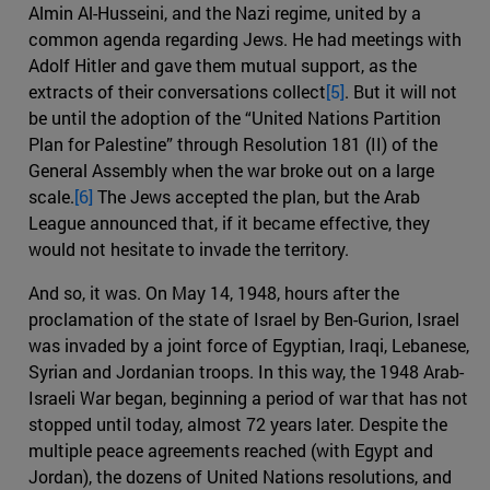
Almin Al-Husseini, and the Nazi regime, united by a
common agenda regarding Jews. He had meetings with
Adolf Hitler and gave them mutual support, as the
extracts of their conversations collect
[5]
. But it will not
be until the adoption of the “United Nations Partition
Plan for Palestine” through Resolution 181 (II) of the
General Assembly when the war broke out on a large
scale.
[6]
The Jews accepted the plan, but the Arab
League announced that, if it became effective, they
would not hesitate to invade the territory.
And so, it was. On May 14, 1948, hours after the
proclamation of the state of Israel by Ben-Gurion, Israel
was invaded by a joint force of Egyptian, Iraqi, Lebanese,
Syrian and Jordanian troops. In this way, the 1948 Arab-
Israeli War began, beginning a period of war that has not
stopped until today, almost 72 years later. Despite the
multiple peace agreements reached (with Egypt and
Jordan), the dozens of United Nations resolutions, and