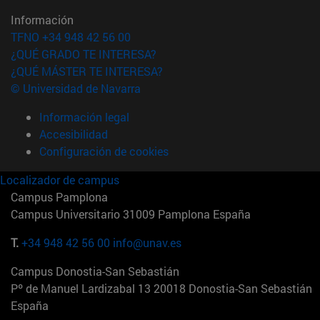
Información
TFNO +34 948 42 56 00
¿QUÉ GRADO TE INTERESA?
¿QUÉ MÁSTER TE INTERESA?
© Universidad de Navarra
Información legal
Accesibilidad
Configuración de cookies
Localizador de campus
Campus Pamplona
Campus Universitario 31009 Pamplona España
T.
+34 948 42 56 00
info@unav.es
Campus Donostia-San Sebastián
Pº de Manuel Lardizabal 13 20018 Donostia-San Sebastián
España