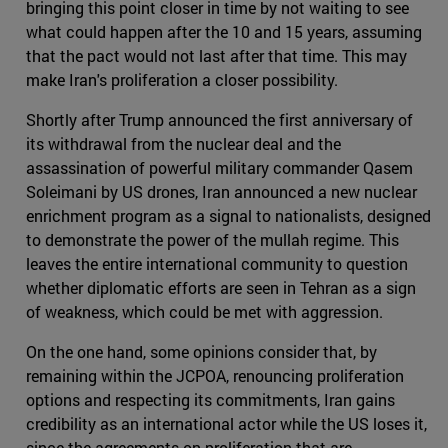
bringing this point closer in time by not waiting to see
what could happen after the 10 and 15 years, assuming
that the pact would not last after that time. This may
make Iran's proliferation a closer possibility.
Shortly after Trump announced the first anniversary of
its withdrawal from the nuclear deal and the
assassination of powerful military commander Qasem
Soleimani by US drones, Iran announced a new nuclear
enrichment program as a signal to nationalists, designed
to demonstrate the power of the mullah regime. This
leaves the entire international community to question
whether diplomatic efforts are seen in Tehran as a sign
of weakness, which could be met with aggression.
On the one hand, some opinions consider that, by
remaining within the JCPOA, renouncing proliferation
options and respecting its commitments, Iran gains
credibility as an international actor while the US loses it,
since the agreements on proliferation that are