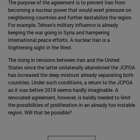
The purpose of the agreement is to prevent Iran from
becoming a nuclear power that would exert pressure on
neighboring countries and further destabilize the region.
For example, Tehran's military influence is already
keeping the war going in Syria and hampering
international peace efforts. A nuclear Iran is a
frightening sight in the West.
The rising in tensions between Iran and the United
States since the latter unilaterally abandoned the JCPOA
has increased the deep mistrust already separating both
countries. Under such conditions, a return to the JCPOA
as it was before 2018 seems hardly imaginable. A
renovated agreement, however, is baldly needed to limit
the possibilities of proliferation in an already too instable
region. Will that be possible?