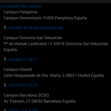
Localizador de campus
Campus Pamplona
Campus Universitario 31009 Pamplona España
T.
+34 948 42 56 00
info@unav.es
Campus Donostia-San Sebastián
Pº de Manuel Lardizabal 13 20018 Donostia-San Sebastián
España
T.
+34 943 21 98 77
Campus Madrid
Calle Marquesado de Sta. Marta, 3 28027 Madrid España
T.
+34 914 51 43 41
Campus Barcelona (IESE)
Av. Pearson, 21 08034 Barcelona España
T.
+34 93 253 42 00