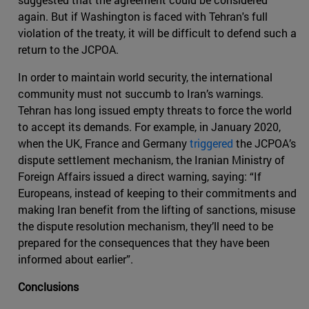
again. But if Washington is faced with Tehran's full
violation of the treaty, it will be difficult to defend such a
return to the JCPOA.
In order to maintain world security, the international
community must not succumb to Iran’s warnings.
Tehran has long issued empty threats to force the world
to accept its demands. For example, in January 2020,
when the UK, France and Germany
triggered
the JCPOA’s
dispute settlement mechanism, the Iranian Ministry of
Foreign Affairs issued a direct warning, saying: “If
Europeans, instead of keeping to their commitments and
making Iran benefit from the lifting of sanctions, misuse
the dispute resolution mechanism, they’ll need to be
prepared for the consequences that they have been
informed about earlier”.
Conclusions