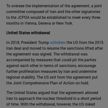
To oversee the implementation of the agreement, a joint
committee composed of Iran and the other signatories
to the JCPOA would be established to meet every three
months in Vienna, Geneva or New York.
United States withdrawal
In 2018, President Trump
withdrew
the US from the 2015
Iran deal and moved to resume the sanctions lifted after
the agreement was signed. The withdrawal was
accompanied by measures that could pit the parties
against each other in terms of sanctions, encourage
further proliferation measures by Iran and undermine
regional stability. The US exit from the agreement put
the Joint Comprehensive Plan of Action on hold.
The United States argued that the agreement allowed
Iran to approach the nuclear threshold in a short period
of time. With the withdrawal, however, the US risked