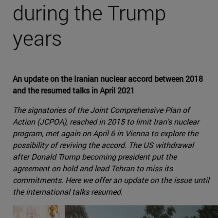
during the Trump
years
An update on the Iranian nuclear accord between 2018
and the resumed talks in April 2021
The signatories of the Joint Comprehensive Plan of
Action (JCPOA), reached in 2015 to limit Iran's nuclear
program, met again on April 6 in Vienna to explore the
possibility of reviving the accord. The US withdrawal
after Donald Trump becoming president put the
agreement on hold and lead Tehran to miss its
commitments. Here we offer an update on the issue until
the international talks resumed.