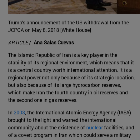
Trump's announcement of the US withdrawal from the
JCPOA on May 8, 2018 [White House]
ARTICLE
/
Ana Salas Cuevas
The Islamic Republic of Iran is a key player in the
stability of its regional environment, which means that it
is a central country worth international attention. It is a
regional power not only because of its strategic location,
but also because of its large hydrocarbon reserves,
which make Iran the fourth country in oil reserves and
the second one in gas reserves.
In
2003
, the International Atomic Energy Agency (IAEA)
brought to the light and warned the international
community about the existence of
nuclear
facilities, and
of a covert program in Iran which could serve a military