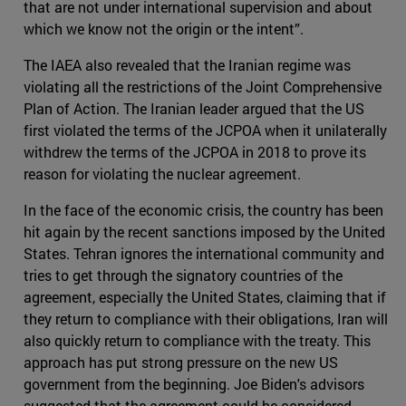
that are not under international supervision and about
which we know not the origin or the intent”.
The IAEA also revealed that the Iranian regime was
violating all the restrictions of the Joint Comprehensive
Plan of Action. The Iranian leader argued that the US
first violated the terms of the JCPOA when it unilaterally
withdrew the terms of the JCPOA in 2018 to prove its
reason for violating the nuclear agreement.
In the face of the economic crisis, the country has been
hit again by the recent sanctions imposed by the United
States. Tehran ignores the international community and
tries to get through the signatory countries of the
agreement, especially the United States, claiming that if
they return to compliance with their obligations, Iran will
also quickly return to compliance with the treaty. This
approach has put strong pressure on the new US
government from the beginning. Joe Biden's advisors
suggested that the agreement could be considered