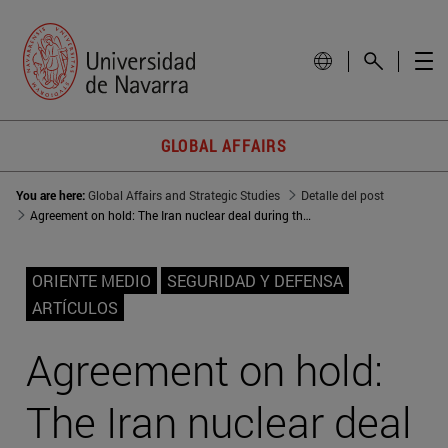
GLOBAL AFFAIRS
You are here:
Global Affairs and Strategic Studies
Detalle del post
Agreement on hold: The Iran nuclear deal during the Trump years
ORIENTE MEDIO
SEGURIDAD Y DEFENSA
ARTÍCULOS
Agreement on hold:
The Iran nuclear deal