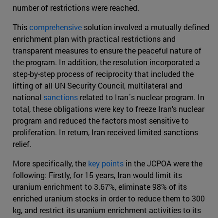
number of restrictions were reached.
This
comprehensive
solution involved a mutually defined
enrichment plan with practical restrictions and
transparent measures to ensure the peaceful nature of
the program. In addition, the resolution incorporated a
step-by-step process of reciprocity that included the
lifting of all UN Security Council, multilateral and
national
sanctions
related to Iran´s nuclear program. In
total, these obligations were key to freeze Iran’s nuclear
program and reduced the factors most sensitive to
proliferation. In return, Iran received limited sanctions
relief.
More specifically, the
key points
in the JCPOA were the
following: Firstly, for 15 years, Iran would limit its
uranium enrichment to 3.67%, eliminate 98% of its
enriched uranium stocks in order to reduce them to 300
kg, and restrict its uranium enrichment activities to its