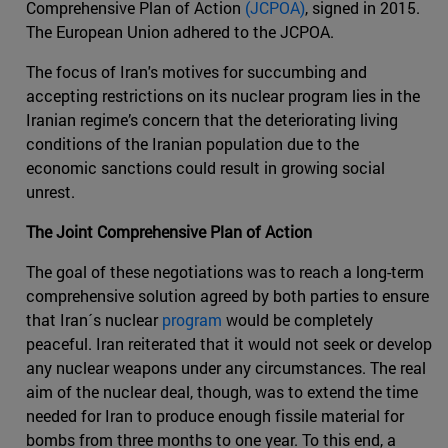
Comprehensive Plan of Action
(JCPOA)
, signed in 2015.
The European Union adhered to the JCPOA.
The focus of Iran's motives for succumbing and
accepting restrictions on its nuclear program lies in the
Iranian regime’s concern that the deteriorating living
conditions of the Iranian population due to the
economic sanctions could result in growing social
unrest.
The Joint Comprehensive Plan of Action
The goal of these negotiations was to reach a long-term
comprehensive solution agreed by both parties to ensure
that Iran´s nuclear
program
would be completely
peaceful. Iran reiterated that it would not seek or develop
any nuclear weapons under any circumstances. The real
aim of the nuclear deal, though, was to extend the time
needed for Iran to produce enough fissile material for
bombs from three months to one year. To this end, a