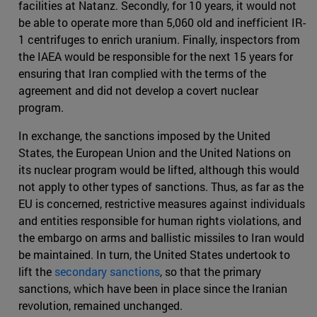
facilities at Natanz. Secondly, for 10 years, it would not
be able to operate more than 5,060 old and inefficient IR-
1 centrifuges to enrich uranium. Finally, inspectors from
the IAEA would be responsible for the next 15 years for
ensuring that Iran complied with the terms of the
agreement and did not develop a covert nuclear
program.
In exchange, the sanctions imposed by the United
States, the European Union and the United Nations on
its nuclear program would be lifted, although this would
not apply to other types of sanctions. Thus, as far as the
EU is concerned, restrictive measures against individuals
and entities responsible for human rights violations, and
the embargo on arms and ballistic missiles to Iran would
be maintained. In turn, the United States undertook to
lift the
secondary sanctions
, so that the primary
sanctions, which have been in place since the Iranian
revolution, remained unchanged.