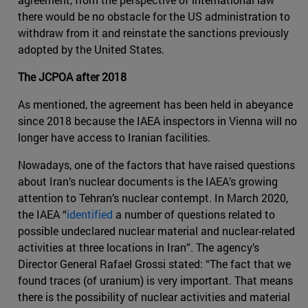
there would be no obstacle for the US administration to
withdraw from it and reinstate the sanctions previously
adopted by the United States.
The JCPOA after 2018
As mentioned, the agreement has been held in abeyance
since 2018 because the IAEA inspectors in Vienna will no
longer have access to Iranian facilities.
Nowadays, one of the factors that have raised questions
about Iran’s nuclear documents is the IAEA’s growing
attention to Tehran’s nuclear contempt. In March 2020,
the IAEA “
identified
a number of questions related to
possible undeclared nuclear material and nuclear-related
activities at three locations in Iran”. The agency’s
Director General Rafael Grossi stated: “The fact that we
found traces (of uranium) is very important. That means
there is the possibility of nuclear activities and material