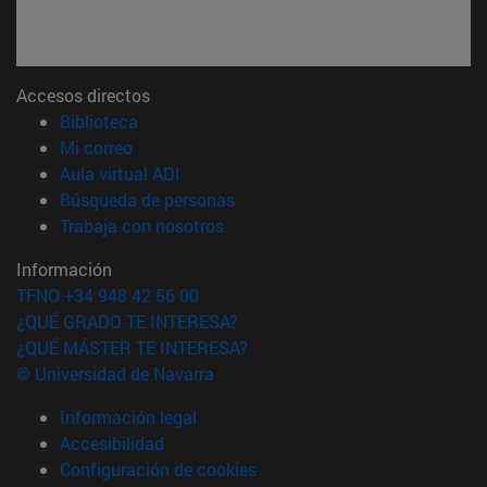
Accesos directos
(abre en nueva ventana)
Biblioteca
(abre en nueva ventana)
Mi correo
(abre en nueva ventana)
Aula virtual ADI
(abre en nueva ventana)
Búsqueda de personas
(abre en nueva ventana)
Trabaja con nosotros
Información
TFNO +34 948 42 56 00
¿QUÉ GRADO TE INTERESA?
¿QUÉ MÁSTER TE INTERESA?
© Universidad de Navarra
Información legal
Accesibilidad
Configuración de cookies