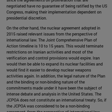
negotiated have no guarantee of being ratified by the US
Congress, making their implementation dependent on
presidential discretion.
On the other hand, the nuclear agreement adopted in
2015 raised relevant issues from the perspective of
international law. The Joint Comprehensive Plan of
Action timeline is 10 to 15 years. This would terminate
restrictions on Iranian activities and most of the
verification and control provisions would expire. Iran
would then be able to expand its nuclear facilities and
would find it easier to develop nuclear weapons
activities again. In addition, the legal nature of the Plan
and the binding or non-binding nature of the
commitments made under it have been the subject of
intense debate and analysis in the United States. The
JCPOA does not constitute an international treaty. So, if
the JCPOA was considered to be a non-binding
agreement, from the perspective of international law