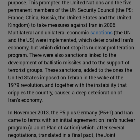
purpose. This prompted the United Nations and the five
permanent members of the UN Security Council (the P5:
France, China, Russia, the United States and the United
Kingdom) to take measures against Iran in 2006.
Multilateral and unilateral economic
sanctions
(the UN
and the US) were implemented, which deteriorated Iran’s
economy, but which did not stop its nuclear proliferation
program. There were also sanctions linked to the
development of ballistic missiles and to the support of
terrorist groups. These sanctions, added to the ones the
United States imposed on Tehran in the wake of the
1979 revolution, and together with the instability that
cripples the country, caused a deep deterioration of
Iran’s economy.
In November 2013, the P5 plus Germany (P5+1) and Iran
came to terms with an initial agreement on Iran's nuclear
program (a Joint Plan of Action) which, after several
negotiations, translated in a final pact, the Joint