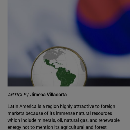
ARTICLE
/
Jimena Villacorta
Latin America is a region highly attractive to foreign
markets because of its immense natural resources
which include minerals, oil, natural gas, and renewable
energy not to mention its agricultural and forest