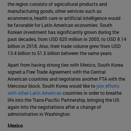
the region consists of agricultural products and
manufacturing goods, other services such as
ecommerce, health care or artificial intelligence would
be favorable for Latin American economies. South
Korean investment has significantly grown during the
past decades, from USD 620 million in 2003, to USD 8.14
billion in 2018. Also, their trade volume grew from USD
13.4 billion to 51.5 billion between the same years.
Apart from having strong ties with Mexico, South Korea
signed a Free Trade Agreement with the Central
American countries and negotiates another FTA with the
Mercosur block. South Korea would like to
join efforts
with other Latin American
countries in order to breathe
life into the Trans-Pacific Partnership, bringing the US
again into the negotiations after a change of
administration in Washington.
Mexico