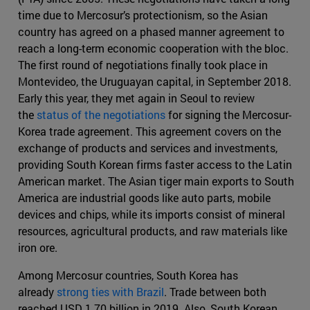
time due to Mercosur’s protectionism, so the Asian
country has agreed on a phased manner agreement to
reach a long-term economic cooperation with the bloc.
The first round of negotiations finally took place in
Montevideo, the Uruguayan capital, in September 2018.
Early this year, they met again in Seoul to review
the
status of the negotiations
for signing the Mercosur-
Korea trade agreement. This agreement covers on the
exchange of products and services and investments,
providing South Korean firms faster access to the Latin
American market. The Asian tiger main exports to South
America are industrial goods like auto parts, mobile
devices and chips, while its imports consist of mineral
resources, agricultural products, and raw materials like
iron ore.
Among Mercosur countries, South Korea has
already
strong ties with Brazil
. Trade between both
reached USD 1.70 billion in 2019. Also, South Korean