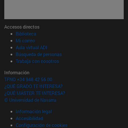
Accesos directos
(abre en nueva ventana)
Biblioteca
(abre en nueva ventana)
Mi correo
(abre en nueva ventana)
Aula virtual ADI
(abre en nueva ventana)
Búsqueda de personas
(abre en nueva ventana)
Trabaja con nosotros
Información
TFNO +34 948 42 56 00
¿QUÉ GRADO TE INTERESA?
¿QUÉ MÁSTER TE INTERESA?
© Universidad de Navarra
Información legal
Accesibilidad
Configuración de cookies