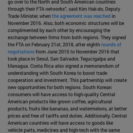
go over to the North and South American countries
through their FTA networks”, said Kim Hak-do, Deputy
Trade Minister, when
the agreement was reached
in
November 2016. Also, both economic structures will be
complimented by each other by encouraging the
exchange between firms from both regions. They signed
the FTA on February 21st, 2018, after eighth
rounds of
negotiations
from June 2015 to November 2016 that
took place in Seoul, San Salvador, Tegucigalpa and
Managua. Costa Rica also signed a memorandum of
understanding with South Korea to boost trade
cooperation and investment. This partnership will create
new opportunities for both regions. South Korean
consumers will have access to high-quality Central
American products like grown coffee, agricultural
products, fruits like bananas, and watermelons, at better
prices and free of tariffs and duties. Additionally, Central
American countries will have access to goods like
vehicle parts, medicines and high-tech with the same