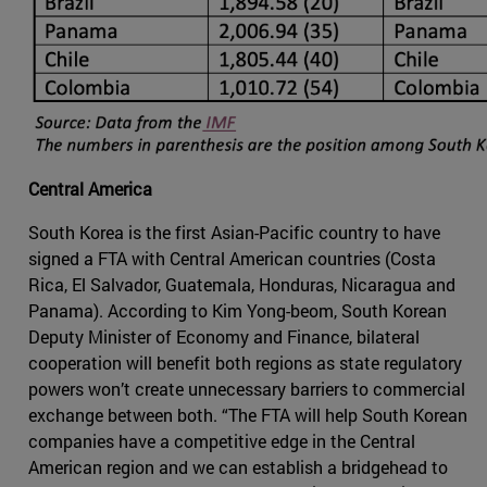
Central America
South Korea is the first Asian-Pacific country to have
signed a FTA with Central American countries (Costa
Rica, El Salvador, Guatemala, Honduras, Nicaragua and
Panama). According to Kim Yong-beom, South Korean
Deputy Minister of Economy and Finance, bilateral
cooperation will benefit both regions as state regulatory
powers won’t create unnecessary barriers to commercial
exchange between both. “The FTA will help South Korean
companies have a competitive edge in the Central
American region and we can establish a bridgehead to