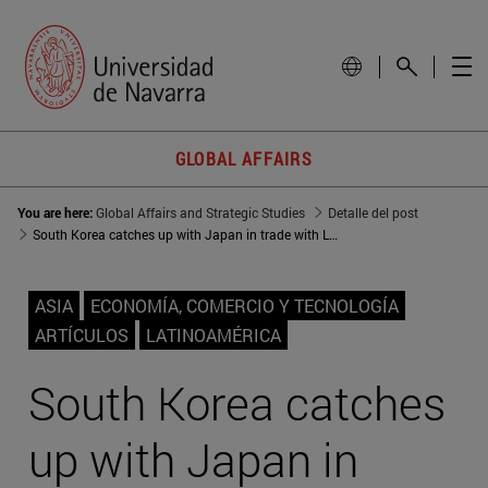
GLOBAL AFFAIRS
You are here:
Global Affairs and Strategic Studies
Detalle del post
South Korea catches up with Japan in trade with Latin America
ASIA
ECONOMÍA, COMERCIO Y TECNOLOGÍA
ARTÍCULOS
LATINOAMÉRICA
South Korea catches
up with Japan in