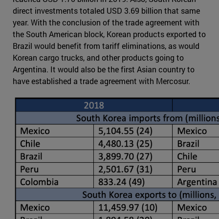
direct investments totaled USD 3.69 billion that same
year. With the conclusion of the trade agreement with
the South American block, Korean products exported to
Brazil would benefit from tariff eliminations, as would
Korean cargo trucks, and other products going to
Argentina. It would also be the first Asian country to
have established a trade agreement with Mercosur.