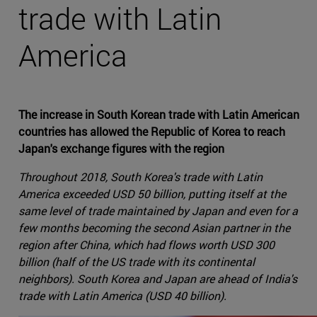
trade with Latin
America
The increase in South Korean trade with Latin American
countries has allowed the Republic of Korea to reach
Japan's exchange figures with the region
Throughout 2018, South Korea's trade with Latin
America exceeded USD 50 billion, putting itself at the
same level of trade maintained by Japan and even for a
few months becoming the second Asian partner in the
region after China, which had flows worth USD 300
billion (half of the US trade with its continental
neighbors). South Korea and Japan are ahead of India's
trade with Latin America (USD 40 billion).