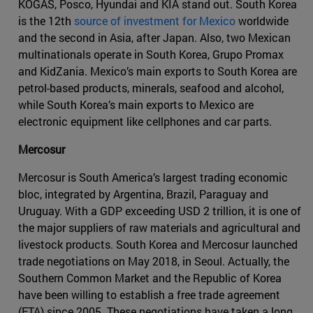
KOGAS, Posco, Hyundai and KIA stand out. South Korea
is the 12th
source of investment for Mexico
worldwide
and the second in Asia, after Japan. Also, two Mexican
multinationals operate in South Korea, Grupo Promax
and KidZania. Mexico’s main exports to South Korea are
petrol-based products, minerals, seafood and alcohol,
while South Korea’s main exports to Mexico are
electronic equipment like cellphones and car parts.
Mercosur
Mercosur is South America’s largest trading economic
bloc, integrated by Argentina, Brazil, Paraguay and
Uruguay. With a GDP exceeding USD 2 trillion, it is one of
the major suppliers of raw materials and agricultural and
livestock products. South Korea and Mercosur launched
trade negotiations on May 2018, in Seoul. Actually, the
Southern Common Market and the Republic of Korea
have been willing to establish a free trade agreement
(FTA) since 2005. These negotiations have taken a long