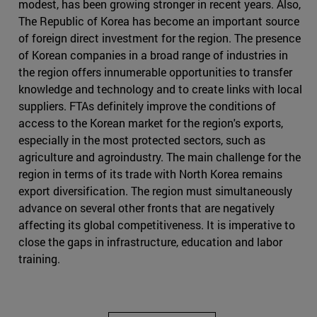
modest, has been growing stronger in recent years. Also,
The Republic of Korea has become an important source
of foreign direct investment for the region. The presence
of Korean companies in a broad range of industries in
the region offers innumerable opportunities to transfer
knowledge and technology and to create links with local
suppliers. FTAs definitely improve the conditions of
access to the Korean market for the region's exports,
especially in the most protected sectors, such as
agriculture and agroindustry. The main challenge for the
region in terms of its trade with North Korea remains
export diversification. The region must simultaneously
advance on several other fronts that are negatively
affecting its global competitiveness. It is imperative to
close the gaps in infrastructure, education and labor
training.