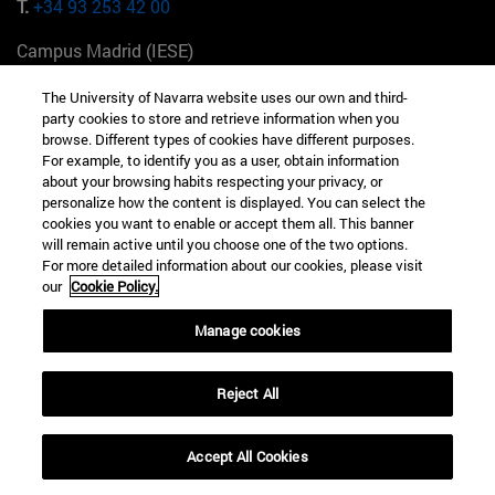
T.
+34 93 253 42 00
Campus Madrid (IESE)
Camino del Cerro Águila 3 28023 Madrid España
The University of Navarra website uses our own and third-
party cookies to store and retrieve information when you
T.
+34 912 11 30 00
browse. Different types of cookies have different purposes.
For example, to identify you as a user, obtain information
Campus Nueva York (IESE)
about your browsing habits respecting your privacy, or
165 W 57th St 10019-2201 Nueva York EE.UU
personalize how the content is displayed. You can select the
cookies you want to enable or accept them all. This banner
T.
+1 646 346 8850
will remain active until you choose one of the two options.
For more detailed information about our cookies, please visit
Campus Munich (IESE)
our
Cookie Policy.
Maria-Theresia-Straße 15 81675 Múnich Alemania
Manage cookies
T.
+49 89 24209790
Reject All
Campus Sao Paulo (IESE)
Rua Martiniano de Carvalho, 573 01321001 Bela Vista Brasil
Accept All Cookies
T.
+55 11 3177-8300