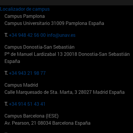
Localizador de campus
Campus Pamplona
Campus Universitario 31009 Pamplona España
T.
+34 948 42 56 00
info@unav.es
Campus Donostia-San Sebastián
Pº de Manuel Lardizabal 13 20018 Donostia-San Sebastián
España
T.
+34 943 21 98 77
Campus Madrid
Calle Marquesado de Sta. Marta, 3 28027 Madrid España
T.
+34 914 51 43 41
Campus Barcelona (IESE)
Av. Pearson, 21 08034 Barcelona España