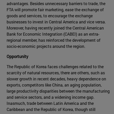
advantages. Besides unnecessary barriers to trade, the
FTA will promote fair marketing, ease the exchange of
goods and services, to encourage the exchange
businesses to invest in Central America and vice versa.
Moreover, having recently joined the Central American
Bank for Economic Integration (CABEI) as an extra-
regional member, has reinforced the development of
socio-economic projects around the region.
Opportunity
The Republic of Korea faces challenges related to the
scarcity of natural resources, there are others, such as
slower growth in recent decades, heavy dependence on
exports, competitors like China, an aging population,
large productivity disparities between the manufacturing
and service sectors, and a widening income gap.
Inasmuch, trade between Latin America and the
Caribbean and the Republic of Korea, though still