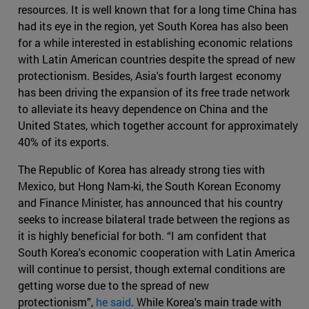
resources. It is well known that for a long time China has
had its eye in the region, yet South Korea has also been
for a while interested in establishing economic relations
with Latin American countries despite the spread of new
protectionism. Besides, Asia's fourth largest economy
has been driving the expansion of its free trade network
to alleviate its heavy dependence on China and the
United States, which together account for approximately
40% of its exports.
The Republic of Korea has already strong ties with
Mexico, but Hong Nam-ki, the South Korean Economy
and Finance Minister, has announced that his country
seeks to increase bilateral trade between the regions as
it is highly beneficial for both. “I am confident that
South Korea's economic cooperation with Latin America
will continue to persist, though external conditions are
getting worse due to the spread of new
protectionism”,
he said
. While Korea's main trade with