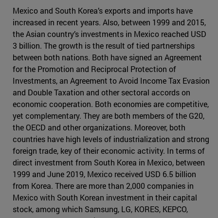
Mexico and South Korea’s exports and imports have
increased in recent years. Also, between 1999 and 2015,
the Asian country’s investments in Mexico reached USD
3 billion. The growth is the result of tied partnerships
between both nations. Both have signed an Agreement
for the Promotion and Reciprocal Protection of
Investments, an Agreement to Avoid Income Tax Evasion
and Double Taxation and other sectoral accords on
economic cooperation. Both economies are competitive,
yet complementary. They are both members of the G20,
the OECD and other organizations. Moreover, both
countries have high levels of industrialization and strong
foreign trade, key of their economic activity. In terms of
direct investment from South Korea in Mexico, between
1999 and June 2019, Mexico received USD 6.5 billion
from Korea. There are more than 2,000 companies in
Mexico with South Korean investment in their capital
stock, among which Samsung, LG, KORES, KEPCO,