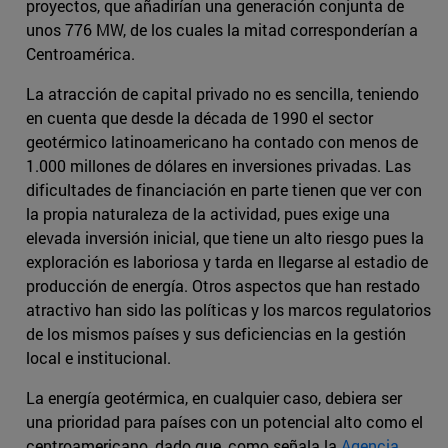
proyectos, que añadirían una generación conjunta de
unos 776 MW, de los cuales la mitad corresponderían a
Centroamérica.
La atracción de capital privado no es sencilla, teniendo
en cuenta que desde la década de 1990 el sector
geotérmico latinoamericano ha contado con menos de
1.000 millones de dólares en inversiones privadas. Las
dificultades de financiación en parte tienen que ver con
la propia naturaleza de la actividad, pues exige una
elevada inversión inicial, que tiene un alto riesgo pues la
exploración es laboriosa y tarda en llegarse al estadio de
producción de energía. Otros aspectos que han restado
atractivo han sido las políticas y los marcos regulatorios
de los mismos países y sus deficiencias en la gestión
local e institucional.
La energía geotérmica, en cualquier caso, debiera ser
una prioridad para países con un potencial alto como el
centroamericano, dado que, como señala la
Agencia