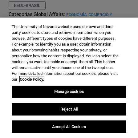
EEUU-BRASIL
Categorías Global Affairs:
ECONOMÍA, COMERCIO Y
TECNOLOGÍA
ARTÍCULOS
LATINOAMÉRICA
ESPACIO
The University of Navarra website uses our own and third-
Migration from the Northern
party cookies to store and retrieve information when you
browse. Different types of cookies have different purposes.
Triangle and the Obama/Trump
For example, to identify you as a user, obtain information
about your browsing habits respecting your privacy, or
administration policies
personalize how the content is displayed. You can select the
cookies you want to enable or accept them all. This banner
will remain active until you choose one of the two options.
Maria del Rocio Melgosa Hervas
For more detailed information about our cookies, please visit
6 Years Ago - 48201 Views
our
Cookie Policy.
Manage cookies
Reject All
Accept All Cookies