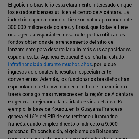
El gobierno brasileño está claramente interesado en que
los estadounidenses utilicen el centro de Alcántara. La
industria espacial mundial tiene un valor aproximado de
300.000 millones de dólares, y Brasil, que todavía tiene
una agencia espacial en desarrollo, podría utilizar los
fondos obtenidos del arrendamiento del sitio de
lanzamiento para desarrollar aún más sus capacidades
espaciales. La Agencia Espacial Brasileña ha estado
infrafinanciada durante muchos años
, por lo que
ingresos adicionales le resultan especialmente
convenientes. Además, los funcionarios brasileños han
especulado que la inversión en el sitio de lanzamiento
traerá consigo más inversiones en la región de Alcántara
en general, mejorando la calidad de vida del área. Por
ejemplo, la base de Kourou, en la Guayana Francesa,
genera el 15% del PIB de ese territorio ultramarino
francés, dando empleo directo o indirecto a 9.000
personas. En conclusión, el gobierno de Bolsonaro
espera que con este acuerdo se profundice la relación