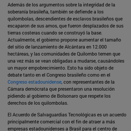
Además de los argumentos sobre la integridad de la
soberanía brasileña, también se defiende a los
quilombolas, descendientes de esclavos brasileños que
escaparon de sus amos, que fueron desplazados de sus
tierras costeras cuando se construyó la base.
Actualmente, el gobierno propone aumentar el tamaño
del sitio de lanzamiento de Alcántara en 12.000
hectáreas, y las comunidades de Quilombo temen que
una vez más se vean obligadas a mudarse, causándoles
un mayor empobrecimiento. Esto ha sido objeto de
debate tanto en el Congreso brasileño como en el
Congreso estadounidense
, con representantes de la
Cámara demócrata que presentaron una resolución
pidiendo al gobierno de Bolsonaro que respete los
derechos de los quilombolas.
El Acuerdo de Salvaguardias Tecnológicas es un acuerdo
principalmente comercial con el fin de atraer a más
empresas estadounidenses a Brasil para el centro de