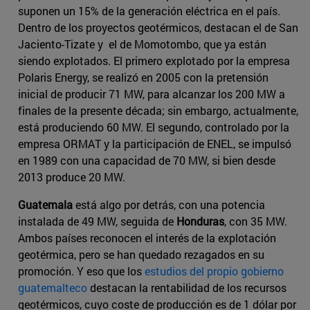
suponen un 15% de la generación eléctrica en el país.
Dentro de los proyectos geotérmicos, destacan el de San
Jaciento-Tizate y el de Momotombo, que ya están
siendo explotados. El primero explotado por la empresa
Polaris Energy, se realizó en 2005 con la pretensión
inicial de producir 71 MW, para alcanzar los 200 MW a
finales de la presente década; sin embargo, actualmente,
está produciendo 60 MW. El segundo, controlado por la
empresa ORMAT y la participación de ENEL, se impulsó
en 1989 con una capacidad de 70 MW, si bien desde
2013 produce 20 MW.
Guatemala
está algo por detrás, con una potencia
instalada de 49 MW, seguida de
Honduras
, con 35 MW.
Ambos países reconocen el interés de la explotación
geotérmica, pero se han quedado rezagados en su
promoción. Y eso que los
estudios del propio gobierno
guatemalteco
destacan la rentabilidad de los recursos
geotérmicos, cuyo coste de producción es de 1 dólar por