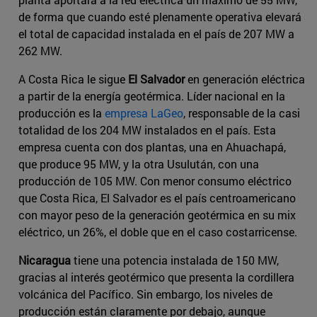
de forma que cuando esté plenamente operativa elevará
el total de capacidad instalada en el país de 207 MW a
262 MW.
A Costa Rica le sigue
El Salvador
en generación eléctrica
a partir de la energía geotérmica. Líder nacional en la
producción es la
empresa LaGeo
, responsable de la casi
totalidad de los 204 MW instalados en el país. Esta
empresa cuenta con dos plantas, una en Ahuachapá,
que produce 95 MW, y la otra Usulután, con una
producción de 105 MW. Con menor consumo eléctrico
que Costa Rica, El Salvador es el país centroamericano
con mayor peso de la generación geotérmica en su mix
eléctrico, un 26%, el doble que en el caso costarricense.
Nicaragua
tiene una potencia instalada de 150 MW,
gracias al interés geotérmico que presenta la cordillera
volcánica del Pacífico. Sin embargo, los niveles de
producción están claramente por debajo, aunque