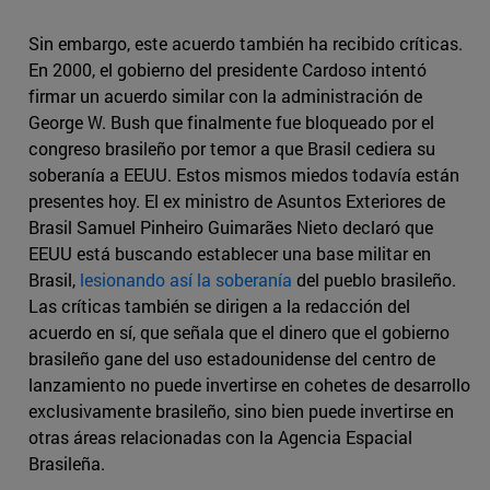
Sin embargo, este acuerdo también ha recibido críticas.
En 2000, el gobierno del presidente Cardoso intentó
firmar un acuerdo similar con la administración de
George W. Bush que finalmente fue bloqueado por el
congreso brasileño por temor a que Brasil cediera su
soberanía a EEUU. Estos mismos miedos todavía están
presentes hoy. El ex ministro de Asuntos Exteriores de
Brasil Samuel Pinheiro Guimarães Nieto declaró que
EEUU está buscando establecer una base militar en
Brasil,
lesionando así la soberanía
del pueblo brasileño.
Las críticas también se dirigen a la redacción del
acuerdo en sí, que señala que el dinero que el gobierno
brasileño gane del uso estadounidense del centro de
lanzamiento no puede invertirse en cohetes de desarrollo
exclusivamente brasileño, sino bien puede invertirse en
otras áreas relacionadas con la Agencia Espacial
Brasileña.