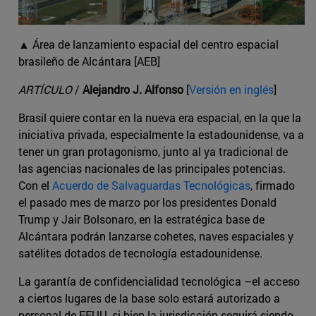
▲ Área de lanzamiento espacial del centro espacial
brasileño de Alcántara [AEB]
ARTÍCULO
/
Alejandro J. Alfonso
[
Versión en inglés
]
Brasil quiere contar en la nueva era espacial, en la que la
iniciativa privada, especialmente la estadounidense, va a
tener un gran protagonismo, junto al ya tradicional de
las agencias nacionales de las principales potencias.
Con el
Acuerdo de Salvaguardas Tecnológicas
, firmado
el pasado mes de marzo por los presidentes Donald
Trump y Jair Bolsonaro, en la estratégica base de
Alcántara podrán lanzarse cohetes, naves espaciales y
satélites dotados de tecnología estadounidense.
La garantía de confidencialidad tecnológica –el acceso
a ciertos lugares de la base solo estará autorizado a
personal de EEUU, si bien la jurisdicción seguirá siendo