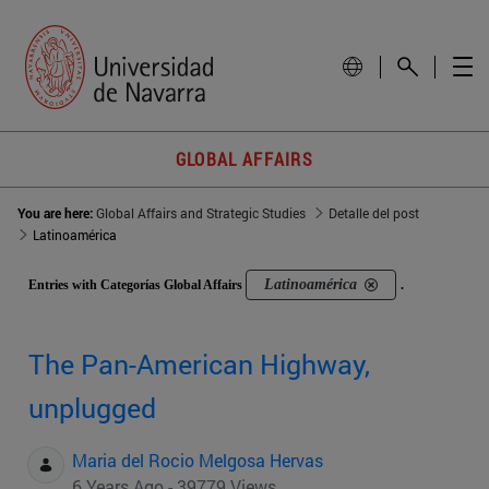
GLOBAL AFFAIRS
You are here:
Global Affairs and Strategic Studies
Detalle del post
Latinoamérica
Latinoamérica
Entries with Categorías Global Affairs
.
The Pan-American Highway,
unplugged
Maria del Rocio Melgosa Hervas
6 Years Ago - 39779 Views