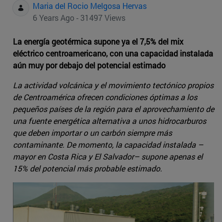
Maria del Rocio Melgosa Hervas
6 Years Ago - 31497 Views
La energía geotérmica supone ya el 7,5% del mix
eléctrico centroamericano, con una capacidad instalada
aún muy por debajo del potencial estimado
La actividad volcánica y el movimiento tectónico propios
de Centroamérica ofrecen condiciones óptimas a los
pequeños países de la región para el aprovechamiento de
una fuente energética alternativa a unos hidrocarburos
que deben importar o un carbón siempre más
contaminante. De momento, la capacidad instalada –
mayor en Costa Rica y El Salvador– supone apenas el
15% del potencial más probable estimado.