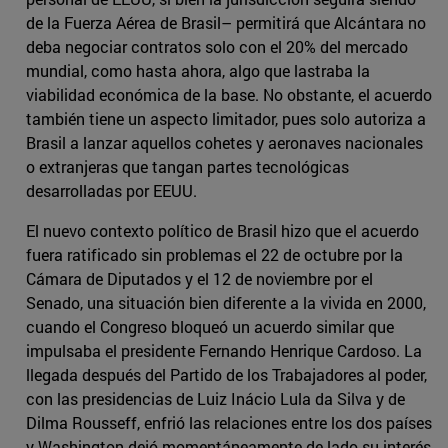
de la Fuerza Aérea de Brasil– permitirá que Alcántara no
deba negociar contratos solo con el 20% del mercado
mundial, como hasta ahora, algo que lastraba la
viabilidad económica de la base. No obstante, el acuerdo
también tiene un aspecto limitador, pues solo autoriza a
Brasil a lanzar aquellos cohetes y aeronaves nacionales
o extranjeras que tangan partes tecnológicas
desarrolladas por EEUU.
El nuevo contexto político de Brasil hizo que el acuerdo
fuera ratificado sin problemas el 22 de octubre por la
Cámara de Diputados y el 12 de noviembre por el
Senado, una situación bien diferente a la vivida en 2000,
cuando el Congreso bloqueó un acuerdo similar que
impulsaba el presidente Fernando Henrique Cardoso. La
llegada después del Partido de los Trabajadores al poder,
con las presidencias de Luiz Inácio Lula da Silva y de
Dilma Rousseff, enfrió las relaciones entre los dos países
y Washington dejó momentáneamente de lado su interés