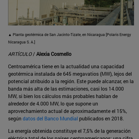
▲ Planta geotérmica de San Jacinto-Tizate, en Nicaragua [Polaris Energy
Nicaragua S. A.]
ARTÍCULO
/
Alexia Cosmello
Centroamérica tiene en la actualidad una capacidad
geotérmica instalada de 645 megavatios (MW), lejos del
potencial atribuido a la región. Este puede alcanzar, en la
banda más alta de las estimaciones, casi los 14.000
MW, si bien los cálculos más probables hablan de
alrededor de 4.000 MW, lo que supone un
aprovechamiento actual de aproximadamente el 15%,
según
datos del Banco Mundial
publicados en 2018.
La energía obtenida constituye el 7,5% de la generación
eléctrica total de los países centroamericanos: una cifra