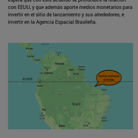
con EEUU, y que además aporte medios monetarios para
invertir en el sitio de lanzamiento y sus alrededores, e
invertir en la Agencia Espacial Brasileña.