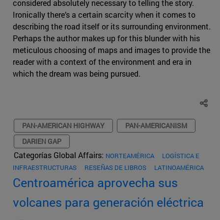
considered absolutely necessary to telling the story.
Ironically there’s a certain scarcity when it comes to
describing the road itself or its surrounding environment.
Perhaps the author makes up for this blunder with his
meticulous choosing of maps and images to provide the
reader with a context of the environment and era in
which the dream was being pursued.
PAN-AMERICAN HIGHWAY
PAN-AMERICANISM
DARIEN GAP
Categorías Global Affairs:
NORTEAMÉRICA
LOGÍSTICA E
INFRAESTRUCTURAS
RESEÑAS DE LIBROS
LATINOAMÉRICA
Centroamérica aprovecha sus
volcanes para generación eléctrica