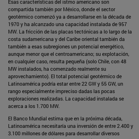
Esas características del istmo americano son
compartida también por México, donde el sector
geotérmico comenzó ya a desarrollarse en la década de
1970 y ha alcanzado una capacidad instalada de 957
MW. La fricción de las placas tectónicas a lo largo de la
costa sudamericana y del Caribe oriental también da
también a esas subregiones un potencial energético,
aunque menor que el centroamericano; su explotación,
en cualquier caso, resulta pequeña (solo Chile, con 48
MW instalados, ha comenzado realmente su
aprovechamiento). El total potencial geotérmico de
Latinoamérica podría estar entre 22 GW y 55 GW, un
rango especialmente impreciso dadas las pocas
exploraciones realizadas. La capacidad instalada se
acerca a los 1.700 MW.
El Banco Mundial estima que en la próxima década,
Latinoamérica necesitaría una inversión de entre 2.400 y
3.100 millones de dólares para desarrollar diversos