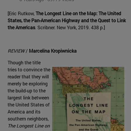
[Eric Rutkow,
The Longest Line on the Map: The United
States, the Pan-American Highway and the Quest to Link
the Americas
. Scribner. New York, 2019. 438 p.]
REVIEW
/
Marcelina Kropiwnicka
Though the title
tries to convince the
reader that they will
merely be exploring
the build-up to the
largest link between
the United States of
America and its
southern neighbors,
The Longest Line on