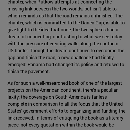
chapter, when Rutkow attempts at connecting the
missing link between the two worlds, but isn’t able to,
which reminds us that the road remains unfinished. The
chapter, which is committed to the Darien Gap, is able to
give light to the idea that once, the two spheres had a
dream of connecting, contrasting to what we see today
with the pressure of erecting walls along the southern
US border. Though the dream continues to overcome the
gap and finish the road, a new challenge had finally
emerged: Panama had changed its policy and refused to
finish the pavement.
As for such a well-researched book of one of the largest
projects on the American continent, there’s a peculiar
laxity: the coverage on South America is far less
complete in comparison to all the focus that the United
States’ government efforts to organizing and funding the
link received. In terms of critiquing the book as a literary
piece, not every quotation within the book would be