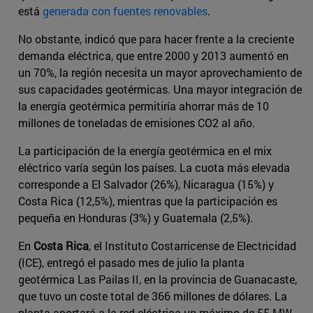
está
generada con fuentes renovables
.
No obstante, indicó que para hacer frente a la creciente
demanda eléctrica, que entre 2000 y 2013 aumentó en
un 70%, la región necesita un mayor aprovechamiento de
sus capacidades geotérmicas. Una mayor integración de
la energía geotérmica permitiría ahorrar más de 10
millones de toneladas de emisiones CO2 al año.
La participación de la energía geotérmica en el mix
eléctrico varía según los países. La cuota más elevada
corresponde a El Salvador (26%), Nicaragua (15%) y
Costa Rica (12,5%), mientras que la participación es
pequeña en Honduras (3%) y Guatemala (2,5%).
En
Costa Rica
, el Instituto Costarricense de Electricidad
(ICE), entregó el pasado mes de julio la planta
geotérmica Las Pailas II, en la provincia de Guanacaste,
que tuvo un coste total de 366 millones de dólares. La
planta aportará a la red eléctrica un máximo de 55 MW,