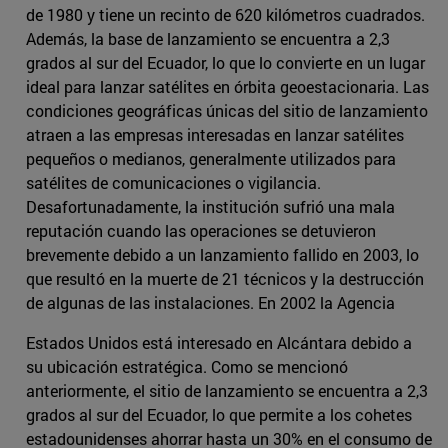
de 1980 y tiene un recinto de 620 kilómetros cuadrados.
Además, la base de lanzamiento se encuentra a 2,3
grados al sur del Ecuador, lo que lo convierte en un lugar
ideal para lanzar satélites en órbita geoestacionaria. Las
condiciones geográficas únicas del sitio de lanzamiento
atraen a las empresas interesadas en lanzar satélites
pequeños o medianos, generalmente utilizados para
satélites de comunicaciones o vigilancia.
Desafortunadamente, la institución sufrió una mala
reputación cuando las operaciones se detuvieron
brevemente debido a un lanzamiento fallido en 2003, lo
que resultó en la muerte de 21 técnicos y la destrucción
de algunas de las instalaciones. En 2002 la Agencia
Estados Unidos está interesado en Alcántara debido a
su ubicación estratégica. Como se mencionó
anteriormente, el sitio de lanzamiento se encuentra a 2,3
grados al sur del Ecuador, lo que permite a los cohetes
estadounidenses ahorrar hasta un 30% en el consumo de