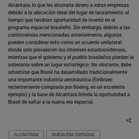
Alcántara, lo que les ahorraría dinero a estas empresas
debido a la ubicación ideal del lugar de lanzamiento, al
tiempo que tendrían oportunidad de invertir en el
programa espacial brasileño. Sin embargo, debido a las
controversias mencionadas anteriormente, algunos
pueden considerar esto como un acuerdo unilateral
donde solo prevalecen los intereses estadounidenses,
mientras que el gobierno y el pueblo brasileños pierden la
soberanía sobre un lugar estratégico. No obstante, debe
advertirse que Brasil ha desarrollado tradicionalmente
una importante industria aeronáutica (Embraer,
recientemente comprada por Boeing, es un excelente
ejemplo) y la base de Alcántara brinda la oportunidad a
Brasil de saltar a la nueva era espacial.
ALCÁNTARA
NUEVA ERA ESPACIAL