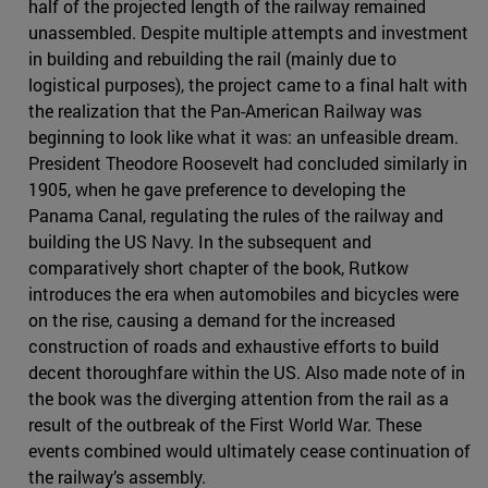
half of the projected length of the railway remained
unassembled. Despite multiple attempts and investment
in building and rebuilding the rail (mainly due to
logistical purposes), the project came to a final halt with
the realization that the Pan-American Railway was
beginning to look like what it was: an unfeasible dream.
President Theodore Roosevelt had concluded similarly in
1905, when he gave preference to developing the
Panama Canal, regulating the rules of the railway and
building the US Navy. In the subsequent and
comparatively short chapter of the book, Rutkow
introduces the era when automobiles and bicycles were
on the rise, causing a demand for the increased
construction of roads and exhaustive efforts to build
decent thoroughfare within the US. Also made note of in
the book was the diverging attention from the rail as a
result of the outbreak of the First World War. These
events combined would ultimately cease continuation of
the railway’s assembly.