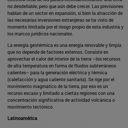
no desdeñable, pero que aún debe crecer. Las previsiones
hablan de un sector en expansión, si bien la atracción de
las necesarias inversiones extranjeras se ha visto de
momento limitada por el riesgo propio de esta industria y
los marcos jurídicos nacionales.
La energía geotérmica es una energía renovable y limpia
que no depende de factores externos. Consiste en
aprovechar el calor del interior de la tierra ­–los recursos
de alta temperatura en forma de fluidos subterráneos
calientes– para la generación eléctrica y térmica
(calefacción y agua caliente sanitaria). Se rige por el
movimiento magmático de la tierra, por eso es un
recurso escaso y limitado a ciertas regiones con una
concentración significativa de actividad volcánica o
movimiento tectónico.
Latinoamérica