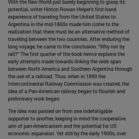
With the New World just barely beginning to grasp its
potential, writer Hinton Rowan Helper’s first-hand
experience of traveling from the United States to
Argentina in the mid-1800s made him come to the
realization that there must be an alternative method of
traveling between the two countries. After enduring the
long voyage, he came to the conclusion, “Why not by
rail?” The first quarter of the book hence explains the
early attempts made towards linking the wide span
between North America and Southern Argentina through
the use of a railroad. Thus, when in 1890 the
Intercontinental Railway Commission was created, the
idea of a Pan-American railway began to flourish and
preliminary work began.
The idea was passed on from one indefatigable
supporter to another, keeping in mind the cooperative
aim of pan-Americanism and the potential for US
economic expansion. Yet still by the early 1900s, over