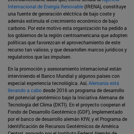
Internacional de Energía Renovable
(IRENA), constituye
una fuente de generación eléctrica de bajo coste y
además estimula el crecimiento económico de bajo
carbono. Por este motivo esta organización ha pedido a
los gobiernos de la región centroamericana que adopten
políticas que favorezcan el aprovechamiento de este
recurso tan valioso, y que desarrollen marcos jurídicos y
regulatorios que las impulsen.
En la promoción y asesoramiento internacional están
interviniendo el Banco Mundial y algunos países con
especial experiencia tecnológica. Así,
Alemania está
llevando a cabo
desde 2016 un programa de desarrollo
del potencial geotérmico bajo la Iniciativa Alemana de
Tecnología del Clima (DKTI). En el proyecto cooperan el
Fondo de Desarrollo Geotérmico (GDF), implementado
por el banco de desarrollo alemán KfW, y el Programa de
Identificación de Recursos Geotérmicos de América
Central, apoyado por el Instituto Federal Alemán de