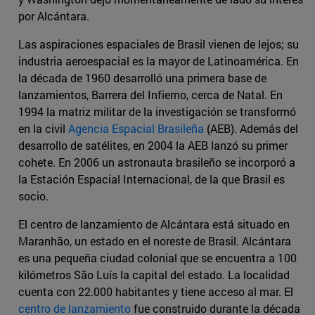
por Alcántara.
Las aspiraciones espaciales de Brasil vienen de lejos; su
industria aeroespacial es la mayor de Latinoamérica. En
la década de 1960 desarrolló una primera base de
lanzamientos, Barrera del Infierno, cerca de Natal. En
1994 la matriz militar de la investigación se transformó
en la civil
Agencia Espacial Brasileña
(AEB). Además del
desarrollo de satélites, en 2004 la AEB lanzó su primer
cohete. En 2006 un astronauta brasileño se incorporó a
la Estación Espacial Internacional, de la que Brasil es
socio.
El centro de lanzamiento de Alcántara está situado en
Maranhão, un estado en el noreste de Brasil. Alcántara
es una pequeña ciudad colonial que se encuentra a 100
kilómetros São Luís la capital del estado. La localidad
cuenta con 22.000 habitantes y tiene acceso al mar. El
centro de lanzamiento
fue construido durante la década