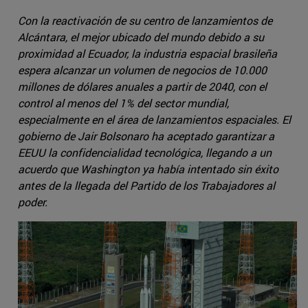
Con la reactivación de su centro de lanzamientos de
Alcántara, el mejor ubicado del mundo debido a su
proximidad al Ecuador, la industria espacial brasileña
espera alcanzar un volumen de negocios de 10.000
millones de dólares anuales a partir de 2040, con el
control al menos del 1% del sector mundial,
especialmente en el área de lanzamientos espaciales. El
gobierno de Jair Bolsonaro ha aceptado garantizar a
EEUU la confidencialidad tecnológica, llegando a un
acuerdo que Washington ya había intentado sin éxito
antes de la llegada del Partido de los Trabajadores al
poder.