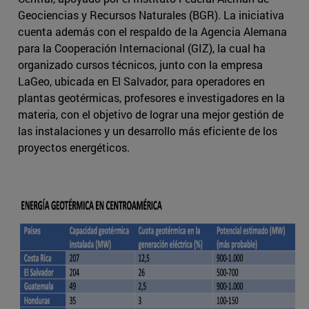
Geociencias y Recursos Naturales (BGR). La iniciativa
cuenta además con el respaldo de la Agencia Alemana
para la Cooperación Internacional (GIZ), la cual ha
organizado cursos técnicos, junto con la empresa
LaGeo, ubicada en El Salvador, para operadores en
plantas geotérmicas, profesores e investigadores en la
materia, con el objetivo de lograr una mejor gestión de
las instalaciones y un desarrollo más eficiente de los
proyectos energéticos.