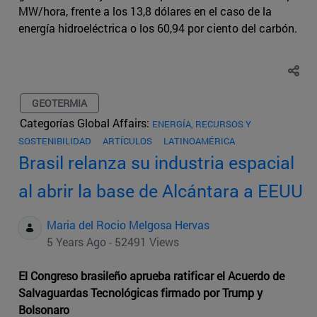
MW/hora, frente a los 13,8 dólares en el caso de la
energía hidroeléctrica o los 60,94 por ciento del carbón.
GEOTERMIA
Categorías Global Affairs:
ENERGÍA, RECURSOS Y
SOSTENIBILIDAD
ARTÍCULOS
LATINOAMÉRICA
Brasil relanza su industria espacial
al abrir la base de Alcántara a EEUU
Maria del Rocio Melgosa Hervas
5 Years Ago - 52491 Views
El Congreso brasileño aprueba ratificar el Acuerdo de
Salvaguardas Tecnológicas firmado por Trump y
Bolsonaro