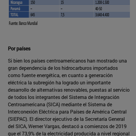
Por países
Si bien los países centroamericanos han mostrado una
gran dependencia de los hidrocarburos importados
como fuente energética, en cuanto a generación
eléctrica la subregión ha logrado un importante
desarrollo de alternativas renovables, puestas al servicio
de todos los integrantes del Sistema de Integración
Centroamericana (SICA) mediante el Sistema de
Interconexión Eléctrica para Países de América Central
(SIEPAC). El director ejecutivo de la Secretaría General
del SICA, Werner Vargas, destacó a comienzos de 2019
que el 73,9% de la electricidad producida a nivel regional