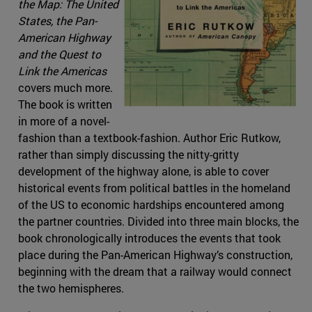
the Map: The United
States, the Pan-
American Highway
and the Quest to
Link the Americas
covers much more.
The book is written
in more of a novel-
fashion than a textbook-fashion. Author Eric Rutkow,
rather than simply discussing the nitty-gritty
development of the highway alone, is able to cover
historical events from political battles in the homeland
of the US to economic hardships encountered among
the partner countries. Divided into three main blocks, the
book chronologically introduces the events that took
place during the Pan-American Highway’s construction,
beginning with the dream that a railway would connect
the two hemispheres.