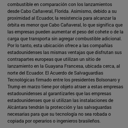
combustible en comparación con los lanzamientos
desde Cabo Cañaveral, Florida. Asimismo, debido a su
proximidad al Ecuador, la resistencia para alcanzar la
órbita es menor que Cabo Cañaveral, lo que significa que
las empresas pueden aumentar el peso del cohete o de la
carga que transporta sin agregar combustible adicional.
Por lo tanto, esta ubicación ofrece a las compañías
estadounidenses las mismas ventajas que disfrutan sus
contrapartes europeas que utilizan un sitio de
lanzamiento en la Guayana Francesa, ubicada cerca, al
norte del Ecuador. El Acuerdo de Salvaguardias
Tecnológicas firmado entre los presidentes Bolsonaro y
Trump en marzo tiene por objeto atraer a estas empresas
estadounidenses al garantizarles que las empresas
estadounidenses que si utilizan las instalaciones de
Alcántara tendrán la protección y las salvaguardas
necesarias para que su tecnología no sea robada o
copiada por operarios o ingenieros brasileños.