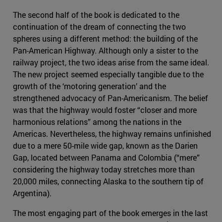
The second half of the book is dedicated to the
continuation of the dream of connecting the two
spheres using a different method: the building of the
Pan-American Highway. Although only a sister to the
railway project, the two ideas arise from the same ideal.
The new project seemed especially tangible due to the
growth of the ‘motoring generation’ and the
strengthened advocacy of Pan-Americanism. The belief
was that the highway would foster “closer and more
harmonious relations” among the nations in the
Americas. Nevertheless, the highway remains unfinished
due to a mere 50-mile wide gap, known as the Darien
Gap, located between Panama and Colombia (“mere”
considering the highway today stretches more than
20,000 miles, connecting Alaska to the southern tip of
Argentina).
The most engaging part of the book emerges in the last