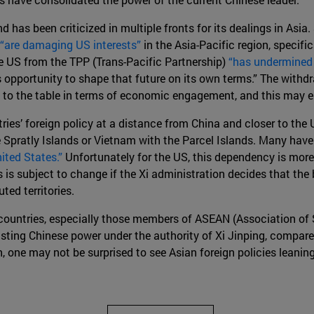
d has been criticized in multiple fronts for its dealings in As
“are damaging US interests”
in the Asia-Pacific region, specific
e US from the TPP (Trans-Pacific Partnership)
“has undermined 
s opportunity to shape that future on its own terms.” The wit
to the table in terms of economic engagement, and this may enc
ies’ foreign policy at a distance from China and closer to the 
he Spratly Islands or Vietnam with the Parcel Islands. Many hav
ited States.”
Unfortunately for the US, this dependency is more
is is subject to change if the Xi administration decides that the 
ed territories.
 countries, especially those members of ASEAN (Association of 
d lasting Chinese power under the authority of Xi Jinping, compar
n, one may not be surprised to see Asian foreign policies leanin