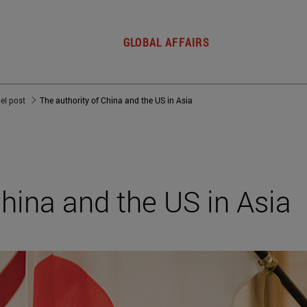
GLOBAL AFFAIRS
del post
The authority of China and the US in Asia
China and the US in Asia