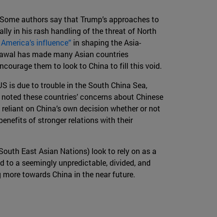
ia. Some authors say that Trump’s approaches to
ally in his rash handling of the threat of North
America’s influence”
in shaping the Asia-
hdrawal has made many Asian countries
ourage them to look to China to fill this void.
US is due to trouble in the South China Sea,
e noted these countries’ concerns about Chinese
 reliant on China’s own decision whether or not
benefits of stronger relations with their
South East Asian Nations) look to rely on as a
ed to a seemingly unpredictable, divided, and
g more towards China in the near future.