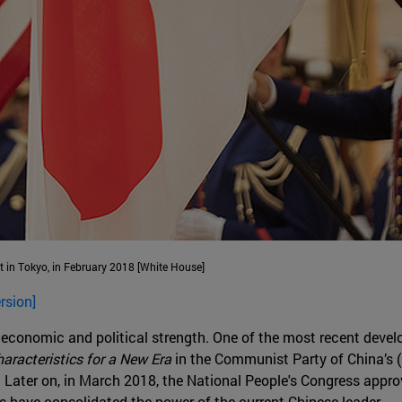
t in Tokyo, in February 2018 [White House]
rsion]
 economic and political strength. One of the most recent dev
aracteristics for a New Era
in the Communist Party of China’s (
. Later on, in March 2018, the National People's Congress appr
ps have consolidated the power of the current Chinese leader.