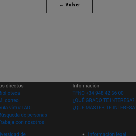
← Volver
os directos
Información
(abre en nueva ventana)
Biblioteca
TFNO +34 948 42 56 00
(abre en nueva ventana)
Mi correo
¿QUÉ GRADO TE INTERESA?
(abre en nueva ventana)
Aula virtual ADI
¿QUÉ MÁSTER TE INTERESA
(abre en nueva ventana)
Búsqueda de personas
(abre en nueva ventana)
Trabaja con nosotros
versidad de
Información legal