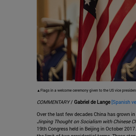
▲Flags in a welcome ceremony given to the US vice presiden
COMMENTARY
/
Gabriel de Lange
[Spanish ve
Over the last few decades China has grown in
Jinping Thought on Socialism with Chinese Ch
19th Congress held in Beijing in October 2017
the limit of two presidential terms. These ste