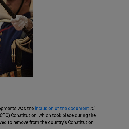
elopments was the
inclusion of the document
Xi
CPC) Constitution, which took place during the
oved to remove from the country's Constitution