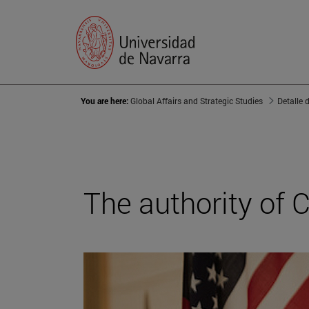
You are here:
Global Affairs and Strategic Studies
Detalle 
The authority of 