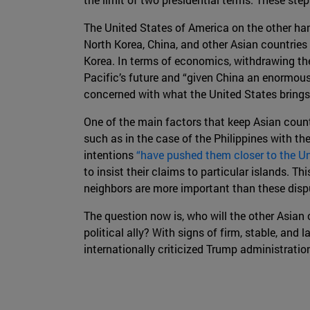
The United States of America on the other han
North Korea, China, and other Asian countries
Korea. In terms of economics, withdrawing th
Pacific’s future and “given China an enormou
concerned with what the United States brings 
One of the main factors that keep Asian countr
such as in the case of the Philippines with t
intentions
“have pushed them closer to the Un
to insist their claims to particular islands. Th
neighbors are more important than these disput
The question now is, who will the other Asian
political ally? With signs of firm, stable, an
internationally criticized Trump administratio