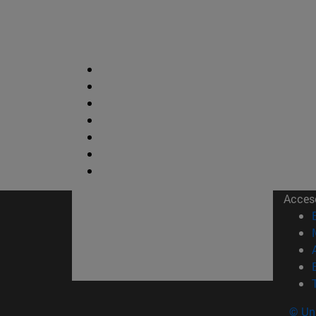
Acces
© Uni