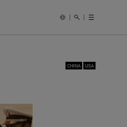
CHINA
USA