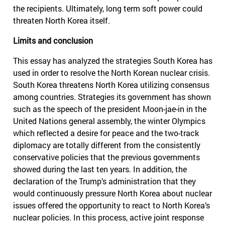
the recipients. Ultimately, long term soft power could
threaten North Korea itself.
Limits and conclusion
This essay has analyzed the strategies South Korea has
used in order to resolve the North Korean nuclear crisis.
South Korea threatens North Korea utilizing consensus
among countries. Strategies its government has shown
such as the speech of the president Moon-jae-in in the
United Nations general assembly, the winter Olympics
which reflected a desire for peace and the two-track
diplomacy are totally different from the consistently
conservative policies that the previous governments
showed during the last ten years. In addition, the
declaration of the Trump’s administration that they
would continuously pressure North Korea about nuclear
issues offered the opportunity to react to North Korea’s
nuclear policies. In this process, active joint response