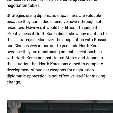
negotiation tables.
Strategies using diplomatic capabilities are valuable
because they can induce coercive power through soft
resources. However, it would be difficult to judge the
effectiveness if North Korea didn’t show any reaction to
these strategies. Moreover, the cooperation with Russia
and China is very important to persuade North Korea
because they are maintaining amicable relationships
with North Korea against United States and Japan. In
the situation that North Korea has aimed to complete
development of nuclear weapons for negotiation,
diplomatic oppression is not effective itself for making
change.