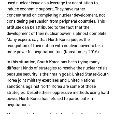
used nuclear issue as a leverage for negotiation to
induce economic support. They have rather
concentrated on completing nuclear development, not
considering persuasion from peripheral countries. This
attitude can be attributed to the fact that the
development of their nuclear power is almost complete.
Many experts say that North Korea judges the
recognition of their nation with nuclear power to be a
more powerful negotiation tool (Korea times, 2016).
In this situation, South Korea has been trying many
different kinds of strategies to resolve the nuclear crisis
because security is their main goal: United States-South
Korea joint military exercises and United Nations
sanctions against North Korea are some of those
strategies. Despite these oppressive methods using hard
power, North Korea has refused to participate in
negotiations.