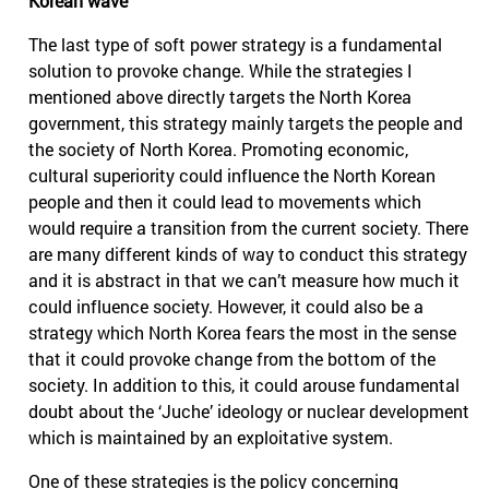
Korean wave
The last type of soft power strategy is a fundamental
solution to provoke change. While the strategies I
mentioned above directly targets the North Korea
government, this strategy mainly targets the people and
the society of North Korea. Promoting economic,
cultural superiority could influence the North Korean
people and then it could lead to movements which
would require a transition from the current society. There
are many different kinds of way to conduct this strategy
and it is abstract in that we can’t measure how much it
could influence society. However, it could also be a
strategy which North Korea fears the most in the sense
that it could provoke change from the bottom of the
society. In addition to this, it could arouse fundamental
doubt about the ‘Juche’ ideology or nuclear development
which is maintained by an exploitative system.
One of these strategies is the policy concerning