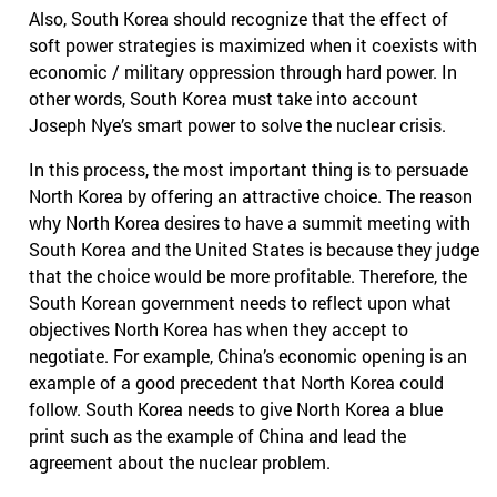
Also, South Korea should recognize that the effect of
soft power strategies is maximized when it coexists with
economic / military oppression through hard power. In
other words, South Korea must take into account
Joseph Nye’s smart power to solve the nuclear crisis.
In this process, the most important thing is to persuade
North Korea by offering an attractive choice. The reason
why North Korea desires to have a summit meeting with
South Korea and the United States is because they judge
that the choice would be more profitable. Therefore, the
South Korean government needs to reflect upon what
objectives North Korea has when they accept to
negotiate. For example, China’s economic opening is an
example of a good precedent that North Korea could
follow. South Korea needs to give North Korea a blue
print such as the example of China and lead the
agreement about the nuclear problem.