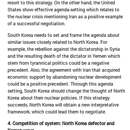
resort to this strategy. On the other hand, the United
States show effective agenda-setting which relates to
the nuclear crisis mentioning Iran as a positive example
of a successful negotiation.
South Korea needs to set and frame the agenda about
similar issues closely related to North Korea. For
example, the rebellion against the dictatorship in Syria
and the resulting death of the dictator in Yemen which
stem from tyrannical politics could be a negative
precedent. Also, the agreement with Iran that acquired
economic support by abandoning nuclear development
could be a positive precedent. Through this agenda
setting, South Korea should change the thought of North
Korea about their nuclear policies. If this strategy
succeeds, North Korea will obtain a new interpretative
framework, which could lead them to negotiate.
4. Competition of system: North Korea defector and