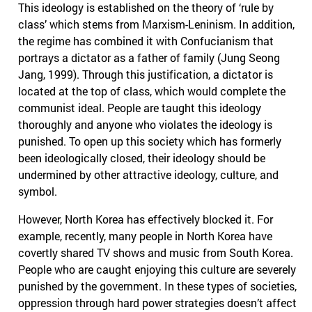
This ideology is established on the theory of ‘rule by
class’ which stems from Marxism-Leninism. In addition,
the regime has combined it with Confucianism that
portrays a dictator as a father of family (Jung Seong
Jang, 1999). Through this justification, a dictator is
located at the top of class, which would complete the
communist ideal. People are taught this ideology
thoroughly and anyone who violates the ideology is
punished. To open up this society which has formerly
been ideologically closed, their ideology should be
undermined by other attractive ideology, culture, and
symbol.
However, North Korea has effectively blocked it. For
example, recently, many people in North Korea have
covertly shared TV shows and music from South Korea.
People who are caught enjoying this culture are severely
punished by the government. In these types of societies,
oppression through hard power strategies doesn’t affect