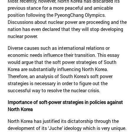
Most recently, however, North Korea has discarded its
previous stance for a more peaceful and amicable
position following the PyeongChang Olympics.
Discussions about nuclear power are proceeding and the
nation has even declared that they will stop developing
nuclear power.
Diverse causes such as international relations or
economic needs influence their transition. This essay
would argue that the soft power strategies of South
Korea are substantially influencing North Korea.
Therefore, an analysis of South Korea’s soft power
strategies is necessary in order to figure out the
successful way to resolve the nuclear crisis.
Importance of soft-power strategies in policies against
North Korea
North Korea has justified its dictatorship through the
development of its ‘Juche’ ideology which is very unique.