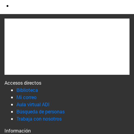
Accesos directos
(abre en nueva ventana)
Biblioteca
(abre en nueva ventana)
Mi correo
(abre en nueva ventana)
Aula virtual ADI
(abre en nueva ventana)
Búsqueda de personas
(abre en nueva ventana)
Trabaja con nosotros
Información