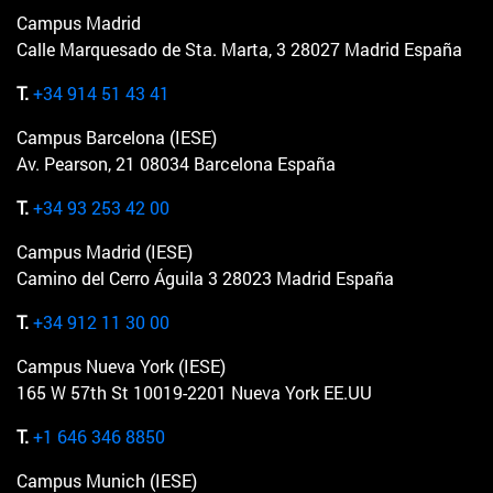
Campus Madrid
Calle Marquesado de Sta. Marta, 3 28027 Madrid España
T.
+34 914 51 43 41
Campus Barcelona (IESE)
Av. Pearson, 21 08034 Barcelona España
T.
+34 93 253 42 00
Campus Madrid (IESE)
Camino del Cerro Águila 3 28023 Madrid España
T.
+34 912 11 30 00
Campus Nueva York (IESE)
165 W 57th St 10019-2201 Nueva York EE.UU
T.
+1 646 346 8850
Campus Munich (IESE)