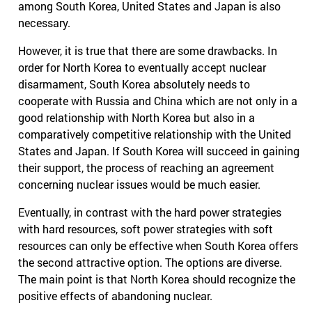
among South Korea, United States and Japan is also
necessary.
However, it is true that there are some drawbacks. In
order for North Korea to eventually accept nuclear
disarmament, South Korea absolutely needs to
cooperate with Russia and China which are not only in a
good relationship with North Korea but also in a
comparatively competitive relationship with the United
States and Japan. If South Korea will succeed in gaining
their support, the process of reaching an agreement
concerning nuclear issues would be much easier.
Eventually, in contrast with the hard power strategies
with hard resources, soft power strategies with soft
resources can only be effective when South Korea offers
the second attractive option. The options are diverse.
The main point is that North Korea should recognize the
positive effects of abandoning nuclear.