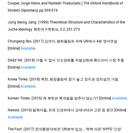
Cooper, Jorge Heine, and Ramesh Thakur(eds.) The Oxford Handbook of
Modern Diplomacy, pp.559-574
Jung Seong Jang. (1999) Theoretical Structure and Characteristics of the
Juche Ideology. 북한연구학회보, 3:2, 251-273
Chungang ilbo, (2017) 김연아, 평화올림픽 위해 UN에서 4분 영어연설
[Online]
Available
.
DAILY NK. (2018) 어쩔 수 없이 인도영화를 처벌강화에 南드라마 시청 주춤
[Online]
Available
.
Korea Times. (2018) 북한, 평창올림픽 참가 놓고 정치권 장외설전 가열
[Online]
Available
.
Korean Times. (2016) 왜 북한은 핵개발을 멈추지 않는가? [Online]
Available
.
Newsis. (2016) 탈북자들, 유엔 인권위에서 강제낙태와 고문 등 증언 [Online]
Available
.
The Fact. (2017) 文대통령’데뷔전’ UN본부 입성… ‘북핵 파문’ NYPD ’긴장’