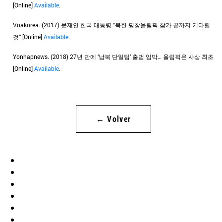
[Online]
Available
.
Voakorea. (2017) 문재인 한국 대통령 “북한 평창올림픽 참가 끝까지 기다릴
것” [Online]
Available
.
Yonhapnews. (2018) 27년 만에 ‘남북 단일팀’ 출범 임박… 올림픽은 사상 최초
[Online]
Available
.
← Volver