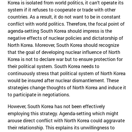
Korea is isolated from world politics, it can’t operate its
system if it refuses to cooperate or trade with other
countries. As a result, it do not want to be in constant
conflict with world politics. Therefore, the focal point of
agenda-setting South Korea should impress is the
negative effects of nuclear policies and dictatorship of
North Korea. Moreover, South Korea should recognize
that the goal of developing nuclear influence of North
Korea is not to declare war but to ensure protection for
their political system. South Korea needs to
continuously stress that political system of North Korea
would be insured after nuclear dismantlement. These
strategies change thoughts of North Korea and induce it
to participate in negotiations.
However, South Korea has not been effectively
employing this strategy. Agenda-setting which might
arouse direct conflict with North Korea could aggravate
their relationship. This explains its unwillingness to