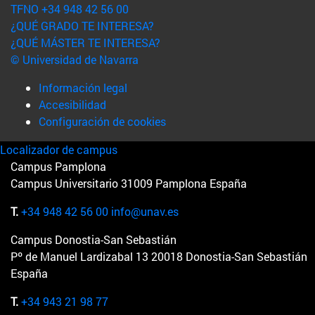
TFNO +34 948 42 56 00
¿QUÉ GRADO TE INTERESA?
¿QUÉ MÁSTER TE INTERESA?
© Universidad de Navarra
Información legal
Accesibilidad
Configuración de cookies
Localizador de campus
Campus Pamplona
Campus Universitario 31009 Pamplona España
T.
+34 948 42 56 00
info@unav.es
Campus Donostia-San Sebastián
Pº de Manuel Lardizabal 13 20018 Donostia-San Sebastián
España
T.
+34 943 21 98 77