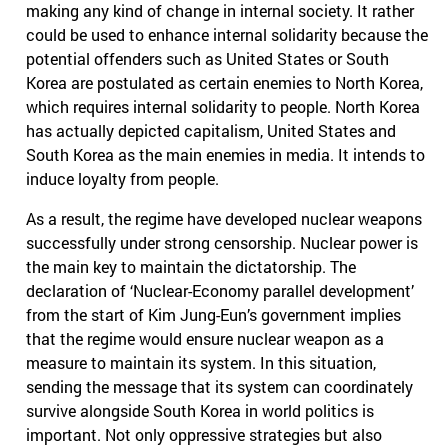
making any kind of change in internal society. It rather
could be used to enhance internal solidarity because the
potential offenders such as United States or South
Korea are postulated as certain enemies to North Korea,
which requires internal solidarity to people. North Korea
has actually depicted capitalism, United States and
South Korea as the main enemies in media. It intends to
induce loyalty from people.
As a result, the regime have developed nuclear weapons
successfully under strong censorship. Nuclear power is
the main key to maintain the dictatorship. The
declaration of ‘Nuclear-Economy parallel development’
from the start of Kim Jung-Eun’s government implies
that the regime would ensure nuclear weapon as a
measure to maintain its system. In this situation,
sending the message that its system can coordinately
survive alongside South Korea in world politics is
important. Not only oppressive strategies but also