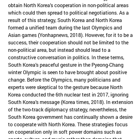
obtain North Korea’s cooperation in non-political areas
which could then spread to political negotiations. As a
result of this strategy, South Korea and North Korea
formed a unified team during the last Olympics and
Asian games (Yonhapnews, 2018). However, for it to be a
success, their cooperation should not be limited to the
non-political area, but instead should lead to a
constructive conversation in politics. In these terms,
South Korea’s peaceful gesture in the Pyeong-Chang
winter Olympic is seen to have brought about positive
change. Before the Olympics, many politicians and
experts were skeptical to the gesture because North
Korea conducted the 6th nuclear test in 2017, ignoring
South Korea’s message (Korea times, 2018). In extension
of the two-track diplomacy strategy, nevertheless, the
South Korea government has continually shown a desire
to cooperate with North Korea. These strategies focus
on cooperation only in soft power domains such as