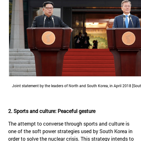
Joint statement by the leaders of North and South Korea, in April 2018 [Sou
2. Sports and culture: Peaceful gesture
The attempt to converse through sports and culture is
one of the soft power strategies used by South Korea in
order to solve the nuclear crisis. This strategy intends to