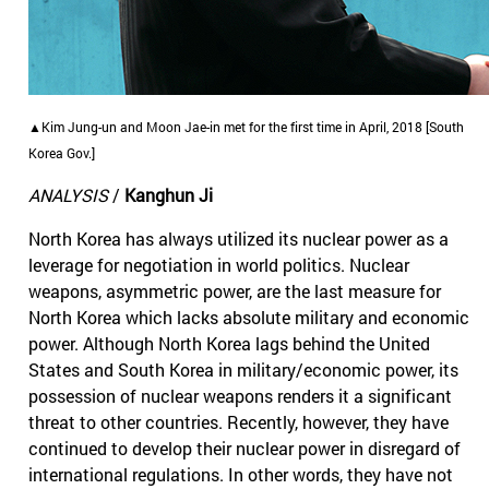
▲Kim Jung-un and Moon Jae-in met for the first time in April, 2018 [South
Korea Gov.]
ANALYSIS
/
Kanghun Ji
North Korea has always utilized its nuclear power as a
leverage for negotiation in world politics. Nuclear
weapons, asymmetric power, are the last measure for
North Korea which lacks absolute military and economic
power. Although North Korea lags behind the United
States and South Korea in military/economic power, its
possession of nuclear weapons renders it a significant
threat to other countries. Recently, however, they have
continued to develop their nuclear power in disregard of
international regulations. In other words, they have not