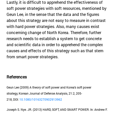
Lastly, it is difficult to apprehend the effectiveness of
soft power strategies with soft resources, mentioned by
Geun Lee, in the sense that the data and the figures
about this strategy are not easy to measure in contrast
with hard power strategies. Also, many causes exist
concerning change of North Korea. Therefore, further
research needs to establish a system to get concrete
and scientific data in order to apprehend the complex
causes and effects of this strategy such as that stem
from smart power strategies.
References
Geun Lee (2009) A theory of soft power and Korea's soft power
strategy, Korean Journal of Defense Analysis, 21:2, 205-
218, DOI:
10.1080/10163270902913962
Joseph S. Nye. JR. (2013) HARD, SOFT, AND SMART POWER. In: Andrew F.