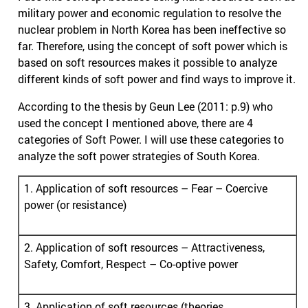
military power and economic regulation to resolve the
nuclear problem in North Korea has been ineffective so
far. Therefore, using the concept of soft power which is
based on soft resources makes it possible to analyze
different kinds of soft power and find ways to improve it.
According to the thesis by Geun Lee (2011: p.9) who
used the concept I mentioned above, there are 4
categories of Soft Power. I will use these categories to
analyze the soft power strategies of South Korea.
1. Application of soft resources – Fear – Coercive
power (or resistance)
2. Application of soft resources – Attractiveness,
Safety, Comfort, Respect – Co-optive power
3. Application of soft resources (theories,