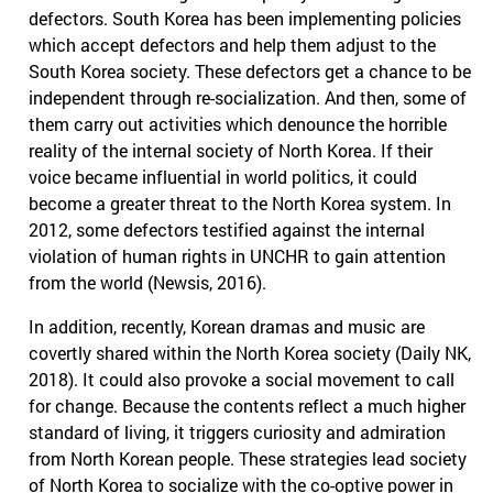
defectors. South Korea has been implementing policies
which accept defectors and help them adjust to the
South Korea society. These defectors get a chance to be
independent through re-socialization. And then, some of
them carry out activities which denounce the horrible
reality of the internal society of North Korea. If their
voice became influential in world politics, it could
become a greater threat to the North Korea system. In
2012, some defectors testified against the internal
violation of human rights in UNCHR to gain attention
from the world (Newsis, 2016).
In addition, recently, Korean dramas and music are
covertly shared within the North Korea society (Daily NK,
2018). It could also provoke a social movement to call
for change. Because the contents reflect a much higher
standard of living, it triggers curiosity and admiration
from North Korean people. These strategies lead society
of North Korea to socialize with the co-optive power in