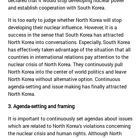
declared that it would stop developing nuclear power
and establish cooperation with South Korea.
It is too early to judge whether North Korea will stop
developing their nuclear influence. However, it is a
success in the sense that South Korea has attracted
North Korea into conversations. Especially, South Korea
has effectively taken advantage of the situation that all
countries in international relations pay attention to the
nuclear crisis of North Korea. They continuously pull
North Korea into the center of world politics and leave
North Korea without alternative option. Continuous
agenda-setting and issue making has finally attracted
North Korea.
3. Agenda-setting and framing
It is important to continuously set agendas about issues
which are related to North Korea’s violations concerning
the nuclear crisis and human rights. Although North