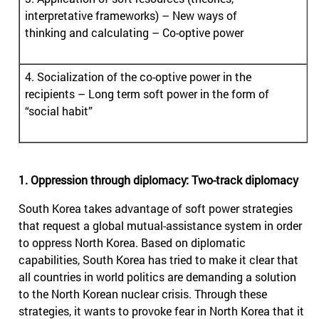
interpretative frameworks) – New ways of
thinking and calculating – Co-optive power
4. Socialization of the co-optive power in the
recipients – Long term soft power in the form of
“social habit”
1. Oppression through diplomacy: Two-track diplomacy
South Korea takes advantage of soft power strategies
that request a global mutual-assistance system in order
to oppress North Korea. Based on diplomatic
capabilities, South Korea has tried to make it clear that
all countries in world politics are demanding a solution
to the North Korean nuclear crisis. Through these
strategies, it wants to provoke fear in North Korea that it