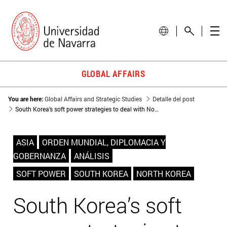
GLOBAL AFFAIRS
You are here:
Global Affairs and Strategic Studies
Detalle del post
South Korea’s soft power strategies to deal with North Korea’s threat
ASIA
ORDEN MUNDIAL, DIPLOMACIA Y
GOBERNANZA
ANÁLISIS
SOFT POWER
SOUTH KOREA
NORTH KOREA
South Korea’s soft