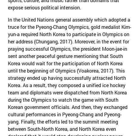
sports, culture, and music rather than domains that
expose serious political intension.
In the United Nations general assembly which adopted a
truce for the Pyeong-Chang Olympics, gold medalist Kim-
yun-a required North Korea to participate in Olympics on
her address (Chungang, 2017). Moreover, in the event for
praying successful Olympics, the president Moon-jae-in
sent another peaceful gesture mentioning that South
Korea would wait for the participation of North Korea
until the beginning of Olympics (Voakorea, 2017). This
strategy ended up having successfully attracted North
Korea. As a result, they composed a unified ice hockey
team and diplomats were dispatched from North Korea
during the Olympics to watch the game with South
Korean government officials. And then, they exchanged
cultural performances in Pyeong-Chang and Pyeong-
yang. Finally, the efforts led to the summit meeting
between South-North Korea, and North Korea even