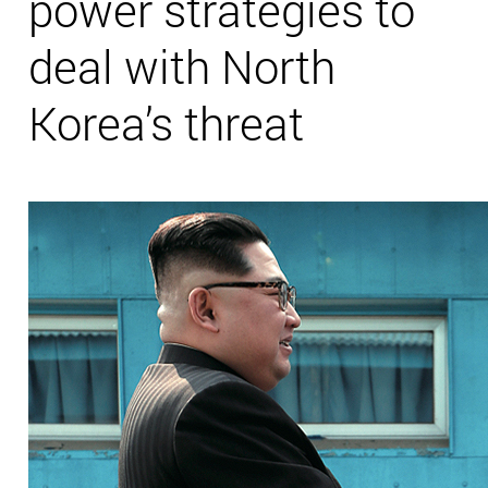
power strategies to
deal with North
Korea’s threat