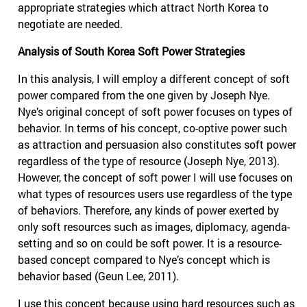
appropriate strategies which attract North Korea to
negotiate are needed.
Analysis of South Korea Soft Power Strategies
In this analysis, I will employ a different concept of soft
power compared from the one given by Joseph Nye.
Nye’s original concept of soft power focuses on types of
behavior. In terms of his concept, co-optive power such
as attraction and persuasion also constitutes soft power
regardless of the type of resource (Joseph Nye, 2013).
However, the concept of soft power I will use focuses on
what types of resources users use regardless of the type
of behaviors. Therefore, any kinds of power exerted by
only soft resources such as images, diplomacy, agenda-
setting and so on could be soft power. It is a resource-
based concept compared to Nye’s concept which is
behavior based (Geun Lee, 2011).
I use this concept because using hard resources such as