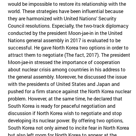
would be impossible to restore its relationship with the
world. These strategies have been influential because
they are harmonized with United Nations’ Security
Council resolutions. Especially, the two-track diplomacy
conducted by the president Moon-jae-in in the United
Nations general assembly in 2017 is evaluated to be
successful. He gave North Korea two options in order to
attract them to negotiate (The fact, 2017). The president
Moon-jae-in stressed the importance of cooperation
about nuclear crisis among countries in his address to
the general assembly. Moreover, he discussed the issue
with the presidents of United States and Japan and
pushed for a firm stance against the North Korea nuclear
problem. However, at the same time, he declared that
South Korea is ready for peaceful negotiation and
discussion if North Korea wish to negotiate and stop
developing its nuclear power. By offering two options,
South Korea not only aimed to incite fear in North Korea
but also left room for North Korea to appear at the