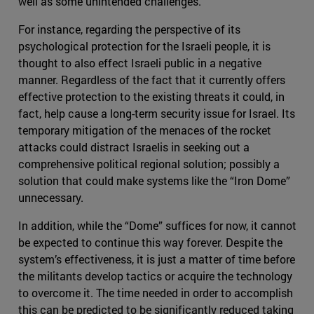
well as some unintended challenges.
For instance, regarding the perspective of its
psychological protection for the Israeli people, it is
thought to also effect Israeli public in a negative
manner. Regardless of the fact that it currently offers
effective protection to the existing threats it could, in
fact, help cause a long-term security issue for Israel. Its
temporary mitigation of the menaces of the rocket
attacks could distract Israelis in seeking out a
comprehensive political regional solution; possibly a
solution that could make systems like the “Iron Dome”
unnecessary.
In addition, while the “Dome” suffices for now, it cannot
be expected to continue this way forever. Despite the
system’s effectiveness, it is just a matter of time before
the militants develop tactics or acquire the technology
to overcome it. The time needed in order to accomplish
this can be predicted to be significantly reduced taking