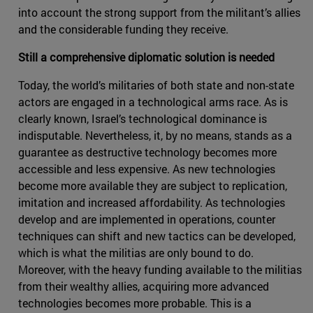
into account the strong support from the militant’s allies
and the considerable funding they receive.
Still a comprehensive diplomatic solution is needed
Today, the world’s militaries of both state and non-state
actors are engaged in a technological arms race. As is
clearly known, Israel’s technological dominance is
indisputable. Nevertheless, it, by no means, stands as a
guarantee as destructive technology becomes more
accessible and less expensive. As new technologies
become more available they are subject to replication,
imitation and increased affordability. As technologies
develop and are implemented in operations, counter
techniques can shift and new tactics can be developed,
which is what the militias are only bound to do.
Moreover, with the heavy funding available to the militias
from their wealthy allies, acquiring more advanced
technologies becomes more probable. This is a