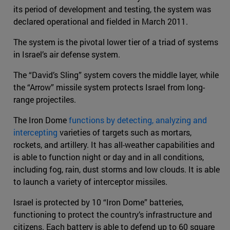
its period of development and testing, the system was
declared operational and fielded in March 2011.
The system is the pivotal lower tier of a triad of systems
in Israel’s air defense system.
The “David’s Sling” system covers the middle layer, while
the “Arrow” missile system protects Israel from long-
range projectiles.
The Iron Dome
functions by detecting, analyzing and
intercepting
varieties of targets such as mortars,
rockets, and artillery. It has all-weather capabilities and
is able to function night or day and in all conditions,
including fog, rain, dust storms and low clouds. It is able
to launch a variety of interceptor missiles.
Israel is protected by 10 “Iron Dome” batteries,
functioning to protect the country’s infrastructure and
citizens. Each battery is able to defend up to 60 square