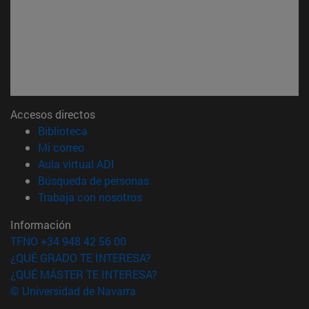
Accesos directos
(abre en nueva ventana)
Biblioteca
(abre en nueva ventana)
Mi correo
(abre en nueva ventana)
Aula virtual ADI
(abre en nueva ventana)
Búsqueda de personas
(abre en nueva ventana)
Trabaja con nosotros
Información
TFNO +34 948 42 56 00
¿QUÉ GRADO TE INTERESA?
¿QUÉ MÁSTER TE INTERESA?
© Universidad de Navarra