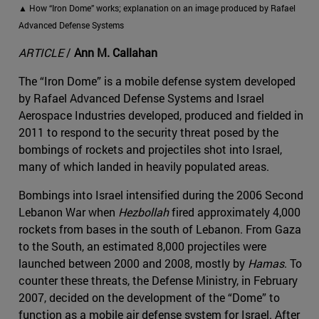
▲ How “Iron Dome” works; explanation on an image produced by Rafael
Advanced Defense Systems
ARTICLE
/
Ann M. Callahan
The “Iron Dome” is a mobile defense system developed
by Rafael Advanced Defense Systems and Israel
Aerospace Industries developed, produced and fielded in
2011 to respond to the security threat posed by the
bombings of rockets and projectiles shot into Israel,
many of which landed in heavily populated areas.
Bombings into Israel intensified during the 2006 Second
Lebanon War when
Hezbollah
​ fired approximately 4,000
rockets from bases in the south of Lebanon. From Gaza
to the South, an estimated 8,000 projectiles were
launched between 2000 and 2008, mostly by
Hamas
​​. To
counter these threats, the Defense Ministry, in February
2007, decided on the development of the “Dome” to
function as a mobile air defense system for Israel. After