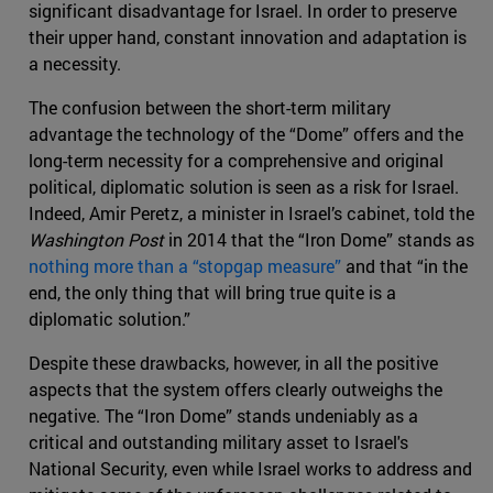
significant disadvantage for Israel. In order to preserve
their upper hand, constant innovation and adaptation is
a necessity.
The confusion between the short-term military
advantage the technology of the “Dome” offers and the
long-term necessity for a comprehensive and original
political, diplomatic solution is seen as a risk for Israel.
Indeed, Amir Peretz, a minister in Israel’s cabinet, told the
Washington​ Post
in 2014 that the “Iron Dome” stands as
nothing more than a “stopgap measure”
and that “in the
end, the only thing that will bring true quite is a
diplomatic solution.”
Despite these drawbacks, however, in all the positive
aspects that the system offers clearly outweighs the
negative. The “Iron Dome” stands undeniably as a
critical and outstanding military asset to Israel's
National Security, even while Israel works to address and