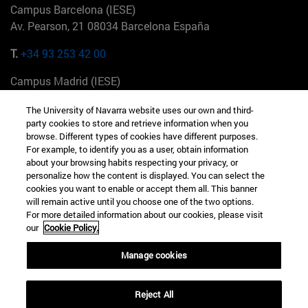
Campus Barcelona (IESE)
Av. Pearson, 21 08034 Barcelona España
T.
+34 93 253 42 00
Campus Madrid (IESE)
Camino del Cerro Águila 3 28023 Madrid España
The University of Navarra website uses our own and third-
party cookies to store and retrieve information when you
T.
+34 912 11 30 00
browse. Different types of cookies have different purposes.
For example, to identify you as a user, obtain information
Campus Nueva York (IESE)
about your browsing habits respecting your privacy, or
165 W 57th St 10019-2201 Nueva York EE.UU
personalize how the content is displayed. You can select the
cookies you want to enable or accept them all. This banner
T.
+1 646 346 8850
will remain active until you choose one of the two options.
For more detailed information about our cookies, please visit
Campus Munich (IESE)
our
Cookie Policy.
Maria-Theresia-Straße 15 81675 Múnich Alemania
Manage cookies
T.
+49 89 24209790
Reject All
Campus Sao Paulo (IESE)