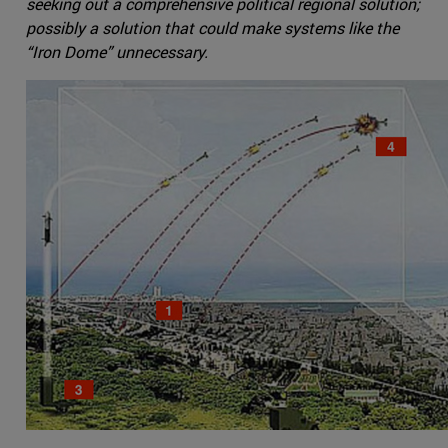
seeking out a comprehensive political regional solution;
possibly a solution that could make systems like the
“Iron Dome” unnecessary.