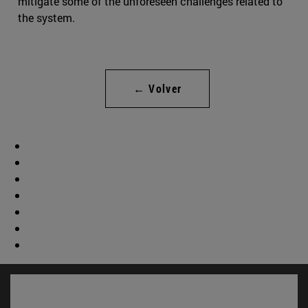
mitigate some of the unforeseen challenges related to
the system.
← Volver