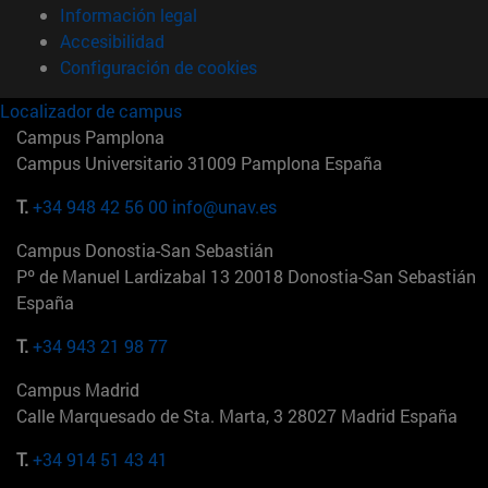
Información legal
Accesibilidad
Configuración de cookies
Localizador de campus
Campus Pamplona
Campus Universitario 31009 Pamplona España
T.
+34 948 42 56 00
info@unav.es
Campus Donostia-San Sebastián
Pº de Manuel Lardizabal 13 20018 Donostia-San Sebastián
España
T.
+34 943 21 98 77
Campus Madrid
Calle Marquesado de Sta. Marta, 3 28027 Madrid España
T.
+34 914 51 43 41