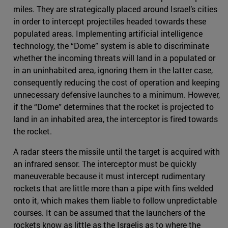
miles. They are strategically placed around Israel’s cities
in order to intercept projectiles headed towards these
populated areas. Implementing artificial intelligence
technology, the “Dome” system is able to discriminate
whether the incoming threats will land in a populated or
in an uninhabited area, ignoring them in the latter case,
consequently reducing the cost of operation and keeping
unnecessary defensive launches to a minimum. However,
if the “Dome” determines that the rocket is projected to
land in an inhabited area, the interceptor is fired towards
the rocket.
A radar steers the missile until the target is acquired with
an infrared sensor. The interceptor must be quickly
maneuverable because it must intercept rudimentary
rockets that are little more than a pipe with fins welded
onto it, which makes them liable to follow unpredictable
courses. It can be assumed that the launchers of the
rockets know as little as the Israelis as to where the