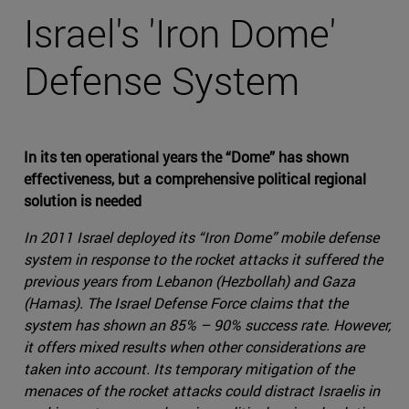
Israel's 'Iron Dome'
Defense System
In its ten operational years the “Dome” has shown
effectiveness, but a comprehensive political regional
solution is needed
In 2011 Israel deployed its “Iron Dome” mobile defense
system in response to the rocket attacks it suffered the
previous years from Lebanon (Hezbollah) and Gaza
(Hamas). The Israel Defense Force claims that the
system has shown an 85% – 90% success rate. However,
it offers mixed results when other considerations are
taken into account. Its temporary mitigation of the
menaces of the rocket attacks could distract Israelis in