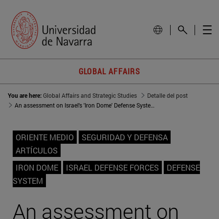
GLOBAL AFFAIRS
You are here:
Global Affairs and Strategic Studies
Detalle del post
An assessment on Israel's 'Iron Dome' Defense System
ORIENTE MEDIO
SEGURIDAD Y DEFENSA
ARTÍCULOS
IRON DOME
ISRAEL DEFENSE FORCES
DEFENSE
SYSTEM
An assessment on