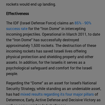
rockets would end up landing.
Effectiveness
The IDF (Israel Defense Force) claims an
85% - 90%
success rate
for the “Iron Dome” in intercepting
incoming projectiles. Operational in March 2011, to date
the “Iron Dome” has successfully destroyed
approximately 1,500 rockets. The destruction of these
incoming rockets has saved Israeli lives offering
physical protection and shielding property and other
assets. In addition, for the Israelis it serves as a
psychological safeguard and comfort for the Israeli
people.
Regarding the “Dome” as an asset for Israel’s National
Security Strategy, while standing as an undeniable asset,
has had
mixed results regarding its four major pillars
of
Deterrence, Early, Active Defense and Decisive Victory as