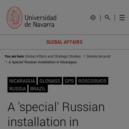
GLOBAL AFFAIRS
You are here:
Global Affairs and Strategic Studies
Detalle del post
A 'special' Russian installation in Nicaragua
NICARAGUA
GLONASS
GPS
ROSCOSMOS
RUSSIA
BRAZIL
A 'special' Russian
installation in