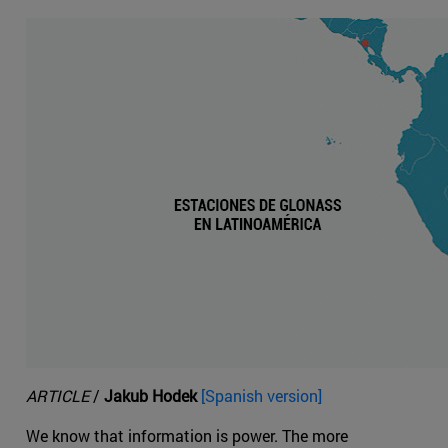
ARTICLE
/
Jakub Hodek
[Spanish version]
We know that information is power. The more