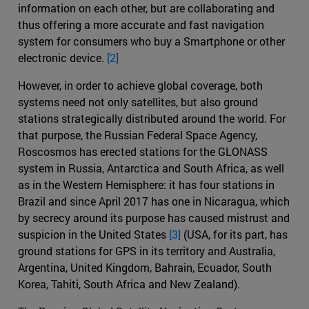
information on each other, but are collaborating and
thus offering a more accurate and fast navigation
system for consumers who buy a Smartphone or other
electronic device.
[2]
However, in order to achieve global coverage, both
systems need not only satellites, but also ground
stations strategically distributed around the world. For
that purpose, the Russian Federal Space Agency,
Roscosmos has erected stations for the GLONASS
system in Russia, Antarctica and South Africa, as well
as in the Western Hemisphere: it has four stations in
Brazil and since April 2017 has one in Nicaragua, which
by secrecy around its purpose has caused mistrust and
suspicion in the United States
[3]
(USA, for its part, has
ground stations for GPS in its territory and Australia,
Argentina, United Kingdom, Bahrain, Ecuador, South
Korea, Tahiti, South Africa and New Zealand).