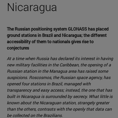
Nicaragua
The Russian positioning system GLONASS has placed
ground stations in Brazil and Nicaragua; the different
accessibility of them to nationals gives rise to
conjectures
At a time when Russia has declared its interest in having
new military facilities in the Caribbean, the opening of a
Russian station in the Managua area has raised some
suspicions. Roscosmos, the Russian space agency, has
opened four stations in Brazil, managed with
transparency and easy access; instead, the one that has
built in Nicaragua is surrounded by secrecy. What little is
known about the Nicaraguan station, strangely greater
than the others, contrasts with the openly that data can
be collected on the Brazilians.