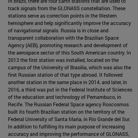
In Brazil, there are four Earth stations that are used to
track signals from the GLONASS constellation. These
stations serve as correction points in the Western
hemisphere and help significantly improve the accuracy
of navigational signals. Russia is in close and
transparent collaboration with the Brazilian Space
Agency (AEB), promoting research and development of
the aerospace sector of this South American country. In
2013 the first station was installed, located on the
campus of the University of Brasilia, which was also the
first Russian station of that type abroad. It followed
another station in the same place in 2014, and later, in
2016, a third was put in the Federal Institute of Sciences
of the education and technology of Pernambuco, in
Recife. The Russian Federal Space agency Roscosmos
built its fourth Brazilian station on the territory of the
Federal University of Santa Maria, in Rio Grande del Sur.
In addition to fulfilling its main purpose of increasing
accuracy and improving the performance of GLONASS,