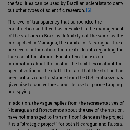
the facilities can be used by Brazilian scientists to carry
out other types of scientific research.
[6]
The level of transparency that surrounded the
construction and then has prevailed in the management
of the stations in Brazil is definitely not the same as the
one applied in Managua, the capital of Nicaragua. There
are several information that create doubts regarding the
true use of the station. For starters, there is no
information about the cost of the facilities or about the
specialization of the staff. The fact that the station has
been put at a short distance from the U.S. Embassy has
given rise to conjecture about its use for phone-tapping
and spying.
In addition, the vague replies from the representatives of
Nicaragua and Roscosmos about the use of the station,
have not managed to transmit confidence in the project.
It is a "strategic project" for both Nicaragua and Russia,