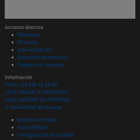
Accesos directos
(abre en nueva ventana)
Biblioteca
(abre en nueva ventana)
Mi correo
(abre en nueva ventana)
Aula virtual ADI
(abre en nueva ventana)
Búsqueda de personas
(abre en nueva ventana)
Trabaja con nosotros
Información
TFNO +34 948 42 56 00
¿QUÉ GRADO TE INTERESA?
¿QUÉ MÁSTER TE INTERESA?
© Universidad de Navarra
Información legal
Accesibilidad
Configuración de cookies