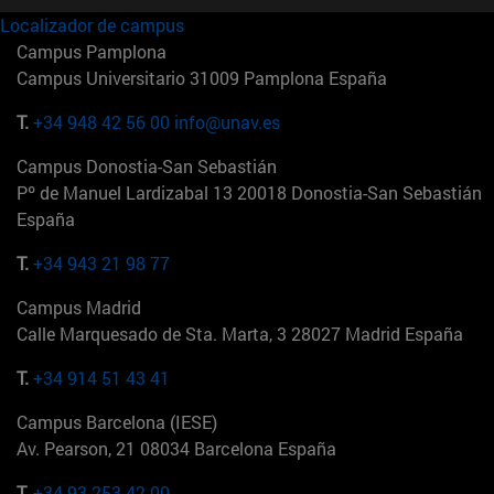
Localizador de campus
Campus Pamplona
Campus Universitario 31009 Pamplona España
T.
+34 948 42 56 00
info@unav.es
Campus Donostia-San Sebastián
Pº de Manuel Lardizabal 13 20018 Donostia-San Sebastián
España
T.
+34 943 21 98 77
Campus Madrid
Calle Marquesado de Sta. Marta, 3 28027 Madrid España
T.
+34 914 51 43 41
Campus Barcelona (IESE)
Av. Pearson, 21 08034 Barcelona España
T.
+34 93 253 42 00