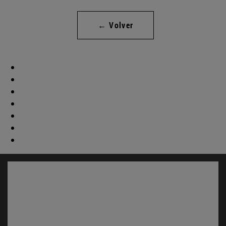
← Volver