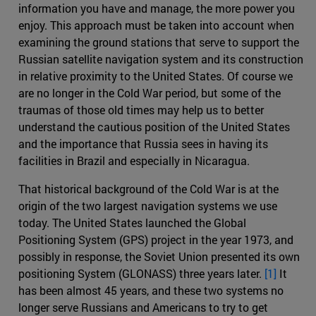
information you have and manage, the more power you
enjoy. This approach must be taken into account when
examining the ground stations that serve to support the
Russian satellite navigation system and its construction
in relative proximity to the United States. Of course we
are no longer in the Cold War period, but some of the
traumas of those old times may help us to better
understand the cautious position of the United States
and the importance that Russia sees in having its
facilities in Brazil and especially in Nicaragua.
That historical background of the Cold War is at the
origin of the two largest navigation systems we use
today. The United States launched the Global
Positioning System (GPS) project in the year 1973, and
possibly in response, the Soviet Union presented its own
positioning System (GLONASS) three years later.
[1]
It
has been almost 45 years, and these two systems no
longer serve Russians and Americans to try to get