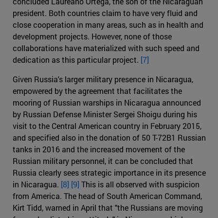
concluded Laureano Ortega, the son of the Nicaraguan
president. Both countries claim to have very fluid and
close cooperation in many areas, such as in health and
development projects. However, none of those
collaborations have materialized with such speed and
dedication as this particular project.
[7]
Given Russia's larger military presence in Nicaragua,
empowered by the agreement that facilitates the
mooring of Russian warships in Nicaragua announced
by Russian Defense Minister Sergei Shoigu during his
visit to the Central American country in February 2015,
and specified also in the donation of 50 T-72B1 Russian
tanks in 2016 and the increased movement of the
Russian military personnel, it can be concluded that
Russia clearly sees strategic importance in its presence
in Nicaragua.
[8]
[9]
This is all observed with suspicion
from America. The head of South American Command,
Kirt Tidd, warned in April that "the Russians are moving