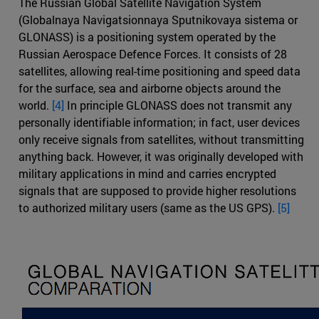
The Russian Global Satellite Navigation System
(Globalnaya Navigatsionnaya Sputnikovaya sistema or
GLONASS) is a positioning system operated by the
Russian Aerospace Defence Forces. It consists of 28
satellites, allowing real-time positioning and speed data
for the surface, sea and airborne objects around the
world.
[4]
In principle GLONASS does not transmit any
personally identifiable information; in fact, user devices
only receive signals from satellites, without transmitting
anything back. However, it was originally developed with
military applications in mind and carries encrypted
signals that are supposed to provide higher resolutions
to authorized military users (same as the US GPS).
[5]