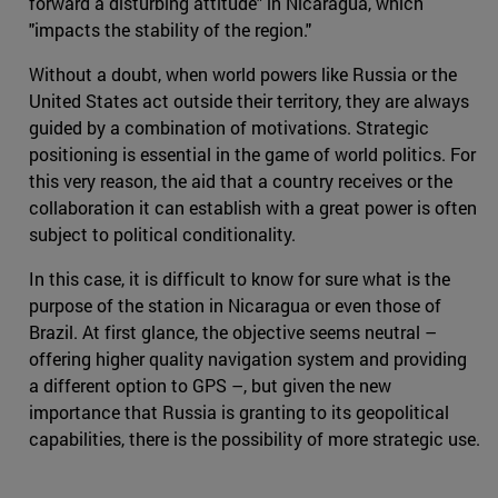
forward a disturbing attitude" in Nicaragua, which
"impacts the stability of the region."
Without a doubt, when world powers like Russia or the
United States act outside their territory, they are always
guided by a combination of motivations. Strategic
positioning is essential in the game of world politics. For
this very reason, the aid that a country receives or the
collaboration it can establish with a great power is often
subject to political conditionality.
In this case, it is difficult to know for sure what is the
purpose of the station in Nicaragua or even those of
Brazil. At first glance, the objective seems neutral –
offering higher quality navigation system and providing
a different option to GPS –, but given the new
importance that Russia is granting to its geopolitical
capabilities, there is the possibility of more strategic use.