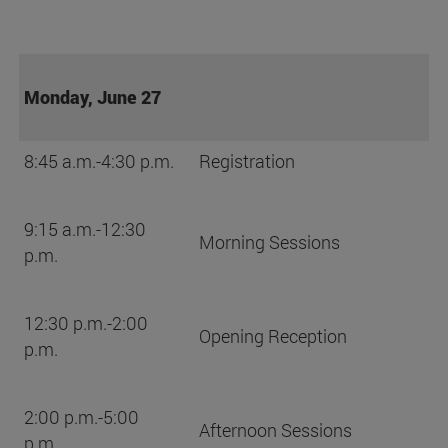
Monday, June 27
8:45 a.m.-4:30 p.m.
Registration
9:15 a.m.-12:30
Morning Sessions
p.m.
12:30 p.m.-2:00
Opening Reception
p.m.
2:00 p.m.-5:00
Afternoon Sessions
p.m.