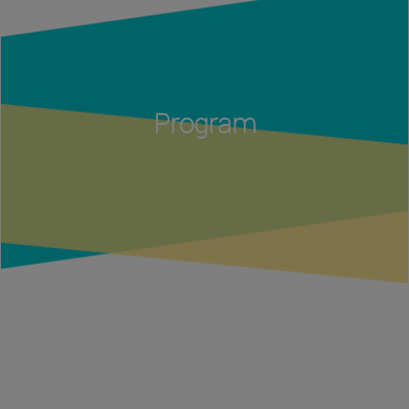
Program