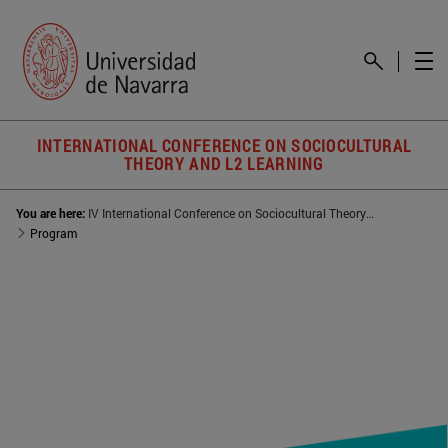
INTERNATIONAL CONFERENCE ON SOCIOCULTURAL
THEORY AND L2 LEARNING
You are here:
IV International Conference on Sociocultural Theory and L2 Learning
Program