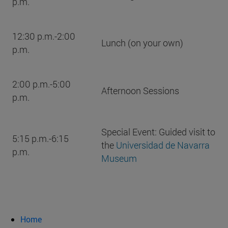
p.m.
12:30 p.m.-2:00
Lunch (on your own)
p.m.
2:00 p.m.-5:00
Afternoon Sessions
p.m.
Special Event: Guided visit to
5:15 p.m.-6:15
the
Universidad de Navarra
p.m.
Museum
Home