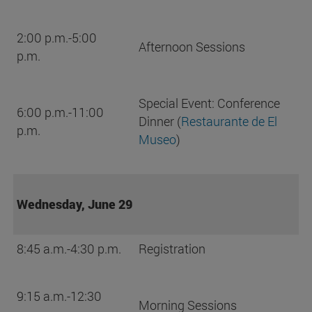
2:00 p.m.-5:00
Afternoon Sessions
p.m.
Special Event: Conference
6:00 p.m.-11:00
Dinner (
Restaurante de El
p.m.
Museo
)
Wednesday, June 29
8:45 a.m.-4:30 p.m.
Registration
9:15 a.m.-12:30
Morning Sessions