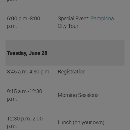
6:00 p.m.-8:00
Special Event:
Pamplona
p.m.
City Tour
Tuesday, June 28
8:45 a.m.-4:30 p.m.
Registration
9:15 a.m.-12:30
Morning Sessions
p.m.
12:30 p.m.-2:00
Lunch (on your own)
p.m.