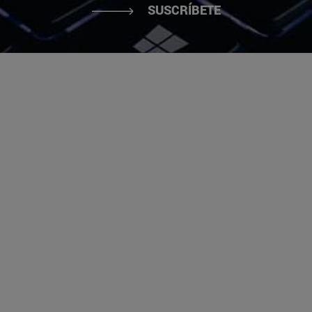
SUSCRÍBETE