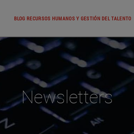
BLOG RECURSOS HUMANOS Y GESTIÓN DEL TALENTO
Newsletters