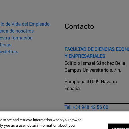
clo de Vida del Empleado
Contacto
erca de nosotros
estra formación
ticias
FACULTAD DE CIENCIAS ECO
wsletters
Y EMPRESARIALES
Edificio Ismael Sánchez Bella
Campus Universitario s. / n.
Pamplona
31009
Navarra
España
Tel. +34 948 42 56 00
sececonom@unav.es
to store and retrieve information when you browse.
Aviso legal
fy you as a user, obtain information about your
Manage c