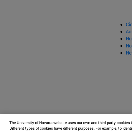
Ci
Ac
Nu
No
Ne
The University of Navarra website uses our own and third-party cookies 
Different types of cookies have different purposes. For example, to identi