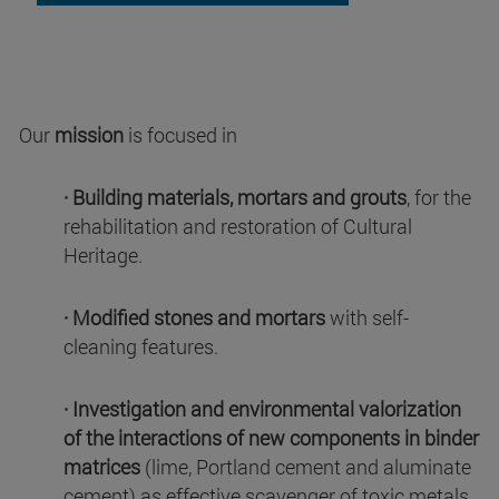
Our
mission
is focused in
· Building materials, mortars and grouts
, for the
rehabilitation and restoration of Cultural
Heritage.
· Modified stones and mortars
with self-
cleaning features.
· Investigation and environmental valorization
of the interactions of new components in binder
matrices
(lime, Portland cement and aluminate
cement) as effective scavenger of toxic metals,