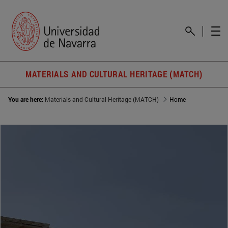
MATERIALS AND CULTURAL HERITAGE (MATCH)
You are here:
Materials and Cultural Heritage (MATCH)
Home