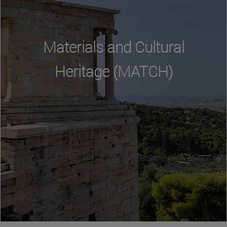
Materials and Cultural
Heritage (MATCH)