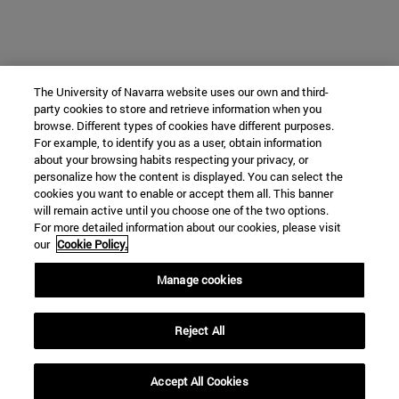
The University of Navarra website uses our own and third-
party cookies to store and retrieve information when you
browse. Different types of cookies have different purposes.
Instituto de Estudios Medievales
For example, to identify you as a user, obtain information
about your browsing habits respecting your privacy, or
personalize how the content is displayed. You can select the
cookies you want to enable or accept them all. This banner
Facultad de Filosofía y Letras
will remain active until you choose one of the two options.
For more detailed information about our cookies, please visit
Campus Universitario s/n
our
Cookie Policy.
Pamplona
31009
Navarra
Manage cookies
España
Reject All
Tel. +34 948 42 56 00
mjsoto@unav.es
Accept All Cookies