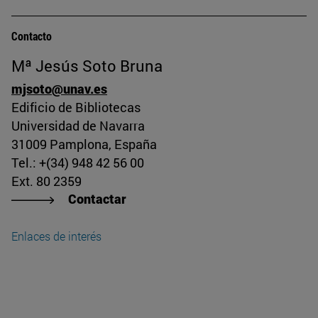
Contacto
Mª Jesús Soto Bruna
mjsoto@unav.es
Edificio de Bibliotecas
Universidad de Navarra
31009 Pamplona, España
Tel.: +(34) 948 42 56 00
Ext. 80 2359
Contactar
Enlaces de interés