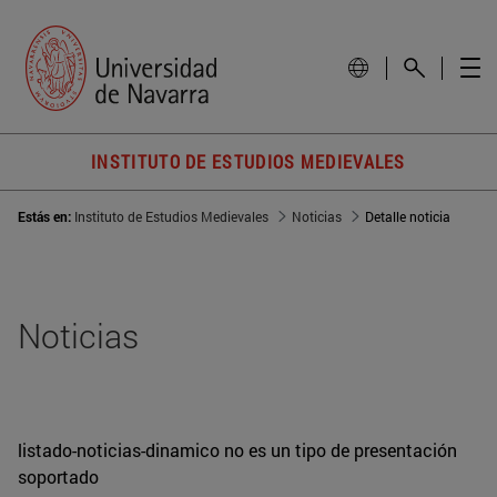
INSTITUTO DE ESTUDIOS MEDIEVALES
Estás en:
Instituto de Estudios Medievales
Noticias
Detalle noticia
Noticias
listado-noticias-dinamico no es un tipo de presentación
soportado